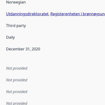
Norwegian
Utdanningsdirektoratet
,
Registerenheten i brønnøysun
Third party
Daily
December 31, 2020
en the data in this dataset was first released. It may have
Not provided
Not provided
Not provided
Not provided