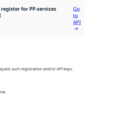
register for PP-services
Go
I
to
API
equest such registration and/or API keys.
nse.