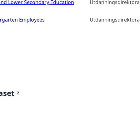
y and Lower Secondary Education
Utdanningsdirektora
rgarten Employees
Utdanningsdirektora
aset
2