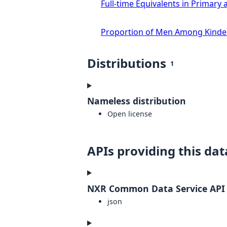
Full-time Equivalents in Primar
Proportion of Men Among Kinde
Distributions
1
Nameless distribution
Open license
APIs providing this dat
NXR Common Data Service API
json