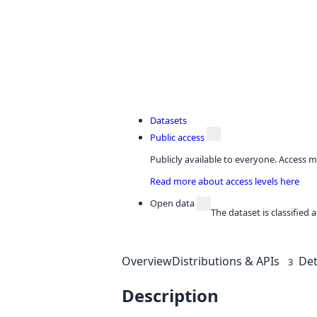
Datasets
Public access
Publicly available to everyone. Access m
Read more about access levels here
Open data
The dataset is classified
Overview
Distributions & APIs
Det
3
Description