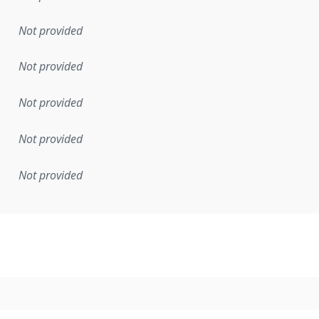
Not provided
Not provided
Not provided
Not provided
Not provided
mentation rule or other specification that forms the basis f