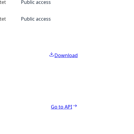
tet
Public access
tet
Public access
Download
Go to API