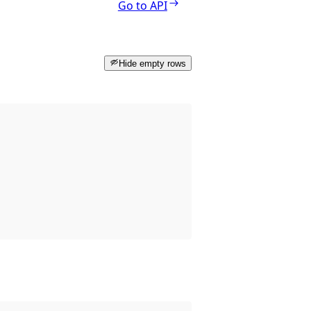
Go to API
Hide empty rows