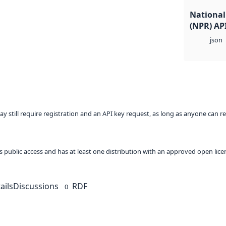
National 
(NPR) AP
json
ay still require registration and an API key request, as long as anyone can r
 as public access and has at least one distribution with an approved open lice
ails
Discussions
RDF
0