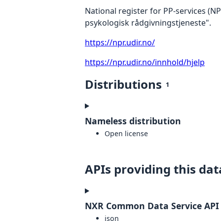
National register for PP-services (N
psykologisk rådgivningstjeneste".
https://npr.udir.no/
https://npr.udir.no/innhold/hjelp
Distributions
1
Nameless distribution
Open license
APIs providing this dat
NXR Common Data Service API
json