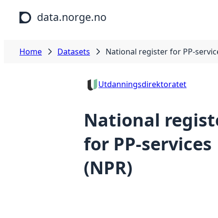
Skip to main content
data.norge.no
Home
Datasets
National register for PP-servi
Utdanningsdirektoratet
National regist
for PP-services
(NPR)