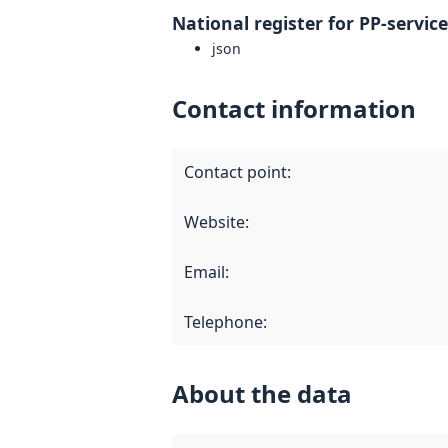
National register for PP-servic
json
Contact information
Contact point
:
Website
:
Email
:
Telephone
:
About the data