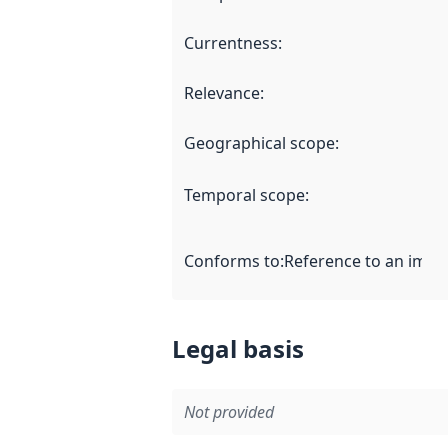
Currentness
:
Relevance
:
Geographical scope
:
Temporal scope
:
Conforms to
:
Reference to an imple
Legal basis
Not provided