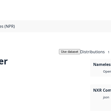
ces (NPR)
Distributions
Use dataset
1
er
Nameless
Open 
NXR Com
json