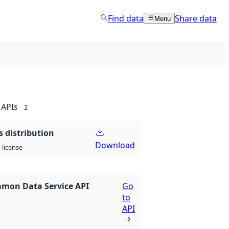
Find data
Share data
Menu
APIs
2
 distribution
Download
license
mon Data Service API
Go
to
API