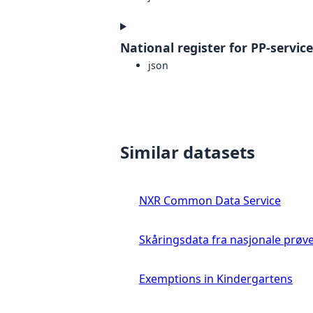
National register for PP-servic
json
Similar datasets
NXR Common Data Service
Skåringsdata fra nasjonale prøv
Exemptions in Kindergartens