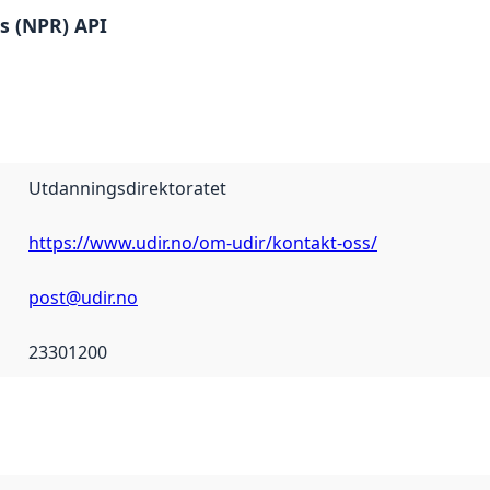
es (NPR) API
Utdanningsdirektoratet
https://www.udir.no/om-udir/kontakt-oss/
post@udir.no
23301200