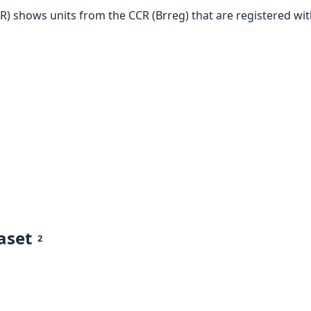
PR) shows units from the CCR (Brreg) that are registered wi
aset
2