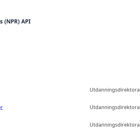
es (NPR) API
Utdanningsdirektora
er
Utdanningsdirektora
Utdanningsdirektora