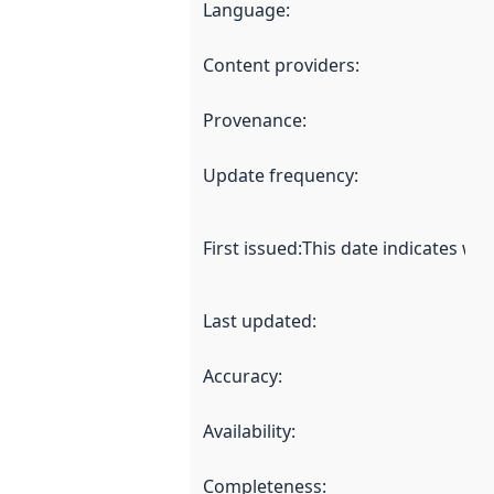
Language
:
Content providers
:
Provenance
:
Update frequency
:
First issued
:
This date indicates wh
Last updated
:
Accuracy
:
Availability
:
Completeness
: