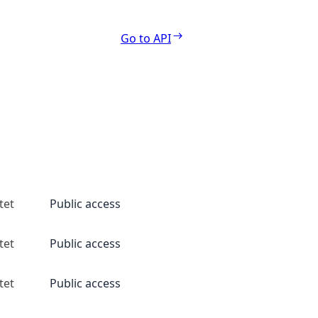
Go to API
tet
Public access
tet
Public access
tet
Public access