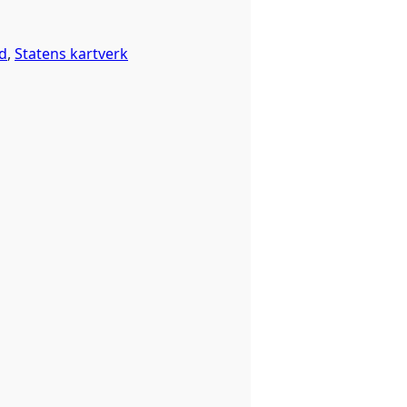
d
,
Statens kartverk
 happened before the dataset was published on data.norge.no