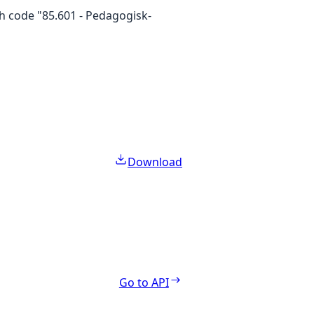
th code "85.601 - Pedagogisk-
Download
Go to API