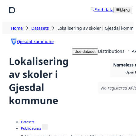
Skip to main content
Find data
Menu
Home
Datasets
Lokalisering av skoler i Gjesdal komm
Gjesdal kommune
Distributions
AP
Use dataset
1
Lokalisering
Nameless d
av skoler i
Open l
Gjesdal
No registered APIs
kommune
Datasets
Public access