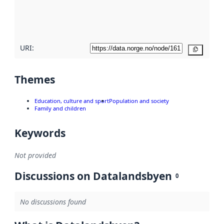
quality
here
URI:
Copy
Themes
Education, culture and sport
Population and society
Family and children
Keywords
Not provided
Discussions on Datalandsbyen
0
No discussions found