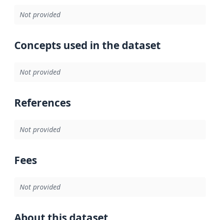
Not provided
Concepts used in the dataset
Not provided
References
Not provided
Fees
Not provided
About this dataset