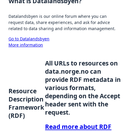
What is Datalandsbyen?
Datalandsbyen is our online forum where you can
request data, share experiences, and ask for advice
related to data sharing and information management.
Go to Datalandsbyen
More information
All URLs to resources on
data.norge.no can
provide RDF metadata in
various formats,
Resource
depending on the Accept
Description
header sent with the
Framework
request.
(RDF)
Read more about RDF