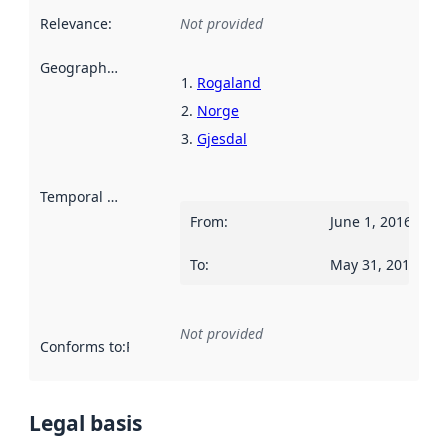
Relevance
:
Not provided
Geographical scope
:
Rogaland
Norge
Gjesdal
Temporal scope
:
From
:
June 1, 2016
To
:
May 31, 2017
Not provided
Conforms to
:
Reference to an implementation rule or other spe
Legal basis