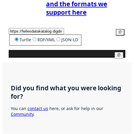
and the formats we
support here
Copy
Turtle
RDF/XML
JSON-LD
Copy
Did you find what you were looking
for?
You can
contact us
here, or ask for help in our
Community
.