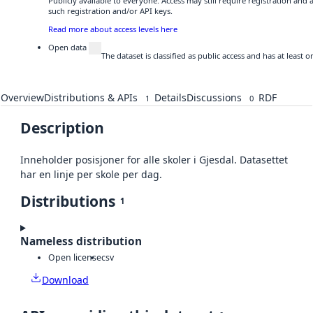
Publicly available to everyone. Access may still require registration and
such registration and/or API keys.
Read more about access levels here
Open data
The dataset is classified as public access and has at least
Overview
Distributions & APIs
Details
Discussions
RDF
1
0
Description
Inneholder posisjoner for alle skoler i Gjesdal. Datasettet
har en linje per skole per dag.
Distributions
1
Nameless distribution
Open license
csv
Download