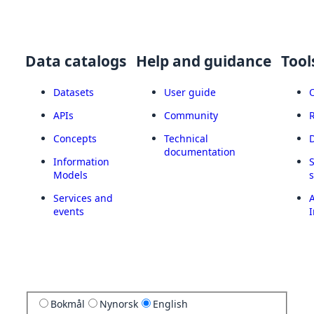
Data catalogs
Help and guidance
Tool
Datasets
User guide
APIs
Community
Concepts
Technical
documentation
Information
Models
Services and
A
events
I
Bokmål
Nynorsk
English