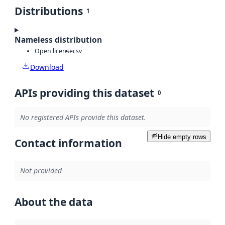
Distributions
1
Nameless distribution
Open license
csv
Download
APIs providing this dataset
0
No registered APIs provide this dataset.
Hide empty rows
Contact information
Not provided
About the data