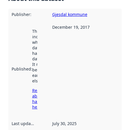
Publisher
:
Gjesdal kommune
December 19, 2017
This date
indicates
when the
dataset was
harvested by
data.norge.no.
It may have
Published
:
been available
earlier
elsewhere.
Read more
about
harvesting
here
Last updated
:
July 30, 2025