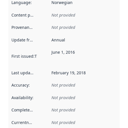
Language
:
Norwegian
Content providers
:
Not provided
Provenance
:
Not provided
Update frequency
:
Annual
June 1, 2016
First issued
:
This date indicates when the data in this datas
Last updated
:
February 19, 2018
Accuracy
:
Not provided
Availability
:
Not provided
Completeness
:
Not provided
Currentness
:
Not provided