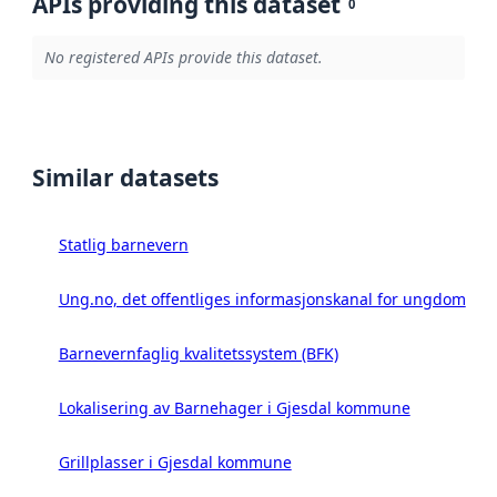
APIs providing this dataset
0
No registered APIs provide this dataset.
Similar datasets
Statlig barnevern
Ung.no, det offentliges informasjonskanal for ungdom
Barnevernfaglig kvalitetssystem (BFK)
Lokalisering av Barnehager i Gjesdal kommune
Grillplasser i Gjesdal kommune