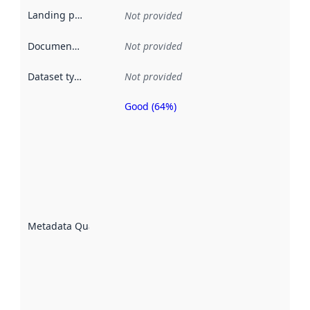
Landing page
:
Not provided
Documentation
:
Not provided
Dataset type
:
Not provided
Good (64%)
Metadata
quality is
an
indicator
of how
well the
datasets
are
described
Metadata Quality
:
using
metadata.
Read
more
about
metadata