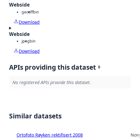
Webside
geotiff
bin
Download
Webside
jpeg
bin
Download
APIs providing this dataset
0
No registered APIs provide this dataset.
Similar datasets
Ortofoto Røyken rektifisert 2008
Norg