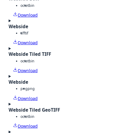
octet
bin
Download
Webside
tiff
tif
Download
Webside Tiled TIFF
octet
bin
Download
Webside
png
png
Download
Webside Tiled GeoTIFF
octet
bin
Download