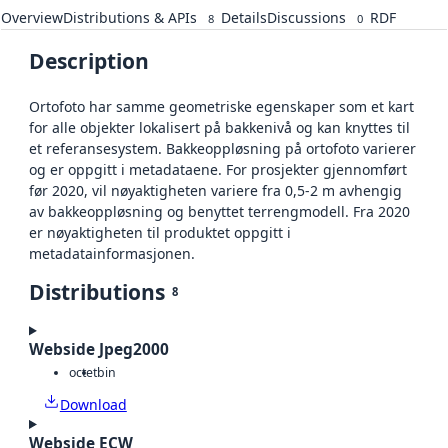
Overview
Distributions & APIs
Details
Discussions
RDF
8
0
Description
Ortofoto har samme geometriske egenskaper som et kart
for alle objekter lokalisert på bakkenivå og kan knyttes til
et referansesystem. Bakkeoppløsning på ortofoto varierer
og er oppgitt i metadataene. For prosjekter gjennomført
før 2020, vil nøyaktigheten variere fra 0,5-2 m avhengig
av bakkeoppløsning og benyttet terrengmodell. Fra 2020
er nøyaktigheten til produktet oppgitt i
metadatainformasjonen.
Distributions
8
Webside Jpeg2000
octet
bin
Download
Webside ECW