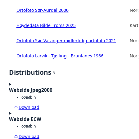
Ortofoto Sør-Aurdal 2000
Norg
Høydedata Bilde Troms 2025
Kart
Ortofoto Sør-Varanger midlertidig ortofoto 2021
Norg
Ortofoto Larvik - Tjølling - Brunlanes 1966
Norg
Distributions
8
Webside Jpeg2000
octet
bin
Download
Webside ECW
octet
bin
Download