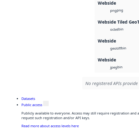
Webside
png
png
Webside Tiled Geo
bin
octet
Webside
bin
geotiff
Webside
bin
jpeg
No registered APIs provide 
Datasets
Public access
Publicly available to everyone. Access may still require registration and
request such registration and/or API keys.
Read more about access levels here