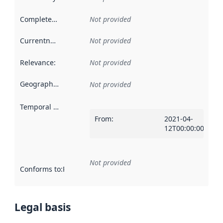
Completeness
:
Not provided
Currentness
:
Not provided
Relevance
:
Not provided
Geographical scope
:
Not provided
Temporal scope
:
From
:
2021-04-
12T00:00:00Z
Not provided
Conforms to
:
Reference to an implementation rule or other spe
Legal basis