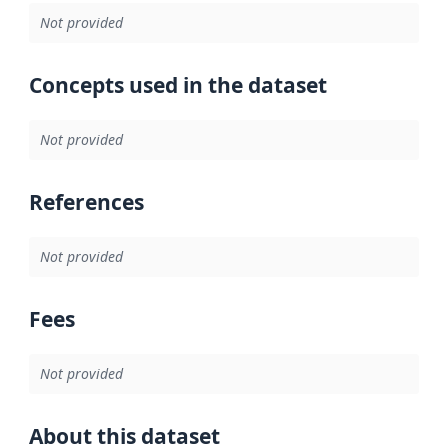
Not provided
Concepts used in the dataset
Not provided
References
Not provided
Fees
Not provided
About this dataset