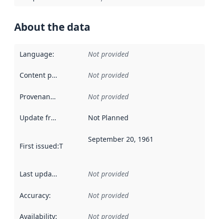
About the data
Language
:
Not provided
Content providers
:
Not provided
Provenance
:
Not provided
Update frequency
:
Not Planned
September 20, 1961
First issued
:
This date indicates when the data in this datas
Last updated
:
Not provided
Accuracy
:
Not provided
Availability
:
Not provided