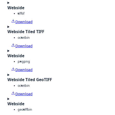
Webside
tiff
tif
Download
Webside Tiled TIFF
octet
bin
Download
Webside
png
png
Download
Webside Tiled GeoTIFF
octet
bin
Download
Webside
geotiff
bin