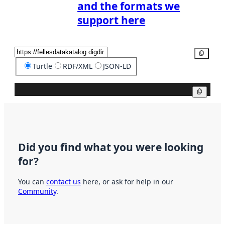
and the formats we
support here
Copy
Turtle
RDF/XML
JSON-LD
Copy
Did you find what you were looking
for?
You can
contact us
here, or ask for help in our
Community
.