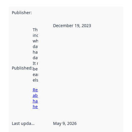
Publisher
:
December 19, 2023
This date
indicates
when the
dataset was
harvested by
data.norge.no.
It may have
Published
:
been available
earlier
elsewhere.
Read more
about
harvesting
here
Last updated
:
May 9, 2026