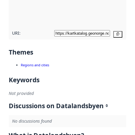
metadata
quality
here
URI:
Copy
Themes
Regions and cities
Keywords
Not provided
Discussions on Datalandsbyen
0
No discussions found