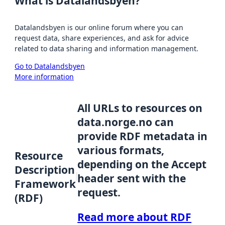
What is Datalandsbyen?
Datalandsbyen is our online forum where you can
request data, share experiences, and ask for advice
related to data sharing and information management.
Go to Datalandsbyen
More information
All URLs to resources on
data.norge.no can
provide RDF metadata in
various formats,
Resource
depending on the Accept
Description
header sent with the
Framework
request.
(RDF)
Read more about RDF