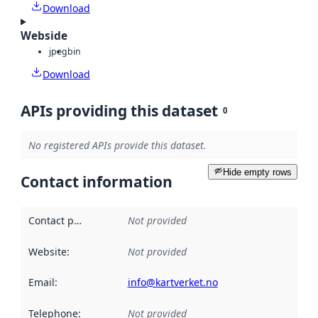
Download
Webside
jpeg
bin
Download
APIs providing this dataset
0
No registered APIs provide this dataset.
Hide empty rows
Contact information
Contact point
:
Not provided
Website
:
Not provided
Email
:
info@kartverket.no
Telephone
:
Not provided