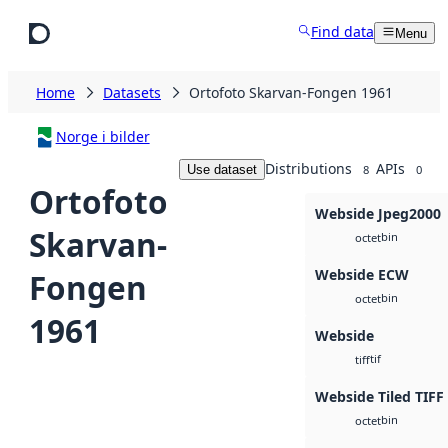
Skip to main content
Find data
Menu
Home
Datasets
Ortofoto Skarvan-Fongen 1961
Norge i bilder
Distributions
APIs
Use dataset
8
0
Ortofoto
Webside Jpeg2000
Skarvan-
bin
octet
Webside ECW
Fongen
bin
octet
1961
Webside
tif
tiff
Webside Tiled TIFF
bin
octet