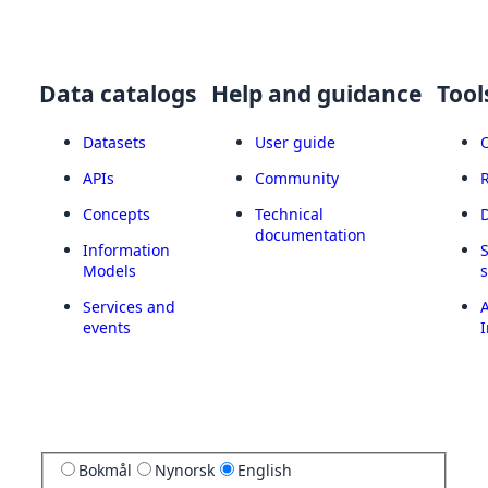
Data catalogs
Help and guidance
Tool
Datasets
User guide
APIs
Community
Concepts
Technical
documentation
Information
Models
Services and
A
events
I
Bokmål
Nynorsk
English