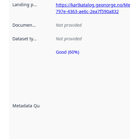
Landing page
:
https://kartkatalog.geonorge.no/Metad
797e-4363-ae6c-2ea7f590a832
Documentation
:
Not provided
Dataset type
:
Not provided
Good (60%)
Metadata
quality is
an
indicator
of how
well the
datasets
are
described
Metadata Quality
:
using
metadata.
Read
more
about