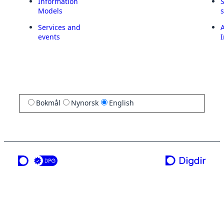
Information
Models
Services and
A
events
I
Bokmål
Nynorsk
English
a service from