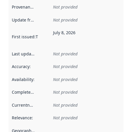
Provenance
:
Not provided
Update frequency
:
Not provided
July 8, 2026
First issued
:
This date indicates when the data in this datas
Last updated
:
Not provided
Accuracy
:
Not provided
Availability
:
Not provided
Completeness
:
Not provided
Currentness
:
Not provided
Relevance
:
Not provided
Geographical scope
: