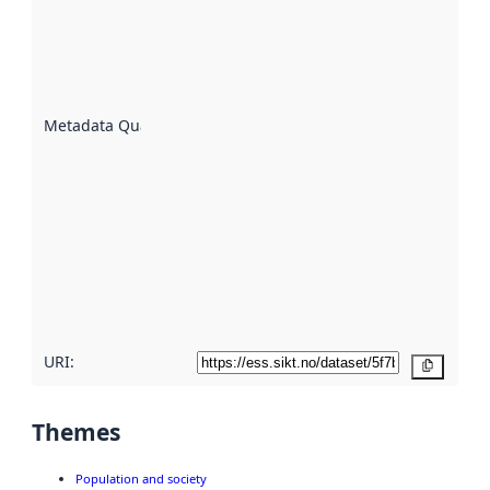
indicator
of how
well the
datasets
are
described
Metadata Quality
:
using
metadata.
Read
more
about
metadata
quality
here
URI:
Copy
Themes
Population and society