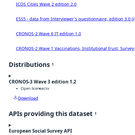
ICOS Cities Wave 2 edition 2.0
ESS5 - data from Interviewer's questionnaire, edition 3.0 (
CRONOS-2 Wave 6 IT edition 1.0
CRONOS-2 Wave 1 Vaccinations, Institutional trust, Survey
Distributions
1
CRONOS-3 Wave 3 edition 1.2
Open license
csv
Download
APIs providing this dataset
1
European Social Survey API