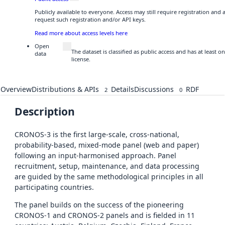
Publicly available to everyone. Access may still require registration and
request such registration and/or API keys.
Read more about access levels here
Open
The dataset is classified as public access and has at least
data
license.
Overview
Distributions & APIs
Details
Discussions
RDF
2
0
Description
CRONOS-3 is the first large-scale, cross-national,
probability-based, mixed-mode panel (web and paper)
following an input-harmonised approach. Panel
recruitment, setup, maintenance, and data processing
are guided by the same methodological principles in all
participating countries.
The panel builds on the success of the pioneering
CRONOS-1 and CRONOS-2 panels and is fielded in 11