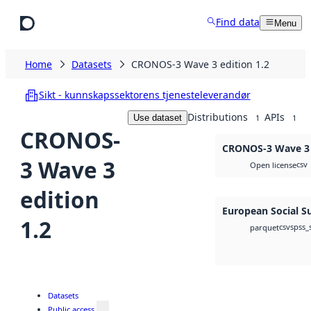
Skip to main content
Find data
Menu
Home
Datasets
CRONOS-3 Wave 3 edition 1.2
Sikt - kunnskapssektorens tjenesteleverandør
Distributions
APIs
Use dataset
1
1
CRONOS-
CRONOS-3 Wave 3 e
3 Wave 3
csv
Open license
edition
European Social S
1.2
csv
spss_
parquet
Datasets
Public access