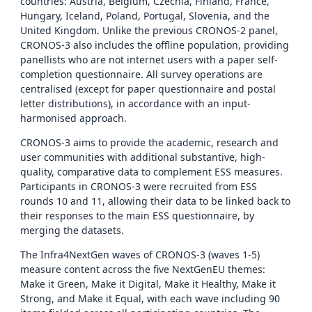
countries: Austria, Belgium, Czechia, Finland, France,
Hungary, Iceland, Poland, Portugal, Slovenia, and the
United Kingdom. Unlike the previous CRONOS-2 panel,
CRONOS-3 also includes the offline population, providing
panellists who are not internet users with a paper self-
completion questionnaire. All survey operations are
centralised (except for paper questionnaire and postal
letter distributions), in accordance with an input-
harmonised approach.
CRONOS-3 aims to provide the academic, research and
user communities with additional substantive, high-
quality, comparative data to complement ESS measures.
Participants in CRONOS-3 were recruited from ESS
rounds 10 and 11, allowing their data to be linked back to
their responses to the main ESS questionnaire, by
merging the datasets.
The Infra4NextGen waves of CRONOS-3 (waves 1-5)
measure content across the five NextGenEU themes:
Make it Green, Make it Digital, Make it Healthy, Make it
Strong, and Make it Equal, with each wave including 90