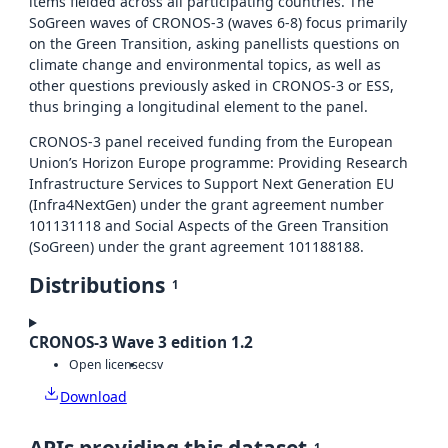
items fielded across all participating countries. The
SoGreen waves of CRONOS-3 (waves 6-8) focus primarily
on the Green Transition, asking panellists questions on
climate change and environmental topics, as well as
other questions previously asked in CRONOS-3 or ESS,
thus bringing a longitudinal element to the panel.
CRONOS-3 panel received funding from the European
Union’s Horizon Europe programme: Providing Research
Infrastructure Services to Support Next Generation EU
(Infra4NextGen) under the grant agreement number
101131118 and Social Aspects of the Green Transition
(SoGreen) under the grant agreement 101188188.
Distributions
1
CRONOS-3 Wave 3 edition 1.2
Open license
csv
Download
1