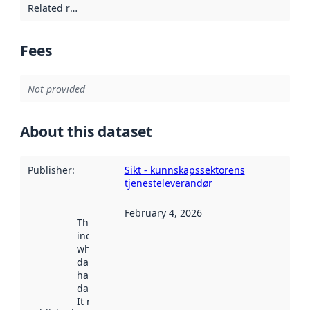
Related resources
:
Fees
Not provided
About this dataset
Publisher
:
Sikt - kunnskapssektorens
tjenesteleverandør
February 4, 2026
This date
indicates
when the
dataset was
harvested by
data.norge.no.
It may have