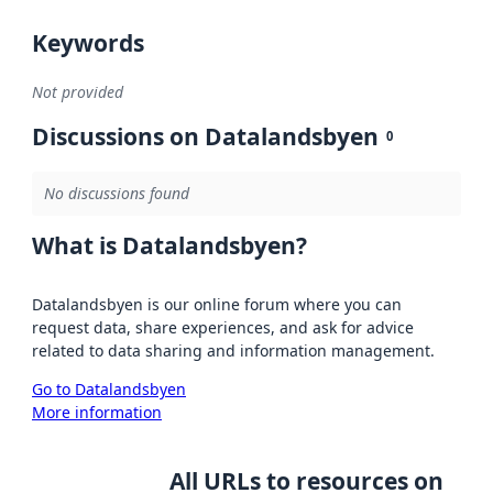
Keywords
Not provided
Discussions on Datalandsbyen
0
No discussions found
What is Datalandsbyen?
Datalandsbyen is our online forum where you can
request data, share experiences, and ask for advice
related to data sharing and information management.
Go to Datalandsbyen
More information
All URLs to resources on