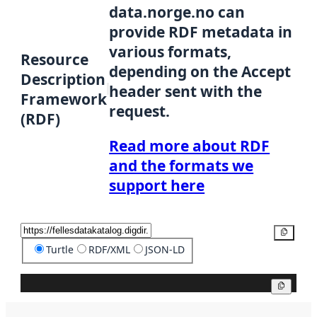
data.norge.no can
provide RDF metadata in
various formats,
Resource
depending on the Accept
Description
header sent with the
Framework
request.
(RDF)
Read more about RDF
and the formats we
support here
Copy
Turtle
RDF/XML
JSON-LD
Copy