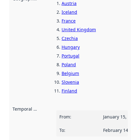
Austria
Iceland
France
United Kingdom
Czechia
Hungary
Portugal
Poland
Belgium
Slovenia
Finland
Temporal scope
:
From
:
January 15, 2025
To
:
February 14, 202