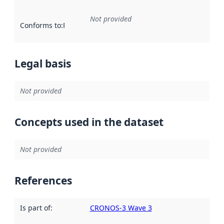
Not provided
Conforms to
:
Reference to an implementation rule or other spe
Legal basis
Not provided
Concepts used in the dataset
Not provided
References
Is part of
:
CRONOS-3 Wave 3