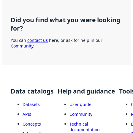
Did you find what you were looking
for?
You can
contact us
here, or ask for help in our
Community
.
Data catalogs
Help and guidance
Tool
Datasets
User guide
APIs
Community
Concepts
Technical
documentation