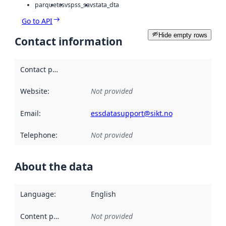
parquet
csv
spss_sav
stata_dta
Go to API
Hide empty rows
Contact information
Contact point
:
Website
:
Not provided
Email
:
essdatasupport@sikt.no
Telephone
:
Not provided
About the data
Language
:
English
Content providers
:
Not provided