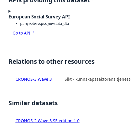
APIs providing this dataset
European Social Survey API
parquet
csv
spss_sav
stata_dta
Go to API
Relations to other resources
CRONOS-3 Wave 3
Sikt - kunnskapssektorens tjenes
Similar datasets
CRONOS-2 Wave 3 SE edition 1.0