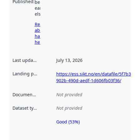
Published
:
been available
earlier
elsewhere.
Read more
about
harvesting
here
Last updated
:
July 13, 2026
Landing page
:
https://ess.sikt.no/en/datafile/5f7b3c93-
902b-490d-aedf-1d606fb03f36/
Documentation
:
Not provided
Dataset type
:
Not provided
Good (53%)
Metadata
quality is
an