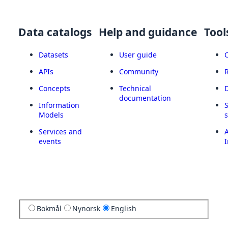
Data catalogs
Help and guidance
Tool
Datasets
User guide
APIs
Community
Concepts
Technical
documentation
Information
Models
Services and
A
events
I
Bokmål
Nynorsk
English