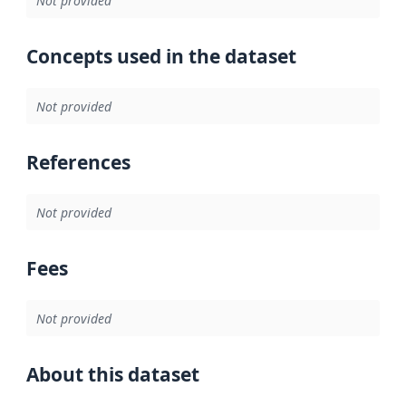
Not provided
Concepts used in the dataset
Not provided
References
Not provided
Fees
Not provided
About this dataset