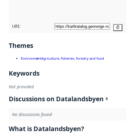
quality
here
URI:
Copy
Themes
Environment
Agriculture, fisheries, forestry and food
Keywords
Not provided
Discussions on Datalandsbyen
0
No discussions found
What is Datalandsbyen?