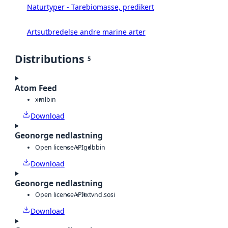
Naturtyper - Tarebiomasse, predikert
Artsutbredelse andre marine arter
Distributions
5
Atom Feed
xml
bin
Download
Geonorge nedlastning
Open license
API
gdb
bin
Download
Geonorge nedlastning
Open license
API
txt
vnd.sosi
Download