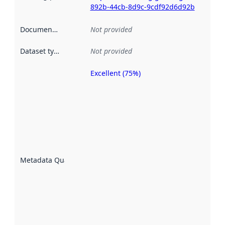
892b-44cb-8d9c-9cdf92d6d92b
Documentation
:
Not provided
Dataset type
:
Not provided
Excellent (75%)
Metadata
quality is
an
indicator
of how
well the
datasets
are
described
Metadata Quality
:
using
metadata.
Read
more
about
metadata