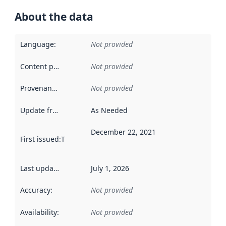
About the data
Language
:
Not provided
Content providers
:
Not provided
Provenance
:
Not provided
Update frequency
:
As Needed
December 22, 2021
First issued
:
This date indicates when the data in this datas
Last updated
:
July 1, 2026
Accuracy
:
Not provided
Availability
:
Not provided