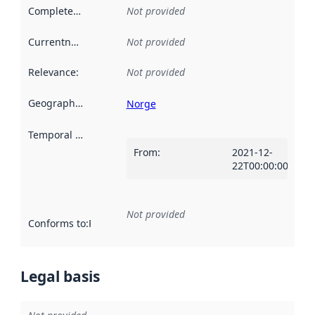
Completeness
:
Not provided
Currentness
:
Not provided
Relevance
:
Not provided
Geographical scope
:
Norge
Temporal scope
:
From
:
2021-12-
22T00:00:00Z
Not provided
Conforms to
:
Reference to an implementation rule or other spe
Legal basis