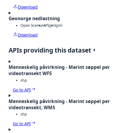
Download
Geonorge nedlastning
Open license
API
gml
gml
Download
APIs providing this dataset
4
Menneskelig påvirkning - Marint søppel per
videotransekt WFS
shp
Go to API
Menneskelig påvirkning - Marint søppel per
videotransekt, WMS
shp
Go to API