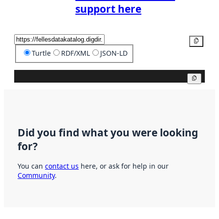
support here
Copy
Turtle
RDF/XML
JSON-LD
Copy
Did you find what you were looking
for?
You can
contact us
here, or ask for help in our
Community
.