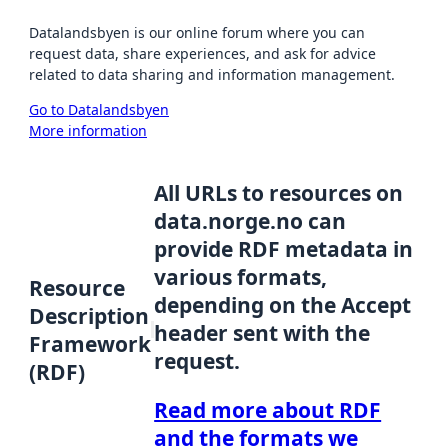
Datalandsbyen is our online forum where you can
request data, share experiences, and ask for advice
related to data sharing and information management.
Go to Datalandsbyen
More information
All URLs to resources on
data.norge.no can
provide RDF metadata in
various formats,
Resource
depending on the Accept
Description
header sent with the
Framework
request.
(RDF)
Read more about RDF
and the formats we