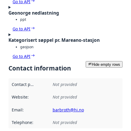
Go to API
Geonorge nedlastning
ppt
Go to API
Kategorisert søppel pr. Mareano-stasjon
geojson
Go to API
Hide empty rows
Contact information
Contact point
:
Not provided
Website
:
Not provided
Email
:
barbroth@hi.no
Telephone
:
Not provided