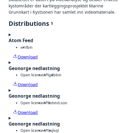
kystområder der kartleggingsprosjektet Marine
Grunnkart i Kystsonen har samlet inn videomateriale.
Distributions
5
Atom Feed
xml
bin
Download
Geonorge nedlastning
Open license
API
gdb
bin
Download
Geonorge nedlastning
Open license
API
txt
vnd.sosi
Download
Geonorge nedlastning
Open license
API
sql
sql