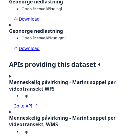
Geonorge nedlastning
Open license
API
sql
sql
Download
Geonorge nedlastning
Open license
API
gml
gml
Download
APIs providing this dataset
4
Menneskelig påvirkning - Marint søppel per
videotransekt WFS
shp
Go to API
Menneskelig påvirkning - Marint søppel per
videotransekt, WMS
shp