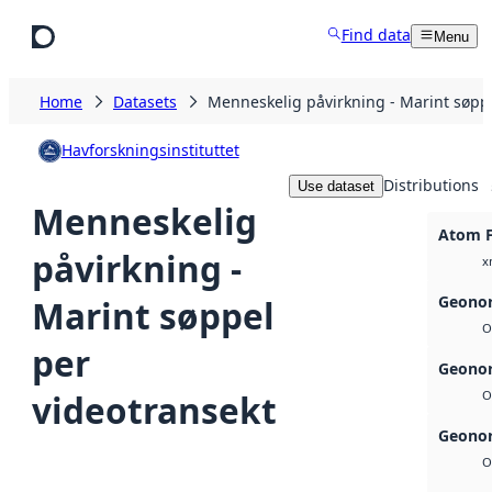
Skip to main content
Find data
Menu
Home
Datasets
Menneskelig påvirkning - Marint søppe
Havforskningsinstituttet
Distributions
Use dataset
Menneskelig
Atom 
påvirkning -
x
Geonor
Marint søppel
O
per
Geonor
videotransekt
O
Geonor
O