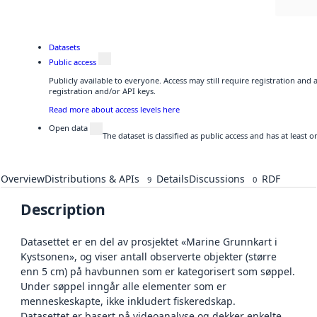
Datasets
Public access
Publicly available to everyone. Access may still require registration and
registration and/or API keys.
Read more about access levels here
Open data
The dataset is classified as public access and has at least
Overview
Distributions & APIs
Details
Discussions
RDF
9
0
Description
Datasettet er en del av prosjektet «Marine Grunnkart i
Kystsonen», og viser antall observerte objekter (større
enn 5 cm) på havbunnen som er kategorisert som søppel.
Under søppel inngår alle elementer som er
menneskeskapte, ikke inkludert fiskeredskap.
Datasettet er basert på videoanalyse og dekker enkelte