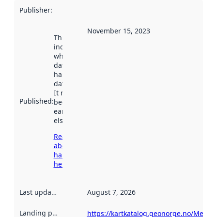
Publisher
:
November 15, 2023
This date
indicates
when the
dataset was
harvested by
data.norge.no.
It may have
Published
:
been available
earlier
elsewhere.
Read more
about
harvesting
here
Last updated
:
August 7, 2026
Landing page
:
https://kartkatalog.geonorge.no/Metad