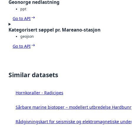
Geonorge nedlastning
ppt
Go to API
Kategorisert søppel pr. Mareano-stasjon
geojson
Go to API
Similar datasets
Hornkoraller - Radicipes
Sårbare marine biotoper – modellert utbredelse Hardbunn
Rådgivningskart for seismiske og elektromagnetiske under