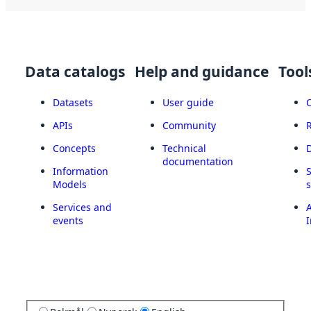
Data catalogs
Help and guidance
Tool
Datasets
User guide
APIs
Community
Concepts
Technical
documentation
Information
Models
Services and
A
events
I