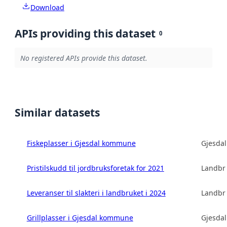
Download
APIs providing this dataset
0
No registered APIs provide this dataset.
Similar datasets
Fiskeplasser i Gjesdal kommune
Gjesda
Pristilskudd til jordbruksforetak for 2021
Landbru
Leveranser til slakteri i landbruket i 2024
Landbru
Grillplasser i Gjesdal kommune
Gjesda