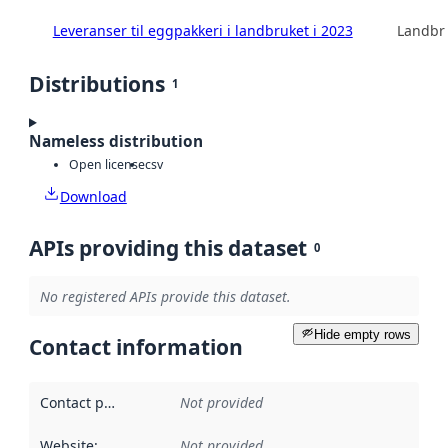
Leveranser til eggpakkeri i landbruket i 2023
Landbru
Distributions
1
Nameless distribution
Open license
csv
Download
APIs providing this dataset
0
No registered APIs provide this dataset.
Hide empty rows
Contact information
Contact point
:
Not provided
Website
:
Not provided