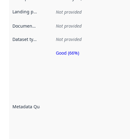
Landing page
:
Not provided
Documentation
:
Not provided
Dataset type
:
Not provided
Good (66%)
Metadata
quality is
an
indicator
of how
well the
datasets
are
described
Metadata Quality
:
using
metadata.
Read
more
about