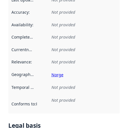
Accuracy
:
Not provided
Availability
:
Not provided
Completeness
:
Not provided
Currentness
:
Not provided
Relevance
:
Not provided
Geographical scope
:
Norge
Temporal scope
:
Not provided
Not provided
Conforms to
:
Reference to an implementation rule or other spe
Legal basis