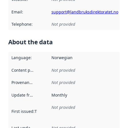
Email
:
support@landbruksdirektoratet.no
Telephone
:
Not provided
About the data
Language
:
Norwegian
Content providers
:
Not provided
Provenance
:
Not provided
Update frequency
:
Monthly
Not provided
First issued
:
This date indicates when the data in this datas
Last updated
:
Not provided