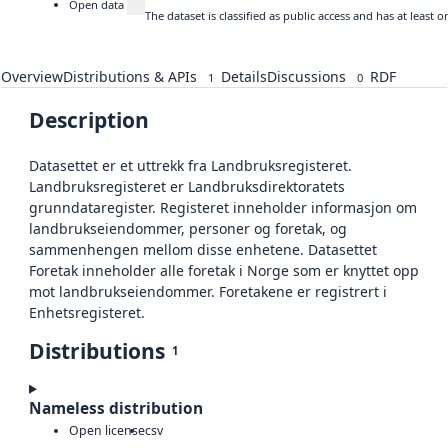
Open data
The dataset is classified as public access and has at least
Overview
Distributions & APIs
Details
Discussions
RDF
1
0
Description
Datasettet er et uttrekk fra Landbruksregisteret.
Landbruksregisteret er Landbruksdirektoratets
grunndataregister. Registeret inneholder informasjon om
landbrukseiendommer, personer og foretak, og
sammenhengen mellom disse enhetene. Datasettet
Foretak inneholder alle foretak i Norge som er knyttet opp
mot landbrukseiendommer. Foretakene er registrert i
Enhetsregisteret.
Distributions
1
Nameless distribution
Open license
csv