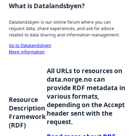
What is Datalandsbyen?
Datalandsbyen is our online forum where you can
request data, share experiences, and ask for advice
related to data sharing and information management.
Go to Datalandsbyen
More information
All URLs to resources on
data.norge.no can
provide RDF metadata in
various formats,
Resource
depending on the Accept
Description
header sent with the
Framework
request.
(RDF)