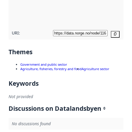
metadata
quality
here
URI:
Copy
Themes
Government and public sector
Agriculture, fisheries, forestry and food
Agriculture sector
Keywords
Not provided
Discussions on Datalandsbyen
0
No discussions found