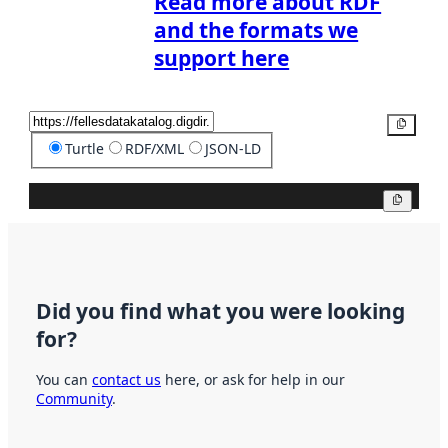
Read more about RDF
and the formats we
support here
Copy
Turtle
RDF/XML
JSON-LD
Copy
Did you find what you were looking
for?
You can
contact us
here, or ask for help in our
Community
.