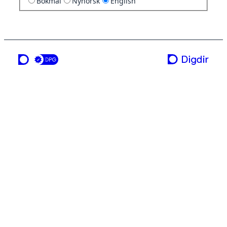
Bokmål
Nynorsk
English
a service from