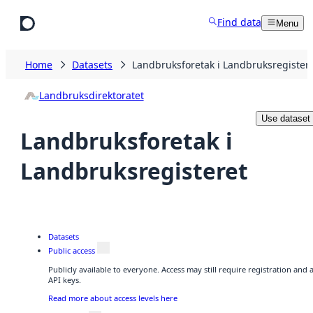
Skip to main content
Find data
Menu
Home
Datasets
Landbruksforetak i Landbruksregister
Landbruksdirektoratet
Use dataset
Landbruksforetak i
Landbruksregisteret
Datasets
Public access
Publicly available to everyone. Access may still require registration and
API keys.
Read more about access levels here