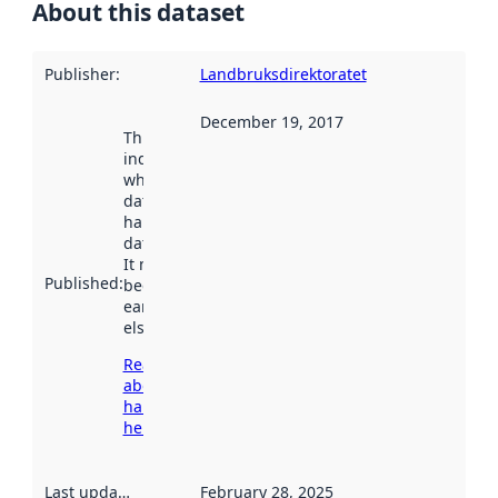
About this dataset
Publisher
:
Landbruksdirektoratet
December 19, 2017
This date
indicates
when the
dataset was
harvested by
data.norge.no.
It may have
Published
:
been available
earlier
elsewhere.
Read more
about
harvesting
here
Last updated
:
February 28, 2025