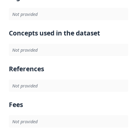
Not provided
Concepts used in the dataset
Not provided
References
Not provided
Fees
Not provided