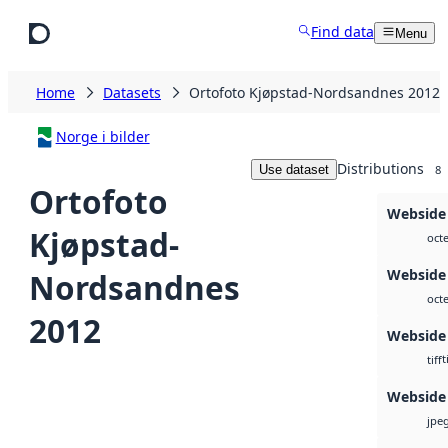
Skip to main content
Find data
Menu
Home
Datasets
Ortofoto Kjøpstad-Nordsandnes 2012
Norge i bilder
Distributions
Use dataset
8
Ortofoto
Webside 
Kjøpstad-
octe
Webside 
Nordsandnes
octe
2012
Webside
t
tiff
Webside
jpe