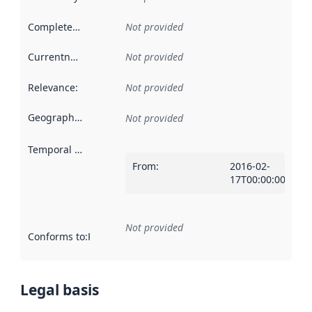
Completeness
:
Not provided
Currentness
:
Not provided
Relevance
:
Not provided
Geographical scope
:
Not provided
Temporal scope
:
From
:
2016-02-
17T00:00:00Z
Not provided
Conforms to
:
Reference to an implementation rule or other spe
Legal basis