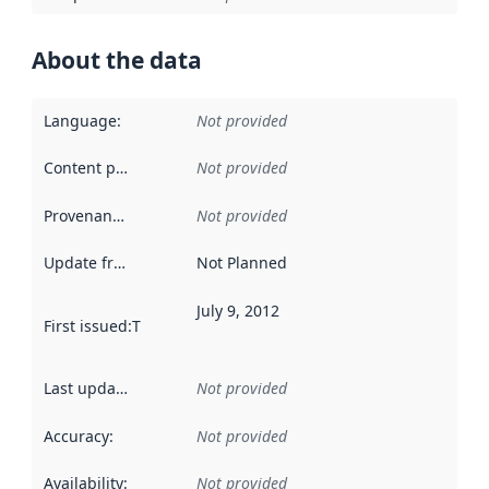
About the data
Language
:
Not provided
Content providers
:
Not provided
Provenance
:
Not provided
Update frequency
:
Not Planned
July 9, 2012
First issued
:
This date indicates when the data in this datas
Last updated
:
Not provided
Accuracy
:
Not provided
Availability
:
Not provided