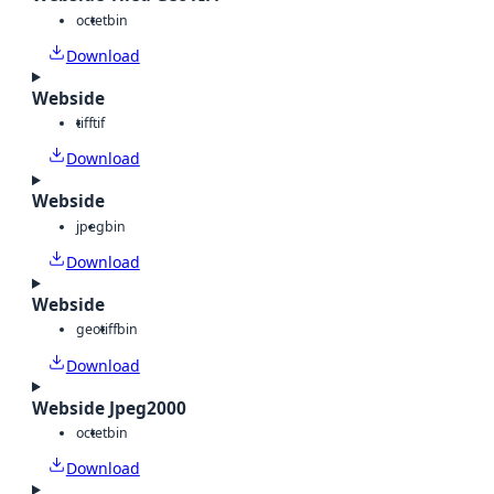
octet
bin
Download
Webside
tiff
tif
Download
Webside
jpeg
bin
Download
Webside
geotiff
bin
Download
Webside Jpeg2000
octet
bin
Download