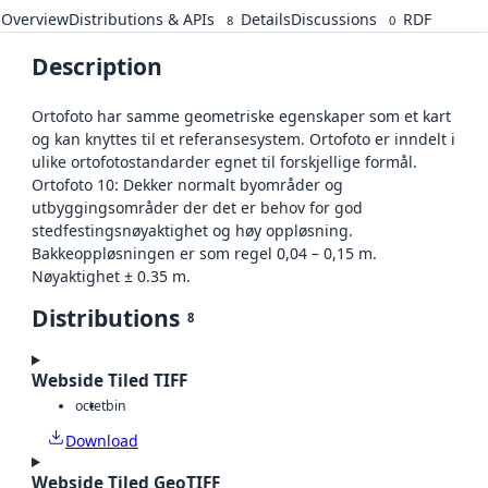
Overview
Distributions & APIs
Details
Discussions
RDF
8
0
Description
Ortofoto har samme geometriske egenskaper som et kart
og kan knyttes til et referansesystem. Ortofoto er inndelt i
ulike ortofotostandarder egnet til forskjellige formål.
Ortofoto 10: Dekker normalt byområder og
utbyggingsområder der det er behov for god
stedfestingsnøyaktighet og høy oppløsning.
Bakkeoppløsningen er som regel 0,04 – 0,15 m.
Nøyaktighet ± 0.35 m.
Distributions
8
Webside Tiled TIFF
octet
bin
Download
Webside Tiled GeoTIFF