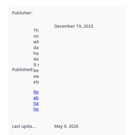
Publisher
:
December 19, 2023
This date
indicates
when the
dataset was
harvested by
data.norge.no.
It may have
Published
:
been available
earlier
elsewhere.
Read more
about
harvesting
here
Last updated
:
May 9, 2026