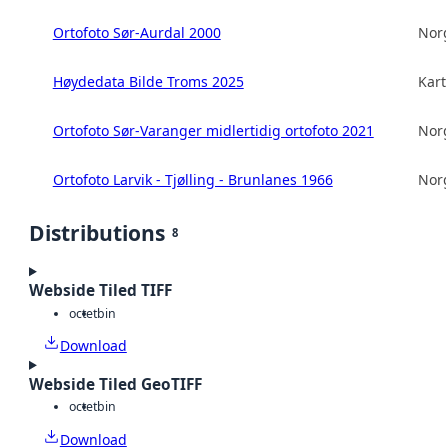
Ortofoto Sør-Aurdal 2000
Norg
Høydedata Bilde Troms 2025
Kart
Ortofoto Sør-Varanger midlertidig ortofoto 2021
Norg
Ortofoto Larvik - Tjølling - Brunlanes 1966
Norg
Distributions
8
Webside Tiled TIFF
octet
bin
Download
Webside Tiled GeoTIFF
octet
bin
Download