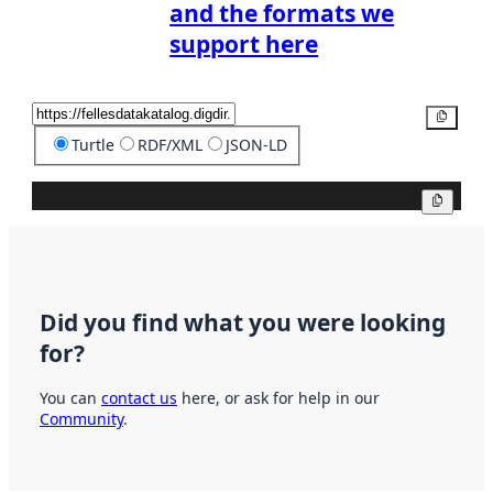
and the formats we
support here
Copy
Turtle
RDF/XML
JSON-LD
Copy
Did you find what you were looking
for?
You can
contact us
here, or ask for help in our
Community
.