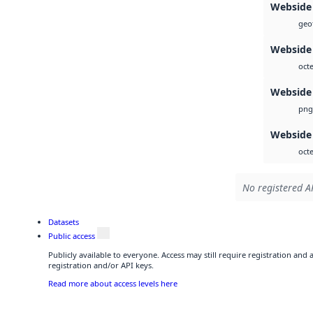
Webside
geot
Webside
octe
Webside
png
Webside
octe
No registered AP
Datasets
Public access
Publicly available to everyone. Access may still require registration and
registration and/or API keys.
Read more about access levels here