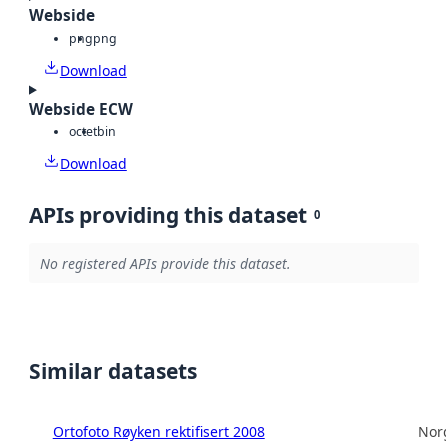
Webside
png
png
Download
Webside ECW
octet
bin
Download
APIs providing this dataset
0
No registered APIs provide this dataset.
Similar datasets
Ortofoto Røyken rektifisert 2008
Norg