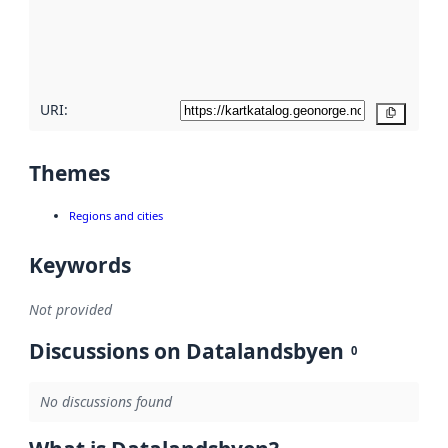
metadata
quality
here
URI:
Copy
Themes
Regions and cities
Keywords
Not provided
Discussions on Datalandsbyen
0
No discussions found