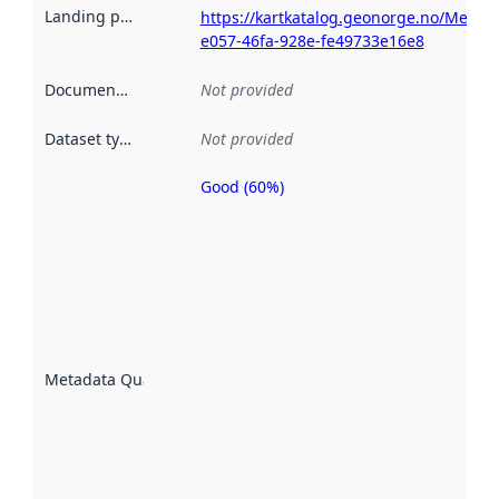
Landing page
:
https://kartkatalog.geonorge.no/Metad
e057-46fa-928e-fe49733e16e8
Documentation
:
Not provided
Dataset type
:
Not provided
Good (60%)
Metadata
quality is
an
indicator
of how
well the
datasets
are
described
Metadata Quality
:
using
metadata.
Read
more
about