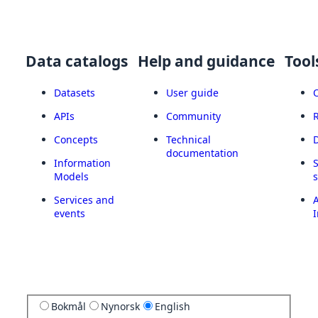
Data catalogs
Help and guidance
Tool
Datasets
User guide
APIs
Community
Concepts
Technical
documentation
Information
Models
Services and
A
events
I
Bokmål
Nynorsk
English