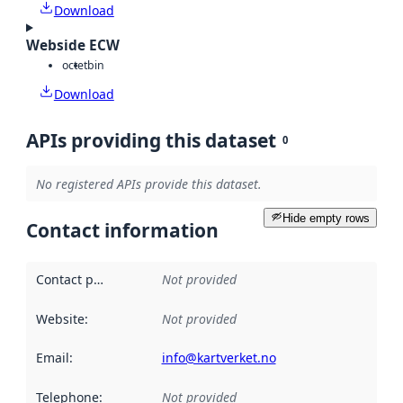
Download
Webside ECW
octet
bin
Download
APIs providing this dataset
0
No registered APIs provide this dataset.
Hide empty rows
Contact information
Contact point
:
Not provided
Website
:
Not provided
Email
:
info@kartverket.no
Telephone
:
Not provided