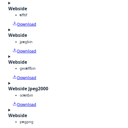
Webside
tiff
tif
Download
Webside
jpeg
bin
Download
Webside
geotiff
bin
Download
Webside Jpeg2000
octet
bin
Download
Webside
png
png