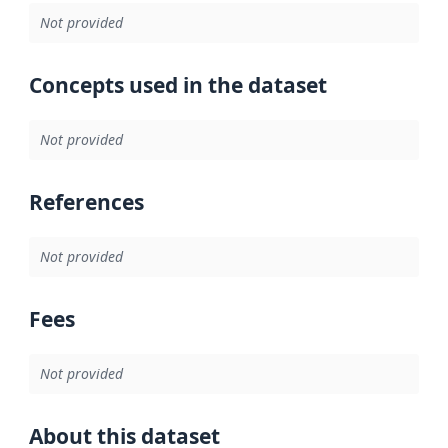
Not provided
Concepts used in the dataset
Not provided
References
Not provided
Fees
Not provided
About this dataset