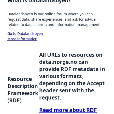
What is Datalandsbyen?
Datalandsbyen is our online forum where you can
request data, share experiences, and ask for advice
related to data sharing and information management.
Go to Datalandsbyen
More information
All URLs to resources on
data.norge.no can
provide RDF metadata in
various formats,
Resource
depending on the Accept
Description
header sent with the
Framework
request.
(RDF)
Read more about RDF