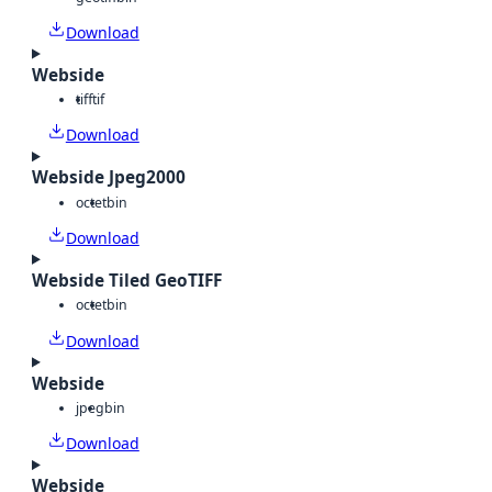
Download
Webside
tiff
tif
Download
Webside Jpeg2000
octet
bin
Download
Webside Tiled GeoTIFF
octet
bin
Download
Webside
jpeg
bin
Download
Webside