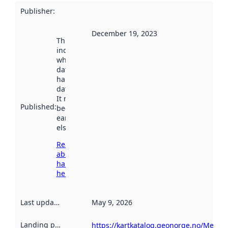
Publisher
:
December 19, 2023
This date
indicates
when the
dataset was
harvested by
data.norge.no.
It may have
Published
:
been available
earlier
elsewhere.
Read more
about
harvesting
here
Last updated
:
May 9, 2026
Landing page
:
https://kartkatalog.geonorge.no/Metada