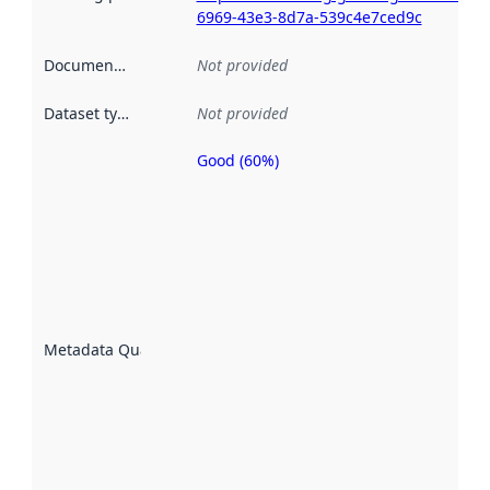
6969-43e3-8d7a-539c4e7ced9c
Documentation
:
Not provided
Dataset type
:
Not provided
Good (60%)
Metadata
quality is
an
indicator
of how
well the
datasets
are
described
Metadata Quality
:
using
metadata.
Read
more
about
metadata