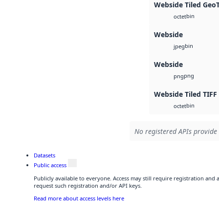
Webside Tiled Geo
bin
octet
Webside
bin
jpeg
Webside
png
png
Webside Tiled TIFF
bin
octet
No registered APIs provide 
Datasets
Public access
Publicly available to everyone. Access may still require registration and
request such registration and/or API keys.
Read more about access levels here