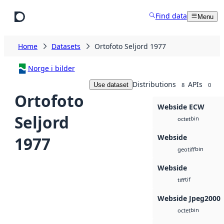
Skip to main content
Find data
Menu
Home
Datasets
Ortofoto Seljord 1977
Norge i bilder
Distributions
APIs
Use dataset
8
0
Ortofoto
Webside ECW
Seljord
bin
octet
Webside
1977
bin
geotiff
Webside
tif
tiff
Webside Jpeg2000
bin
octet