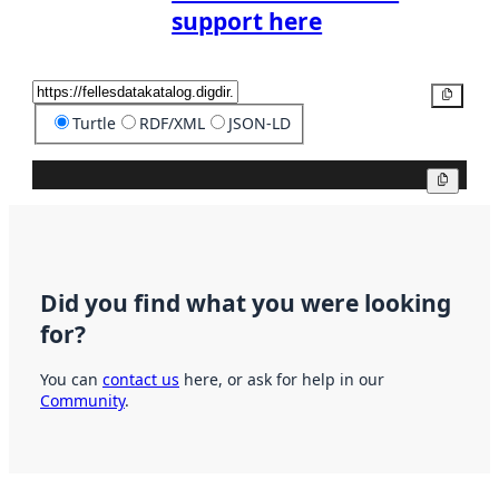
support here
Copy
Turtle
RDF/XML
JSON-LD
Copy
Did you find what you were looking
for?
You can
contact us
here, or ask for help in our
Community
.