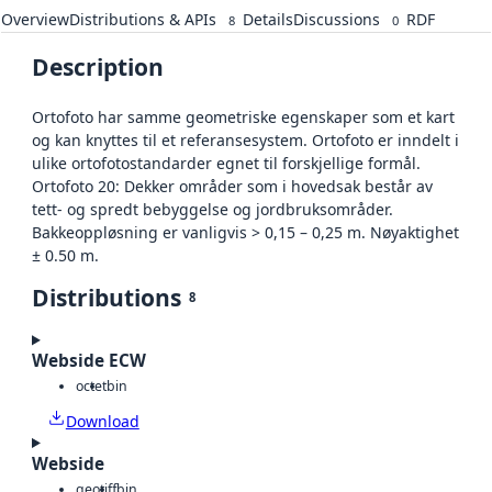
Overview
Distributions & APIs
Details
Discussions
RDF
8
0
Description
Ortofoto har samme geometriske egenskaper som et kart
og kan knyttes til et referansesystem. Ortofoto er inndelt i
ulike ortofotostandarder egnet til forskjellige formål.
Ortofoto 20: Dekker områder som i hovedsak består av
tett- og spredt bebyggelse og jordbruksområder.
Bakkeoppløsning er vanligvis > 0,15 – 0,25 m. Nøyaktighet
± 0.50 m.
Distributions
8
Webside ECW
octet
bin
Download
Webside
geotiff
bin