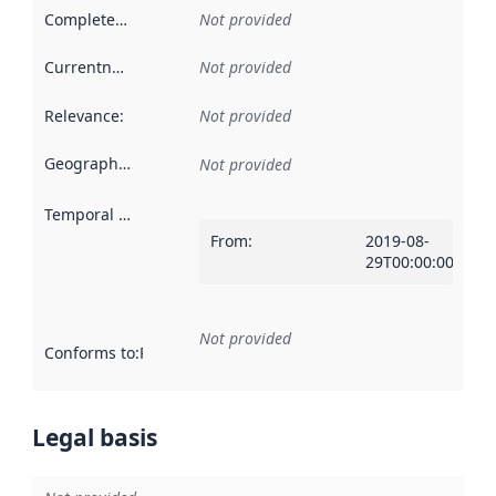
Completeness
:
Not provided
Currentness
:
Not provided
Relevance
:
Not provided
Geographical scope
:
Not provided
Temporal scope
:
From
:
2019-08-
29T00:00:00Z
Not provided
Conforms to
:
Reference to an implementation rule or other spe
Legal basis