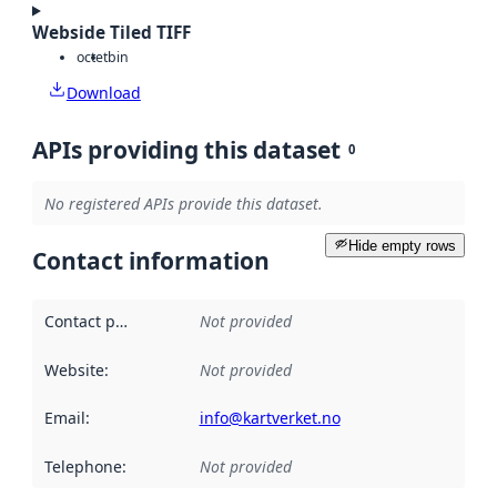
Webside Tiled TIFF
octet
bin
Download
APIs providing this dataset
0
No registered APIs provide this dataset.
Hide empty rows
Contact information
Contact point
:
Not provided
Website
:
Not provided
Email
:
info@kartverket.no
Telephone
:
Not provided