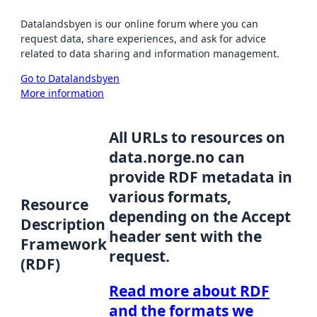
Datalandsbyen is our online forum where you can
request data, share experiences, and ask for advice
related to data sharing and information management.
Go to Datalandsbyen
More information
All URLs to resources on
data.norge.no can
provide RDF metadata in
various formats,
Resource
depending on the Accept
Description
header sent with the
Framework
request.
(RDF)
Read more about RDF
and the formats we