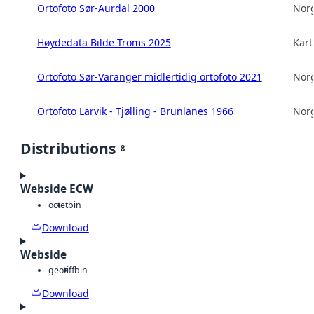
Ortofoto Sør-Aurdal 2000
Norg
Høydedata Bilde Troms 2025
Kart
Ortofoto Sør-Varanger midlertidig ortofoto 2021
Norg
Ortofoto Larvik - Tjølling - Brunlanes 1966
Norg
Distributions
8
Webside ECW
octet
bin
Download
Webside
geotiff
bin
Download