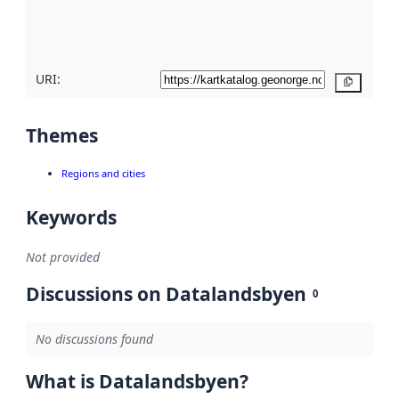
quality
here
URI:
Copy
Themes
Regions and cities
Keywords
Not provided
Discussions on Datalandsbyen
0
No discussions found
What is Datalandsbyen?