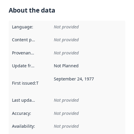
About the data
Language
:
Not provided
Content providers
:
Not provided
Provenance
:
Not provided
Update frequency
:
Not Planned
September 24, 1977
First issued
:
This date indicates when the data in this datas
Last updated
:
Not provided
Accuracy
:
Not provided
Availability
:
Not provided