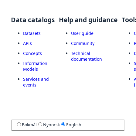
Data catalogs
Help and guidance
Tool
Datasets
User guide
APIs
Community
Concepts
Technical
documentation
Information
Models
Services and
A
events
I
Bokmål
Nynorsk
English