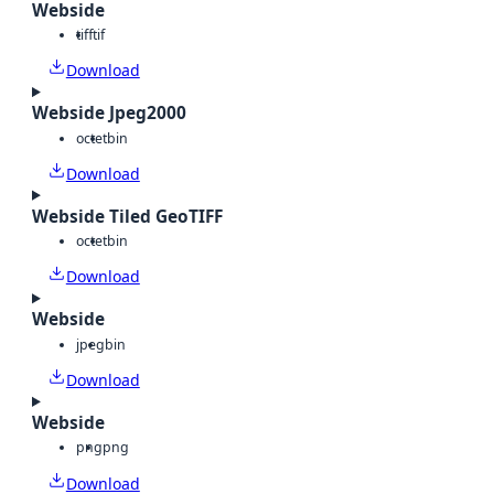
Webside
tiff
tif
Download
Webside Jpeg2000
octet
bin
Download
Webside Tiled GeoTIFF
octet
bin
Download
Webside
jpeg
bin
Download
Webside
png
png
Download