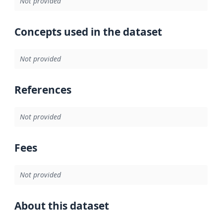
Not provided
Concepts used in the dataset
Not provided
References
Not provided
Fees
Not provided
About this dataset