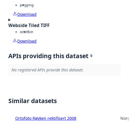
png
png
Download
Webside Tiled TIFF
octet
bin
Download
APIs providing this dataset
0
No registered APIs provide this dataset.
Similar datasets
Ortofoto Røyken rektifisert 2008
Norg