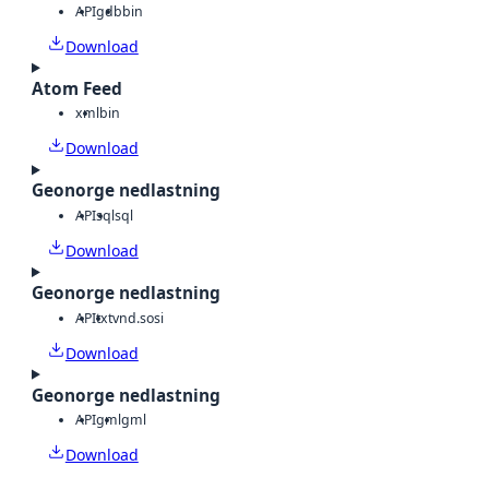
API
gdb
bin
Download
Atom Feed
xml
bin
Download
Geonorge nedlastning
API
sql
sql
Download
Geonorge nedlastning
API
txt
vnd.sosi
Download
Geonorge nedlastning
API
gml
gml
Download