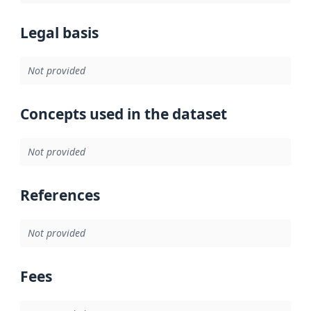
Legal basis
Not provided
Concepts used in the dataset
Not provided
References
Not provided
Fees