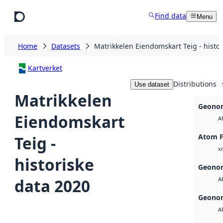
Skip to main content
Find data
Menu
Home
Datasets
Matrikkelen Eiendomskart Teig - histo
Kartverket
Distributions
Use dataset
Matrikkelen
Geonor
Eiendomskart
A
Atom 
Teig -
x
historiske
Geonor
data 2020
A
Geonor
A