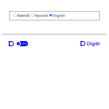
Bokmål
Nynorsk
English
a service from