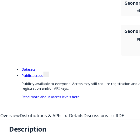
Geonor
A
Geonor
p
Datasets
Public access
Publicly available to everyone. Access may still require registration and
registration and/or API keys.
Read more about access levels here
Overview
Distributions & APIs
Details
Discussions
RDF
6
0
Description