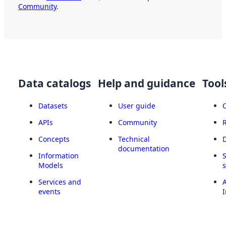
Community
.
Data catalogs
Help and guidance
Tool
Datasets
User guide
APIs
Community
Concepts
Technical
documentation
Information
Models
Services and
A
events
I