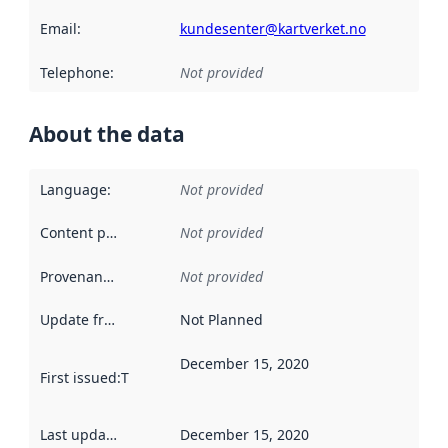
Email
:
kundesenter@kartverket.no
Telephone
:
Not provided
About the data
Language
:
Not provided
Content providers
:
Not provided
Provenance
:
Not provided
Update frequency
:
Not Planned
December 15, 2020
First issued
:
This date indicates when the data in this datas
Last updated
:
December 15, 2020