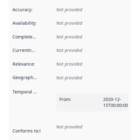
Accuracy
:
Not provided
Availability
:
Not provided
Completeness
:
Not provided
Currentness
:
Not provided
Relevance
:
Not provided
Geographical scope
:
Not provided
Temporal scope
:
From
:
2020-12-
15T00:00:00Z
Not provided
Conforms to
:
Reference to an implementation rule or other spe