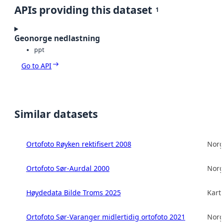
APIs providing this dataset
1
Geonorge nedlastning
ppt
Go to API
Similar datasets
Ortofoto Røyken rektifisert 2008
Norg
Ortofoto Sør-Aurdal 2000
Norg
Høydedata Bilde Troms 2025
Kart
Ortofoto Sør-Varanger midlertidig ortofoto 2021
Norg