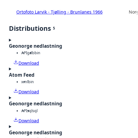
Ortofoto Larvik - Tjølling - Brunlanes 1966
Norg
Distributions
5
Geonorge nedlastning
API
gdb
bin
Download
Atom Feed
xml
bin
Download
Geonorge nedlastning
API
sql
sql
Download
Geonorge nedlastning