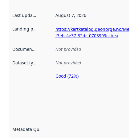
Last updated
:
August 7, 2026
Landing page
:
https://kartkatalog.geonorge.no/Metad
f3eb-4e37-82dc-0703999ccbea
Documentation
:
Not provided
Dataset type
:
Not provided
Good (72%)
Metadata
quality is
an
indicator
of how
well the
datasets
are
described
Metadata Quality
:
using