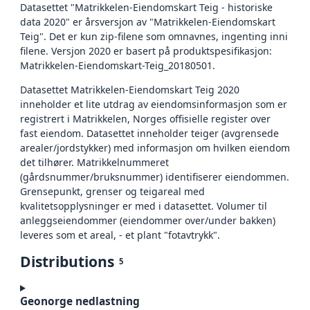
Datasettet "Matrikkelen-Eiendomskart Teig - historiske
data 2020" er årsversjon av "Matrikkelen-Eiendomskart
Teig". Det er kun zip-filene som omnavnes, ingenting inni
filene. Versjon 2020 er basert på produktspesifikasjon:
Matrikkelen-Eiendomskart-Teig_20180501.
Datasettet Matrikkelen-Eiendomskart Teig 2020
inneholder et lite utdrag av eiendomsinformasjon som er
registrert i Matrikkelen, Norges offisielle register over
fast eiendom. Datasettet inneholder teiger (avgrensede
arealer/jordstykker) med informasjon om hvilken eiendom
det tilhører. Matrikkelnummeret
(gårdsnummer/bruksnummer) identifiserer eiendommen.
Grensepunkt, grenser og teigareal med
kvalitetsopplysninger er med i datasettet. Volumer til
anleggseiendommer (eiendommer over/under bakken)
leveres som et areal, - et plant "fotavtrykk".
Distributions
5
Geonorge nedlastning