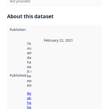
Not provided
About this dataset
Publisher
:
February 22, 2021
This date
indicates
when the
dataset was
harvested by
data.norge.no.
It may have
Published
:
been available
earlier
elsewhere.
Read more
about
harvesting
here