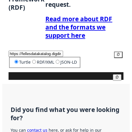
request.
(RDF)
Read more about RDF
and the formats we
support here
Copy
Turtle
RDF/XML
JSON-LD
Copy
Did you find what you were looking
for?
You can
contact us
here, or ask for help in our