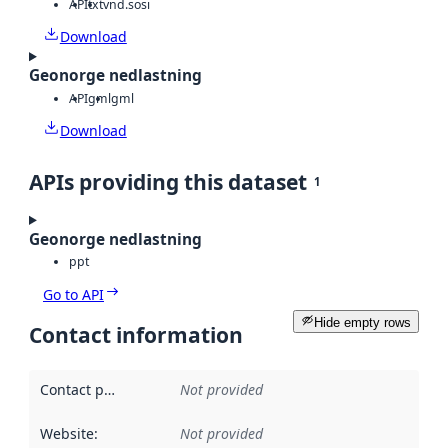
API
txt
vnd.sosi
Download
Geonorge nedlastning
API
gml
gml
Download
APIs providing this dataset
1
Geonorge nedlastning
ppt
Go to API
Hide empty rows
Contact information
Contact point
:
Not provided
Website
:
Not provided