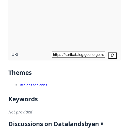
metadata.
Read
more
about
metadata
quality
here
URI:
Copy
Themes
Regions and cities
Keywords
Not provided
Discussions on Datalandsbyen
0