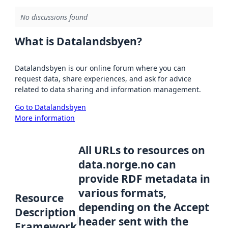
No discussions found
What is Datalandsbyen?
Datalandsbyen is our online forum where you can
request data, share experiences, and ask for advice
related to data sharing and information management.
Go to Datalandsbyen
More information
All URLs to resources on
data.norge.no can
provide RDF metadata in
various formats,
Resource
depending on the Accept
Description
header sent with the
Framework