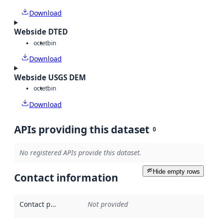
Download
Webside DTED
octet
bin
Download
Webside USGS DEM
octet
bin
Download
APIs providing this dataset
0
No registered APIs provide this dataset.
Hide empty rows
Contact information
Contact point
:
Not provided