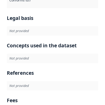
Conforms to
:
Reference to an implementation rule or other spe
Legal basis
Not provided
Concepts used in the dataset
Not provided
References
Not provided
Fees