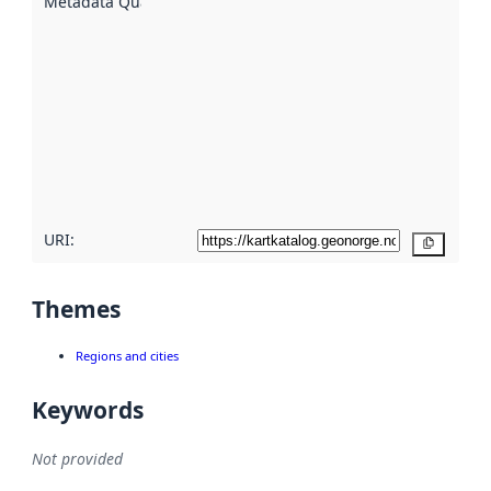
Metadata Quality
:
using
metadata.
Read
more
about
metadata
quality
here
URI:
Copy
Themes
Regions and cities
Keywords
Not provided