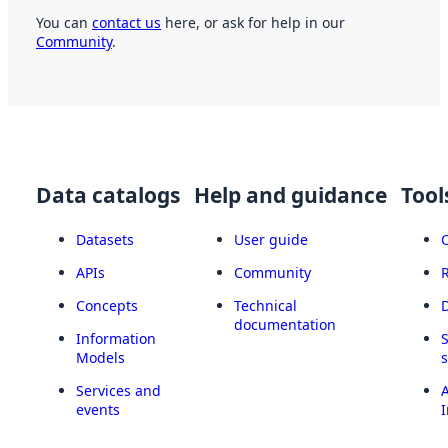
You can
contact us
here, or ask for help in our
Community
.
Data catalogs
Help and guidance
Tool
Datasets
User guide
APIs
Community
Concepts
Technical
documentation
Information
Models
Services and
A
events
I