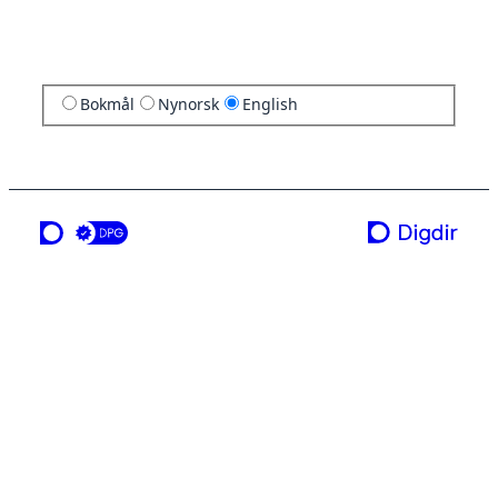
Bokmål
Nynorsk
English
a service from