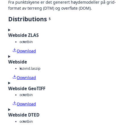
Fra punktskyene er det generert høydemodeller på grid-
format av terreng (DTM) og overflate (DOM).
Distributions
5
Webside ZLAS
octet
bin
Download
Webside
laz
vnd.laszip
Download
Webside GeoTIFF
octet
bin
Download
Webside DTED
octet
bin