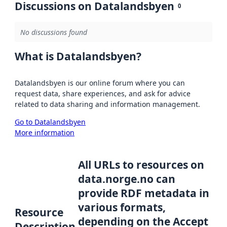
Discussions on Datalandsbyen
0
No discussions found
What is Datalandsbyen?
Datalandsbyen is our online forum where you can
request data, share experiences, and ask for advice
related to data sharing and information management.
Go to Datalandsbyen
More information
All URLs to resources on
data.norge.no can
provide RDF metadata in
various formats,
Resource
depending on the Accept
Description