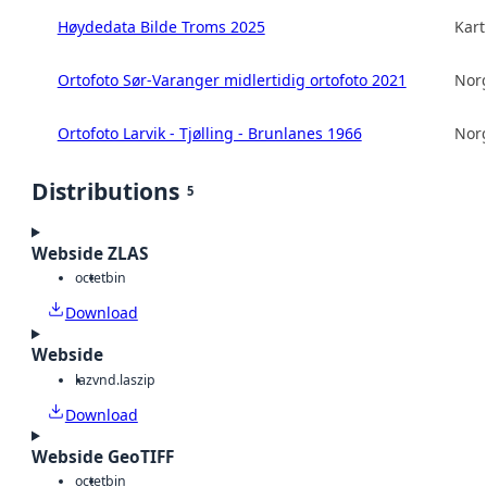
Høydedata Bilde Troms 2025
Kart
Ortofoto Sør-Varanger midlertidig ortofoto 2021
Norg
Ortofoto Larvik - Tjølling - Brunlanes 1966
Norg
Distributions
5
Webside ZLAS
octet
bin
Download
Webside
laz
vnd.laszip
Download
Webside GeoTIFF
octet
bin