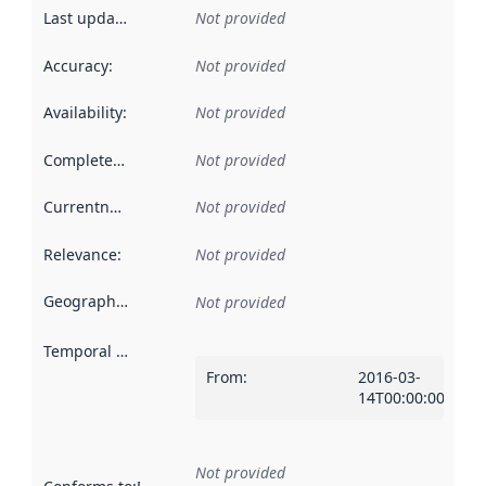
Last updated
:
Not provided
Accuracy
:
Not provided
Availability
:
Not provided
Completeness
:
Not provided
Currentness
:
Not provided
Relevance
:
Not provided
Geographical scope
:
Not provided
Temporal scope
:
From
:
2016-03-
14T00:00:00Z
Not provided