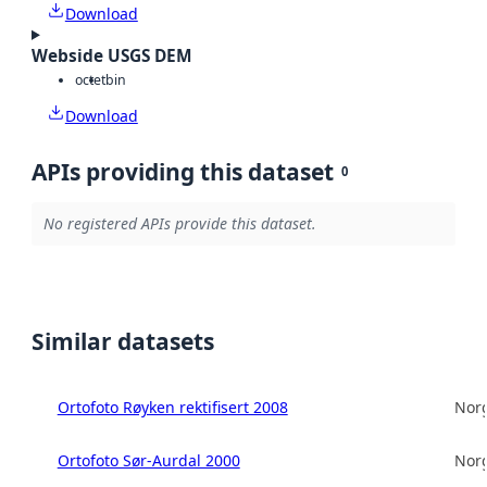
Download
Webside USGS DEM
octet
bin
Download
APIs providing this dataset
0
No registered APIs provide this dataset.
Similar datasets
Ortofoto Røyken rektifisert 2008
Norg
Ortofoto Sør-Aurdal 2000
Norg