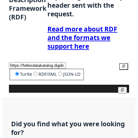
header sent with the
Framework
request.
(RDF)
Read more about RDF
and the formats we
support here
Copy
Turtle
RDF/XML
JSON-LD
Copy
Did you find what you were looking
for?