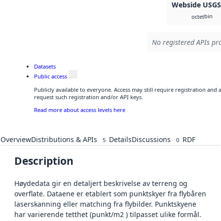
Webside USG
bin
octet
No registered APIs pro
Datasets
Public access
Publicly available to everyone. Access may still require registration and
request such registration and/or API keys.
Read more about access levels here
Overview
Distributions & APIs
Details
Discussions
RDF
5
0
Description
Høydedata gir en detaljert beskrivelse av terreng og
overflate. Dataene er etablert som punktskyer fra flybåren
laserskanning eller matching fra flybilder. Punktskyene
har varierende tetthet (punkt/m2 ) tilpasset ulike formål.