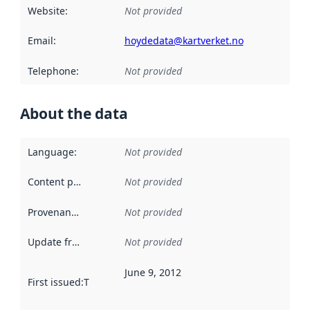
Website
:
Not provided
Email
:
hoydedata@kartverket.no
Telephone
:
Not provided
About the data
Language
:
Not provided
Content providers
:
Not provided
Provenance
:
Not provided
Update frequency
:
Not provided
June 9, 2012
First issued
:
This date indicates when the data in this datas