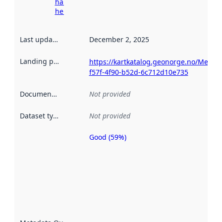
harvesting
here
Last updated
:
December 2, 2025
Landing page
:
https://kartkatalog.geonorge.no/Metad
f57f-4f90-b52d-6c712d10e735
Documentation
:
Not provided
Dataset type
:
Not provided
Good (59%)
Metadata
quality is
an
indicator
of how
well the
datasets
are
described