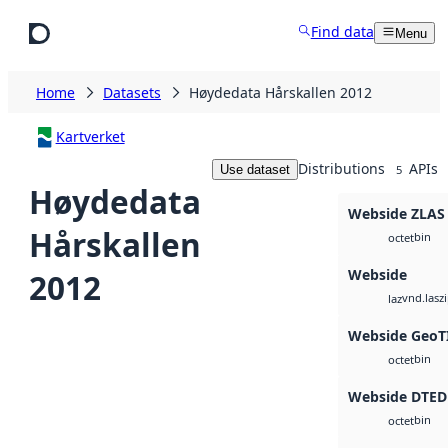
Skip to main content
Find data
Menu
Home
Datasets
Høydedata Hårskallen 2012
Kartverket
Distributions
APIs
Use dataset
5
Høydedata
Webside ZLAS
Hårskallen
bin
octet
Webside
2012
vnd.lasz
laz
Webside GeoT
bin
octet
Webside DTED
bin
octet