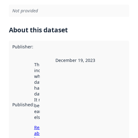
Not provided
About this dataset
Publisher
:
December 19, 2023
This date
indicates
when the
dataset was
harvested by
data.norge.no.
It may have
Published
:
been available
earlier
elsewhere.
Read more
about