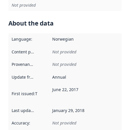
Not provided
About the data
Language
:
Norwegian
Content providers
:
Not provided
Provenance
:
Not provided
Update frequency
:
Annual
June 22, 2017
First issued
:
This date indicates when the data in this datas
Last updated
:
January 29, 2018
Accuracy
:
Not provided