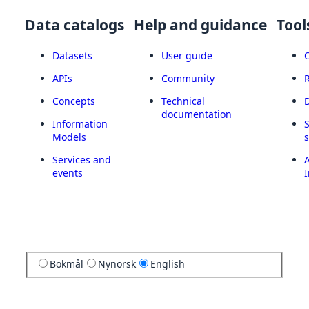
Data catalogs
Help and guidance
Tool
Datasets
User guide
APIs
Community
Concepts
Technical
documentation
Information
Models
Services and
A
events
I
Bokmål
Nynorsk
English