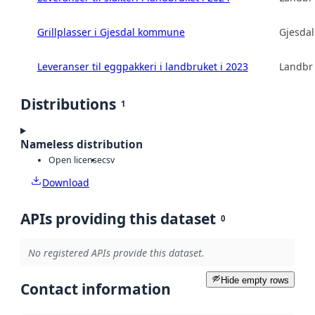
Grillplasser i Gjesdal kommune
Gjesda
Leveranser til eggpakkeri i landbruket i 2023
Landbru
Distributions
1
Nameless distribution
Open license
csv
Download
APIs providing this dataset
0
No registered APIs provide this dataset.
Hide empty rows
Contact information