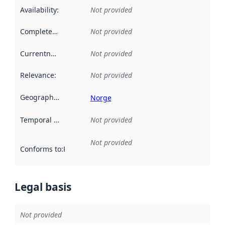
Availability
:
Not provided
Completeness
:
Not provided
Currentness
:
Not provided
Relevance
:
Not provided
Geographical scope
:
Norge
Temporal scope
:
Not provided
Not provided
Conforms to
:
Reference to an implementation rule or other spe
Legal basis
Not provided