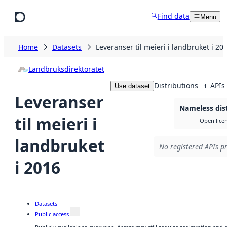
Skip to main content
Find data
Menu
Home
Datasets
Leveranser til meieri i landbruket i 20
Landbruksdirektoratet
Distributions
APIs
Use dataset
1
Leveranser
Nameless dis
til meieri i
Open lice
landbruket
No registered APIs pr
i 2016
Datasets
Public access