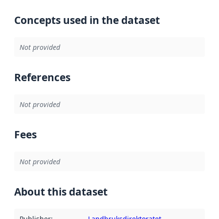
Concepts used in the dataset
Not provided
References
Not provided
Fees
Not provided
About this dataset
Publisher
:
Landbruksdirektoratet