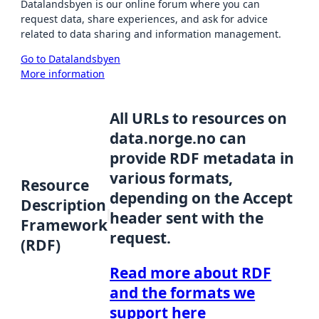
Datalandsbyen is our online forum where you can
request data, share experiences, and ask for advice
related to data sharing and information management.
Go to Datalandsbyen
More information
All URLs to resources on
data.norge.no can
provide RDF metadata in
various formats,
Resource
depending on the Accept
Description
header sent with the
Framework
request.
(RDF)
Read more about RDF
and the formats we
support here