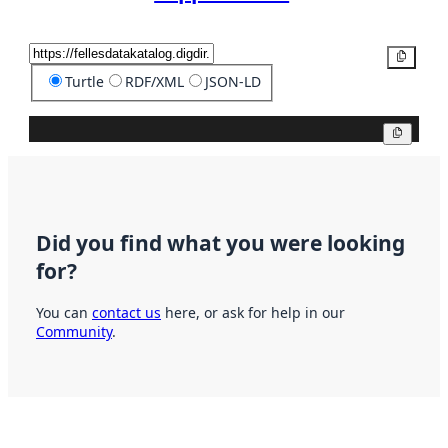
Copy
Turtle
RDF/XML
JSON-LD
Copy
Did you find what you were looking
for?
You can
contact us
here, or ask for help in our
Community
.