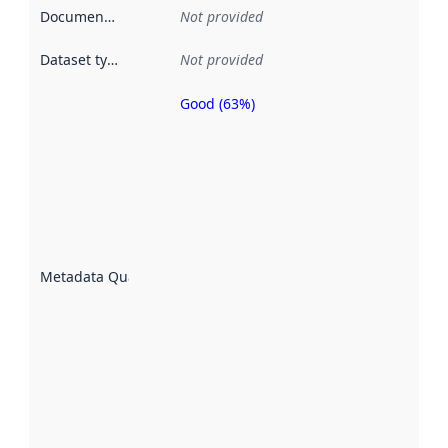
Documentation
:
Not provided
Dataset type
:
Not provided
Good (63%)
Metadata
quality is
an
indicator
of how
well the
datasets
are
described
Metadata Quality
:
using
metadata.
Read
more
about
metadata
quality
here