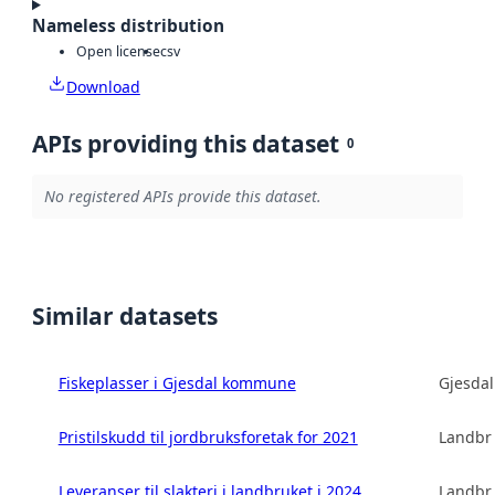
Nameless distribution
Open license
csv
Download
APIs providing this dataset
0
No registered APIs provide this dataset.
Similar datasets
Fiskeplasser i Gjesdal kommune
Gjesda
Pristilskudd til jordbruksforetak for 2021
Landbru
Leveranser til slakteri i landbruket i 2024
Landbru