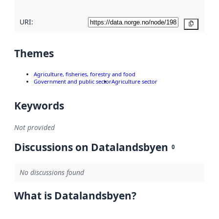
URI:
Copy
Themes
Agriculture, fisheries, forestry and food
Government and public sector
Agriculture sector
Keywords
Not provided
Discussions on Datalandsbyen
0
No discussions found
What is Datalandsbyen?