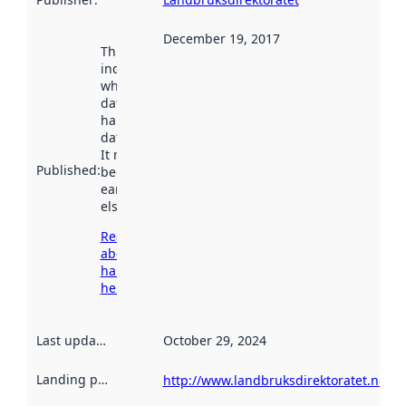
December 19, 2017
This date
indicates
when the
dataset was
harvested by
data.norge.no.
It may have
Published
:
been available
earlier
elsewhere.
Read more
about
harvesting
here
Last updated
:
October 29, 2024
Landing page
:
http://www.landbruksdirektoratet.no/