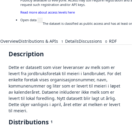
Publicly available to everyone. Access may still require registration and
request such registration and/or API keys.
Read more about access levels here
Open data
The dataset is classified as public access and has at least
Overview
Distributions & APIs
Details
Discussions
RDF
1
0
Description
Dette er datasett som viser leveranser av melk som er
levert fra jordbruksforetak til meieri i landbruket. For det
enkelte foretak vises organisasjonsnummer, navn,
kommunenummer og liter som er levert til meieri i løpet
av kalenderåret. Dataene inkluderer ikke melk som er
levert til lokal foredling. Nytt datasett blir lagt ut årlig.
Dette skjer vanligvis i april, året etter at melken er levert
til meieri.
Distributions
1