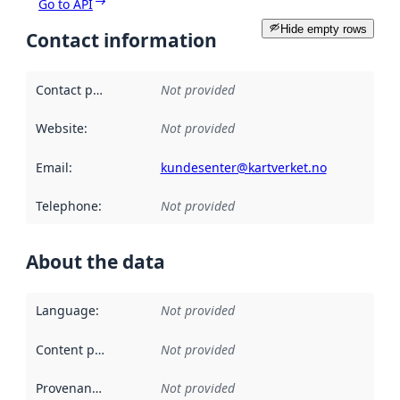
Go to API
Hide empty rows
Contact information
Contact point
:
Not provided
Website
:
Not provided
Email
:
kundesenter@kartverket.no
Telephone
:
Not provided
About the data
Language
:
Not provided
Content providers
:
Not provided
Provenance
:
Not provided