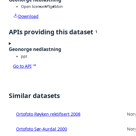
Open license
API
gdb
bin
Download
APIs providing this dataset
1
Geonorge nedlastning
ppt
Go to API
Similar datasets
Ortofoto Røyken rektifisert 2008
Norg
Ortofoto Sør-Aurdal 2000
Norg