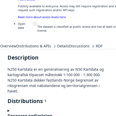
Publicly available to everyone. Access may still require registration and
request such registration and/or API keys.
Read more about access levels here
Open
The dataset is classified as public access and has at least
data
license.
Overview
Distributions & APIs
Details
Discussions
RDF
2
0
Description
N250 Kartdata er en generalisering av N50 Kartdata og
kartografisk tilpasset målestokk 1:100 000 - 1:300 000.
N250 Kartdata dekker fastlands-Norge begrenset av
riksgrensen mot nabolandene og territorialgrensen i
havet.
Distributions
1
Geonorge nedlastning