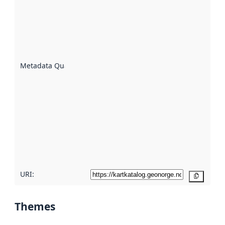
an
indicator
of how
well the
datasets
are
described
Metadata Quality
:
using
metadata.
Read
more
about
metadata
quality
here
URI:
Copy
Themes