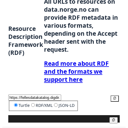
All URLs to resources on
data.norge.no can
provide RDF metadata in
various formats,
Resource
depending on the Accept
Description
header sent with the
Framework
request.
(RDF)
Read more about RDF
and the formats we
support here
Copy
Turtle
RDF/XML
JSON-LD
Copy