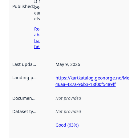
It may have
Published
:
been available
earlier
elsewhere.
Read more
about
harvesting
here
Last updated
:
May 9, 2026
Landing page
:
https://kartkatalog.geonorge.no/Metad
46aa-487a-96b3-18f00f5489ff
Documentation
:
Not provided
Dataset type
:
Not provided
Good (63%)
Metadata
quality is