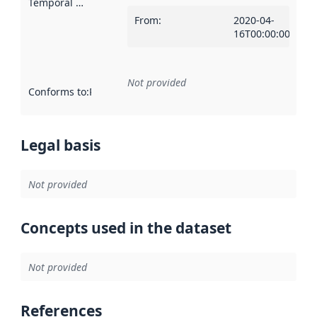
Temporal scope
:
From
:
2020-04-
16T00:00:00Z
Not provided
Conforms to
:
Reference to an implementation rule or other spe
Legal basis
Not provided
Concepts used in the dataset
Not provided
References