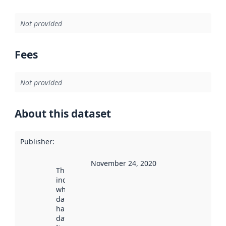
Not provided
Fees
Not provided
About this dataset
Publisher
:
November 24, 2020
This date
indicates
when the
dataset was
harvested by
data.norge.no.