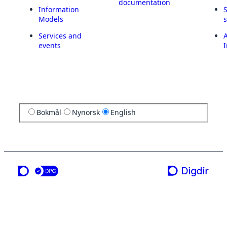
documentation
Information
Models
Services and
A
events
I
Bokmål
Nynorsk
English
a service from