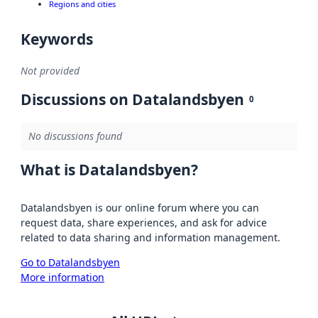
Regions and cities
Keywords
Not provided
Discussions on Datalandsbyen
0
No discussions found
What is Datalandsbyen?
Datalandsbyen is our online forum where you can
request data, share experiences, and ask for advice
related to data sharing and information management.
Go to Datalandsbyen
More information