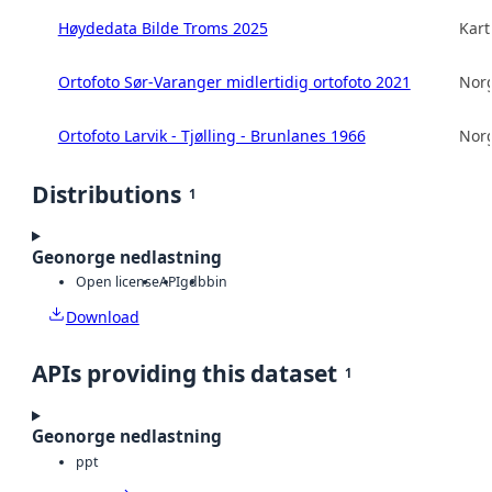
Høydedata Bilde Troms 2025
Kart
Ortofoto Sør-Varanger midlertidig ortofoto 2021
Norg
Ortofoto Larvik - Tjølling - Brunlanes 1966
Norg
Distributions
1
Geonorge nedlastning
Open license
API
gdb
bin
Download
APIs providing this dataset
1
Geonorge nedlastning
ppt