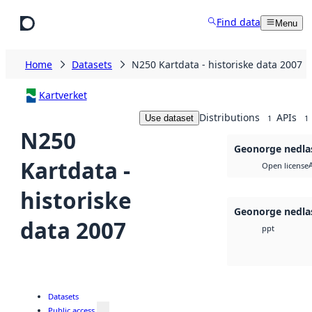
Skip to main content
Find data
Menu
Home
Datasets
N250 Kartdata - historiske data 2007
Kartverket
Distributions
APIs
Use dataset
1
1
N250
Geonorge nedla
Kartdata -
Open license
historiske
Geonorge nedla
data 2007
ppt
Datasets
Public access