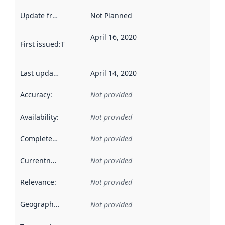
Update frequency
:
Not Planned
April 16, 2020
First issued
:
This date indicates when the data in this datas
Last updated
:
April 14, 2020
Accuracy
:
Not provided
Availability
:
Not provided
Completeness
:
Not provided
Currentness
:
Not provided
Relevance
:
Not provided
Geographical scope
:
Not provided