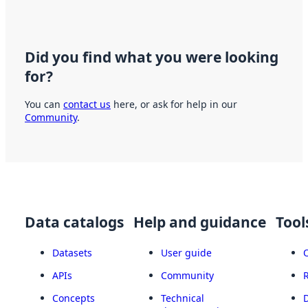
Did you find what you were looking
for?
You can
contact us
here, or ask for help in our
Community
.
Data catalogs
Help and guidance
Tool
Datasets
User guide
APIs
Community
Concepts
Technical