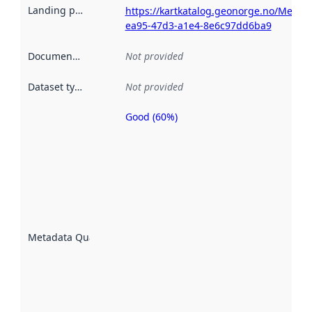
Landing page
:
https://kartkatalog.geonorge.no/Metad
ea95-47d3-a1e4-8e6c97dd6ba9
Documentation
:
Not provided
Dataset type
:
Not provided
Good (60%)
Metadata
quality is
an
indicator
of how
well the
datasets
are
described
Metadata Quality
:
using
metadata.
Read
more
about