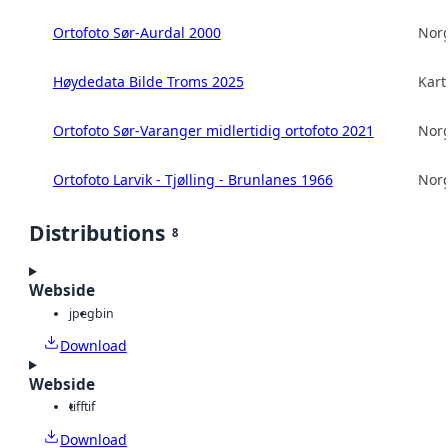
Ortofoto Sør-Aurdal 2000
Norg
Høydedata Bilde Troms 2025
Kart
Ortofoto Sør-Varanger midlertidig ortofoto 2021
Norg
Ortofoto Larvik - Tjølling - Brunlanes 1966
Norg
Distributions
8
Webside
jpeg
bin
Download
Webside
tiff
tif
Download