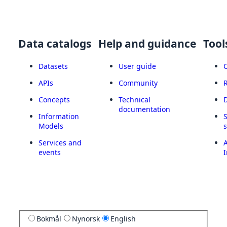
Data catalogs
Help and guidance
Tool
Datasets
User guide
APIs
Community
Concepts
Technical
documentation
Information
Models
Services and
A
events
I
Bokmål
Nynorsk
English