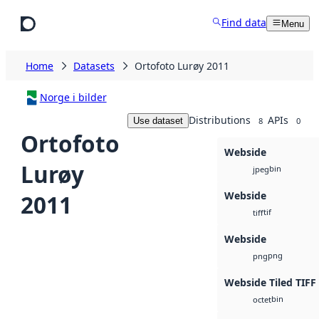
Skip to main content
Find data
Menu
Home
Datasets
Ortofoto Lurøy 2011
Norge i bilder
Distributions
APIs
Use dataset
8
0
Ortofoto
Webside
Lurøy
bin
jpeg
Webside
2011
tif
tiff
Webside
png
png
Webside Tiled TIFF
bin
octet