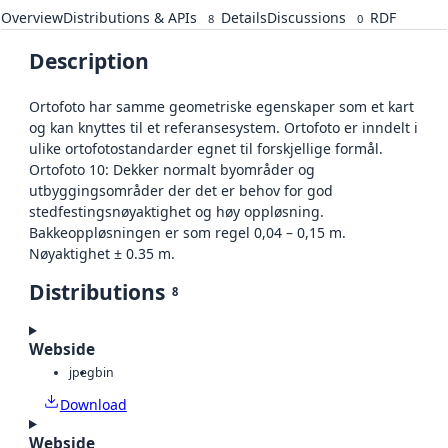
Overview
Distributions & APIs
Details
Discussions
RDF
8
0
Description
Ortofoto har samme geometriske egenskaper som et kart
og kan knyttes til et referansesystem. Ortofoto er inndelt i
ulike ortofotostandarder egnet til forskjellige formål.
Ortofoto 10: Dekker normalt byområder og
utbyggingsområder der det er behov for god
stedfestingsnøyaktighet og høy oppløsning.
Bakkeoppløsningen er som regel 0,04 – 0,15 m.
Nøyaktighet ± 0.35 m.
Distributions
8
Webside
jpeg
bin
Download
Webside