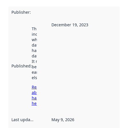
Publisher
:
December 19, 2023
This date
indicates
when the
dataset was
harvested by
data.norge.no.
It may have
Published
:
been available
earlier
elsewhere.
Read more
about
harvesting
here
Last updated
:
May 9, 2026