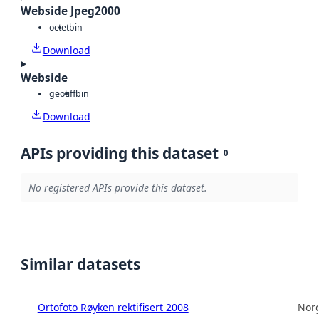
Webside Jpeg2000
octet
bin
Download
Webside
geotiff
bin
Download
APIs providing this dataset
0
No registered APIs provide this dataset.
Similar datasets
Ortofoto Røyken rektifisert 2008
Norg