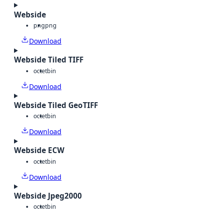
Webside
png
png
Download
Webside Tiled TIFF
octet
bin
Download
Webside Tiled GeoTIFF
octet
bin
Download
Webside ECW
octet
bin
Download
Webside Jpeg2000
octet
bin