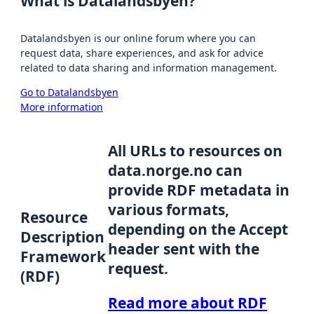
What is Datalandsbyen?
Datalandsbyen is our online forum where you can
request data, share experiences, and ask for advice
related to data sharing and information management.
Go to Datalandsbyen
More information
All URLs to resources on
data.norge.no can
provide RDF metadata in
various formats,
Resource
depending on the Accept
Description
header sent with the
Framework
request.
(RDF)
Read more about RDF