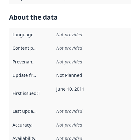
About the data
Language
:
Not provided
Content providers
:
Not provided
Provenance
:
Not provided
Update frequency
:
Not Planned
June 10, 2011
First issued
:
This date indicates when the data in this datas
Last updated
:
Not provided
Accuracy
:
Not provided
Availability
:
Not provided