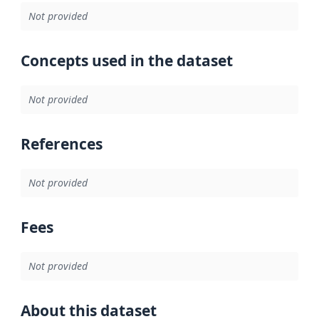
Not provided
Concepts used in the dataset
Not provided
References
Not provided
Fees
Not provided
About this dataset