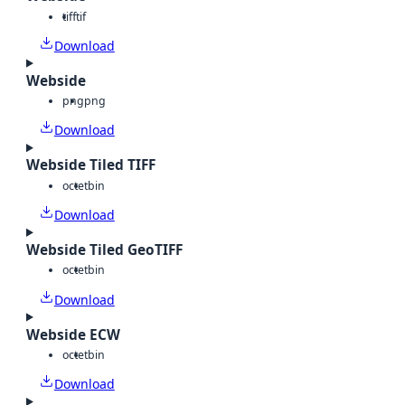
tiff
tif
Download
Webside
png
png
Download
Webside Tiled TIFF
octet
bin
Download
Webside Tiled GeoTIFF
octet
bin
Download
Webside ECW
octet
bin
Download