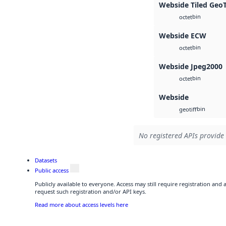
Webside Tiled Geo
bin
octet
Webside ECW
bin
octet
Webside Jpeg2000
bin
octet
Webside
bin
geotiff
No registered APIs provide 
Datasets
Public access
Publicly available to everyone. Access may still require registration and
request such registration and/or API keys.
Read more about access levels here