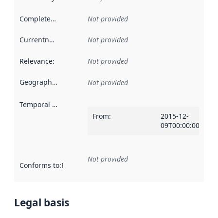
Completeness
:
Not provided
Currentness
:
Not provided
Relevance
:
Not provided
Geographical scope
:
Not provided
Temporal scope
:
From
:
2015-12-
09T00:00:00Z
Not provided
Conforms to
:
Reference to an implementation rule or other spe
Legal basis