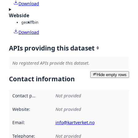
Download
Webside
geotiff
bin
Download
APIs providing this dataset
0
No registered APIs provide this dataset.
Hide empty rows
Contact information
Contact point
:
Not provided
Website
:
Not provided
Email
:
info@kartverket.no
Telephone
:
Not provided