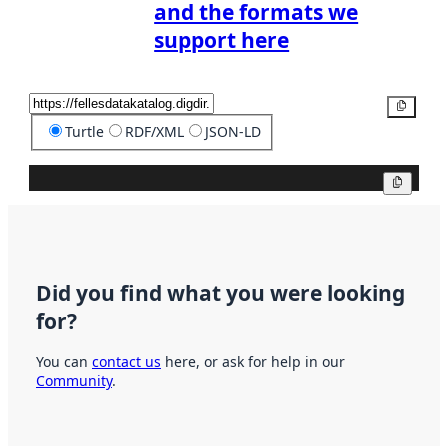
and the formats we
support here
Copy
Turtle
RDF/XML
JSON-LD
Copy
Did you find what you were looking
for?
You can
contact us
here, or ask for help in our
Community
.