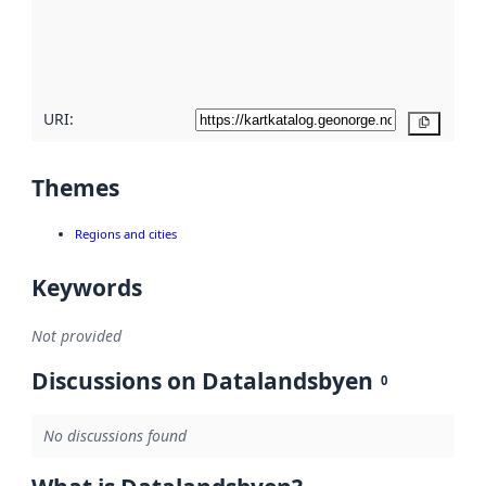
metadata
quality
here
URI:
Copy
Themes
Regions and cities
Keywords
Not provided
Discussions on Datalandsbyen
0
No discussions found