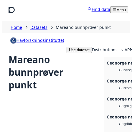
Skip to main content
Find data
Menu
Home
Datasets
Mareano bunnprøver punkt
Havforskningsinstituttet
Distributions
API
Use dataset
5
Mareano
Geonorge ne
bunnprøver
sql
sq
API
Geonorge ne
punkt
txt
vn
API
Geonorge ne
gml
g
API
Geonorge ne
gdb
b
API