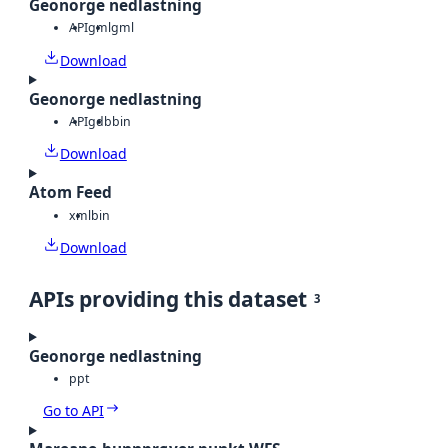
Geonorge nedlastning
API
gml
gml
Download
Geonorge nedlastning
API
gdb
bin
Download
Atom Feed
xml
bin
Download
APIs providing this dataset
3
Geonorge nedlastning
ppt
Go to API