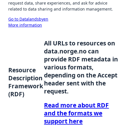
request data, share experiences, and ask for advice
related to data sharing and information management.
Go to Datalandsbyen
More information
All URLs to resources on
data.norge.no can
provide RDF metadata in
various formats,
Resource
depending on the Accept
Description
header sent with the
Framework
request.
(RDF)
Read more about RDF
and the formats we
support here