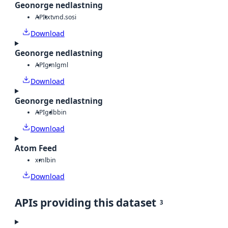
Geonorge nedlastning
API
txt
vnd.sosi
Download
Geonorge nedlastning
API
gml
gml
Download
Geonorge nedlastning
API
gdb
bin
Download
Atom Feed
xml
bin
Download
APIs providing this dataset
3