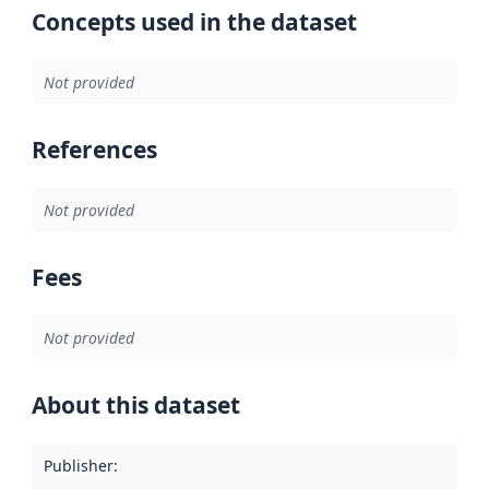
Concepts used in the dataset
Not provided
References
Not provided
Fees
Not provided
About this dataset
Publisher
: