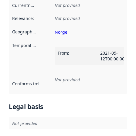
Currentness
:
Not provided
Relevance
:
Not provided
Geographical scope
:
Norge
Temporal scope
:
From
:
2021-05-
12T00:00:00Z
Not provided
Conforms to
:
Reference to an implementation rule or other spe
Legal basis
Not provided