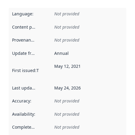
Language
:
Not provided
Content providers
:
Not provided
Provenance
:
Not provided
Update frequency
:
Annual
May 12, 2021
First issued
:
This date indicates when the data in this datas
Last updated
:
May 24, 2026
Accuracy
:
Not provided
Availability
:
Not provided
Completeness
:
Not provided