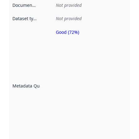
Documentation
:
Not provided
Dataset type
:
Not provided
Good (72%)
Metadata
quality is
an
indicator
of how
well the
datasets
are
described
Metadata Quality
:
using
metadata.
Read
more
about
metadata
quality
here