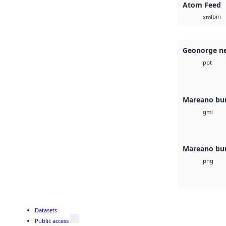
Atom Feed
bin
xml
Geonorge ne
ppt
Mareano bu
gml
Mareano bu
png
Datasets
Public access