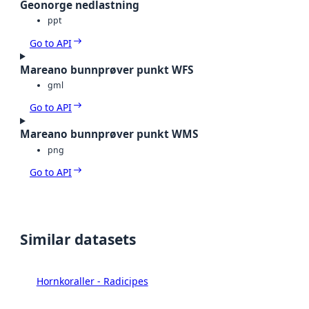
Geonorge nedlastning
ppt
Go to API
Mareano bunnprøver punkt WFS
gml
Go to API
Mareano bunnprøver punkt WMS
png
Go to API
Similar datasets
Hornkoraller - Radicipes