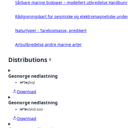
Sårbare marine biotoper – modellert utbredelse Hardbunn
Rådgivningskart for seismiske og elektromagnetiske under
Naturtyper - Tarebiomasse, predikert
Artsutbredelse andre marine arter
Distributions
5
Geonorge nedlastning
API
sql
sql
Download
Geonorge nedlastning
API
txt
vnd.sosi
Download