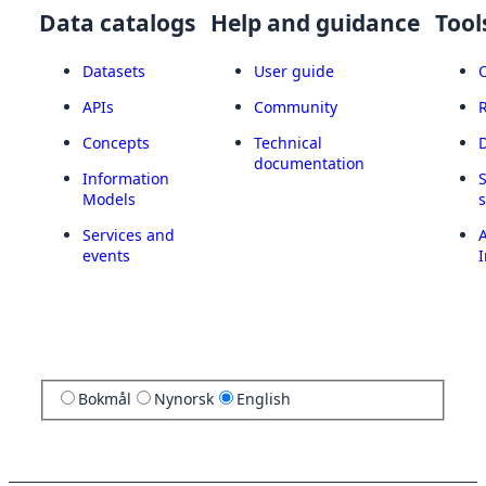
Data catalogs
Help and guidance
Tool
Datasets
User guide
APIs
Community
Concepts
Technical
documentation
Information
Models
Services and
A
events
I
Bokmål
Nynorsk
English