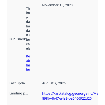
November 15, 2023
This date
indicates
when the
dataset was
harvested by
data.norge.no.
It may have
Published
:
been available
earlier
elsewhere.
Read more
about
harvesting
here
Last updated
:
August 7, 2026
Landing page
:
https://kartkatalog.geonorge.no/Metada
898b-4b47-a4a8-ba5466922d20