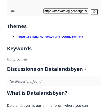
URI:
Copy
Themes
Agriculture, fisheries, forestry and food
Environment
Keywords
Not provided
Discussions on Datalandsbyen
0
No discussions found
What is Datalandsbyen?
Datalandsbyen is our online forum where you can