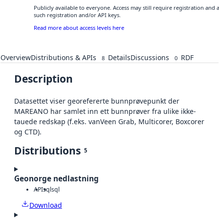
Publicly available to everyone. Access may still require registration and
such registration and/or API keys.
Read more about access levels here
Overview
Distributions & APIs
Details
Discussions
RDF
8
0
Description
Datasettet viser georefererte bunnprøvepunkt der
MAREANO har samlet inn ett bunnprøver fra ulike ikke-
tauede redskap (f.eks. vanVeen Grab, Multicorer, Boxcorer
og CTD).
Distributions
5
Geonorge nedlastning
API
sql
sql
Download