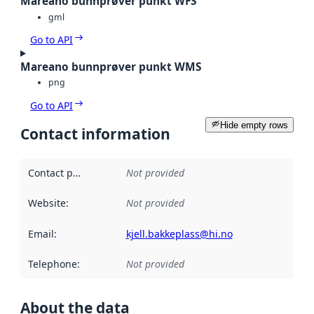
Mareano bunnprøver punkt WFS
gml
Go to API
Mareano bunnprøver punkt WMS
png
Go to API
Hide empty rows
Contact information
Contact point
:
Not provided
Website
:
Not provided
Email
:
kjell.bakkeplass@hi.no
Telephone
:
Not provided
About the data