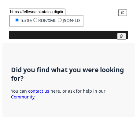
Copy
Turtle
RDF/XML
JSON-LD
Copy
Did you find what you were looking
for?
You can
contact us
here, or ask for help in our
Community
.