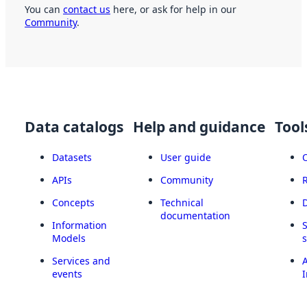
You can
contact us
here, or ask for help in our
Community
.
Data catalogs
Help and guidance
Tool
Datasets
User guide
APIs
Community
Concepts
Technical
documentation
Information
Models
Services and
A
events
I