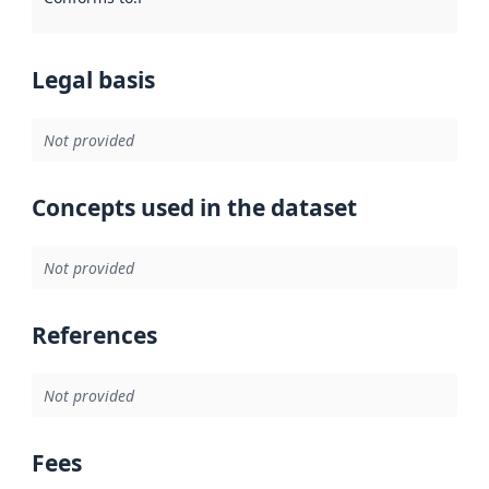
Legal basis
Not provided
Concepts used in the dataset
Not provided
References
Not provided
Fees