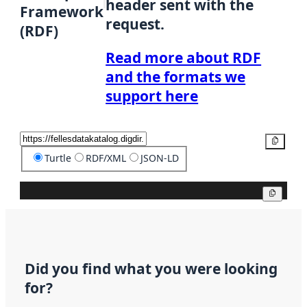
header sent with the
Framework
request.
(RDF)
Read more about RDF
and the formats we
support here
Copy
Turtle
RDF/XML
JSON-LD
Copy
Did you find what you were looking
for?