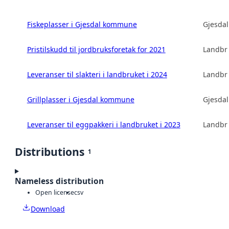
Fiskeplasser i Gjesdal kommune
Gjesda
Pristilskudd til jordbruksforetak for 2021
Landbru
Leveranser til slakteri i landbruket i 2024
Landbru
Grillplasser i Gjesdal kommune
Gjesda
Leveranser til eggpakkeri i landbruket i 2023
Landbru
Distributions
1
Nameless distribution
Open license
csv
Download