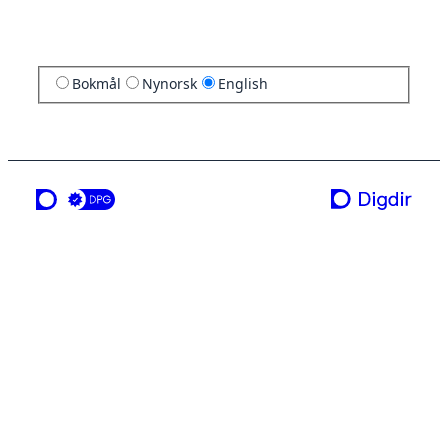
Bokmål
Nynorsk
English
a service from