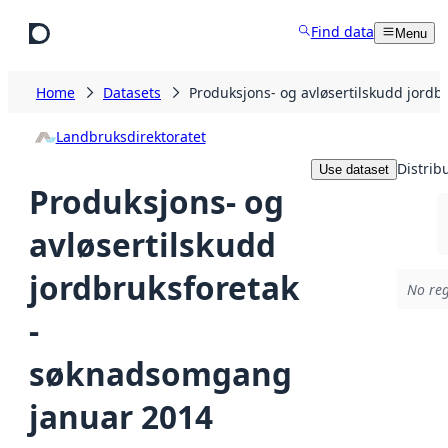
Skip to main content
Find data
Menu
Home
Datasets
Produksjons- og avløsertilskudd jord
Landbruksdirektoratet
Distrib
Use dataset
Produksjons- og
avløsertilskudd
jordbruksforetak
No reg
-
søknadsomgang
januar 2014