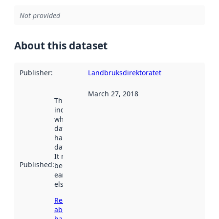
Not provided
About this dataset
Publisher
:
Landbruksdirektoratet
March 27, 2018
This date
indicates
when the
dataset was
harvested by
data.norge.no.
It may have
Published
:
been available
earlier
elsewhere.
Read more
about
harvesting