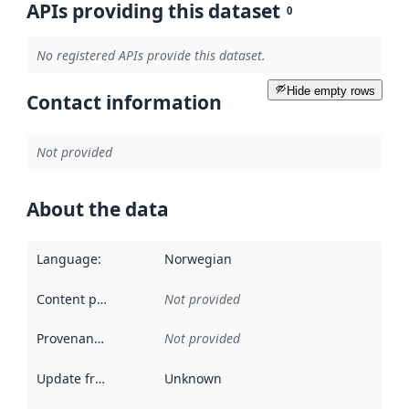
APIs providing this dataset
0
No registered APIs provide this dataset.
Hide empty rows
Contact information
Not provided
About the data
Language
:
Norwegian
Content providers
:
Not provided
Provenance
:
Not provided
Update frequency
:
Unknown