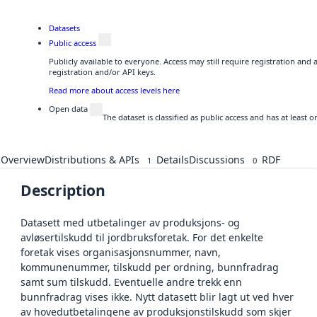
Datasets
Public access
Publicly available to everyone. Access may still require registration and
registration and/or API keys.
Read more about access levels here
Open data
The dataset is classified as public access and has at least
Overview
Distributions & APIs
Details
Discussions
RDF
1
0
Description
Datasett med utbetalinger av produksjons- og
avløsertilskudd til jordbruksforetak. For det enkelte
foretak vises organisasjonsnummer, navn,
kommunenummer, tilskudd per ordning, bunnfradrag
samt sum tilskudd. Eventuelle andre trekk enn
bunnfradrag vises ikke. Nytt datasett blir lagt ut ved hver
av hovedutbetalingene av produksjonstilskudd som skjer