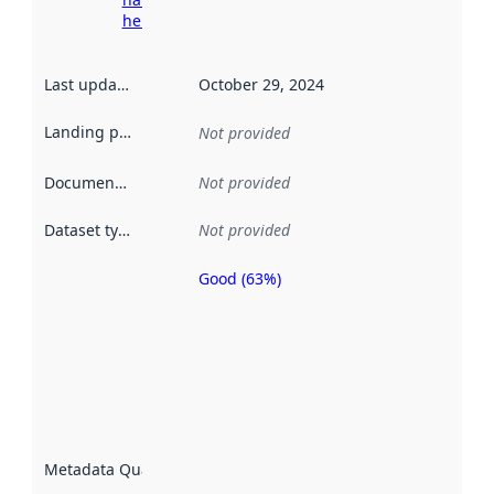
here
Last updated
:
October 29, 2024
Landing page
:
Not provided
Documentation
:
Not provided
Dataset type
:
Not provided
Good (63%)
Metadata
quality is
an
indicator
of how
well the
datasets
are
described
Metadata Quality
:
using