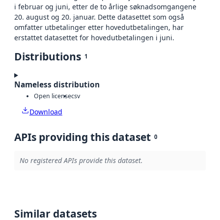
i februar og juni, etter de to årlige søknadsomgangene
20. august og 20. januar. Dette datasettet som også
omfatter utbetalinger etter hovedutbetalingen, har
erstattet datasettet for hovedutbetalingen i juni.
Distributions
1
Nameless distribution
Open license
csv
Download
APIs providing this dataset
0
No registered APIs provide this dataset.
Similar datasets