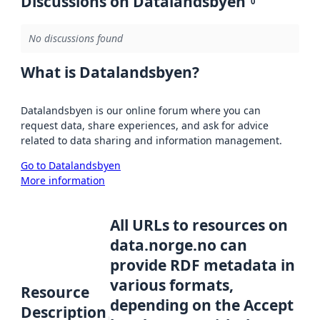
Discussions on Datalandsbyen
0
No discussions found
What is Datalandsbyen?
Datalandsbyen is our online forum where you can
request data, share experiences, and ask for advice
related to data sharing and information management.
Go to Datalandsbyen
More information
All URLs to resources on
data.norge.no can
provide RDF metadata in
various formats,
Resource
depending on the Accept
Description