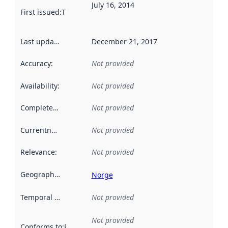
July 16, 2014
First issued
:
This date indicates when the data in this datas
Last updated
:
December 21, 2017
Accuracy
:
Not provided
Availability
:
Not provided
Completeness
:
Not provided
Currentness
:
Not provided
Relevance
:
Not provided
Geographical scope
:
Norge
Temporal scope
:
Not provided
Not provided
Conforms to
:
Reference to an implementation rule or other spe