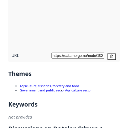
metadata.
Read
more
about
metadata
quality
here
URI:
Copy
Themes
Agriculture, fisheries, forestry and food
Government and public sector
Agriculture sector
Keywords
Not provided