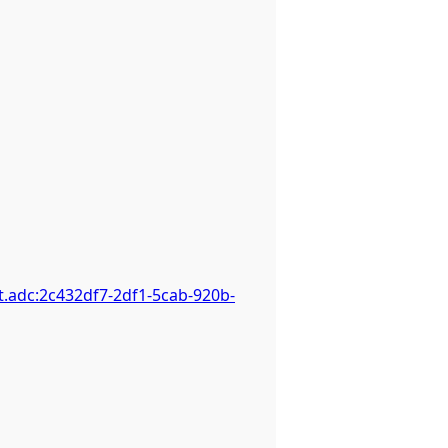
.adc:2c432df7-2df1-5cab-920b-