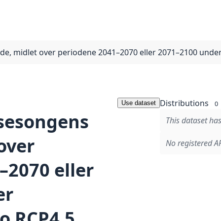
gde, midlet over periodene 2041–2070 eller 2071–2100 und
Distributions
Use dataset
0
isesongens
This dataset has
over
No registered AP
–2070 eller
er
o RCP4.5,