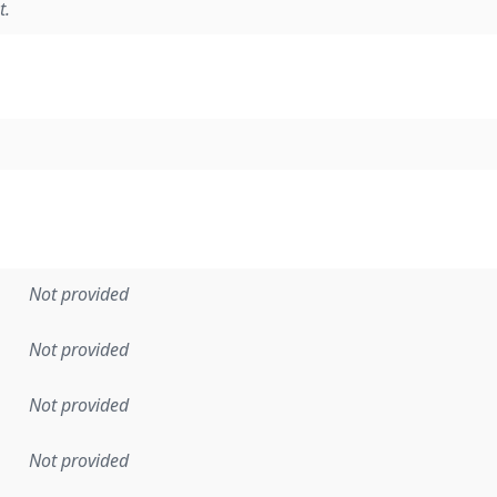
t.
Not provided
Not provided
Not provided
Not provided