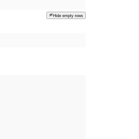
Hide empty rows