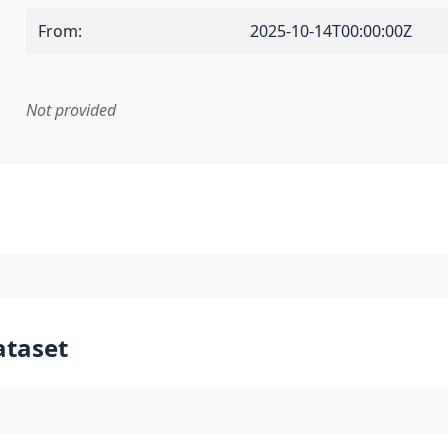
From
:
2025-10-14T00:00:00Z
Not provided
mentation rule or other specification that forms the basis f
ataset