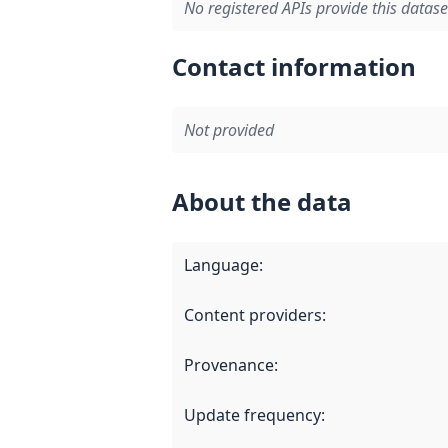
No registered APIs provide this datase
Contact information
Not provided
About the data
Language
:
Content providers
:
Provenance
:
Update frequency
: