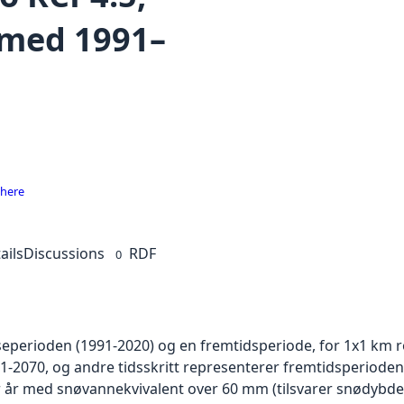
med 1991–
 here
ails
Discussions
RDF
0
eperioden (1991-2020) og en fremtidsperiode, for 1x1 km ro
-2070, og andre tidsskritt representerer fremtidsperioden
 år med snøvannekvivalent over 60 mm (tilsvarer snødybde ci