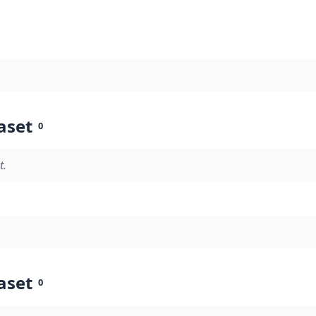
aset
0
t.
aset
0