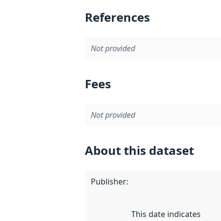
References
Not provided
Fees
Not provided
About this dataset
Publisher
:
This date indicates