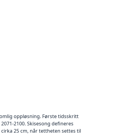
mlig oppløsning. Første tidsskritt
 2071-2100. Skisesong defineres
rka 25 cm, når tettheten settes til