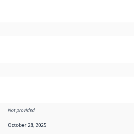
Not provided
October 28, 2025