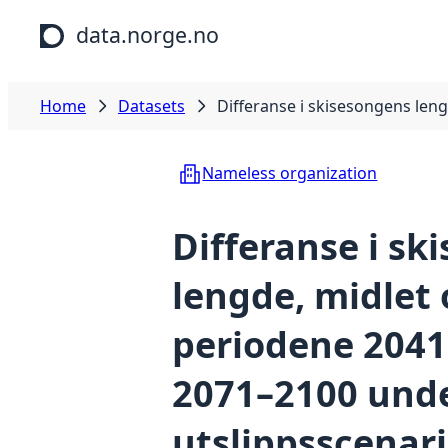
Skip to main content
data.norge.no
Home
Datasets
Differanse i skisesongens len
Nameless organization
Differanse i sk
lengde, midlet 
periodene 2041
2071–2100 und
utslippsscenari