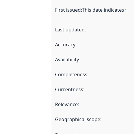
First issued
:
This date indicates wh
Last updated
:
Accuracy
:
Availability
:
Completeness
:
Currentness
:
Relevance
:
Geographical scope
: