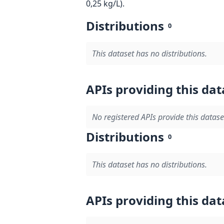
0,25 kg/L).
Distributions
0
This dataset has no distributions.
APIs providing this dat
No registered APIs provide this datase
Distributions
0
This dataset has no distributions.
APIs providing this dat