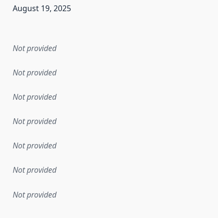
August 19, 2025
en the data in this dataset was first released. It may have
Not provided
Not provided
Not provided
Not provided
Not provided
Not provided
Not provided