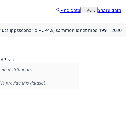
Find data
Share data
Menu
er utslippsscenario RCP4.5, sammenlignet med 1991–2020
APIs
0
 no distributions.
Is provide this dataset.