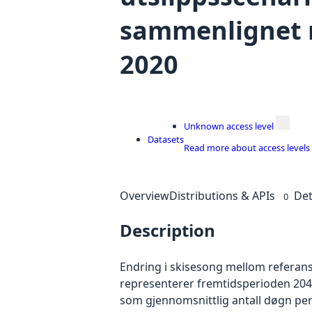
sammenlignet 
2020
Unknown access level
Datasets
Read more about access levels
Overview
Distributions & APIs
Det
0
Description
Endring i skisesong mellom referans
representerer fremtidsperioden 2041
som gjennomsnittlig antall døgn per