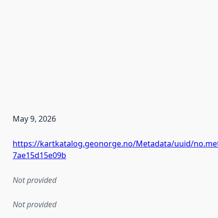
May 9, 2026
https://kartkatalog.geonorge.no/Metadata/uuid/no.met
7ae15d15e09b
Not provided
Not provided