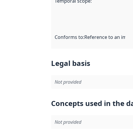
Temporal scope
:
Conforms to
:
Reference to an imple
Legal basis
Not provided
Concepts used in the d
Not provided