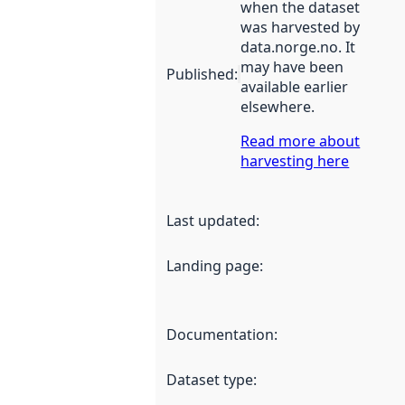
when the dataset
was harvested by
data.norge.no. It
may have been
Published
:
available earlier
elsewhere.
Read more about
harvesting here
Last updated
:
Landing page
:
Documentation
:
Dataset type
: