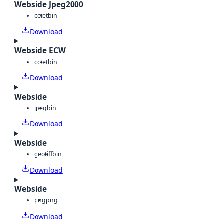
Webside Jpeg2000
octet
bin
Download
Webside ECW
octet
bin
Download
Webside
jpeg
bin
Download
Webside
geotiff
bin
Download
Webside
png
png
Download