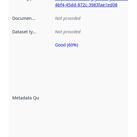
4bf4-45dd-872c-3983fae1ed08
Documentation
:
Not provided
Dataset type
:
Not provided
Good (60%)
Metadata
quality is
an
indicator
of how
well the
datasets
are
described
Metadata Quality
:
using
metadata.
Read
more
about
metadata