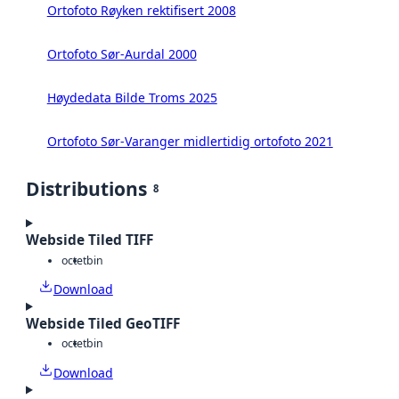
Ortofoto Røyken rektifisert 2008
Ortofoto Sør-Aurdal 2000
Høydedata Bilde Troms 2025
Ortofoto Sør-Varanger midlertidig ortofoto 2021
Distributions
8
Webside Tiled TIFF
octet
bin
Download
Webside Tiled GeoTIFF
octet
bin
Download