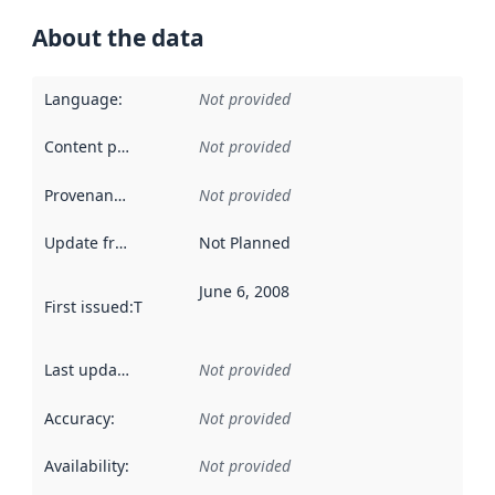
About the data
Language
:
Not provided
Content providers
:
Not provided
Provenance
:
Not provided
Update frequency
:
Not Planned
June 6, 2008
First issued
:
This date indicates when the data in this datas
Last updated
:
Not provided
Accuracy
:
Not provided
Availability
:
Not provided