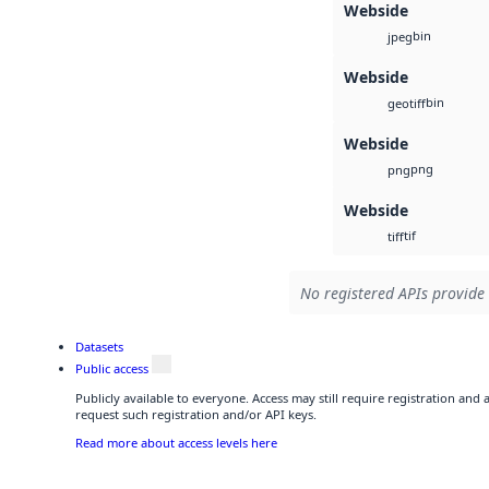
Webside
bin
jpeg
Webside
bin
geotiff
Webside
png
png
Webside
tif
tiff
No registered APIs provide 
Datasets
Public access
Publicly available to everyone. Access may still require registration and
request such registration and/or API keys.
Read more about access levels here