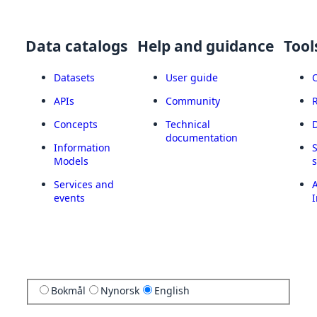
Data catalogs
Help and guidance
Tool
Datasets
User guide
APIs
Community
Concepts
Technical
documentation
Information
Models
Services and
A
events
I
Bokmål
Nynorsk
English