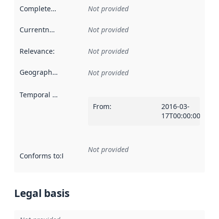
Completeness
:
Not provided
Currentness
:
Not provided
Relevance
:
Not provided
Geographical scope
:
Not provided
Temporal scope
:
From
:
2016-03-
17T00:00:00Z
Not provided
Conforms to
:
Reference to an implementation rule or other spe
Legal basis