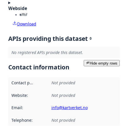
Webside
tiff
tif
Download
APIs providing this dataset
0
No registered APIs provide this dataset.
Hide empty rows
Contact information
Contact point
:
Not provided
Website
:
Not provided
Email
:
info@kartverket.no
Telephone
:
Not provided