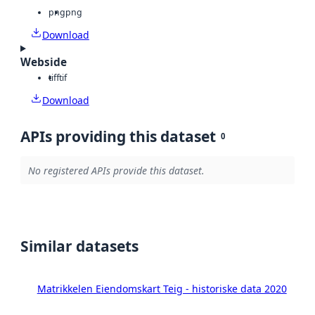
png
png
Download
Webside
tiff
tif
Download
APIs providing this dataset
0
No registered APIs provide this dataset.
Similar datasets
Matrikkelen Eiendomskart Teig - historiske data 2020