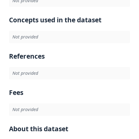
Not provided
Concepts used in the dataset
Not provided
References
Not provided
Fees
Not provided
About this dataset