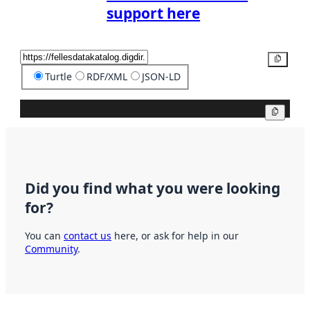
support here
Copy
Turtle
RDF/XML
JSON-LD
Copy
Did you find what you were looking
for?
You can
contact us
here, or ask for help in our
Community
.