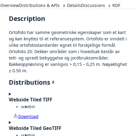
Overview
Distributions & APIs
Details
Discussions
RDF
8
0
Description
Ortofoto har samme geometriske egenskaper som et kart
og kan knyttes til et referansesystem. Ortofoto er inndelt i
ulike ortofotostandarder egnet til forskjellige formål.
Ortofoto 20: Dekker områder som i hovedsak består av
tett- og spredt bebyggelse og jordbruksområder.
Bakkeoppløsning er vanligvis > 0,15 – 0,25 m. Nøyaktighet
± 0.50 m.
Distributions
8
Webside Tiled TIFF
octet
bin
Download
Webside Tiled GeoTIFF
octet
bin