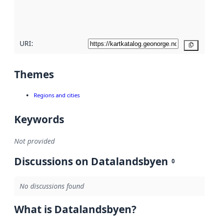
quality
here
URI:
Copy
Themes
Regions and cities
Keywords
Not provided
Discussions on Datalandsbyen
0
No discussions found
What is Datalandsbyen?