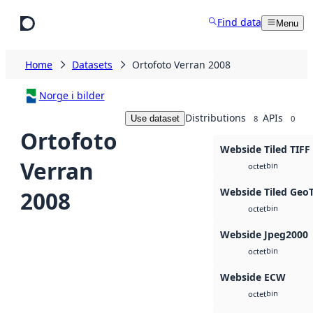
Skip to main content
Find data
Menu
Home
Datasets
Ortofoto Verran 2008
Norge i bilder
Distributions
APIs
Use dataset
8
0
Ortofoto
Webside Tiled TIFF
Verran
bin
octet
Webside Tiled Geo
2008
bin
octet
Webside Jpeg2000
bin
octet
Webside ECW
bin
octet