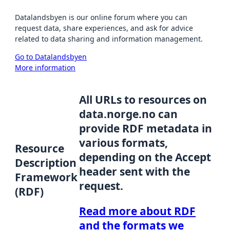
Datalandsbyen is our online forum where you can
request data, share experiences, and ask for advice
related to data sharing and information management.
Go to Datalandsbyen
More information
All URLs to resources on
data.norge.no can
provide RDF metadata in
various formats,
Resource
depending on the Accept
Description
header sent with the
Framework
request.
(RDF)
Read more about RDF
and the formats we