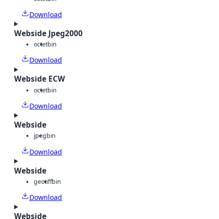
Download
Webside Jpeg2000
octet
bin
Download
Webside ECW
octet
bin
Download
Webside
jpeg
bin
Download
Webside
geotiff
bin
Download
Webside