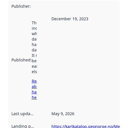
Publisher
:
December 19, 2023
This date
indicates
when the
dataset was
harvested by
data.norge.no.
It may have
Published
:
been available
earlier
elsewhere.
Read more
about
harvesting
here
Last updated
:
May 9, 2026
Landing page
:
https://kartkatalog.geonorge.no/Metad