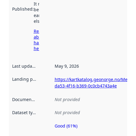
It may have
Published
:
been available
earlier
elsewhere.
Read more
about
harvesting
here
Last updated
:
May 9, 2026
Landing page
:
https://kartkatalog.geonorge.no/Metad
da53-4f16-b369-0c0cb4743a4e
Documentation
:
Not provided
Dataset type
:
Not provided
Good (61%)
Metadata
quality is