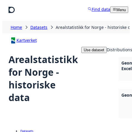
Skip to main content
Find data
Menu
Home
Datasets
Arealstatistikk for Norge - historiske d
Kartverket
Distribution
Use dataset
Arealstatistikk
Geon
for Norge -
Excel
historiske
data
Geon
Datasets