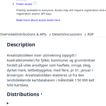
Public access
Publicly available to everyone. Access may still require registration and
registration and/or API keys.
Read more about access levels here
Overview
Distributions & APIs
Details
Discussions
RDF
2
0
Description
Arealstatistikken viser utstrekning (oppgitt i
kvadratkilometer) for fylker, kommuner og grunnkretser
fordelt på ulike arealtyper som havflate, innsjø, skog,
dyrket mark, tettbebyggelse, med flere, pr 01. januar i
årsversjon. Arealstatistikken etableres ut fra den
landsdekkende kartdatabasen i målestokk 1:50 000 kalt
N50 Kartdata.
Distributions
1