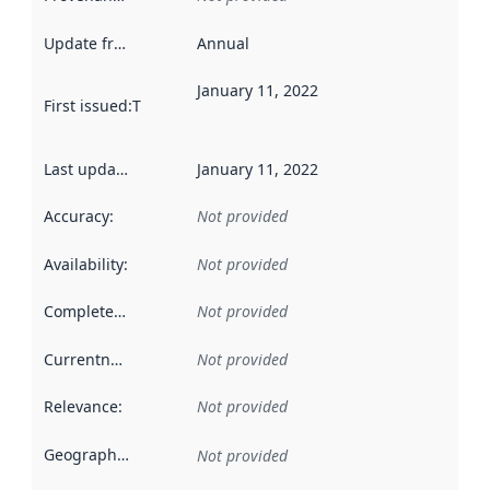
Update frequency
:
Annual
January 11, 2022
First issued
:
This date indicates when the data in this datas
Last updated
:
January 11, 2022
Accuracy
:
Not provided
Availability
:
Not provided
Completeness
:
Not provided
Currentness
:
Not provided
Relevance
:
Not provided
Geographical scope
:
Not provided