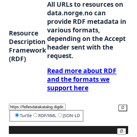
All URLs to resources on
data.norge.no can
provide RDF metadata in
various formats,
Resource
depending on the Accept
Description
header sent with the
Framework
request.
(RDF)
Read more about RDF
and the formats we
support here
Copy
Turtle
RDF/XML
JSON-LD
Copy