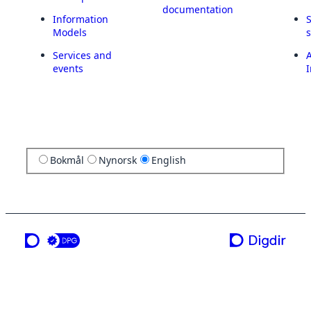
documentation
Information
Models
Services and
A
events
I
Bokmål
Nynorsk
English
a service from