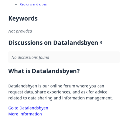
Regions and cities
Keywords
Not provided
Discussions on Datalandsbyen
0
No discussions found
What is Datalandsbyen?
Datalandsbyen is our online forum where you can
request data, share experiences, and ask for advice
related to data sharing and information management.
Go to Datalandsbyen
More information