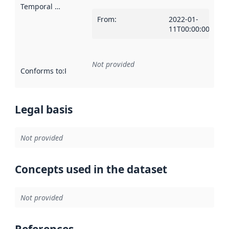
Temporal scope
:
From
:
2022-01-
11T00:00:00Z
Not provided
Conforms to
:
Reference to an implementation rule or other spe
Legal basis
Not provided
Concepts used in the dataset
Not provided