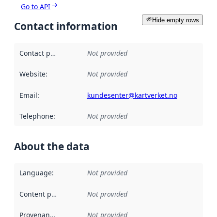
Go to API
Hide empty rows
Contact information
Contact point
:
Not provided
Website
:
Not provided
Email
:
kundesenter@kartverket.no
Telephone
:
Not provided
About the data
Language
:
Not provided
Content providers
:
Not provided
Provenance
:
Not provided