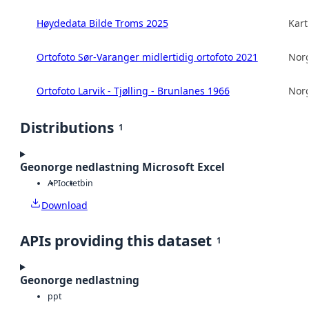
Høydedata Bilde Troms 2025
Kart
Ortofoto Sør-Varanger midlertidig ortofoto 2021
Norg
Ortofoto Larvik - Tjølling - Brunlanes 1966
Norg
Distributions
1
Geonorge nedlastning Microsoft Excel
API
octet
bin
Download
APIs providing this dataset
1
Geonorge nedlastning
ppt