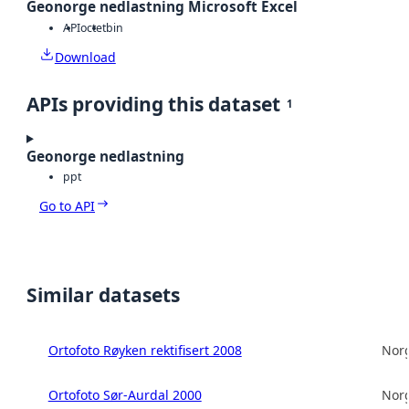
Geonorge nedlastning Microsoft Excel
API
octet
bin
Download
APIs providing this dataset
1
Geonorge nedlastning
ppt
Go to API
Similar datasets
Ortofoto Røyken rektifisert 2008
Norg
Ortofoto Sør-Aurdal 2000
Norg