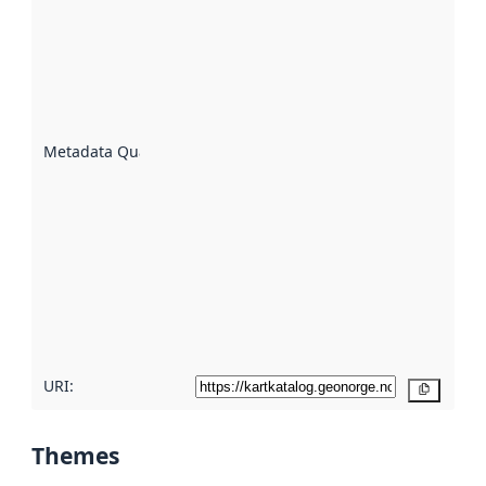
an
indicator
of how
well the
datasets
are
described
Metadata Quality
:
using
metadata.
Read
more
about
metadata
quality
here
URI:
Copy
Themes