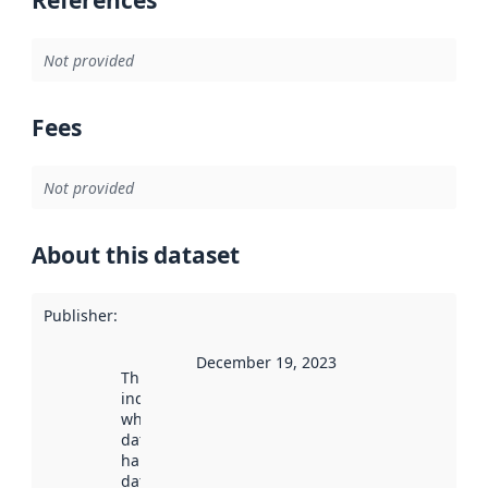
References
Not provided
Fees
Not provided
About this dataset
Publisher
:
December 19, 2023
This date
indicates
when the
dataset was
harvested by
data.norge.no.