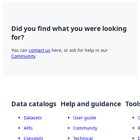
Did you find what you were looking
for?
You can
contact us
here, or ask for help in our
Community
.
Data catalogs
Help and guidance
Tool
Datasets
User guide
APIs
Community
Concepts
Technical