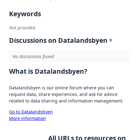
Keywords
Not provided
Discussions on Datalandsbyen
0
No discussions found
What is Datalandsbyen?
Datalandsbyen is our online forum where you can
request data, share experiences, and ask for advice
related to data sharing and information management.
Go to Datalandsbyen
More information
All URLs to resources on