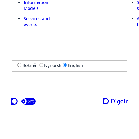
Information
Models
Services and
A
events
I
Bokmål
Nynorsk
English
a service from