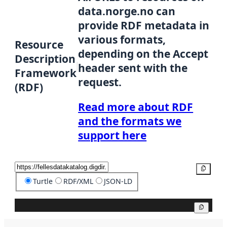
data.norge.no can
provide RDF metadata in
various formats,
Resource
depending on the Accept
Description
header sent with the
Framework
request.
(RDF)
Read more about RDF
and the formats we
support here
Copy
Turtle
RDF/XML
JSON-LD
Copy