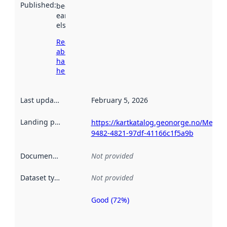
Published
:
been available
earlier
elsewhere.
Read more
about
harvesting
here
Last updated
:
February 5, 2026
Landing page
:
https://kartkatalog.geonorge.no/Metada
9482-4821-97df-41166c1f5a9b
Documentation
:
Not provided
Dataset type
:
Not provided
Good (72%)
Metadata
quality is
an