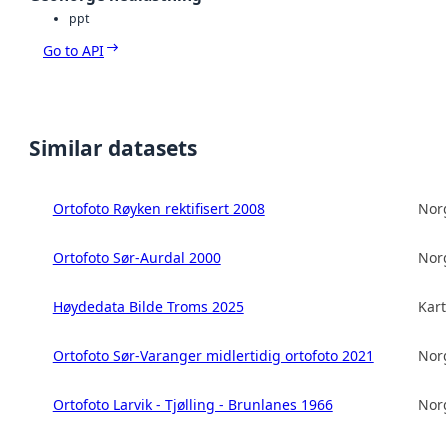
ppt
Go to API
Similar datasets
Ortofoto Røyken rektifisert 2008
Norg
Ortofoto Sør-Aurdal 2000
Norg
Høydedata Bilde Troms 2025
Kart
Ortofoto Sør-Varanger midlertidig ortofoto 2021
Norg
Ortofoto Larvik - Tjølling - Brunlanes 1966
Norg