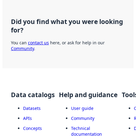
Did you find what you were looking
for?
You can
contact us
here, or ask for help in our
Community
.
Data catalogs
Help and guidance
Tool
Datasets
User guide
APIs
Community
Concepts
Technical
documentation