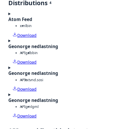
Distributions
4
Atom Feed
xml
bin
Download
Geonorge nedlastning
API
gdb
bin
Download
Geonorge nedlastning
API
txt
vnd.sosi
Download
Geonorge nedlastning
API
gml
gml
Download