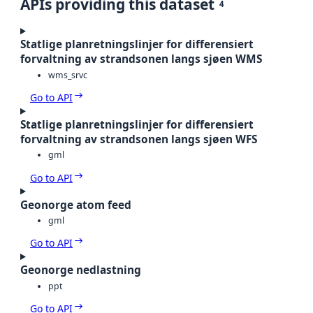
APIs providing this dataset
4
Statlige planretningslinjer for differensiert
forvaltning av strandsonen langs sjøen WMS
wms_srvc
Go to API
Statlige planretningslinjer for differensiert
forvaltning av strandsonen langs sjøen WFS
gml
Go to API
Geonorge atom feed
gml
Go to API
Geonorge nedlastning
ppt
Go to API