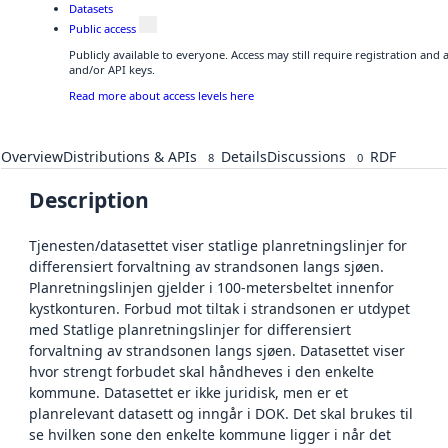
Datasets
Public access
Publicly available to everyone. Access may still require registration and
and/or API keys.
Read more about access levels here
Overview
Distributions & APIs
Details
Discussions
RDF
8
0
Description
Tjenesten/datasettet viser statlige planretningslinjer for
differensiert forvaltning av strandsonen langs sjøen.
Planretningslinjen gjelder i 100-metersbeltet innenfor
kystkonturen. Forbud mot tiltak i strandsonen er utdypet
med Statlige planretningslinjer for differensiert
forvaltning av strandsonen langs sjøen. Datasettet viser
hvor strengt forbudet skal håndheves i den enkelte
kommune. Datasettet er ikke juridisk, men er et
planrelevant datasett og inngår i DOK. Det skal brukes til
se hvilken sone den enkelte kommune ligger i når det