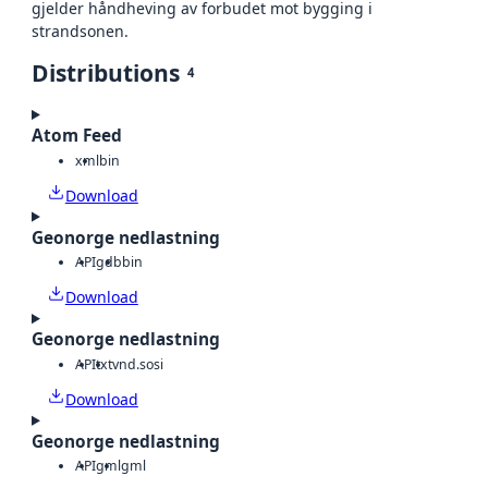
gjelder håndheving av forbudet mot bygging i
strandsonen.
Distributions
4
Atom Feed
xml
bin
Download
Geonorge nedlastning
API
gdb
bin
Download
Geonorge nedlastning
API
txt
vnd.sosi
Download
Geonorge nedlastning
API
gml
gml