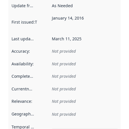
Update frequency
:
As Needed
January 14, 2016
First issued
:
This date indicates when the data in this datas
Last updated
:
March 11, 2025
Accuracy
:
Not provided
Availability
:
Not provided
Completeness
:
Not provided
Currentness
:
Not provided
Relevance
:
Not provided
Geographical scope
:
Not provided
Temporal scope
: