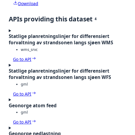
Download
APIs providing this dataset
4
Statlige planretningslinjer for differensiert
forvaltning av strandsonen langs sjøen WMS
wms_srvc
Go to API
Statlige planretningslinjer for differensiert
forvaltning av strandsonen langs sjøen WFS
gml
Go to API
Geonorge atom feed
gml
Go to API
Geonorge nedlastning