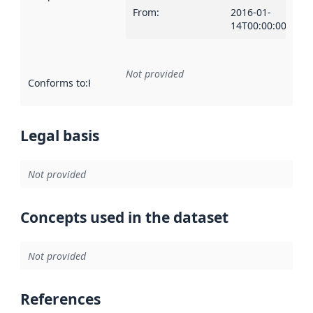
From
:
2016-01-
14T00:00:00Z
Not provided
Conforms to
:
Reference to an implementation rule or other spe
Legal basis
Not provided
Concepts used in the dataset
Not provided
References