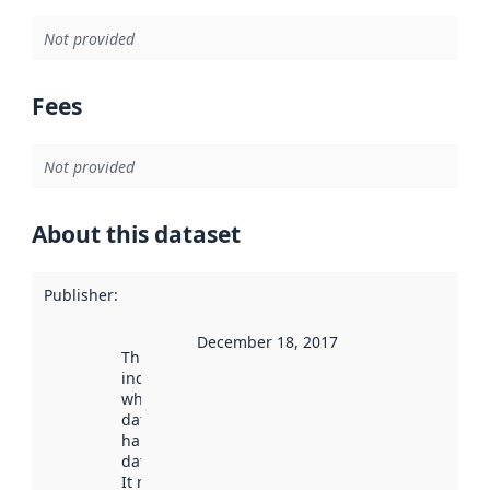
Not provided
Fees
Not provided
About this dataset
Publisher
:
December 18, 2017
This date
indicates
when the
dataset was
harvested by
data.norge.no.
It may have