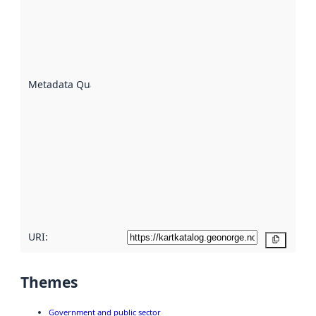
indicator
of how
well the
datasets
are
described
Metadata Quality
:
using
metadata.
Read
more
about
metadata
quality
here
URI:
Copy
Themes
Government and public sector