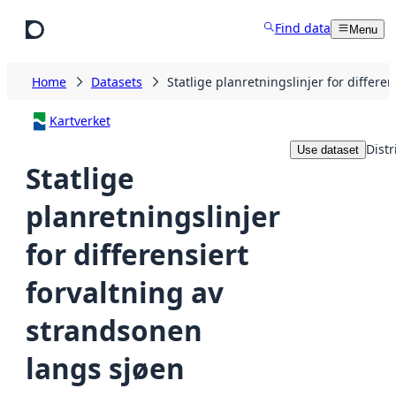
Skip to main content
Find data
Menu
Home
Datasets
Statlige planretningslinjer for differe
Kartverket
Distr
Use dataset
Statlige
planretningslinjer
for differensiert
forvaltning av
strandsonen
langs sjøen