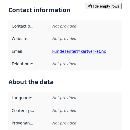
Hide empty rows
Contact information
Contact point
:
Not provided
Website
:
Not provided
Email
:
kundesenter@kartverket.no
Telephone
:
Not provided
About the data
Language
:
Not provided
Content providers
:
Not provided
Provenance
:
Not provided