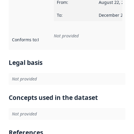
From
:
August 22, 2016
To
:
December 28, 20
Not provided
Conforms to
:
Reference to an implementation rule or other spe
Legal basis
Not provided
Concepts used in the dataset
Not provided
References