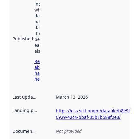
indicates
when the
dataset was
harvested by
data.norge.no.
It may have
Published
:
been available
earlier
elsewhere.
Read more
about
harvesting
here
Last updated
:
March 13, 2026
Landing page
:
https://ess.sikt.no/en/datafile/b8e9f5a0-
6929-42c4-bbaf-35b1b588f2e3/
Documentation
:
Not provided