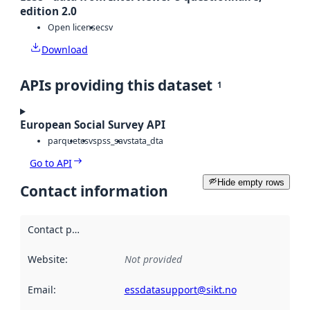
edition 2.0
Open license
csv
Download
APIs providing this dataset
1
European Social Survey API
parquet
csv
spss_sav
stata_dta
Go to API
Hide empty rows
Contact information
Contact point
:
Website
:
Not provided
Email
:
essdatasupport@sikt.no