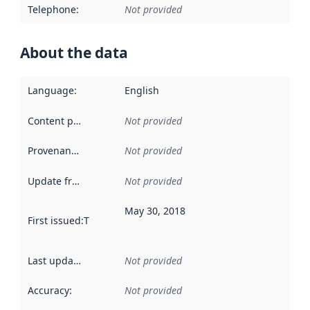
Telephone
:
Not provided
About the data
Language
:
English
Content providers
:
Not provided
Provenance
:
Not provided
Update frequency
:
Not provided
May 30, 2018
First issued
:
This date indicates when the data in this datas
Last updated
:
Not provided
Accuracy
:
Not provided