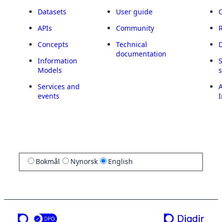
Datasets
User guide
APIs
Community
Concepts
Technical
documentation
Information
Models
Services and
A
events
I
Bokmål
Nynorsk
English
a service from