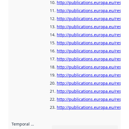
http://publications.europa.eu/resour
http://publications.europa.eu/resour
http://publications.europa.eu/resour
http://publications.europa.eu/resou
http://publications.europa.eu/resour
http://publications.europa.eu/resour
http://publications.europa.eu/resour
http://publications.europa.eu/resour
http://publications.europa.eu/resour
http://publications.europa.eu/resour
http://publications.europa.eu/resour
http://publications.europa.eu/resour
http://publications.europa.eu/resour
http://publications.europa.eu/resour
Temporal scope
: