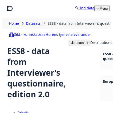
Skip to main content
Find data
Menu
Home
Datasets
ESS8 - data from Interviewer's questio
Sikt - kunnskapssektorens tjenesteleverandør
Distributions
Use dataset
ESS8 - data
ESS8 
from
quest
Interviewer's
questionnaire,
Europ
edition 2.0
Datasets