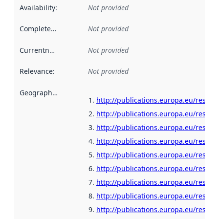
Availability
:
Not provided
Completeness
:
Not provided
Currentness
:
Not provided
Relevance
:
Not provided
Geographical scope
:
http://publications.europa.eu/resour
http://publications.europa.eu/resou
http://publications.europa.eu/resour
http://publications.europa.eu/resour
http://publications.europa.eu/resour
http://publications.europa.eu/resour
http://publications.europa.eu/resour
http://publications.europa.eu/resour
http://publications.europa.eu/resour