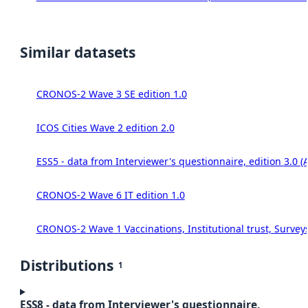
Similar datasets
CRONOS-2 Wave 3 SE edition 1.0
ICOS Cities Wave 2 edition 2.0
ESS5 - data from Interviewer's questionnaire, edition 3.0 (
CRONOS-2 Wave 6 IT edition 1.0
CRONOS-2 Wave 1 Vaccinations, Institutional trust, Survey
Distributions
1
ESS8 - data from Interviewer's questionnaire,