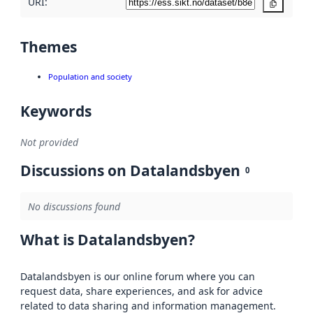
URI:
Copy
Themes
Population and society
Keywords
Not provided
Discussions on Datalandsbyen
0
No discussions found
What is Datalandsbyen?
Datalandsbyen is our online forum where you can
request data, share experiences, and ask for advice
related to data sharing and information management.