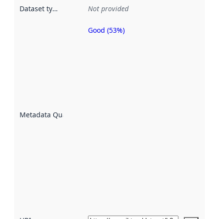
Dataset type
:
Not provided
Good (53%)
Metadata
quality is
an
indicator
of how
well the
datasets
are
described
Metadata Quality
:
using
metadata.
Read
more
about
metadata
quality
here