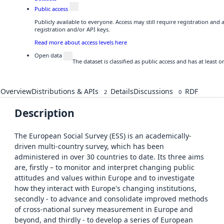
Public access
Publicly available to everyone. Access may still require registration and
registration and/or API keys.
Read more about access levels here
Open data
The dataset is classified as public access and has at least
Overview
Distributions & APIs
Details
Discussions
RDF
2
0
Description
The European Social Survey (ESS) is an academically-
driven multi-country survey, which has been
administered in over 30 countries to date. Its three aims
are, firstly – to monitor and interpret changing public
attitudes and values within Europe and to investigate
how they interact with Europe's changing institutions,
secondly - to advance and consolidate improved methods
of cross-national survey measurement in Europe and
beyond, and thirdly - to develop a series of European