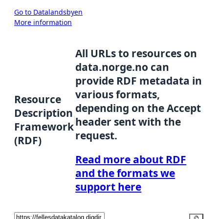
Go to Datalandsbyen
More information
All URLs to resources on
data.norge.no can
provide RDF metadata in
various formats,
Resource
depending on the Accept
Description
header sent with the
Framework
request.
(RDF)
Read more about RDF
and the formats we
support here
Copy