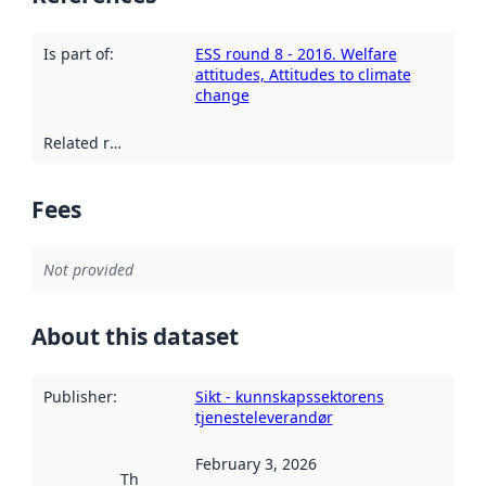
Is part of
:
ESS round 8 - 2016. Welfare
attitudes, Attitudes to climate
change
Related resources
:
Fees
Not provided
About this dataset
Publisher
:
Sikt - kunnskapssektorens
tjenesteleverandør
February 3, 2026
This date