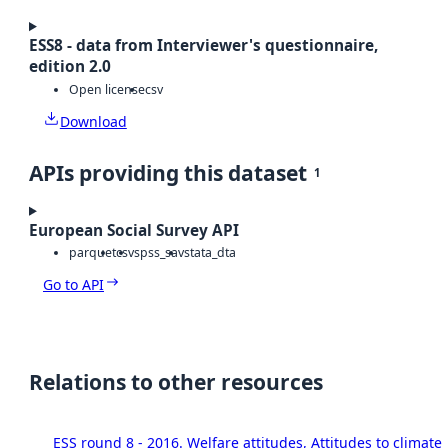
ESS8 - data from Interviewer's questionnaire,
edition 2.0
Open license
csv
Download
APIs providing this dataset
1
European Social Survey API
parquet
csv
spss_sav
stata_dta
Go to API
Relations to other resources
ESS round 8 - 2016. Welfare attitudes, Attitudes to climat