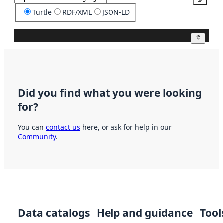
Turtle
RDF/XML
JSON-LD
Copy
Did you find what you were looking
for?
You can
contact us
here, or ask for help in our
Community
.
Data catalogs
Help and guidance
Tool