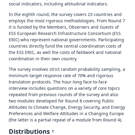
social indicators, including attitudinal indicators.
In the eighth round, the survey covers 23 countries and
employs the most rigorous methodologies. From Round 7
it is funded by the Members, Observers and Guests of
ESS European Research Infrastructure Consortium (ESS
ERIC) who represent national governments. Participating
countries directly fund the central coordination costs of
the ESS ERIC, as well the costs of fieldwork and national
coordination in their own country.
The survey involves strict random probability sampling, a
minimum target response rate of 70% and rigorous
translation protocols. The hour-long face-to-face
interview includes questions on a variety of core topics
repeated from previous rounds of the survey and also
two modules developed for Round 8 covering Public
Attitudes to Climate Change, Energy Security, and Energy
Preferences and Welfare Attitudes in a Changing Europe
(the latter is a partial repeat of a module from Round 4).
Distributions
1