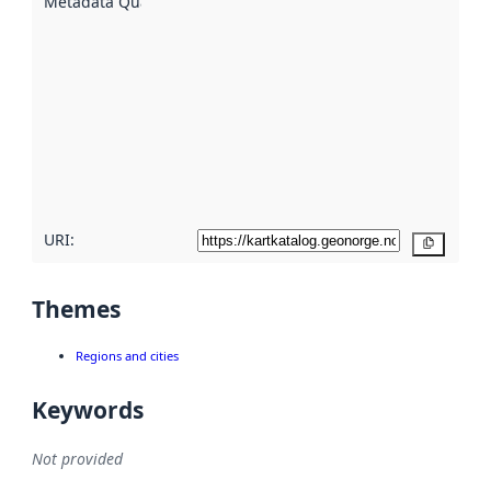
Metadata Quality
:
using
metadata.
Read
more
about
metadata
quality
here
URI:
Copy
Themes
Regions and cities
Keywords
Not provided