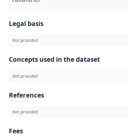
Conforms to
:
Reference to an implementation rule or other spe
Legal basis
Not provided
Concepts used in the dataset
Not provided
References
Not provided
Fees