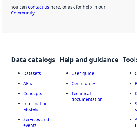
You can
contact us
here, or ask for help in our
Community
.
Data catalogs
Help and guidance
Tool
Datasets
User guide
APIs
Community
Concepts
Technical
documentation
Information
Models
Services and
A
events
I