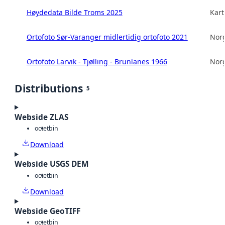
Høydedata Bilde Troms 2025
Kart
Ortofoto Sør-Varanger midlertidig ortofoto 2021
Norg
Ortofoto Larvik - Tjølling - Brunlanes 1966
Norg
Distributions
5
Webside ZLAS
octet
bin
Download
Webside USGS DEM
octet
bin
Download
Webside GeoTIFF
octet
bin