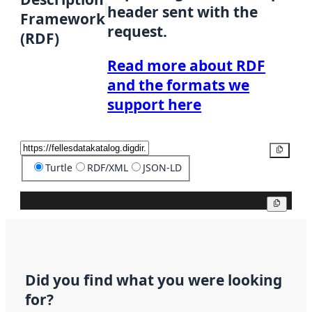
header sent with the
Framework
request.
(RDF)
Read more about RDF
and the formats we
support here
Copy
Turtle
RDF/XML
JSON-LD
Copy
Did you find what you were looking
for?