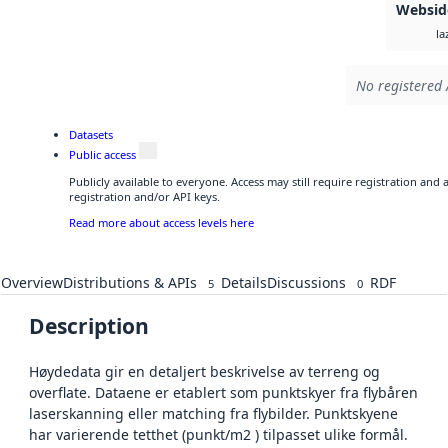
Websid
la
No registered 
Datasets
Public access
Publicly available to everyone. Access may still require registration and
registration and/or API keys.
Read more about access levels here
Overview
Distributions & APIs
Details
Discussions
RDF
5
0
Description
Høydedata gir en detaljert beskrivelse av terreng og
overflate. Dataene er etablert som punktskyer fra flybåren
laserskanning eller matching fra flybilder. Punktskyene
har varierende tetthet (punkt/m2 ) tilpasset ulike formål.