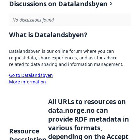
Discussions on Datalandsbyen
0
No discussions found
What is Datalandsbyen?
Datalandsbyen is our online forum where you can
request data, share experiences, and ask for advice
related to data sharing and information management.
Go to Datalandsbyen
More information
All URLs to resources on
data.norge.no can
provide RDF metadata in
various formats,
Resource
depending on the Accept
Description