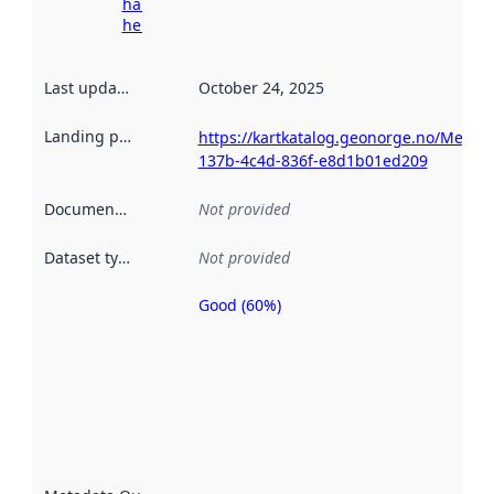
harvesting
here
Last updated
:
October 24, 2025
Landing page
:
https://kartkatalog.geonorge.no/Metad
137b-4c4d-836f-e8d1b01ed209
Documentation
:
Not provided
Dataset type
:
Not provided
Good (60%)
Metadata
quality is
an
indicator
of how
well the
datasets
are
described