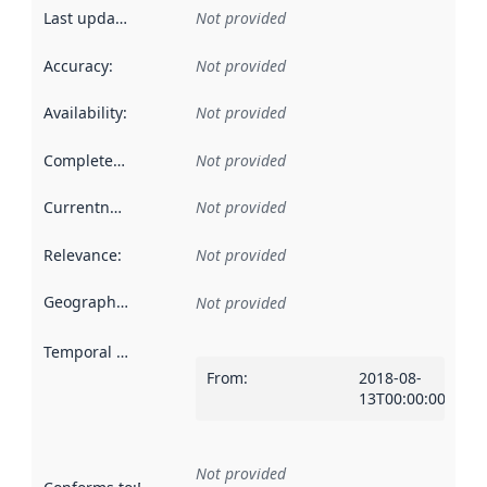
Last updated
:
Not provided
Accuracy
:
Not provided
Availability
:
Not provided
Completeness
:
Not provided
Currentness
:
Not provided
Relevance
:
Not provided
Geographical scope
:
Not provided
Temporal scope
:
From
:
2018-08-
13T00:00:00Z
Not provided