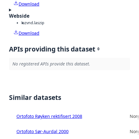
Download
Webside
laz
vnd.laszip
Download
APIs providing this dataset
0
No registered APIs provide this dataset.
Similar datasets
Ortofoto Røyken rektifisert 2008
Norg
Ortofoto Sør-Aurdal 2000
Norg