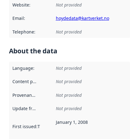
Website
:
Not provided
Email
:
hoydedata@kartverket.no
Telephone
:
Not provided
About the data
Language
:
Not provided
Content providers
:
Not provided
Provenance
:
Not provided
Update frequency
:
Not provided
January 1, 2008
First issued
:
This date indicates when the data in this datas