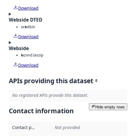
Download
Webside DTED
octet
bin
Download
Webside
laz
vnd.laszip
Download
APIs providing this dataset
0
No registered APIs provide this dataset.
Hide empty rows
Contact information
Contact point
:
Not provided