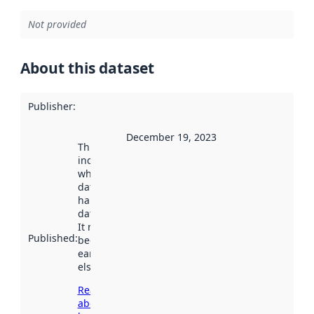
Not provided
About this dataset
Publisher
:
December 19, 2023
This date
indicates
when the
dataset was
harvested by
data.norge.no.
It may have
Published
:
been available
earlier
elsewhere.
Read more
about