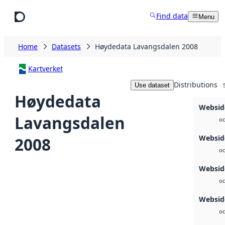
Skip to main content
Find data
Menu
Home
Datasets
Høydedata Lavangsdalen 2008
Kartverket
Distributions
Use dataset
Høydedata
Websid
Lavangsdalen
oc
Websid
2008
oc
Websid
oc
Websid
oc