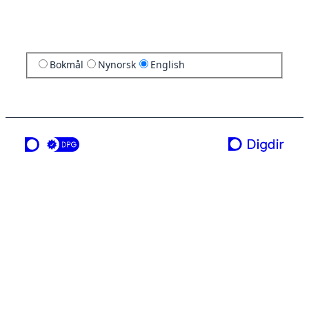
Bokmål
Nynorsk
English
a service from