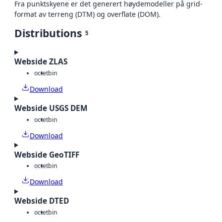
Fra punktskyene er det generert høydemodeller på grid-
format av terreng (DTM) og overflate (DOM).
Distributions
5
Webside ZLAS
octet
bin
Download
Webside USGS DEM
octet
bin
Download
Webside GeoTIFF
octet
bin
Download
Webside DTED
octet
bin