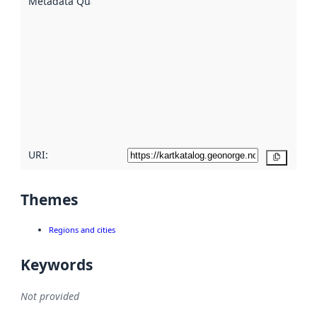
Metadata Quality
:
using
metadata.
Read
more
about
metadata
quality
here
URI:
Copy
Themes
Regions and cities
Keywords
Not provided