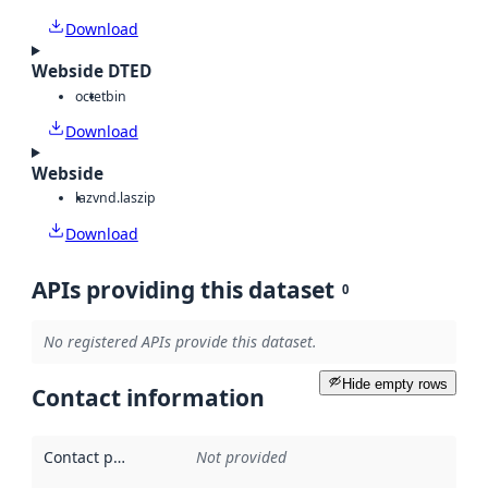
Download
Webside DTED
octet
bin
Download
Webside
laz
vnd.laszip
Download
APIs providing this dataset
0
No registered APIs provide this dataset.
Hide empty rows
Contact information
Contact point
:
Not provided