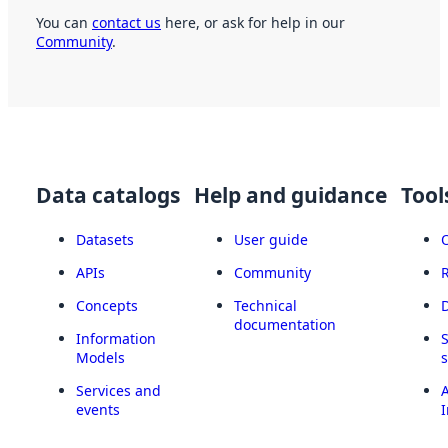
You can
contact us
here, or ask for help in our
Community
.
Data catalogs
Help and guidance
Tool
Datasets
User guide
APIs
Community
Concepts
Technical
documentation
Information
Models
Services and
A
events
I