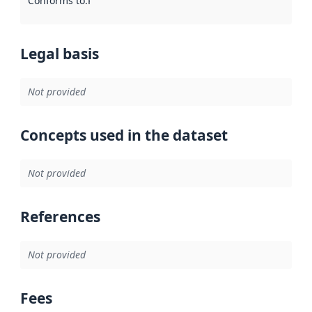
Conforms to
:
Reference to an implementation rule or other spe
Legal basis
Not provided
Concepts used in the dataset
Not provided
References
Not provided
Fees