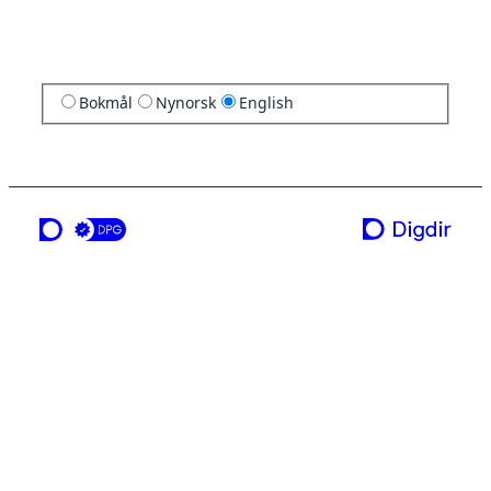
Bokmål
Nynorsk
English
a service from