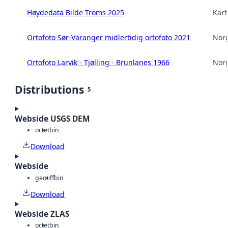
Høydedata Bilde Troms 2025
Kart
Ortofoto Sør-Varanger midlertidig ortofoto 2021
Norg
Ortofoto Larvik - Tjølling - Brunlanes 1966
Norg
Distributions
5
Webside USGS DEM
octet
bin
Download
Webside
geotiff
bin
Download
Webside ZLAS
octet
bin