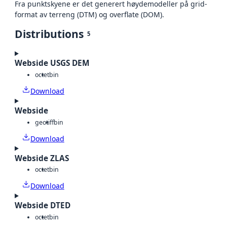
Fra punktskyene er det generert høydemodeller på grid-
format av terreng (DTM) og overflate (DOM).
Distributions
5
Webside USGS DEM
octet
bin
Download
Webside
geotiff
bin
Download
Webside ZLAS
octet
bin
Download
Webside DTED
octet
bin