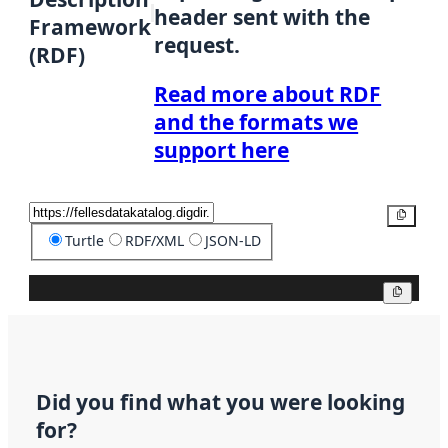
header sent with the
Framework
request.
(RDF)
Read more about RDF
and the formats we
support here
Copy
Turtle
RDF/XML
JSON-LD
Copy
Did you find what you were looking
for?