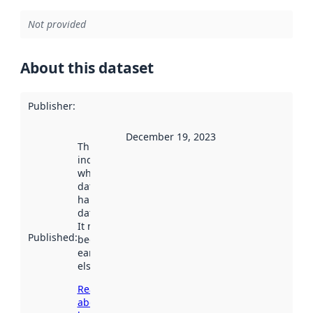
Not provided
About this dataset
Publisher
:
December 19, 2023
This date
indicates
when the
dataset was
harvested by
data.norge.no.
It may have
Published
:
been available
earlier
elsewhere.
Read more
about