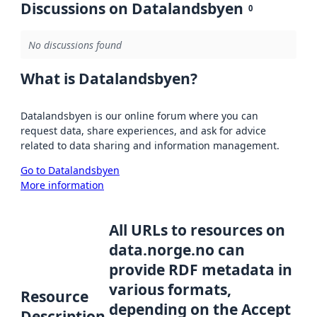
Discussions on Datalandsbyen
0
No discussions found
What is Datalandsbyen?
Datalandsbyen is our online forum where you can
request data, share experiences, and ask for advice
related to data sharing and information management.
Go to Datalandsbyen
More information
All URLs to resources on
data.norge.no can
provide RDF metadata in
various formats,
Resource
depending on the Accept
Description