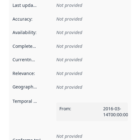
Last updated
:
Not provided
Accuracy
:
Not provided
Availability
:
Not provided
Completeness
:
Not provided
Currentness
:
Not provided
Relevance
:
Not provided
Geographical scope
:
Not provided
Temporal scope
:
From
:
2016-03-
14T00:00:00Z
Not provided