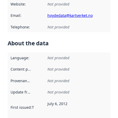
Website
:
Not provided
Email
:
hoydedata@kartverket.no
Telephone
:
Not provided
About the data
Language
:
Not provided
Content providers
:
Not provided
Provenance
:
Not provided
Update frequency
:
Not provided
July 6, 2012
First issued
:
This date indicates when the data in this datas