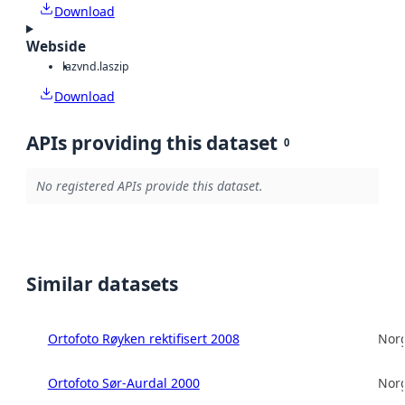
Download
Webside
laz
vnd.laszip
Download
APIs providing this dataset
0
No registered APIs provide this dataset.
Similar datasets
Ortofoto Røyken rektifisert 2008
Norg
Ortofoto Sør-Aurdal 2000
Norg