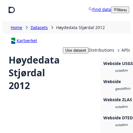
Skip to main content
Find data
Menu
Home
Datasets
Høydedata Stjørdal 2012
Kartverket
Distributions
APIs
Use dataset
5
Høydedata
Webside USG
Stjørdal
bin
octet
Webside
2012
bin
geotiff
Webside ZLAS
bin
octet
Webside DTED
bin
octet