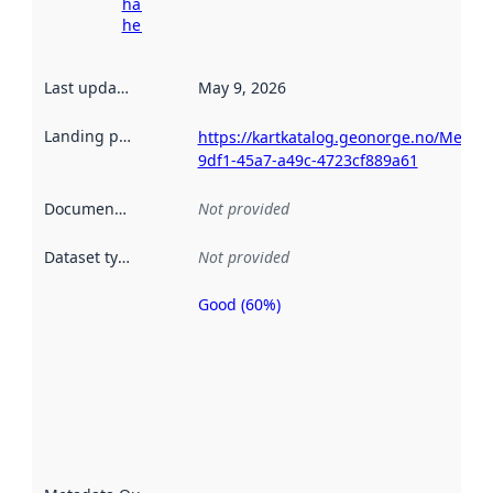
harvesting
here
Last updated
:
May 9, 2026
Landing page
:
https://kartkatalog.geonorge.no/Metad
9df1-45a7-a49c-4723cf889a61
Documentation
:
Not provided
Dataset type
:
Not provided
Good (60%)
Metadata
quality is
an
indicator
of how
well the
datasets
are
described