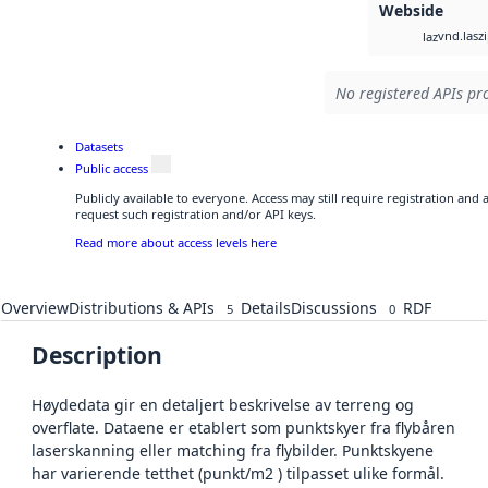
Webside
vnd.lasz
laz
No registered APIs pro
Datasets
Public access
Publicly available to everyone. Access may still require registration and
request such registration and/or API keys.
Read more about access levels here
Overview
Distributions & APIs
Details
Discussions
RDF
5
0
Description
Høydedata gir en detaljert beskrivelse av terreng og
overflate. Dataene er etablert som punktskyer fra flybåren
laserskanning eller matching fra flybilder. Punktskyene
har varierende tetthet (punkt/m2 ) tilpasset ulike formål.