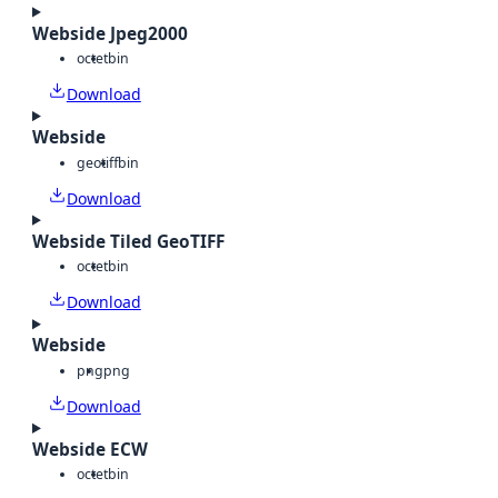
Webside Jpeg2000
octet
bin
Download
Webside
geotiff
bin
Download
Webside Tiled GeoTIFF
octet
bin
Download
Webside
png
png
Download
Webside ECW
octet
bin