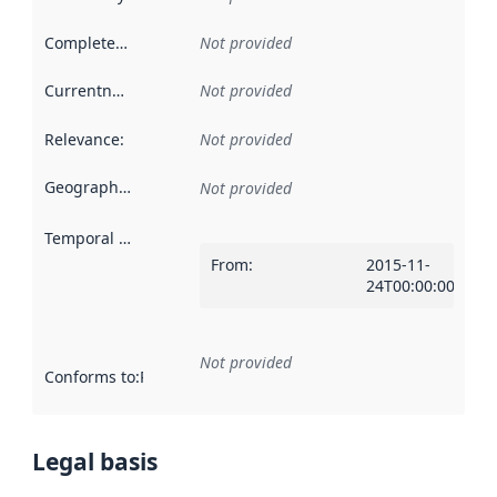
Completeness
:
Not provided
Currentness
:
Not provided
Relevance
:
Not provided
Geographical scope
:
Not provided
Temporal scope
:
From
:
2015-11-
24T00:00:00Z
Not provided
Conforms to
:
Reference to an implementation rule or other spe
Legal basis