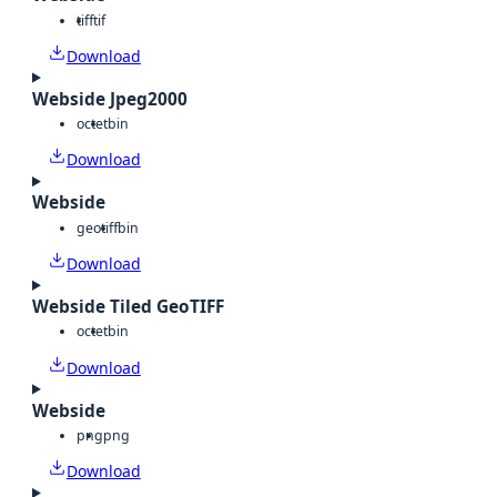
tiff
tif
Download
Webside Jpeg2000
octet
bin
Download
Webside
geotiff
bin
Download
Webside Tiled GeoTIFF
octet
bin
Download
Webside
png
png
Download