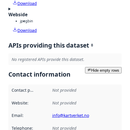
Download
Webside
jpeg
bin
Download
APIs providing this dataset
0
No registered APIs provide this dataset.
Hide empty rows
Contact information
Contact point
:
Not provided
Website
:
Not provided
Email
:
info@kartverket.no
Telephone
:
Not provided