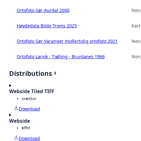
Ortofoto Sør-Aurdal 2000
Norg
Høydedata Bilde Troms 2025
Kart
Ortofoto Sør-Varanger midlertidig ortofoto 2021
Norg
Ortofoto Larvik - Tjølling - Brunlanes 1966
Norg
Distributions
8
Webside Tiled TIFF
octet
bin
Download
Webside
tiff
tif
Download