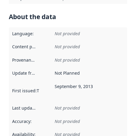
About the data
Language
:
Not provided
Content providers
:
Not provided
Provenance
:
Not provided
Update frequency
:
Not Planned
September 9, 2013
First issued
:
This date indicates when the data in this datas
Last updated
:
Not provided
Accuracy
:
Not provided
Availability
:
Not provided