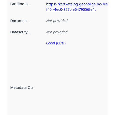
Landing page
:
https://kartkatalog.geonorge.no/Metad
f40f-4ec0-827c-e6479056fe4c
Documentation
:
Not provided
Dataset type
:
Not provided
Good (60%)
Metadata
quality is
an
indicator
of how
well the
datasets
are
described
Metadata Quality
:
using
metadata.
Read
more
about