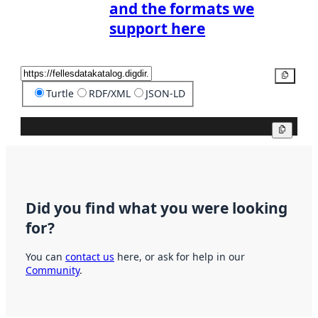
and the formats we
support here
Copy
Turtle
RDF/XML
JSON-LD
Copy
Did you find what you were looking
for?
You can
contact us
here, or ask for help in our
Community
.