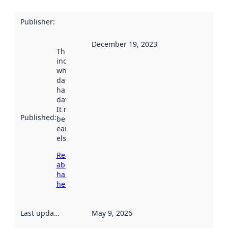
Publisher
:
December 19, 2023
This date
indicates
when the
dataset was
harvested by
data.norge.no.
It may have
Published
:
been available
earlier
elsewhere.
Read more
about
harvesting
here
Last updated
:
May 9, 2026