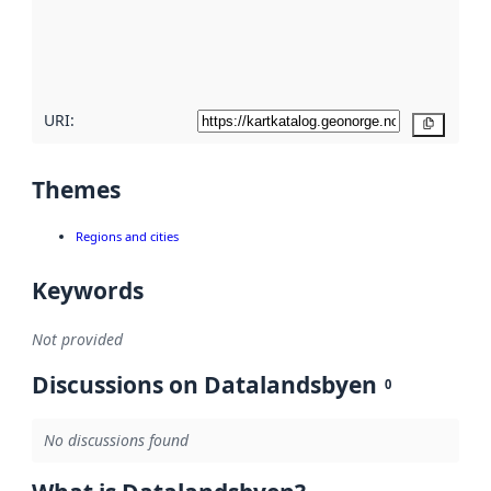
metadata
quality
here
URI:
Copy
Themes
Regions and cities
Keywords
Not provided
Discussions on Datalandsbyen
0
No discussions found