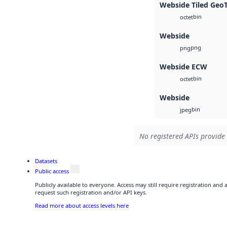
Webside Tiled Geo
bin
octet
Webside
png
png
Webside ECW
bin
octet
Webside
bin
jpeg
No registered APIs provide 
Datasets
Public access
Publicly available to everyone. Access may still require registration and
request such registration and/or API keys.
Read more about access levels here