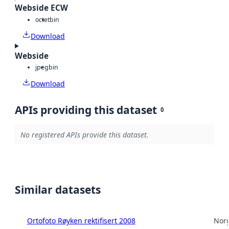
Webside ECW
octet
bin
Download
Webside
jpeg
bin
Download
APIs providing this dataset
0
No registered APIs provide this dataset.
Similar datasets
Ortofoto Røyken rektifisert 2008
Norg