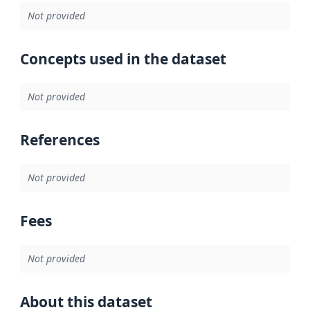
Not provided
Concepts used in the dataset
Not provided
References
Not provided
Fees
Not provided
About this dataset