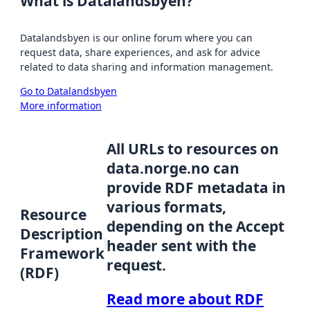
What is Datalandsbyen?
Datalandsbyen is our online forum where you can
request data, share experiences, and ask for advice
related to data sharing and information management.
Go to Datalandsbyen
More information
All URLs to resources on
data.norge.no can
provide RDF metadata in
various formats,
Resource
depending on the Accept
Description
header sent with the
Framework
request.
(RDF)
Read more about RDF