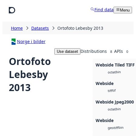
Skip to main content
Find data
Menu
Home
Datasets
Ortofoto Lebesby 2013
Norge i bilder
Distributions
APIs
Use dataset
8
0
Ortofoto
Webside Tiled TIFF
Lebesby
bin
octet
Webside
2013
tif
tiff
Webside Jpeg2000
bin
octet
Webside
bin
geotiff