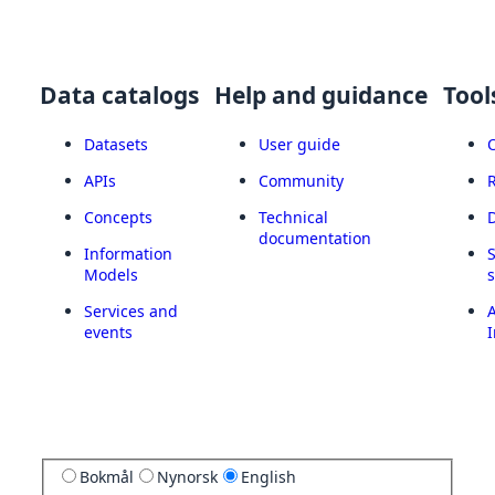
Data catalogs
Help and guidance
Tool
Datasets
User guide
APIs
Community
Concepts
Technical
documentation
Information
Models
Services and
A
events
I
Bokmål
Nynorsk
English