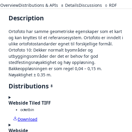
Overview
Distributions & APIs
Details
Discussions
RDF
8
0
Description
Ortofoto har samme geometriske egenskaper som et kart
og kan knyttes til et referansesystem. Ortofoto er inndelt i
ulike ortofotostandarder egnet til forskjellige formål.
Ortofoto 10: Dekker normalt byområder og
utbyggingsområder der det er behov for god
stedfestingsnøyaktighet og høy oppløsning.
Bakkeoppløsningen er som regel 0,04 – 0,15 m.
Nøyaktighet ± 0.35 m.
Distributions
8
Webside Tiled TIFF
octet
bin
Download
Webside