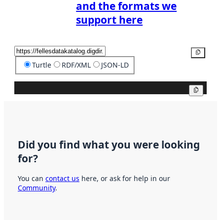
and the formats we
support here
Copy
Turtle
RDF/XML
JSON-LD
Copy
Did you find what you were looking
for?
You can
contact us
here, or ask for help in our
Community
.