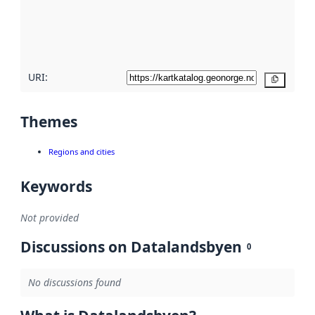
metadata
quality
here
URI:
Copy
Themes
Regions and cities
Keywords
Not provided
Discussions on Datalandsbyen
0
No discussions found