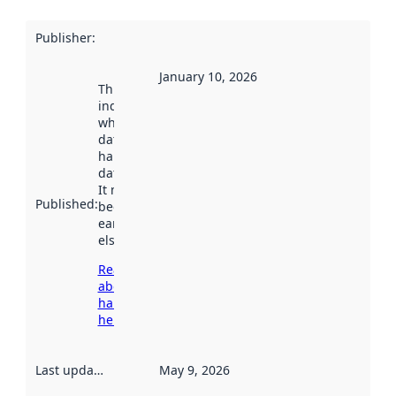
Publisher
:
January 10, 2026
This date
indicates
when the
dataset was
harvested by
data.norge.no.
It may have
Published
:
been available
earlier
elsewhere.
Read more
about
harvesting
here
Last updated
:
May 9, 2026