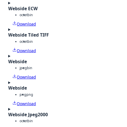
Webside ECW
octet
bin
Download
Webside Tiled TIFF
octet
bin
Download
Webside
jpeg
bin
Download
Webside
png
png
Download
Webside Jpeg2000
octet
bin