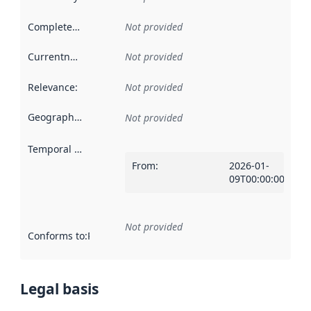
Completeness
:
Not provided
Currentness
:
Not provided
Relevance
:
Not provided
Geographical scope
:
Not provided
Temporal scope
:
From
:
2026-01-
09T00:00:00Z
Not provided
Conforms to
:
Reference to an implementation rule or other spe
Legal basis