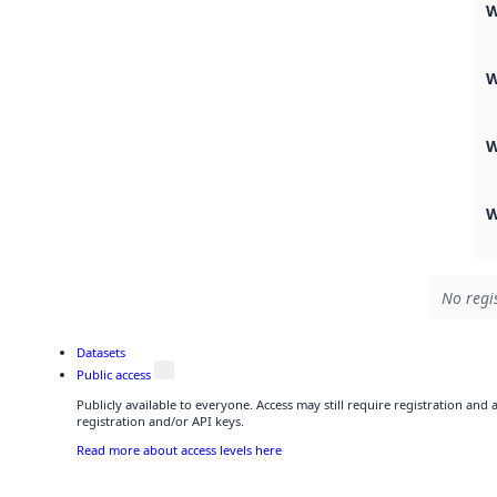
W
W
W
W
No regi
Datasets
Public access
Publicly available to everyone. Access may still require registration and
registration and/or API keys.
Read more about access levels here