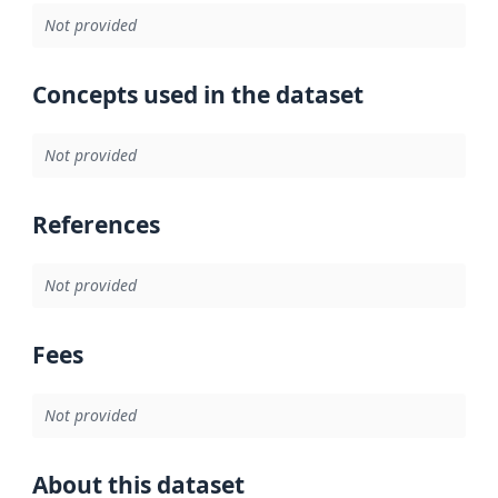
Not provided
Concepts used in the dataset
Not provided
References
Not provided
Fees
Not provided
About this dataset