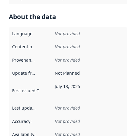
About the data
Language
:
Not provided
Content providers
:
Not provided
Provenance
:
Not provided
Update frequency
:
Not Planned
July 13, 2025
First issued
:
This date indicates when the data in this datas
Last updated
:
Not provided
Accuracy
:
Not provided
Availability
:
Not provided