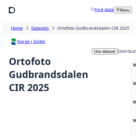
Skip to main content
Find data
Menu
Home
Datasets
Ortofoto Gudbrandsdalen CIR 2025
Norge i bilder
Distribut
Use dataset
Ortofoto
W
Gudbrandsdalen
W
CIR 2025
W
W