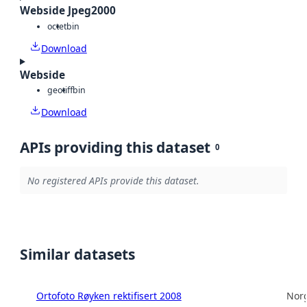
Webside Jpeg2000
octet
bin
Download
Webside
geotiff
bin
Download
APIs providing this dataset
0
No registered APIs provide this dataset.
Similar datasets
Ortofoto Røyken rektifisert 2008
Norg