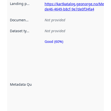
Landing page
:
https://kartkatalog.geonorge.no/Metad
de46-4649-b8cf-9e7de0f34fa4
Documentation
:
Not provided
Dataset type
:
Not provided
Good (60%)
Metadata
quality is
an
indicator
of how
well the
datasets
are
described
Metadata Quality
:
using
metadata.
Read
more
about