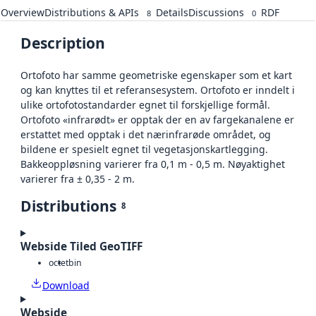
Overview
Distributions & APIs
Details
Discussions
RDF
8
0
Description
Ortofoto har samme geometriske egenskaper som et kart
og kan knyttes til et referansesystem. Ortofoto er inndelt i
ulike ortofotostandarder egnet til forskjellige formål.
Ortofoto «infrarødt» er opptak der en av fargekanalene er
erstattet med opptak i det nærinfrarøde området, og
bildene er spesielt egnet til vegetasjonskartlegging.
Bakkeoppløsning varierer fra 0,1 m - 0,5 m. Nøyaktighet
varierer fra ± 0,35 - 2 m.
Distributions
8
Webside Tiled GeoTIFF
octet
bin
Download
Webside