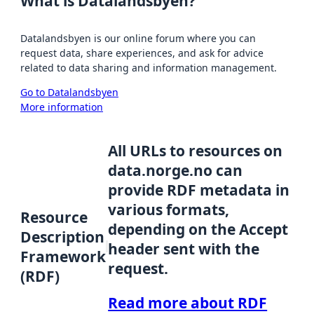
What is Datalandsbyen?
Datalandsbyen is our online forum where you can
request data, share experiences, and ask for advice
related to data sharing and information management.
Go to Datalandsbyen
More information
All URLs to resources on
data.norge.no can
provide RDF metadata in
various formats,
Resource
depending on the Accept
Description
header sent with the
Framework
request.
(RDF)
Read more about RDF