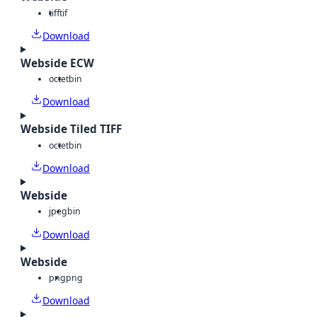
tiff
tif
Download
Webside ECW
octet
bin
Download
Webside Tiled TIFF
octet
bin
Download
Webside
jpeg
bin
Download
Webside
png
png
Download