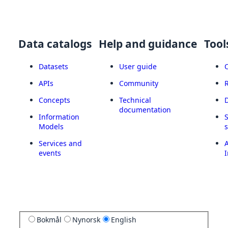
Data catalogs
Help and guidance
Tool
Datasets
User guide
APIs
Community
Concepts
Technical
documentation
Information
Models
Services and
A
events
I
Bokmål
Nynorsk
English