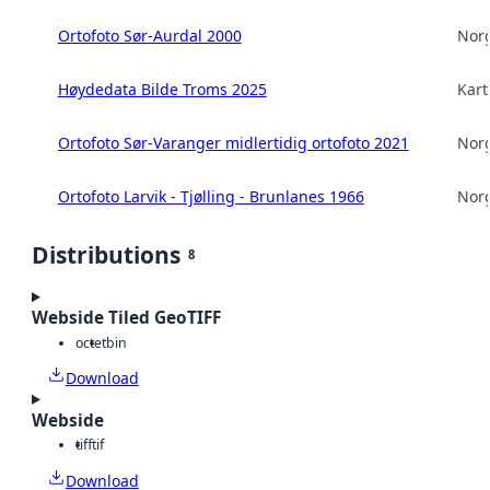
Ortofoto Sør-Aurdal 2000
Norg
Høydedata Bilde Troms 2025
Kart
Ortofoto Sør-Varanger midlertidig ortofoto 2021
Norg
Ortofoto Larvik - Tjølling - Brunlanes 1966
Norg
Distributions
8
Webside Tiled GeoTIFF
octet
bin
Download
Webside
tiff
tif
Download