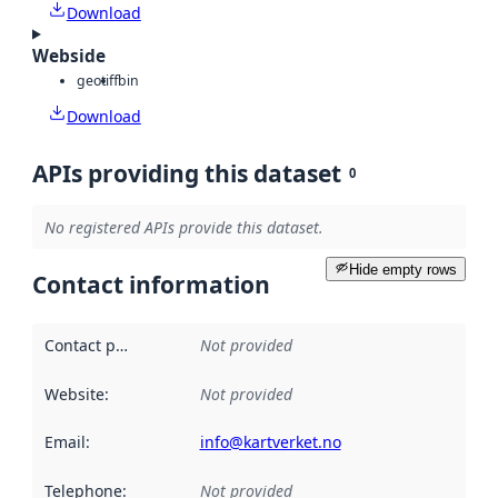
Download
Webside
geotiff
bin
Download
APIs providing this dataset
0
No registered APIs provide this dataset.
Hide empty rows
Contact information
Contact point
:
Not provided
Website
:
Not provided
Email
:
info@kartverket.no
Telephone
:
Not provided