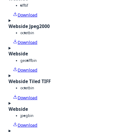
tiff
tif
Download
Webside Jpeg2000
octet
bin
Download
Webside
geotiff
bin
Download
Webside Tiled TIFF
octet
bin
Download
Webside
jpeg
bin
Download