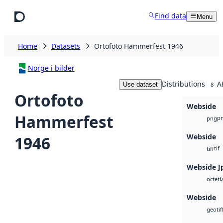
Skip to main content
Find data
Menu
Home
Datasets
Ortofoto Hammerfest 1946
Norge i bilder
Distributions
A
Use dataset
8
Ortofoto
Webside
Hammerfest
p
png
Webside
1946
tif
tiff
Webside J
b
octet
Webside
geotif