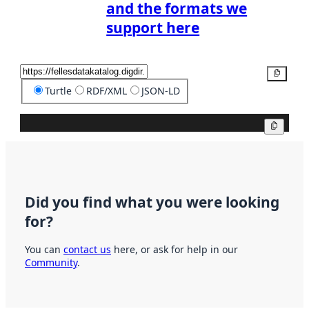
and the formats we
support here
Copy
Turtle
RDF/XML
JSON-LD
Copy
Did you find what you were looking
for?
You can
contact us
here, or ask for help in our
Community
.