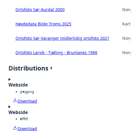
Ortofoto Sør-Aurdal 2000
Norg
Høydedata Bilde Troms 2025
Kart
Ortofoto Sør-Varanger midlertidig ortofoto 2021
Norg
Ortofoto Larvik - Tjølling - Brunlanes 1966
Norg
Distributions
8
Webside
png
png
Download
Webside
tiff
tif
Download