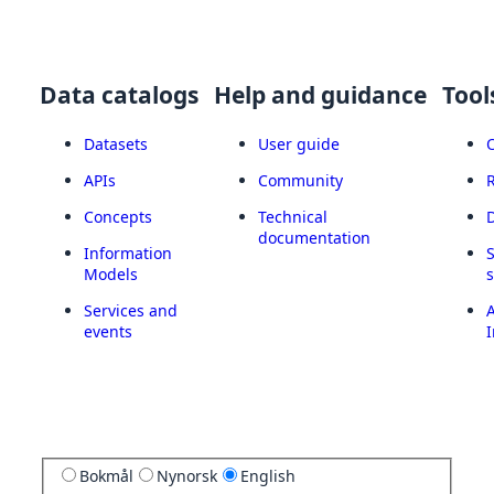
Data catalogs
Help and guidance
Tool
Datasets
User guide
APIs
Community
Concepts
Technical
documentation
Information
Models
Services and
A
events
I
Bokmål
Nynorsk
English