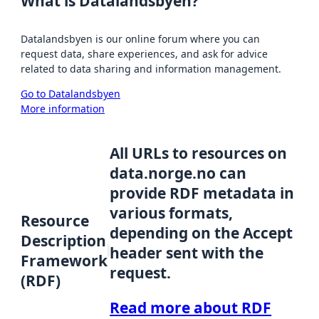
What is Datalandsbyen?
Datalandsbyen is our online forum where you can
request data, share experiences, and ask for advice
related to data sharing and information management.
Go to Datalandsbyen
More information
All URLs to resources on
data.norge.no can
provide RDF metadata in
various formats,
Resource
depending on the Accept
Description
header sent with the
Framework
request.
(RDF)
Read more about RDF