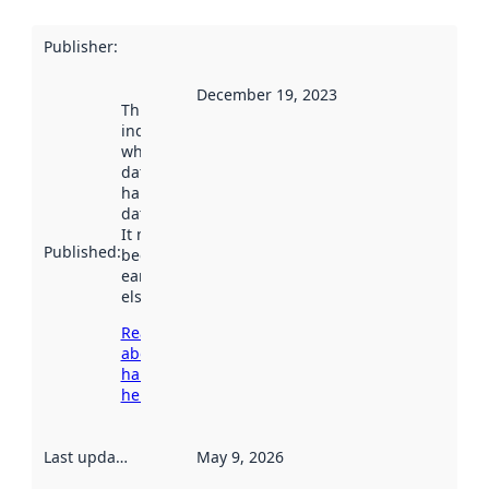
Publisher
:
December 19, 2023
This date
indicates
when the
dataset was
harvested by
data.norge.no.
It may have
Published
:
been available
earlier
elsewhere.
Read more
about
harvesting
here
Last updated
:
May 9, 2026