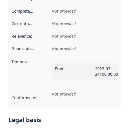
Completeness
:
Not provided
Currentness
:
Not provided
Relevance
:
Not provided
Geographical scope
:
Not provided
Temporal scope
:
From
:
2023-03-
24T00:00:00Z
Not provided
Conforms to
:
Reference to an implementation rule or other spe
Legal basis