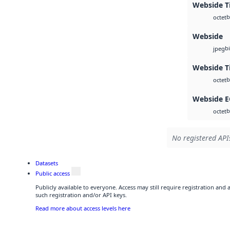
Webside Ti
b
octet
Webside
b
jpeg
Webside T
b
octet
Webside 
b
octet
No registered APIs
Datasets
Public access
Publicly available to everyone. Access may still require registration and
such registration and/or API keys.
Read more about access levels here