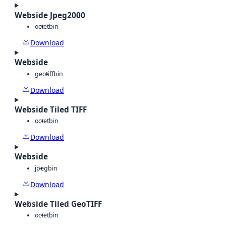
Webside Jpeg2000
octet
bin
Download
Webside
geotiff
bin
Download
Webside Tiled TIFF
octet
bin
Download
Webside
jpeg
bin
Download
Webside Tiled GeoTIFF
octet
bin