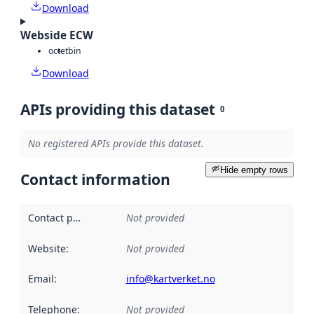
Download
Webside ECW
octet
bin
Download
APIs providing this dataset
0
No registered APIs provide this dataset.
Hide empty rows
Contact information
Contact point
:
Not provided
Website
:
Not provided
Email
:
info@kartverket.no
Telephone
:
Not provided