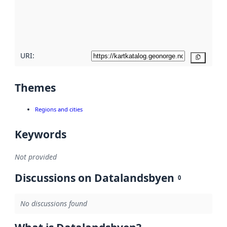
metadata
quality
here
URI:
Copy
Themes
Regions and cities
Keywords
Not provided
Discussions on Datalandsbyen
0
No discussions found