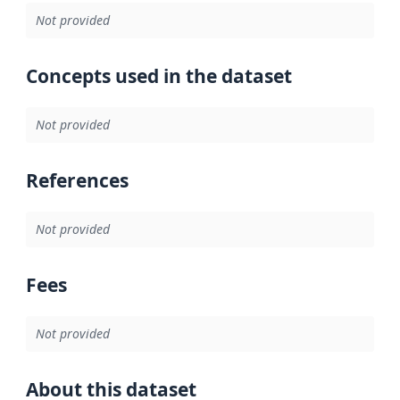
Not provided
Concepts used in the dataset
Not provided
References
Not provided
Fees
Not provided
About this dataset