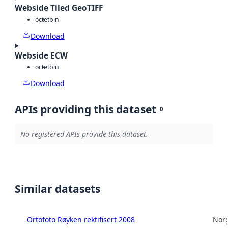
Webside Tiled GeoTIFF
octet
bin
Download
Webside ECW
octet
bin
Download
APIs providing this dataset
0
No registered APIs provide this dataset.
Similar datasets
Ortofoto Røyken rektifisert 2008
Norg