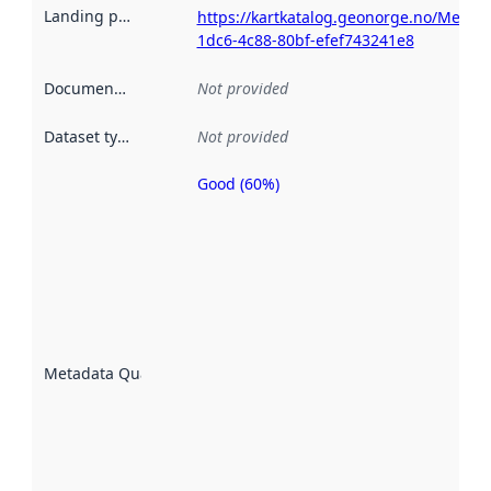
Landing page
:
https://kartkatalog.geonorge.no/Metad
1dc6-4c88-80bf-efef743241e8
Documentation
:
Not provided
Dataset type
:
Not provided
Good (60%)
Metadata
quality is
an
indicator
of how
well the
datasets
are
described
Metadata Quality
:
using
metadata.
Read
more
about