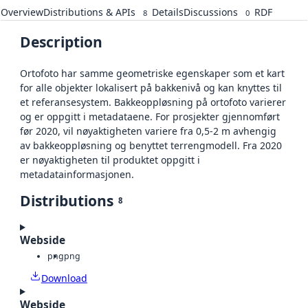
Overview
Distributions & APIs
Details
Discussions
RDF
8
0
Description
Ortofoto har samme geometriske egenskaper som et kart
for alle objekter lokalisert på bakkenivå og kan knyttes til
et referansesystem. Bakkeoppløsning på ortofoto varierer
og er oppgitt i metadataene. For prosjekter gjennomført
før 2020, vil nøyaktigheten variere fra 0,5-2 m avhengig
av bakkeoppløsning og benyttet terrengmodell. Fra 2020
er nøyaktigheten til produktet oppgitt i
metadatainformasjonen.
Distributions
8
Webside
png
png
Download
Webside