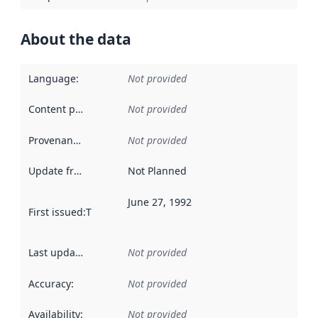
About the data
Language
:
Not provided
Content providers
:
Not provided
Provenance
:
Not provided
Update frequency
:
Not Planned
June 27, 1992
First issued
:
This date indicates when the data in this datas
Last updated
:
Not provided
Accuracy
:
Not provided
Availability
:
Not provided