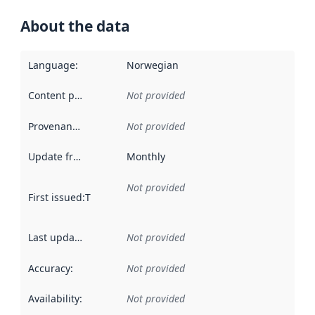
About the data
Language
:
Norwegian
Content providers
:
Not provided
Provenance
:
Not provided
Update frequency
:
Monthly
Not provided
First issued
:
This date indicates when the data in this datas
Last updated
:
Not provided
Accuracy
:
Not provided
Availability
:
Not provided