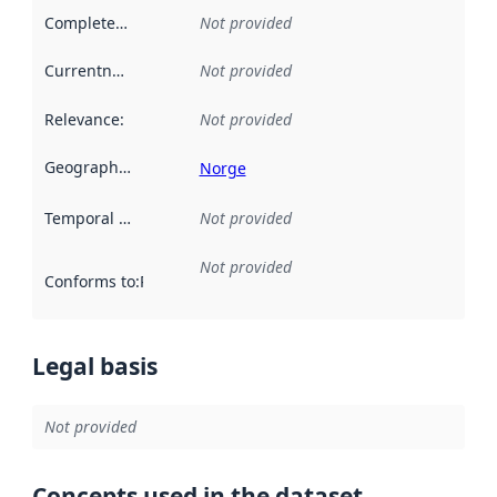
Completeness
:
Not provided
Currentness
:
Not provided
Relevance
:
Not provided
Geographical scope
:
Norge
Temporal scope
:
Not provided
Not provided
Conforms to
:
Reference to an implementation rule or other spe
Legal basis
Not provided
Concepts used in the dataset