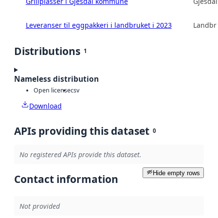
Grillplasser i Gjesdal kommune
Gjesda
Leveranser til eggpakkeri i landbruket i 2023
Landbru
Distributions
1
Nameless distribution
Open license
csv
Download
APIs providing this dataset
0
No registered APIs provide this dataset.
Hide empty rows
Contact information
Not provided