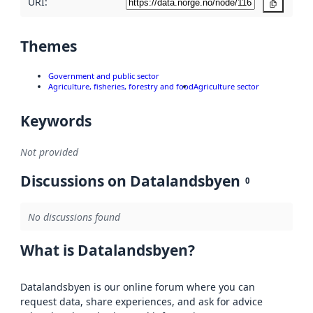
URI:
Copy
Themes
Government and public sector
Agriculture, fisheries, forestry and food
Agriculture sector
Keywords
Not provided
Discussions on Datalandsbyen
0
No discussions found
What is Datalandsbyen?
Datalandsbyen is our online forum where you can
request data, share experiences, and ask for advice