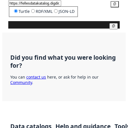
Copy
Turtle
RDF/XML
JSON-LD
Copy
Did you find what you were looking
for?
You can
contact us
here, or ask for help in our
Community
.
Data catalogs
Help and guidance
Tool