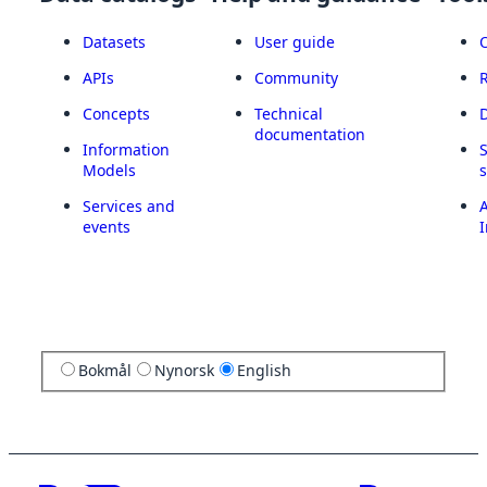
Datasets
User guide
APIs
Community
Concepts
Technical
documentation
Information
Models
Services and
A
events
I
Bokmål
Nynorsk
English