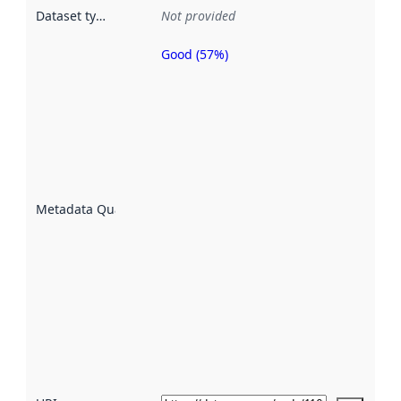
Dataset type
:
Not provided
Good (57%)
Metadata
quality is
an
indicator
of how
well the
datasets
are
described
Metadata Quality
:
using
metadata.
Read
more
about
metadata
quality
here