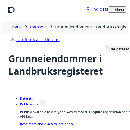
Skip to main content
Find data
Menu
Home
Datasets
Grunneiendommer i Landbruksregiste
Landbruksdirektoratet
Use dataset
Grunneiendommer i
Landbruksregisteret
Datasets
Public access
Publicly available to everyone. Access may still require registration and
API keys.
Read more about access levels here