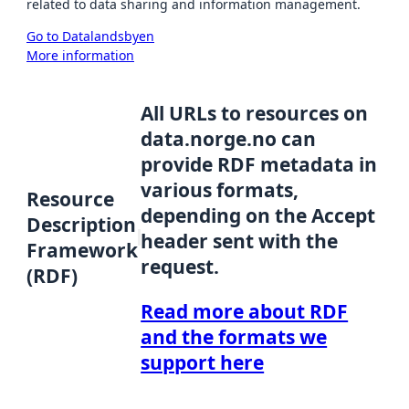
related to data sharing and information management.
Go to Datalandsbyen
More information
All URLs to resources on
data.norge.no can
provide RDF metadata in
various formats,
Resource
depending on the Accept
Description
header sent with the
Framework
request.
(RDF)
Read more about RDF
and the formats we
support here