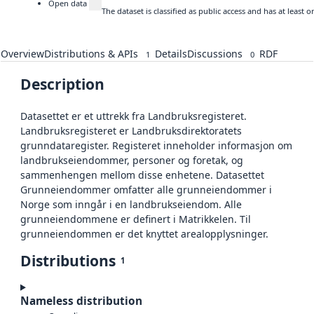
Open data
The dataset is classified as public access and has at least
Overview
Distributions & APIs
Details
Discussions
RDF
1
0
Description
Datasettet er et uttrekk fra Landbruksregisteret.
Landbruksregisteret er Landbruksdirektoratets
grunndataregister. Registeret inneholder informasjon om
landbrukseiendommer, personer og foretak, og
sammenhengen mellom disse enhetene. Datasettet
Grunneiendommer omfatter alle grunneiendommer i
Norge som inngår i en landbrukseiendom. Alle
grunneiendommene er definert i Matrikkelen. Til
grunneiendommen er det knyttet arealopplysninger.
Distributions
1
Nameless distribution