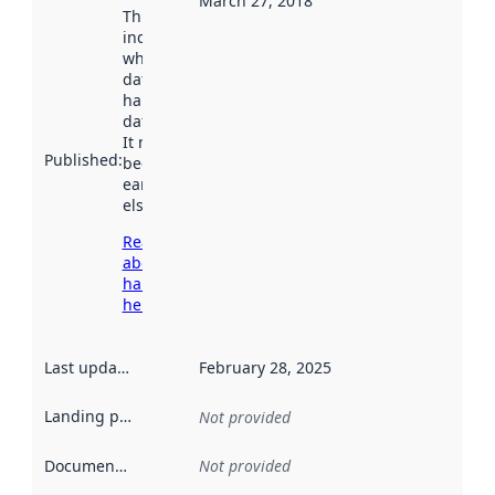
March 27, 2018
This date
indicates
when the
dataset was
harvested by
data.norge.no.
It may have
Published
:
been available
earlier
elsewhere.
Read more
about
harvesting
here
Last updated
:
February 28, 2025
Landing page
:
Not provided
Documentation
:
Not provided