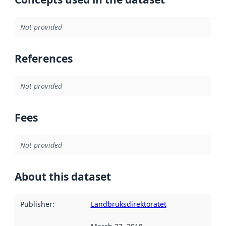
Not provided
References
Not provided
Fees
Not provided
About this dataset
Publisher
:
Landbruksdirektoratet