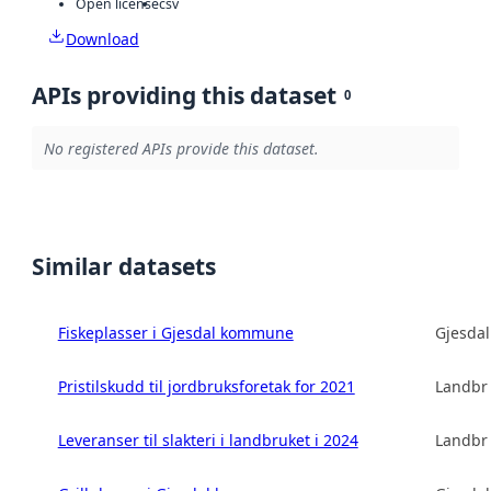
Open license
csv
Download
APIs providing this dataset
0
No registered APIs provide this dataset.
Similar datasets
Fiskeplasser i Gjesdal kommune
Gjesda
Pristilskudd til jordbruksforetak for 2021
Landbru
Leveranser til slakteri i landbruket i 2024
Landbru