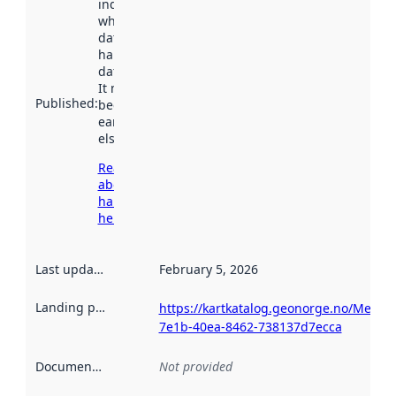
indicates
when the
dataset was
harvested by
data.norge.no.
It may have
Published
:
been available
earlier
elsewhere.
Read more
about
harvesting
here
Last updated
:
February 5, 2026
Landing page
:
https://kartkatalog.geonorge.no/Metad
7e1b-40ea-8462-738137d7ecca
Documentation
:
Not provided