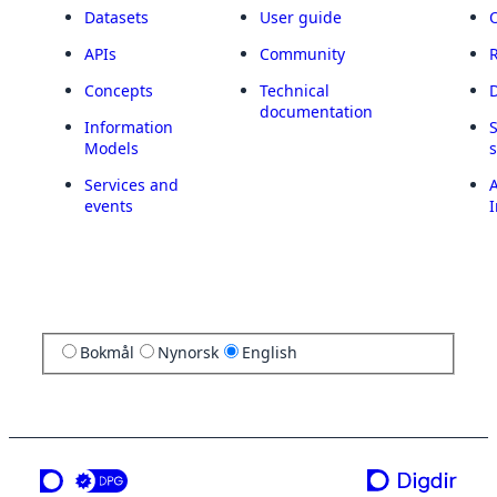
Datasets
User guide
APIs
Community
Concepts
Technical
documentation
Information
Models
Services and
A
events
I
Bokmål
Nynorsk
English
a service from