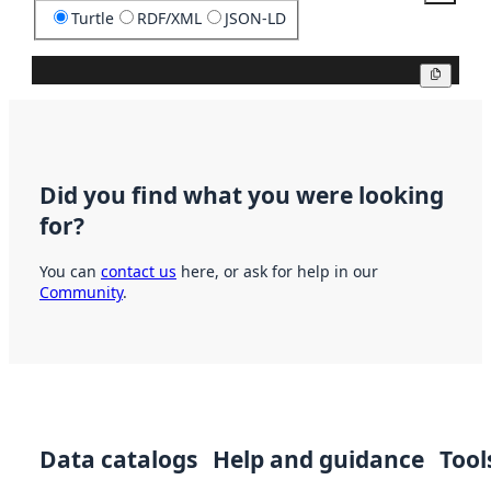
Turtle
RDF/XML
JSON-LD
Copy
Did you find what you were looking
for?
You can
contact us
here, or ask for help in our
Community
.
Data catalogs
Help and guidance
Tool