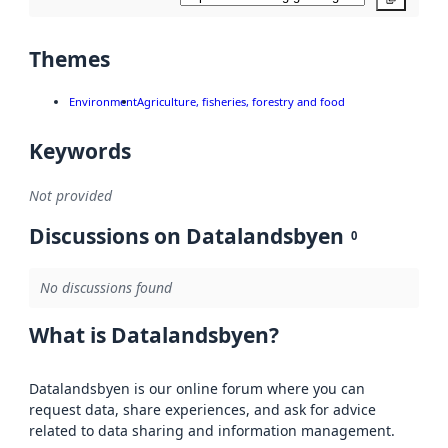
Themes
Environment
Agriculture, fisheries, forestry and food
Keywords
Not provided
Discussions on Datalandsbyen
0
No discussions found
What is Datalandsbyen?
Datalandsbyen is our online forum where you can
request data, share experiences, and ask for advice
related to data sharing and information management.