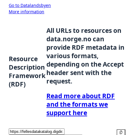
Go to Datalandsbyen
More information
All URLs to resources on
data.norge.no can
provide RDF metadata in
various formats,
Resource
depending on the Accept
Description
header sent with the
Framework
request.
(RDF)
Read more about RDF
and the formats we
support here
Copy