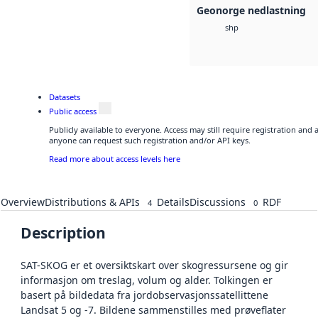
Geonorge nedlastning
shp
Datasets
Public access
Publicly available to everyone. Access may still require registration and 
anyone can request such registration and/or API keys.
Read more about access levels here
Overview
Distributions & APIs
Details
Discussions
RDF
4
0
Description
SAT-SKOG er et oversiktskart over skogressursene og gir
informasjon om treslag, volum og alder. Tolkingen er
basert på bildedata fra jordobservasjonssatellittene
Landsat 5 og -7. Bildene sammenstilles med prøveflater