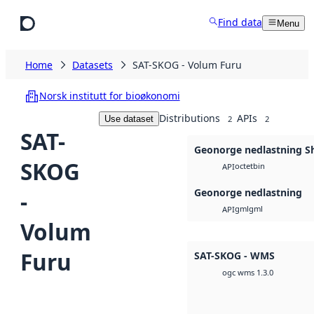
Skip to main content
Find data
Menu
Home
Datasets
SAT-SKOG - Volum Furu
Norsk institutt for bioøkonomi
Distributions
APIs
Use dataset
2
2
SAT-
Geonorge nedlastning Sh
SKOG
octet
bin
API
Geonorge nedlastning
-
gml
gml
API
Volum
Furu
SAT-SKOG - WMS
ogc wms 1.3.0