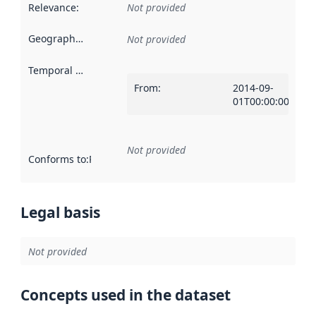
Relevance
:
Not provided
Geographical scope
:
Not provided
Temporal scope
:
From
:
2014-09-
01T00:00:00Z
Not provided
Conforms to
:
Reference to an implementation rule or other spe
Legal basis
Not provided
Concepts used in the dataset