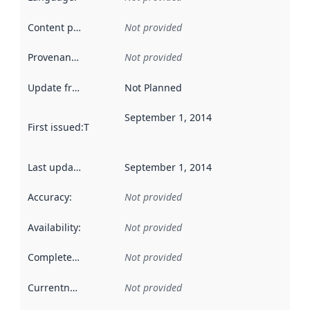
Content providers
:
Not provided
Provenance
:
Not provided
Update frequency
:
Not Planned
September 1, 2014
First issued
:
This date indicates when the data in this datas
Last updated
:
September 1, 2014
Accuracy
:
Not provided
Availability
:
Not provided
Completeness
:
Not provided
Currentness
:
Not provided