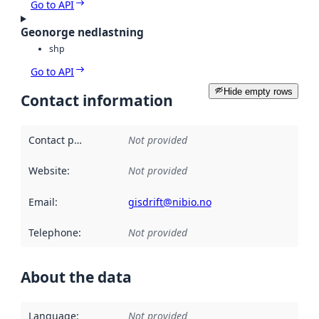
Go to API
Geonorge nedlastning
shp
Go to API
Hide empty rows
Contact information
Contact point
:
Not provided
Website
:
Not provided
Email
:
gisdrift@nibio.no
Telephone
:
Not provided
About the data
Language
:
Not provided