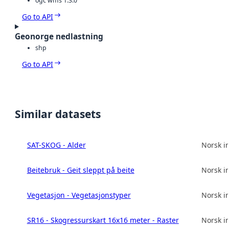
ogc wms 1.3.0
Go to API
Geonorge nedlastning
shp
Go to API
Similar datasets
SAT-SKOG - Alder
Norsk in
Beitebruk - Geit sleppt på beite
Norsk in
Vegetasjon - Vegetasjonstyper
Norsk in
SR16 - Skogressurskart 16x16 meter - Raster
Norsk in