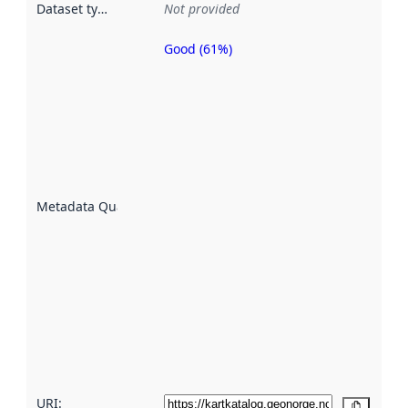
Dataset type
:
Not provided
Good (61%)
Metadata
quality is
an
indicator
of how
well the
datasets
are
described
Metadata Quality
:
using
metadata.
Read
more
about
metadata
quality
here
URI:
Copy