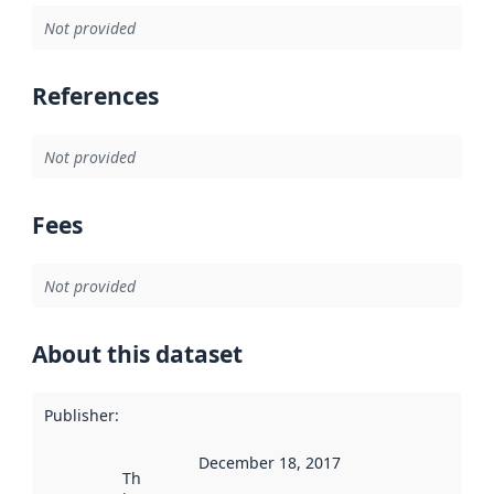
Not provided
References
Not provided
Fees
Not provided
About this dataset
Publisher
:
December 18, 2017
This date