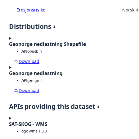
Erosjonsrisiko
Norsk in
Distributions
2
Geonorge nedlastning Shapefile
API
octet
bin
Download
Geonorge nedlastning
API
gml
gml
Download
APIs providing this dataset
2
SAT-SKOG - WMS
ogc wms 1.3.0