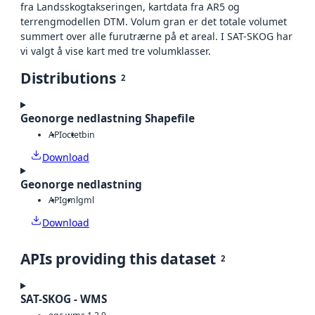
fra Landsskogtakseringen, kartdata fra AR5 og
terrengmodellen DTM. Volum gran er det totale volumet
summert over alle furutrærne på et areal. I SAT-SKOG har
vi valgt å vise kart med tre volumklasser.
Distributions
2
Geonorge nedlastning Shapefile
API
octet
bin
Download
Geonorge nedlastning
API
gml
gml
Download
APIs providing this dataset
2
SAT-SKOG - WMS