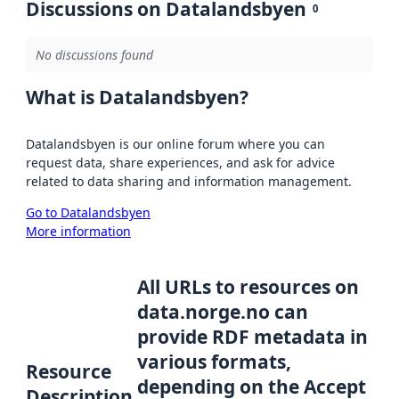
Discussions on Datalandsbyen
0
No discussions found
What is Datalandsbyen?
Datalandsbyen is our online forum where you can
request data, share experiences, and ask for advice
related to data sharing and information management.
Go to Datalandsbyen
More information
All URLs to resources on
data.norge.no can
provide RDF metadata in
various formats,
Resource
depending on the Accept
Description