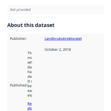
Not provided
About this dataset
Publisher
:
Landbruksdirektoratet
October 2, 2018
This date
indicates
when the
dataset was
harvested by
data.norge.no.
It may have
Published
:
been available
earlier
elsewhere.
Read more
about