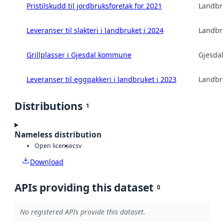
Pristilskudd til jordbruksforetak for 2021
Landbru
Leveranser til slakteri i landbruket i 2024
Landbru
Grillplasser i Gjesdal kommune
Gjesda
Leveranser til eggpakkeri i landbruket i 2023
Landbru
Distributions
1
Nameless distribution
Open license
csv
Download
APIs providing this dataset
0
No registered APIs provide this dataset.