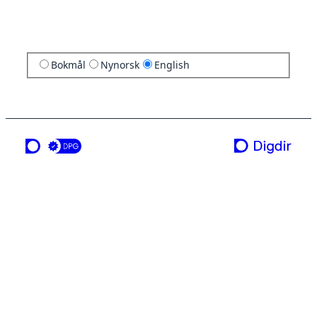
Bokmål
Nynorsk
English
a service from