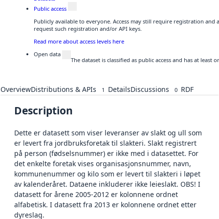
Public access
Publicly available to everyone. Access may still require registration and
request such registration and/or API keys.
Read more about access levels here
Open data
The dataset is classified as public access and has at least
Overview
Distributions & APIs
Details
Discussions
RDF
1
0
Description
Dette er datasett som viser leveranser av slakt og ull som
er levert fra jordbruksforetak til slakteri. Slakt registrert
på person (fødselsnummer) er ikke med i datasettet. For
det enkelte foretak vises organisasjonsnummer, navn,
kommunenummer og kilo som er levert til slakteri i løpet
av kalenderåret. Dataene inkluderer ikke leieslakt. OBS! I
datasett for årene 2005-2012 er kolonnene ordnet
alfabetisk. I datasett fra 2013 er kolonnene ordnet etter
dyreslag.