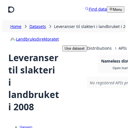
Skip to main content
Find data
Menu
Home
Datasets
Leveranser til slakteri i landbruket i 2
Landbruksdirektoratet
Distributions
APIs
Use dataset
1
Leveranser
Nameless dis
til slakteri
Open lice
i
No registered APIs pr
landbruket
i 2008
Datasets