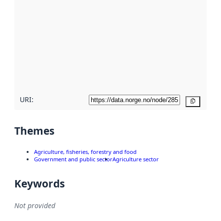
metadata.
Read
more
about
metadata
quality
here
URI:
Copy
Themes
Agriculture, fisheries, forestry and food
Government and public sector
Agriculture sector
Keywords
Not provided