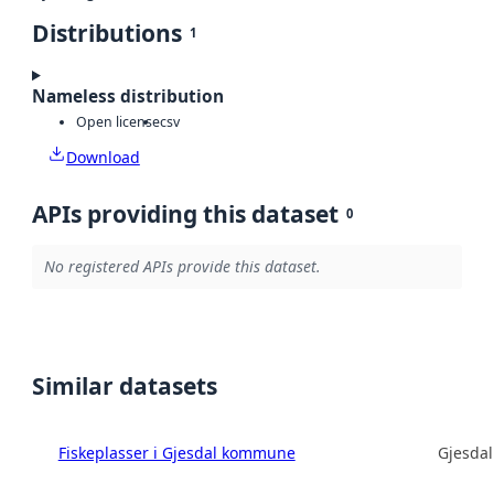
Distributions
1
Nameless distribution
Open license
csv
Download
APIs providing this dataset
0
No registered APIs provide this dataset.
Similar datasets
Fiskeplasser i Gjesdal kommune
Gjesda