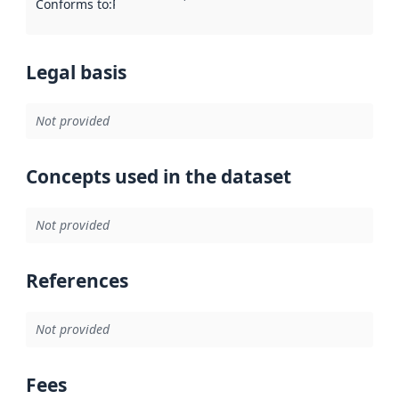
Conforms to
:
Reference to an implementation rule or other spe
Legal basis
Not provided
Concepts used in the dataset
Not provided
References
Not provided
Fees