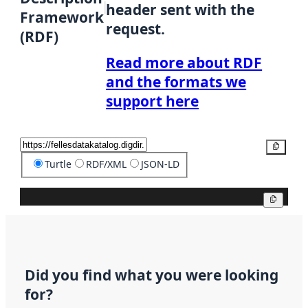
header sent with the
Framework
request.
(RDF)
Read more about RDF
and the formats we
support here
Copy
Turtle
RDF/XML
JSON-LD
Copy
Did you find what you were looking
for?