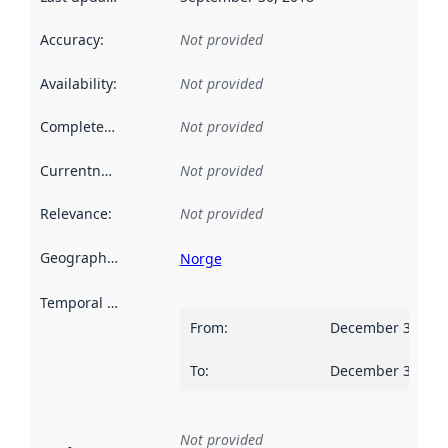
Accuracy
:
Not provided
Availability
:
Not provided
Completeness
:
Not provided
Currentness
:
Not provided
Relevance
:
Not provided
Geographical scope
:
Norge
Temporal scope
:
From
:
December 31, 20
To
:
December 30, 20
Not provided