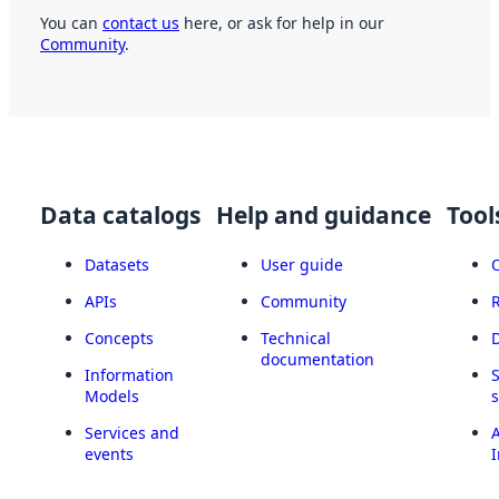
You can
contact us
here, or ask for help in our
Community
.
Data catalogs
Help and guidance
Tool
Datasets
User guide
APIs
Community
Concepts
Technical
documentation
Information
Models
Services and
A
events
I