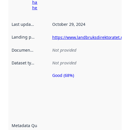
harvesting
here
Last updated
:
October 29, 2024
Landing page
:
https://www.landbruksdirektoratet.no/n
Documentation
:
Not provided
Dataset type
:
Not provided
Good (68%)
Metadata
quality is
an
indicator
of how
well the
datasets
are
described
Metadata Quality
:
using