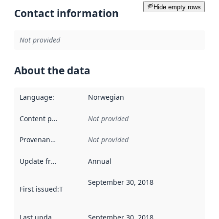
Hide empty rows
Contact information
Not provided
About the data
Language
:
Norwegian
Content providers
:
Not provided
Provenance
:
Not provided
Update frequency
:
Annual
September 30, 2018
First issued
:
This date indicates when the data in this datas
Last updated
:
September 30, 2018