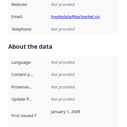
Website
:
Not provided
Email
:
hoydedata@kartverket.no
Telephone
:
Not provided
About the data
Language
:
Not provided
Content providers
:
Not provided
Provenance
:
Not provided
Update frequency
:
Not provided
January 1, 2009
First issued
:
This date indicates when the data in this datas