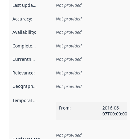
Last updated
:
Not provided
Accuracy
:
Not provided
Availability
:
Not provided
Completeness
:
Not provided
Currentness
:
Not provided
Relevance
:
Not provided
Geographical scope
:
Not provided
Temporal scope
:
From
:
2016-06-
07T00:00:00Z
Not provided