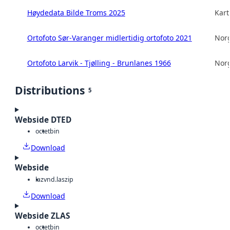
Høydedata Bilde Troms 2025
Kart
Ortofoto Sør-Varanger midlertidig ortofoto 2021
Norg
Ortofoto Larvik - Tjølling - Brunlanes 1966
Norg
Distributions
5
Webside DTED
octet
bin
Download
Webside
laz
vnd.laszip
Download
Webside ZLAS
octet
bin