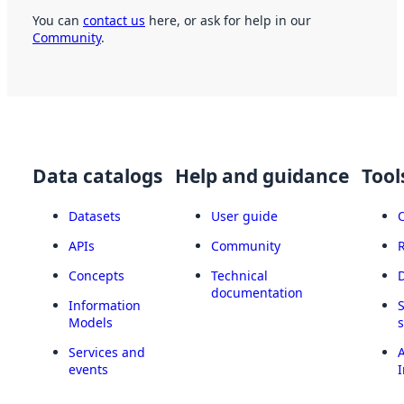
You can
contact us
here, or ask for help in our
Community
.
Data catalogs
Help and guidance
Tool
Datasets
User guide
APIs
Community
Concepts
Technical
documentation
Information
Models
Services and
A
events
I