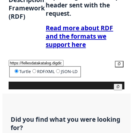
header sent with the
Framework
request.
(RDF)
Read more about RDF
and the formats we
support here
Copy
Turtle
RDF/XML
JSON-LD
Copy
Did you find what you were looking
for?