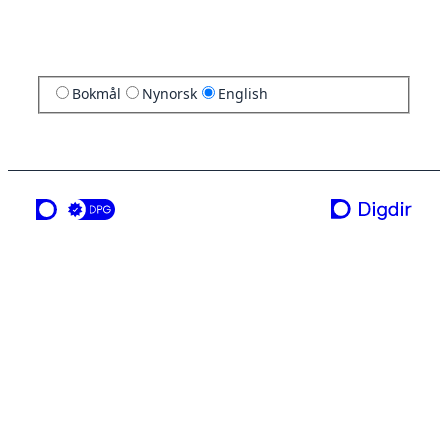
Bokmål
Nynorsk
English
a service from