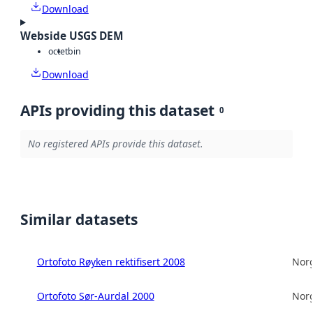
Download
Webside USGS DEM
octet
bin
Download
APIs providing this dataset
0
No registered APIs provide this dataset.
Similar datasets
Ortofoto Røyken rektifisert 2008
Norg
Ortofoto Sør-Aurdal 2000
Norg