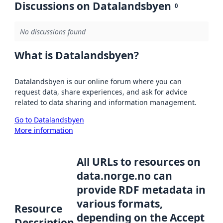
Discussions on Datalandsbyen
0
No discussions found
What is Datalandsbyen?
Datalandsbyen is our online forum where you can
request data, share experiences, and ask for advice
related to data sharing and information management.
Go to Datalandsbyen
More information
All URLs to resources on
data.norge.no can
provide RDF metadata in
various formats,
Resource
depending on the Accept
Description