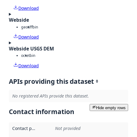
Download
Webside
geotiff
bin
Download
Webside USGS DEM
octet
bin
Download
APIs providing this dataset
0
No registered APIs provide this dataset.
Hide empty rows
Contact information
Contact point
:
Not provided