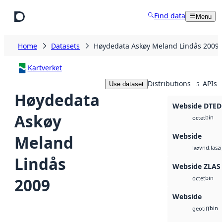
Skip to main content
Find data
Menu
Home
Datasets
Høydedata Askøy Meland Lindås 2009
Kartverket
Distributions
APIs
Use dataset
5
Høydedata
Webside DTED
Askøy
bin
octet
Webside
Meland
vnd.lasz
laz
Lindås
Webside ZLAS
bin
2009
octet
Webside
bin
geotiff