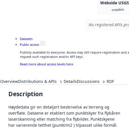
Webside USG
bin
octet
No registered APIs pro
Datasets
Public access
Publicly available to everyone. Access may still require registration and
request such registration and/or API keys.
Read more about access levels here
Overview
Distributions & APIs
Details
Discussions
RDF
5
0
Description
Høydedata gir en detaljert beskrivelse av terreng og
overflate. Dataene er etablert som punktskyer fra flybåren
laserskanning eller matching fra flybilder. Punktskyene
har varierende tetthet (punkt/m2 ) tilpasset ulike formål.