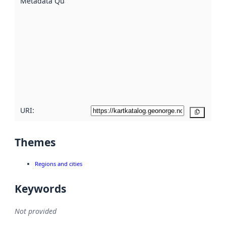
Metadata Quality
:
using
metadata.
Read
more
about
metadata
quality
here
URI:
Copy
Themes
Regions and cities
Keywords
Not provided