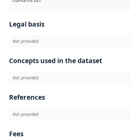
Conforms to
:
Reference to an implementation rule or other spe
Legal basis
Not provided
Concepts used in the dataset
Not provided
References
Not provided
Fees