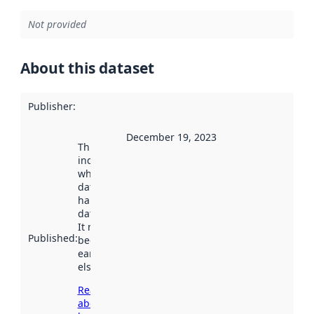
Not provided
About this dataset
Publisher
:
December 19, 2023
This date
indicates
when the
dataset was
harvested by
data.norge.no.
It may have
Published
:
been available
earlier
elsewhere.
Read more
about