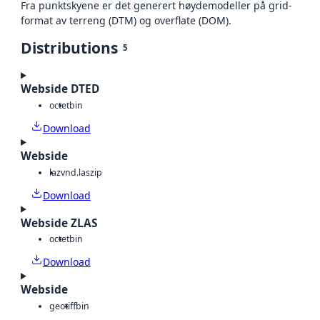
Fra punktskyene er det generert høydemodeller på grid-
format av terreng (DTM) og overflate (DOM).
Distributions
5
Webside DTED
octet
bin
Download
Webside
laz
vnd.laszip
Download
Webside ZLAS
octet
bin
Download
Webside
geotiff
bin