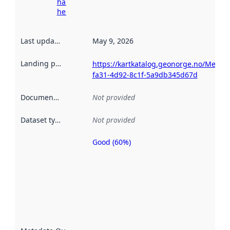
harvesting
here
Last updated
:
May 9, 2026
Landing page
:
https://kartkatalog.geonorge.no/Metad
fa31-4d92-8c1f-5a9db345d67d
Documentation
:
Not provided
Dataset type
:
Not provided
Good (60%)
Metadata
quality is
an
indicator
of how
well the
datasets
are
described