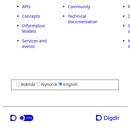
APIs
Community
Concepts
Technical
documentation
Information
Models
Services and
A
events
I
Bokmål
Nynorsk
English
a service from