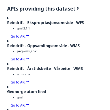
APIs providing this dataset
5
Reindrift - Ekspropriasjonsområde - WFS
gml 3.1.1
Go to API
Reindrift - Oppsamlingsområde - WMS
png
wms_srvc
Go to API
Reindrift - Årstidsbeite - Vårbeite - WMS
wms_srvc
Go to API
Geonorge atom feed
gml
Go to API