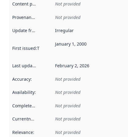
Content providers
:
Not provided
Provenance
:
Not provided
Update frequency
:
Irregular
January 1, 2000
First issued
:
This date indicates when the data in this datas
Last updated
:
February 2, 2026
Accuracy
:
Not provided
Availability
:
Not provided
Completeness
:
Not provided
Currentness
:
Not provided
Relevance
:
Not provided