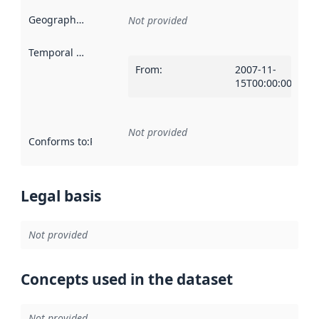
Geographical scope
:
Not provided
Temporal scope
:
From
:
2007-11-
15T00:00:00Z
Not provided
Conforms to
:
Reference to an implementation rule or other spe
Legal basis
Not provided
Concepts used in the dataset
Not provided