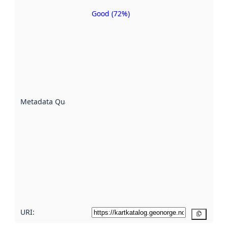
Good (72%)
Metadata
quality is
an
indicator
of how
well the
datasets
are
described
Metadata Quality
:
using
metadata.
Read
more
about
metadata
quality
here
URI:
Copy