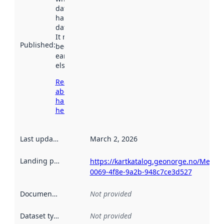
dataset was
harvested by
data.norge.no.
It may have
Published
:
been available
earlier
elsewhere.
Read more
about
harvesting
here
Last updated
:
March 2, 2026
Landing page
:
https://kartkatalog.geonorge.no/Metada
0069-4f8e-9a2b-948c7ce3d527
Documentation
:
Not provided
Dataset type
:
Not provided