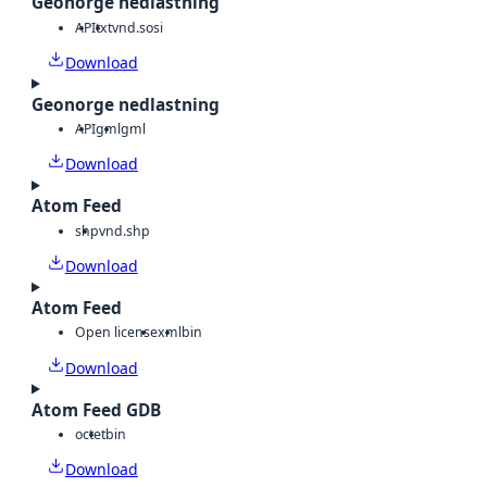
Geonorge nedlastning
API
txt
vnd.sosi
Download
Geonorge nedlastning
API
gml
gml
Download
Atom Feed
shp
vnd.shp
Download
Atom Feed
Open license
xml
bin
Download
Atom Feed GDB
octet
bin
Download