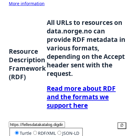
More information
All URLs to resources on
data.norge.no can
provide RDF metadata in
various formats,
Resource
depending on the Accept
Description
header sent with the
Framework
request.
(RDF)
Read more about RDF
and the formats we
support here
Copy
Turtle
RDF/XML
JSON-LD