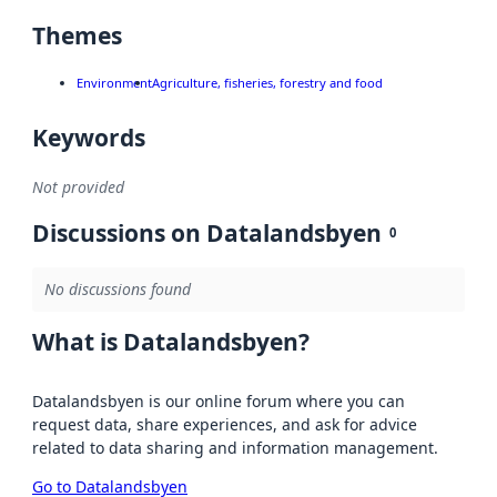
Themes
Environment
Agriculture, fisheries, forestry and food
Keywords
Not provided
Discussions on Datalandsbyen
0
No discussions found
What is Datalandsbyen?
Datalandsbyen is our online forum where you can
request data, share experiences, and ask for advice
related to data sharing and information management.
Go to Datalandsbyen