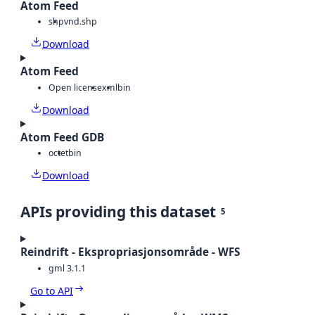
Atom Feed
shp
vnd.shp
Download
Atom Feed
Open license
xml
bin
Download
Atom Feed GDB
octet
bin
Download
APIs providing this dataset
5
Reindrift - Ekspropriasjonsområde - WFS
gml 3.1.1
Go to API