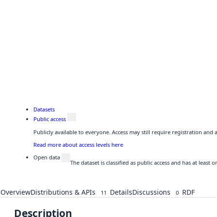
Datasets
Public access
Publicly available to everyone. Access may still require registration and
Read more about access levels here
Open data
The dataset is classified as public access and has at least
Overview
Distributions & APIs
Details
Discussions
RDF
11
0
Description