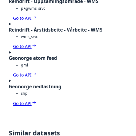
Reindrift - Oppsamlingsområde - WMS
png
wms_srvc
Go to API
Reindrift - Årstidsbeite - Vårbeite - WMS
wms_srvc
Go to API
Geonorge atom feed
gml
Go to API
Geonorge nedlastning
shp
Go to API
Similar datasets