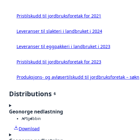
Pristilskudd til jordbruksforetak for 2021
Leveranser til slakteri i landbruket i 2024
Leveranser til eggpakkeri i landbruket i 2023
Pristilskudd til jordbruksforetak for 2023
Produksjons- og avløsertilskudd til jordbruksforetak – søk
Distributions
6
Geonorge nedlastning
API
gdb
bin
Download