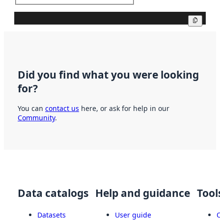
Copy
Did you find what you were looking
for?
You can
contact us
here, or ask for help in our
Community
.
Data catalogs
Help and guidance
Tool
Datasets
User guide