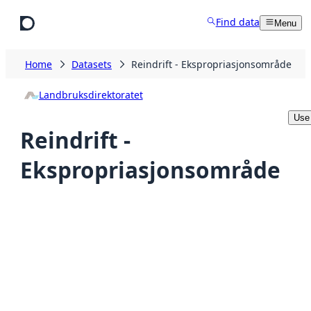
Skip to main content
Find data
Menu
Home
Datasets
Reindrift - Ekspropriasjonsområde
Landbruksdirektoratet
Use 
Reindrift -
Ekspropriasjonsområde