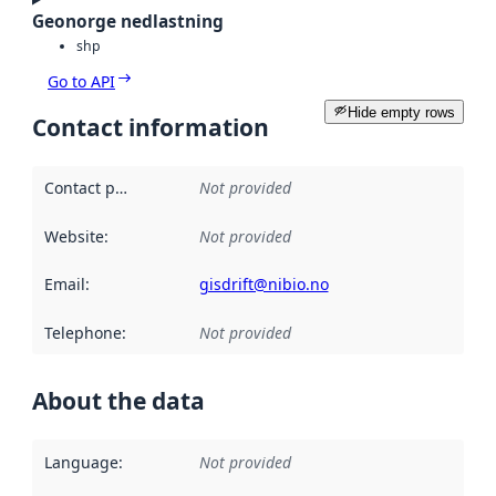
Geonorge nedlastning
shp
Go to API
Hide empty rows
Contact information
Contact point
:
Not provided
Website
:
Not provided
Email
:
gisdrift@nibio.no
Telephone
:
Not provided
About the data
Language
:
Not provided