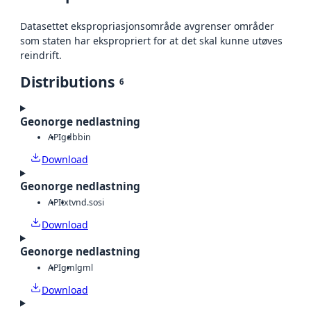
Datasettet ekspropriasjonsområde avgrenser områder
som staten har ekspropriert for at det skal kunne utøves
reindrift.
Distributions
6
Geonorge nedlastning
API
gdb
bin
Download
Geonorge nedlastning
API
txt
vnd.sosi
Download
Geonorge nedlastning
API
gml
gml
Download