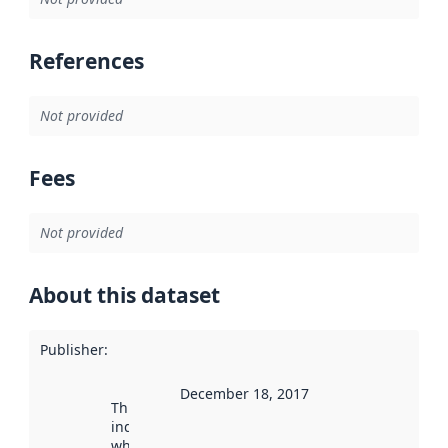
References
Not provided
Fees
Not provided
About this dataset
Publisher
:
December 18, 2017
This date
indicates
when the