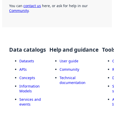
You can
contact us
here, or ask for help in our
Community
.
Data catalogs
Help and guidance
Tool
Datasets
User guide
APIs
Community
Concepts
Technical
documentation
Information
Models
Services and
A
events
I