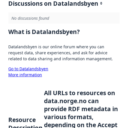
Discussions on Datalandsbyen
0
No discussions found
What is Datalandsbyen?
Datalandsbyen is our online forum where you can
request data, share experiences, and ask for advice
related to data sharing and information management.
Go to Datalandsbyen
More information
All URLs to resources on
data.norge.no can
provide RDF metadata in
various formats,
Resource
depending on the Accept
Description