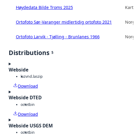
Høydedata Bilde Troms 2025
Kart
Ortofoto Sør-Varanger midlertidig ortofoto 2021
Norg
Ortofoto Larvik - Tjølling - Brunlanes 1966
Norg
Distributions
5
Webside
laz
vnd.laszip
Download
Webside DTED
octet
bin
Download
Webside USGS DEM
octet
bin