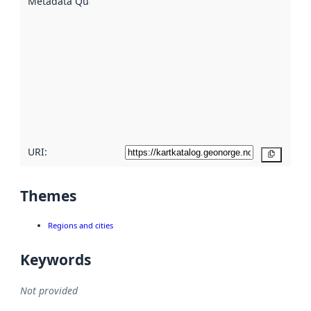
Metadata Quality
:
using
metadata.
Read
more
about
metadata
quality
here
URI:
Copy
Themes
Regions and cities
Keywords
Not provided