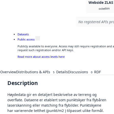
Webside ZLAS
bin
octet
No registered APIs pro
Datasets
Public access
Publicly available to everyone. Access may still require registration and
request such registration and/or API keys.
Read more about access levels here
Overview
Distributions & APIs
Details
Discussions
RDF
5
0
Description
Høydedata gir en detaljert beskrivelse av terreng og
overflate. Dataene er etablert som punktskyer fra flybåren
laserskanning eller matching fra flybilder. Punktskyene
har varierende tetthet (punkt/m2 ) tilpasset ulike formål.