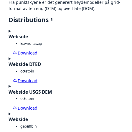
Fra punktskyene er det generert høydemodeller på grid-
format av terreng (DTM) og overflate (DOM).
Distributions
5
Webside
laz
vnd.laszip
Download
Webside DTED
octet
bin
Download
Webside USGS DEM
octet
bin
Download
Webside
geotiff
bin