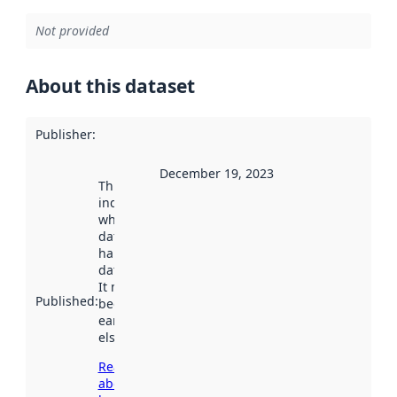
Not provided
About this dataset
Publisher
:
December 19, 2023
This date
indicates
when the
dataset was
harvested by
data.norge.no.
It may have
Published
:
been available
earlier
elsewhere.
Read more
about