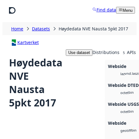
Skip to main content
Find data
Menu
Home
Datasets
Høydedata NVE Nausta 5pkt 2017
Kartverket
Distributions
APIs
Use dataset
5
Høydedata
Webside
NVE
vnd.lasz
laz
Webside DTED
Nausta
bin
octet
5pkt 2017
Webside USG
bin
octet
Webside
bin
geotiff