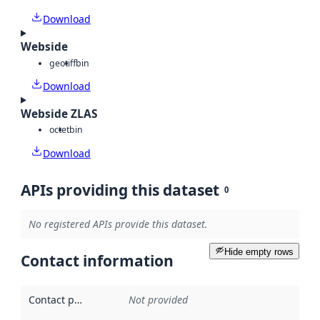
Download
Webside
geotiff
bin
Download
Webside ZLAS
octet
bin
Download
APIs providing this dataset
0
No registered APIs provide this dataset.
Hide empty rows
Contact information
Contact point
:
Not provided