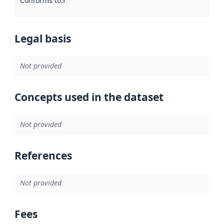
Conforms to
:
Reference to an implementation rule or other spe
Legal basis
Not provided
Concepts used in the dataset
Not provided
References
Not provided
Fees