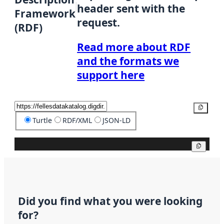
header sent with the
Framework
request.
(RDF)
Read more about RDF
and the formats we
support here
Copy
Turtle
RDF/XML
JSON-LD
Copy
Did you find what you were looking
for?