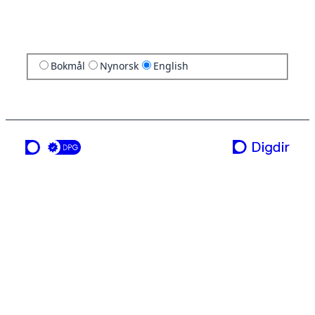
Bokmål
Nynorsk
English
a service from