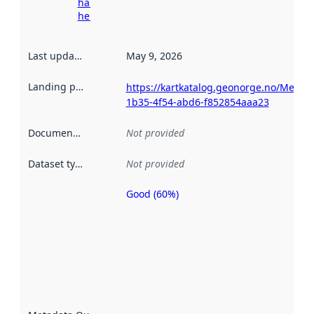
harvesting
here
Last updated
:
May 9, 2026
Landing page
:
https://kartkatalog.geonorge.no/Metad
1b35-4f54-abd6-f852854aaa23
Documentation
:
Not provided
Dataset type
:
Not provided
Good (60%)
Metadata
quality is
an
indicator
of how
well the
datasets
are
described