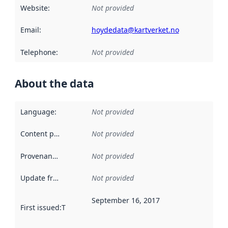
Website
:
Not provided
Email
:
hoydedata@kartverket.no
Telephone
:
Not provided
About the data
Language
:
Not provided
Content providers
:
Not provided
Provenance
:
Not provided
Update frequency
:
Not provided
September 16, 2017
First issued
:
This date indicates when the data in this datas