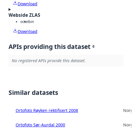
Download
Webside ZLAS
octet
bin
Download
APIs providing this dataset
0
No registered APIs provide this dataset.
Similar datasets
Ortofoto Røyken rektifisert 2008
Norg
Ortofoto Sør-Aurdal 2000
Norg