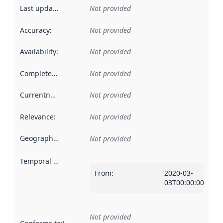
Last updated
:
Not provided
Accuracy
:
Not provided
Availability
:
Not provided
Completeness
:
Not provided
Currentness
:
Not provided
Relevance
:
Not provided
Geographical scope
:
Not provided
Temporal scope
:
From
:
2020-03-
03T00:00:00Z
Not provided