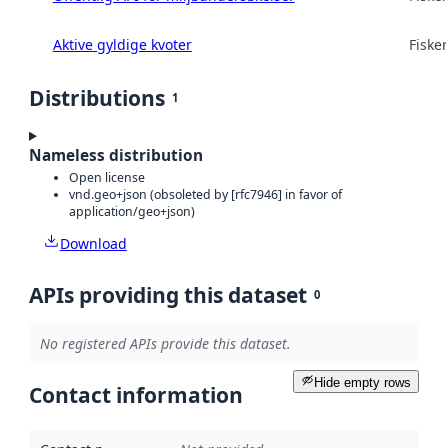
Aktive gyldige kvoter
Fisker
Distributions
1
Nameless distribution
Open license
vnd.geo+json (obsoleted by [rfc7946] in favor of
application/geo+json)
Download
APIs providing this dataset
0
No registered APIs provide this dataset.
Hide empty rows
Contact information