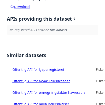
Download
APIs providing this dataset
0
No registered APIs provide this dataset.
Similar datasets
Offentlig API for kjøperregisteret
Fisker
Offentlig API for akvakultursøknader
Fisker
Offentlig API for omregningsfaktor havressurs
Fisker
Offentlig API for miljøundersøkelser
Fisker