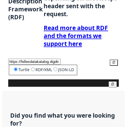
Description
header sent with the
Framework
request.
(RDF)
Read more about RDF
and the formats we
support here
Copy
Turtle
RDF/XML
JSON-LD
Copy
Did you find what you were looking
for?