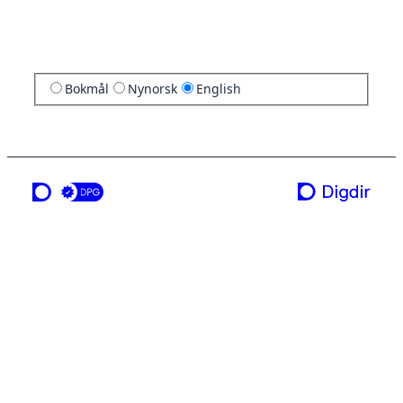
Bokmål
Nynorsk
English
a service from