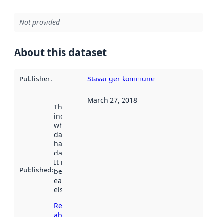
Not provided
About this dataset
Publisher
:
Stavanger kommune
March 27, 2018
This date
indicates
when the
dataset was
harvested by
data.norge.no.
It may have
Published
:
been available
earlier
elsewhere.
Read more
about