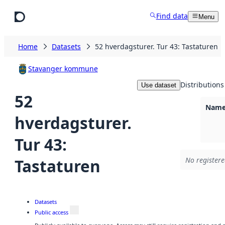
Skip to main content
Find data
Menu
Home
Datasets
52 hverdagsturer. Tur 43: Tastaturen
Stavanger kommune
Distributions
Use dataset
52
Namel
hverdagsturer.
Tur 43:
Tastaturen
No registere
Datasets
Public access