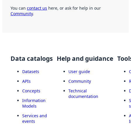
You can
contact us
here, or ask for help in our
Community
.
Data catalogs
Help and guidance
Tool
Datasets
User guide
APIs
Community
Concepts
Technical
documentation
Information
Models
Services and
A
events
I