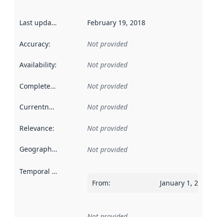
Last updated
:
February 19, 2018
Accuracy
:
Not provided
Availability
:
Not provided
Completeness
:
Not provided
Currentness
:
Not provided
Relevance
:
Not provided
Geographical scope
:
Not provided
Temporal scope
:
From
:
January 1, 2017
Not provided