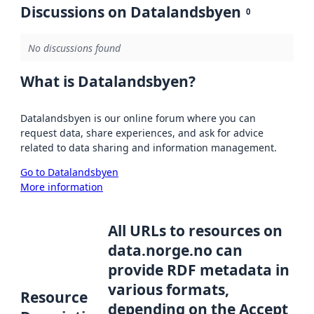
Discussions on Datalandsbyen
0
No discussions found
What is Datalandsbyen?
Datalandsbyen is our online forum where you can
request data, share experiences, and ask for advice
related to data sharing and information management.
Go to Datalandsbyen
More information
All URLs to resources on
data.norge.no can
provide RDF metadata in
various formats,
Resource
depending on the Accept