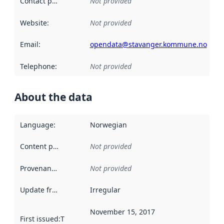
Contact point
:
Not provided
Website
:
Not provided
Email
:
opendata@stavanger.kommune.no
Telephone
:
Not provided
About the data
Language
:
Norwegian
Content providers
:
Not provided
Provenance
:
Not provided
Update frequency
:
Irregular
November 15, 2017
First issued
:
This date indicates when the data in this datas