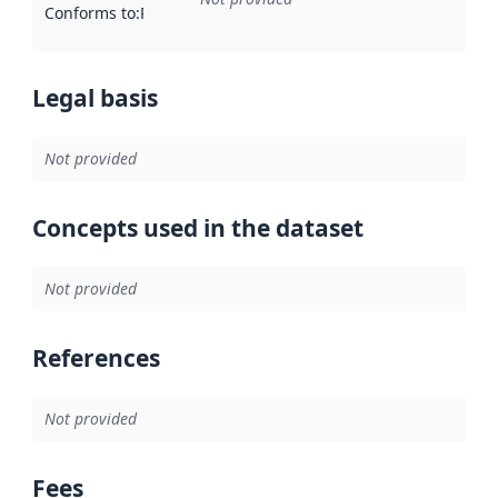
Conforms to
:
Reference to an implementation rule or other spe
Legal basis
Not provided
Concepts used in the dataset
Not provided
References
Not provided
Fees