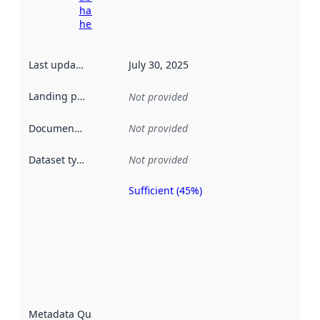
harvesting
here
Last updated
:
July 30, 2025
Landing page
:
Not provided
Documentation
:
Not provided
Dataset type
:
Not provided
Sufficient (45%)
Metadata
quality is
an
indicator
of how
well the
datasets
are
described
Metadata Quality
: