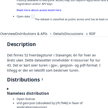
Publicly available to everyone. Access may still require registration and
registration and/or API keys.
Read more about access levels here
Open data
The dataset is classified as public access and has at least
Overview
Distributions & APIs
Details
Discussions
RDF
1
0
Description
Det finnes 52 hverdagsturer i Stavanger, én for hver av
årets uker. Dette datasettet inneholder 4 ressurser for tur
43. Det er kart over turen i gpx-, geojson- og pdf-format. I
tillegg er der en tekstfil som beskriver turen.
Distributions
1
Nameless distribution
Open license
vnd.geo+json (obsoleted by [rfc7946] in favor of
application/geo+json)