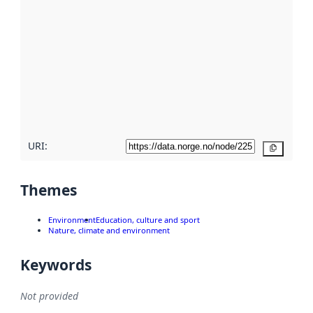
using
metadata.
Read
more
about
metadata
quality
here
URI:
Copy
Themes
Environment
Education, culture and sport
Nature, climate and environment
Keywords
Not provided