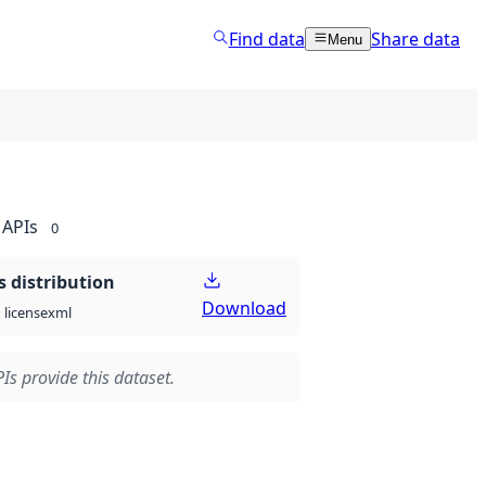
Find data
Share data
Menu
APIs
0
 distribution
Download
xml
license
Is provide this dataset.