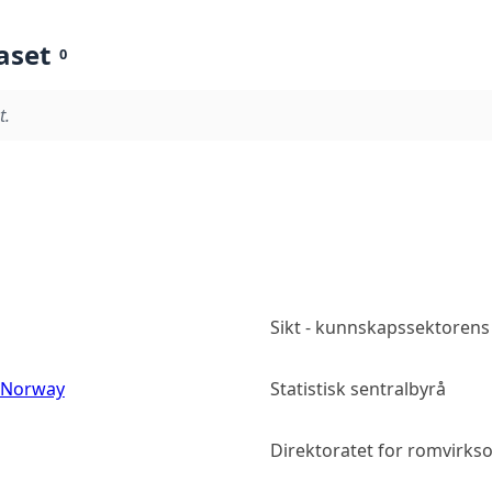
aset
0
t.
Sikt - kunnskapssektorens
s Norway
Statistisk sentralbyrå
Direktoratet for romvirk