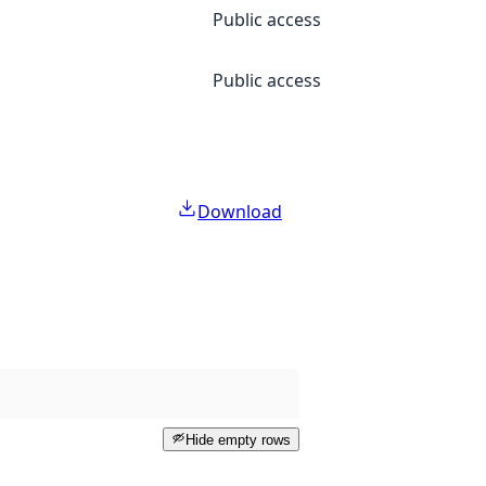
Public access
Public access
Download
Hide empty rows