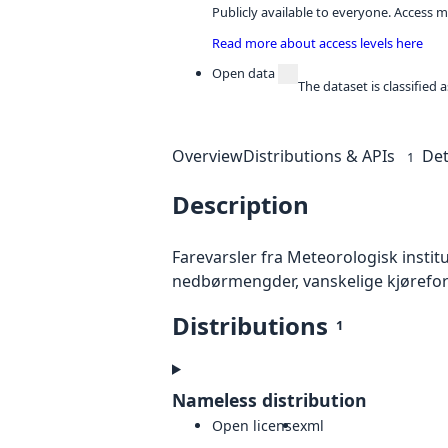
Publicly available to everyone. Access m
Read more about access levels here
Open data
The dataset is classified
Overview
Distributions & APIs
Det
1
Description
Farevarsler fra Meteorologisk institut
nedbørmengder, vanskelige kjørefor
Distributions
1
Nameless distribution
Open license
xml