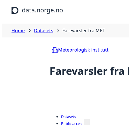
Skip to main content
data.norge.no
Home
Datasets
Farevarsler fra MET
Meteorologisk institutt
Farevarsler fra
Datasets
Public access