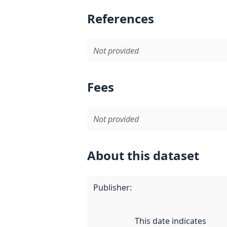
References
Not provided
Fees
Not provided
About this dataset
Publisher
:
This date indicates