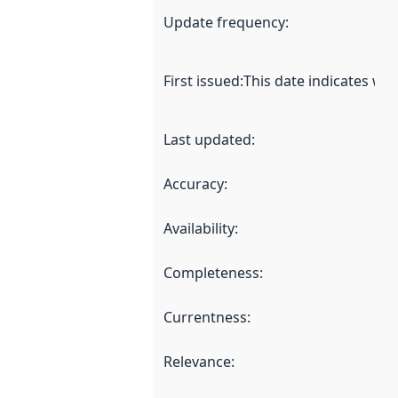
Update frequency
:
First issued
:
This date indicates wh
Last updated
:
Accuracy
:
Availability
:
Completeness
:
Currentness
:
Relevance
: