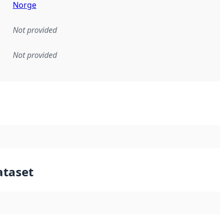
Norge
Not provided
Not provided
mentation rule or other specification that forms the basis f
ataset