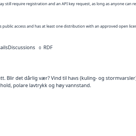
ay still require registration and an API key request, as long as anyone can r
 as public access and has at least one distribution with an approved open lice
ails
Discussions
RDF
0
t. Blir det dårlig vær? Vind til havs (kuling- og stormvarsler)
hold, polare lavtrykk og høy vannstand.