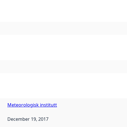
Meteorologisk institutt
December 19, 2017