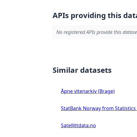
APIs providing this dat
No registered APIs provide this datase
Similar datasets
Åpne vitenarkiv (Brage)
StatBank Norway from Statistic
Satellittdata.no