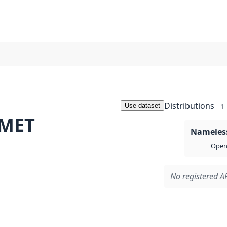
Distributions
Use dataset
1
 MET
Nameless
Open 
No registered AP