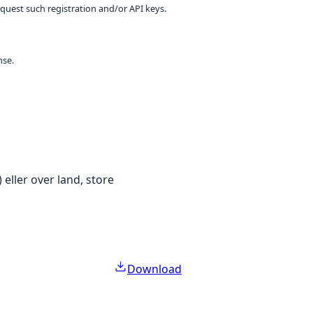
equest such registration and/or API keys.
nse.
 eller over land, store
Download