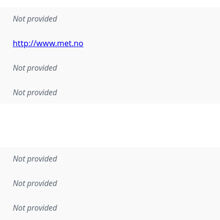
Not provided
http://www.met.no
Not provided
Not provided
Not provided
Not provided
Not provided