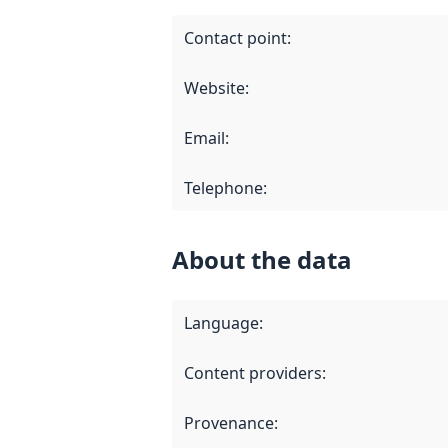
Contact point
:
Website
:
Email
:
Telephone
:
About the data
Language
:
Content providers
:
Provenance
: