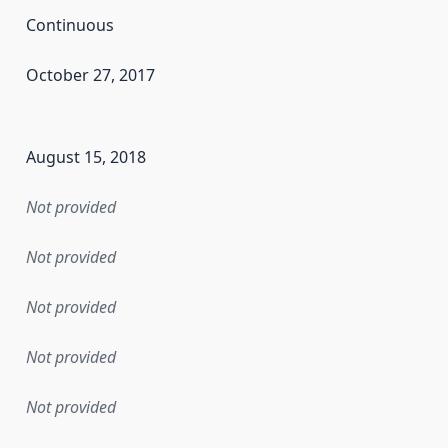
Continuous
October 27, 2017
en the data in this dataset was first released. It may have
August 15, 2018
Not provided
Not provided
Not provided
Not provided
Not provided