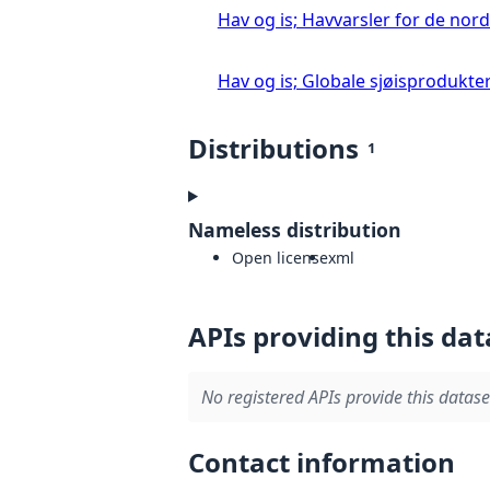
Hav og is; Havvarsler for de nor
Hav og is; Globale sjøisprodukter 
Distributions
1
Nameless distribution
Open license
xml
APIs providing this dat
No registered APIs provide this datase
Contact information