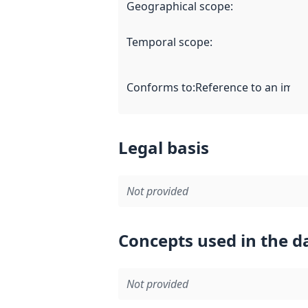
Geographical scope
:
Temporal scope
:
Conforms to
:
Reference to an imple
Legal basis
Not provided
Concepts used in the d
Not provided