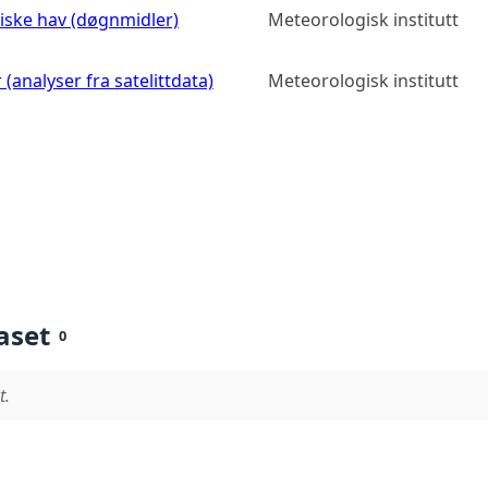
diske hav (døgnmidler)
Meteorologisk institutt
(analyser fra satelittdata)
Meteorologisk institutt
aset
0
t.