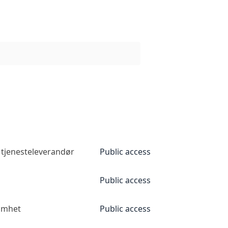
 tjenesteleverandør
Public access
Public access
somhet
Public access