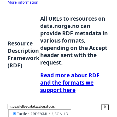
More information
All URLs to resources on
data.norge.no can
provide RDF metadata in
various formats,
Resource
depending on the Accept
Description
header sent with the
Framework
request.
(RDF)
Read more about RDF
and the formats we
support here
Copy
Turtle
RDF/XML
JSON-LD