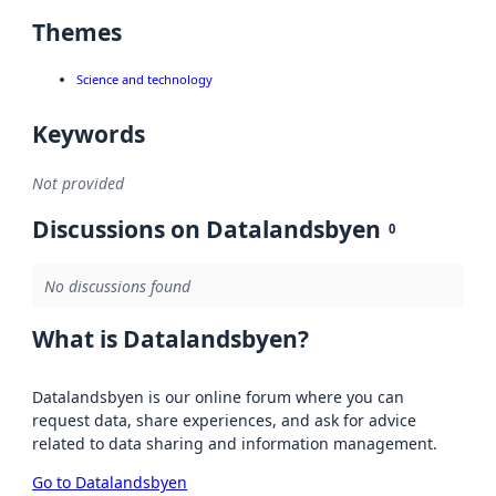
Themes
Science and technology
Keywords
Not provided
Discussions on Datalandsbyen
0
No discussions found
What is Datalandsbyen?
Datalandsbyen is our online forum where you can
request data, share experiences, and ask for advice
related to data sharing and information management.
Go to Datalandsbyen