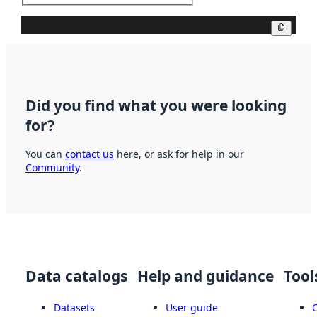
Copy
Did you find what you were looking
for?
You can
contact us
here, or ask for help in our
Community
.
Data catalogs
Help and guidance
Tool
Datasets
User guide