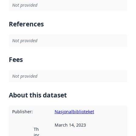
Not provided
References
Not provided
Fees
Not provided
About this dataset
Publisher
:
Nasjonalbiblioteket
March 14, 2023
This date
indicates