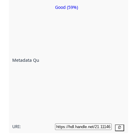
Good (59%)
Metadata
quality is
an
indicator
of how
well the
datasets
are
described
Metadata Quality
:
using
metadata.
Read
more
about
metadata
quality
here
URI:
Copy