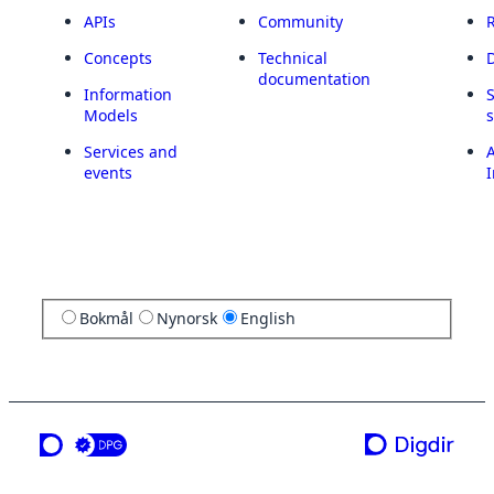
APIs
Community
Concepts
Technical
documentation
Information
Models
Services and
A
events
I
Bokmål
Nynorsk
English
a service from