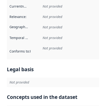
Currentness
:
Not provided
Relevance
:
Not provided
Geographical scope
:
Not provided
Temporal scope
:
Not provided
Not provided
Conforms to
:
Reference to an implementation rule or other spe
Legal basis
Not provided
Concepts used in the dataset