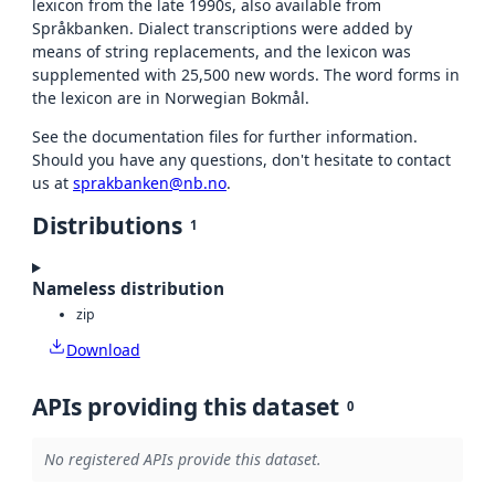
lexicon from the late 1990s, also available from
Språkbanken. Dialect transcriptions were added by
means of string replacements, and the lexicon was
supplemented with 25,500 new words. The word forms in
the lexicon are in Norwegian Bokmål.
See the documentation files for further information.
Should you have any questions, don't hesitate to contact
us at
sprakbanken@nb.no
.
Distributions
1
Nameless distribution
zip
Download
APIs providing this dataset
0
No registered APIs provide this dataset.