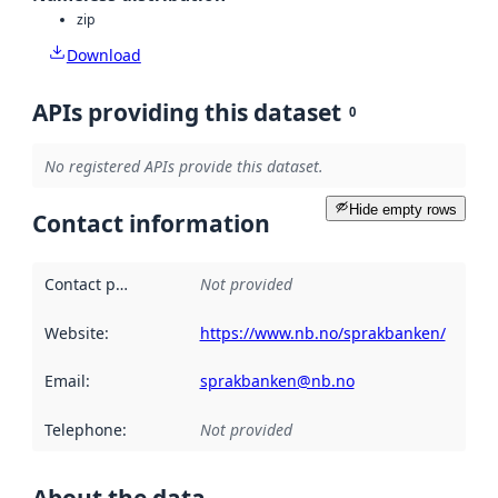
zip
Download
APIs providing this dataset
0
No registered APIs provide this dataset.
Hide empty rows
Contact information
Contact point
:
Not provided
Website
:
https://www.nb.no/sprakbanken/
Email
:
sprakbanken@nb.no
Telephone
:
Not provided