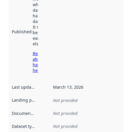
when the
dataset was
harvested by
data.norge.no.
It may have
Published
:
been available
earlier
elsewhere.
Read more
about
harvesting
here
Last updated
:
March 13, 2026
Landing page
:
Not provided
Documentation
:
Not provided
Dataset type
:
Not provided