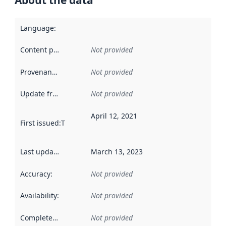
About the data
Language
:
Content providers
:
Not provided
Provenance
:
Not provided
Update frequency
:
Not provided
April 12, 2021
First issued
:
This date indicates when the data in this datas
Last updated
:
March 13, 2023
Accuracy
:
Not provided
Availability
:
Not provided
Completeness
:
Not provided