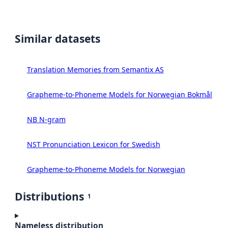
Similar datasets
Translation Memories from Semantix AS
Grapheme-to-Phoneme Models for Norwegian Bokmål
NB N-gram
NST Pronunciation Lexicon for Swedish
Grapheme-to-Phoneme Models for Norwegian
Distributions
1
Nameless distribution