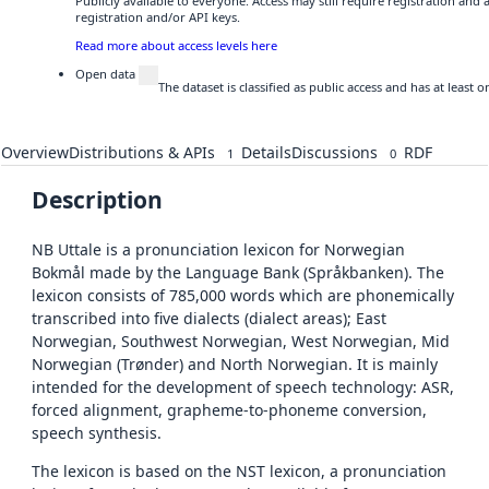
Publicly available to everyone. Access may still require registration and
registration and/or API keys.
Read more about access levels here
Open data
The dataset is classified as public access and has at least
Overview
Distributions & APIs
Details
Discussions
RDF
1
0
Description
NB Uttale is a pronunciation lexicon for Norwegian
Bokmål made by the Language Bank (Språkbanken). The
lexicon consists of 785,000 words which are phonemically
transcribed into five dialects (dialect areas); East
Norwegian, Southwest Norwegian, West Norwegian, Mid
Norwegian (Trønder) and North Norwegian. It is mainly
intended for the development of speech technology: ASR,
forced alignment, grapheme-to-phoneme conversion,
speech synthesis.
The lexicon is based on the NST lexicon, a pronunciation