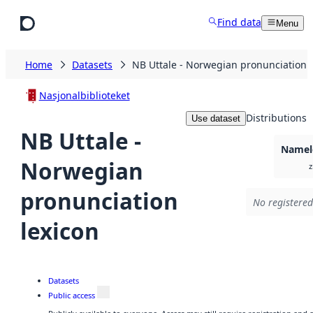
Skip to main content
Find data
Menu
Home
Datasets
NB Uttale - Norwegian pronunciation l
Nasjonalbiblioteket
Distributions
Use dataset
NB Uttale -
Namele
Norwegian
z
pronunciation
No registered
lexicon
Datasets
Public access