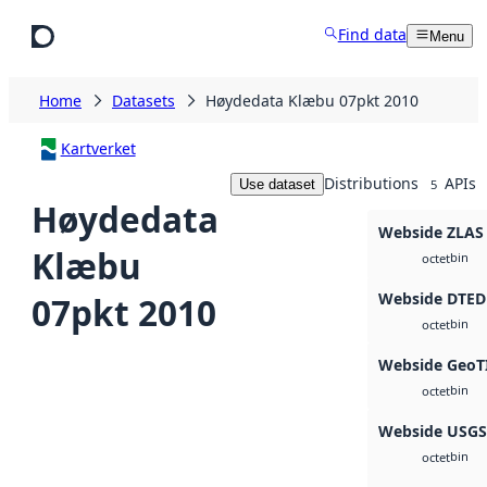
Skip to main content
Find data
Menu
Home
Datasets
Høydedata Klæbu 07pkt 2010
Kartverket
Distributions
APIs
Use dataset
5
Høydedata
Webside ZLAS
Klæbu
bin
octet
Webside DTED
07pkt 2010
bin
octet
Webside GeoT
bin
octet
Webside USG
bin
octet