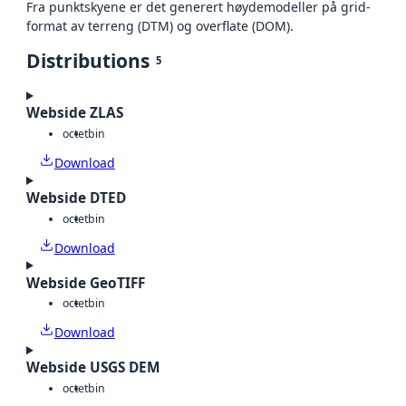
Fra punktskyene er det generert høydemodeller på grid-
format av terreng (DTM) og overflate (DOM).
Distributions
5
Webside ZLAS
octet
bin
Download
Webside DTED
octet
bin
Download
Webside GeoTIFF
octet
bin
Download
Webside USGS DEM
octet
bin