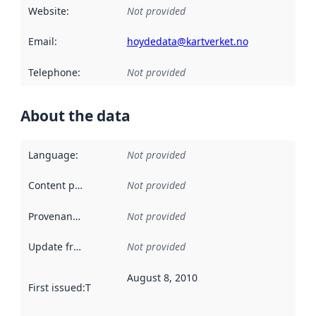
Website
:
Not provided
Email
:
hoydedata@kartverket.no
Telephone
:
Not provided
About the data
Language
:
Not provided
Content providers
:
Not provided
Provenance
:
Not provided
Update frequency
:
Not provided
August 8, 2010
First issued
:
This date indicates when the data in this datas