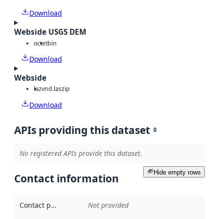
Download
Webside USGS DEM
octet
bin
Download
Webside
laz
vnd.laszip
Download
APIs providing this dataset
0
No registered APIs provide this dataset.
Hide empty rows
Contact information
Contact point
:
Not provided