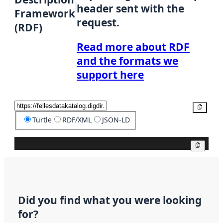
header sent with the
Framework
request.
(RDF)
Read more about RDF
and the formats we
support here
Copy
Turtle
RDF/XML
JSON-LD
Copy
Did you find what you were looking
for?