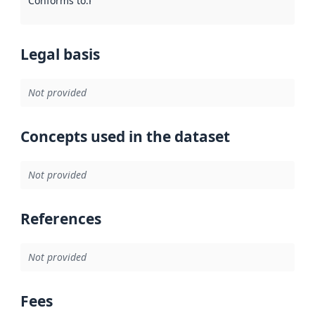
Conforms to
:
Reference to an implementation rule or other spe
Legal basis
Not provided
Concepts used in the dataset
Not provided
References
Not provided
Fees