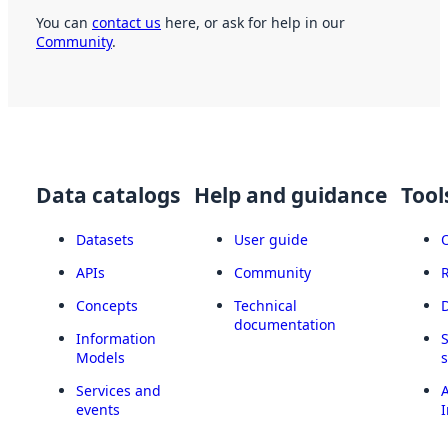
You can
contact us
here, or ask for help in our
Community
.
Data catalogs
Help and guidance
Tool
Datasets
User guide
APIs
Community
Concepts
Technical
documentation
Information
Models
Services and
A
events
I