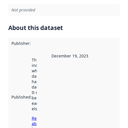
Not provided
About this dataset
Publisher
:
December 19, 2023
This date
indicates
when the
dataset was
harvested by
data.norge.no.
It may have
Published
:
been available
earlier
elsewhere.
Read more
about