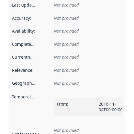
Last updated
:
Not provided
Accuracy
:
Not provided
Availability
:
Not provided
Completeness
:
Not provided
Currentness
:
Not provided
Relevance
:
Not provided
Geographical scope
:
Not provided
Temporal scope
:
From
:
2016-11-
04T00:00:00Z
Not provided