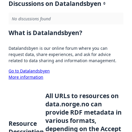
Discussions on Datalandsbyen
0
No discussions found
What is Datalandsbyen?
Datalandsbyen is our online forum where you can
request data, share experiences, and ask for advice
related to data sharing and information management.
Go to Datalandsbyen
More information
All URLs to resources on
data.norge.no can
provide RDF metadata in
various formats,
Resource
depending on the Accept
Description