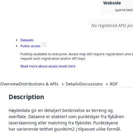
Webside
vnd.lasz
laz
No registered APIs pro
Datasets
Public access
Publicly available to everyone. Access may still require registration and
request such registration and/or API keys.
Read more about access levels here
Overview
Distributions & APIs
Details
Discussions
RDF
5
0
Description
Høydedata gir en detaljert beskrivelse av terreng og
overflate. Dataene er etablert som punktskyer fra flybåren
laserskanning eller matching fra flybilder. Punktskyene
har varierende tetthet (punkt/m2 ) tilpasset ulike formål.