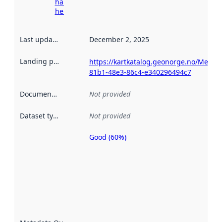
harvesting
here
Last updated
:
December 2, 2025
Landing page
:
https://kartkatalog.geonorge.no/Metad
81b1-48e3-86c4-e340296494c7
Documentation
:
Not provided
Dataset type
:
Not provided
Good (60%)
Metadata
quality is
an
indicator
of how
well the
datasets
are
described