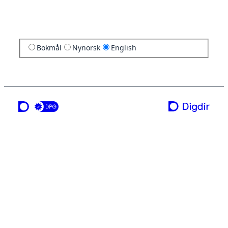
Bokmål
Nynorsk
English
a service from