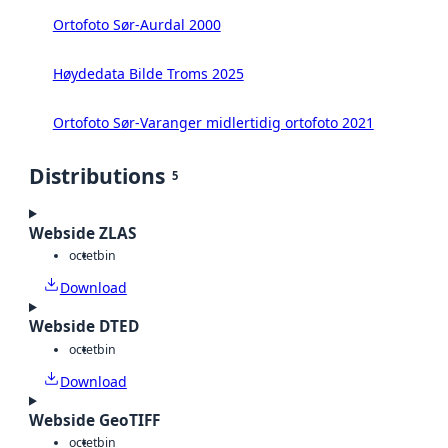
Ortofoto Sør-Aurdal 2000
Høydedata Bilde Troms 2025
Ortofoto Sør-Varanger midlertidig ortofoto 2021
Distributions
5
Webside ZLAS
octet
bin
Download
Webside DTED
octet
bin
Download
Webside GeoTIFF
octet
bin