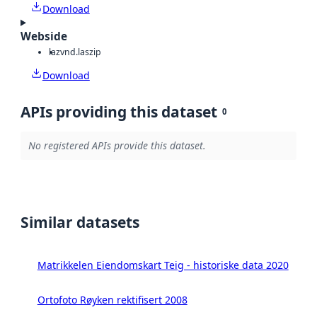
Download
Webside
laz
vnd.laszip
Download
APIs providing this dataset
0
No registered APIs provide this dataset.
Similar datasets
Matrikkelen Eiendomskart Teig - historiske data 2020
Ortofoto Røyken rektifisert 2008