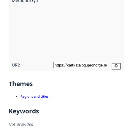
Metadata Quality
:
using
metadata.
Read
more
about
metadata
quality
here
URI:
Copy
Themes
Regions and cities
Keywords
Not provided