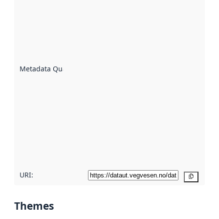
quality is
an
indicator
of how
well the
datasets
are
described
Metadata Quality
:
using
metadata.
Read
more
about
metadata
quality
here
URI:
Copy
Themes