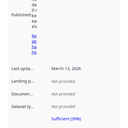
data.norge.no.
It may have
Published
:
been available
earlier
elsewhere.
Read more
about
harvesting
here
Last updated
:
March 13, 2026
Landing page
:
Not provided
Documentation
:
Not provided
Dataset type
:
Not provided
Sufficient (39%)
Metadata