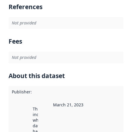
References
Not provided
Fees
Not provided
About this dataset
Publisher
:
March 21, 2023
This date
indicates
when the
dataset was
harvested by