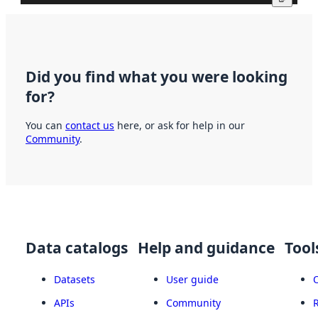
Did you find what you were looking
for?
You can
contact us
here, or ask for help in our
Community
.
Data catalogs
Help and guidance
Tool
Datasets
User guide
APIs
Community