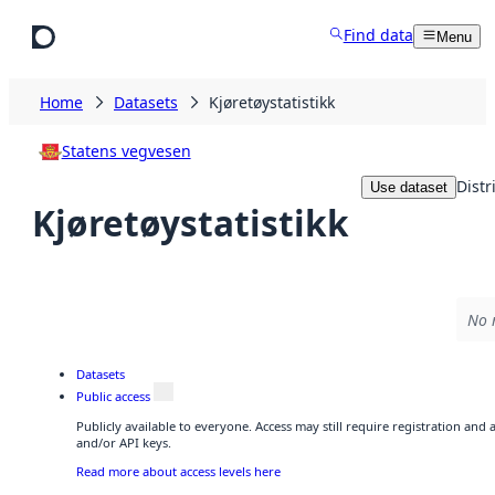
Skip to main content
Find data
Menu
Home
Datasets
Kjøretøystatistikk
Statens vegvesen
Distr
Use dataset
Kjøretøystatistikk
No 
Datasets
Public access
Publicly available to everyone. Access may still require registration and
and/or API keys.
Read more about access levels here