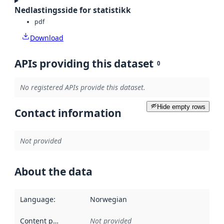
Nedlastingsside for statistikk
pdf
Download
APIs providing this dataset
0
No registered APIs provide this dataset.
Hide empty rows
Contact information
Not provided
About the data
Language
:
Norwegian
Content providers
:
Not provided