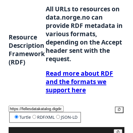
All URLs to resources on
data.norge.no can
provide RDF metadata in
various formats,
Resource
depending on the Accept
Description
header sent with the
Framework
request.
(RDF)
Read more about RDF
and the formats we
support here
Copy
Turtle
RDF/XML
JSON-LD
Copy