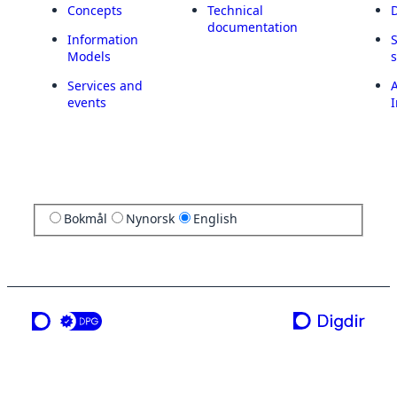
Concepts
Technical
documentation
Information
Models
Services and
A
events
I
Bokmål
Nynorsk
English
a service from