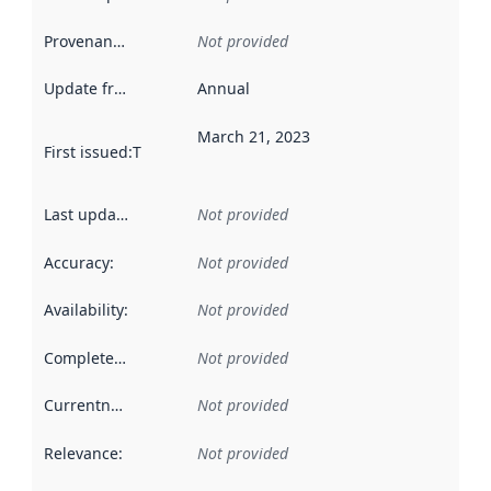
Provenance
:
Not provided
Update frequency
:
Annual
March 21, 2023
First issued
:
This date indicates when the data in this datas
Last updated
:
Not provided
Accuracy
:
Not provided
Availability
:
Not provided
Completeness
:
Not provided
Currentness
:
Not provided
Relevance
:
Not provided