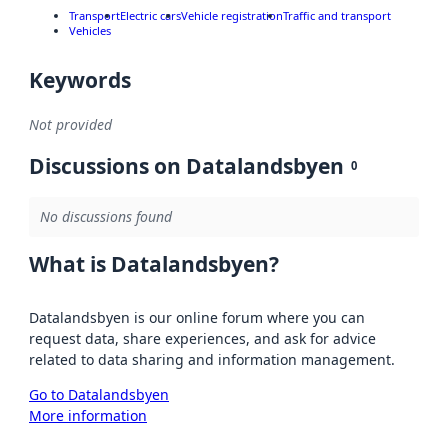
Transport
Electric cars
Vehicle registration
Traffic and transport
Vehicles
Keywords
Not provided
Discussions on Datalandsbyen
0
No discussions found
What is Datalandsbyen?
Datalandsbyen is our online forum where you can
request data, share experiences, and ask for advice
related to data sharing and information management.
Go to Datalandsbyen
More information