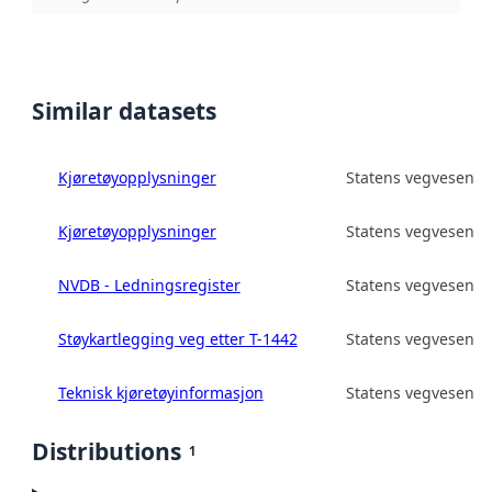
Similar datasets
Kjøretøyopplysninger
Statens vegvesen
Kjøretøyopplysninger
Statens vegvesen
NVDB - Ledningsregister
Statens vegvesen
Støykartlegging veg etter T-1442
Statens vegvesen
Teknisk kjøretøyinformasjon
Statens vegvesen
Distributions
1