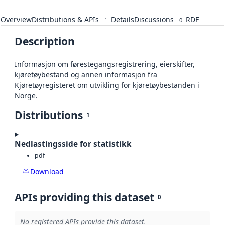
Overview
Distributions & APIs
Details
Discussions
RDF
1
0
Description
Informasjon om førestegangsregistrering, eierskifter,
kjøretøybestand og annen informasjon fra
Kjøretøyregisteret om utvikling for kjøretøybestanden i
Norge.
Distributions
1
Nedlastingsside for statistikk
pdf
Download
APIs providing this dataset
0
No registered APIs provide this dataset.