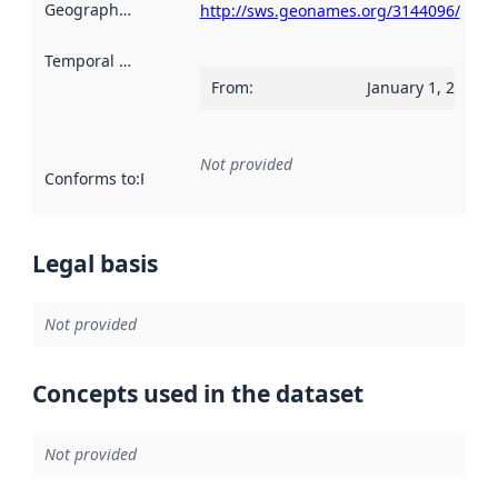
Geographical scope
:
http://sws.geonames.org/3144096/
Temporal scope
:
From
:
January 1, 2019
Not provided
Conforms to
:
Reference to an implementation rule or other spe
Legal basis
Not provided
Concepts used in the dataset
Not provided