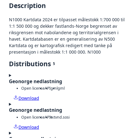
Description
N1000 Kartdata 2024 er tilpasset målestokk 1:700 000 til
1:1 500 000 og dekker fastlands-Norge begrenset av
riksgrensen mot nabolandene og territorialgrensen i
havet. Kartdatabasen er en generalisering av N500
Kartdata og er kartografisk redigert med tanke på
presentasjon i målestokk 1:1 000 000. N1000
Distributions
5
Geonorge nedlastning
Open license
API
gml
gml
Download
Geonorge nedlastning
Open license
API
txt
vnd.sosi
Download