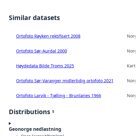
Similar datasets
Ortofoto Røyken rektifisert 2008
Norg
Ortofoto Sør-Aurdal 2000
Norg
Høydedata Bilde Troms 2025
Kart
Ortofoto Sør-Varanger midlertidig ortofoto 2021
Norg
Ortofoto Larvik - Tjølling - Brunlanes 1966
Norg
Distributions
5
Geonorge nedlastning