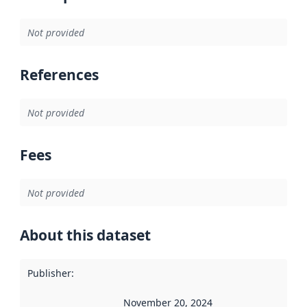
Not provided
References
Not provided
Fees
Not provided
About this dataset
Publisher
:
November 20, 2024