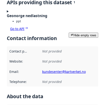
APIs providing this dataset
1
Geonorge nedlastning
ppt
Go to API
Hide empty rows
Contact information
Contact point
:
Not provided
Website
:
Not provided
Email
:
kundesenter@kartverket.no
Telephone
:
Not provided
About the data