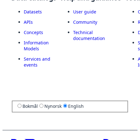
Datasets
User guide
APIs
Community
Concepts
Technical
documentation
Information
Models
Services and
A
events
I
Bokmål
Nynorsk
English