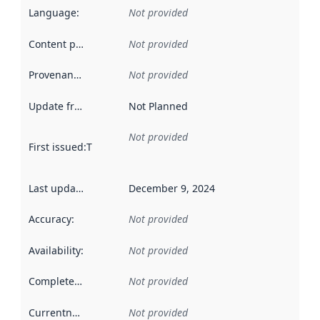
Language
:
Not provided
Content providers
:
Not provided
Provenance
:
Not provided
Update frequency
:
Not Planned
Not provided
First issued
:
This date indicates when the data in this datas
Last updated
:
December 9, 2024
Accuracy
:
Not provided
Availability
:
Not provided
Completeness
:
Not provided
Currentness
:
Not provided