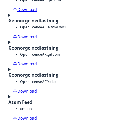
Open license
API
gml
gml
Download
Geonorge nedlastning
Open license
API
txt
vnd.sosi
Download
Geonorge nedlastning
Open license
API
gdb
bin
Download
Geonorge nedlastning
Open license
API
sql
sql
Download
Atom Feed
xml
bin
Download