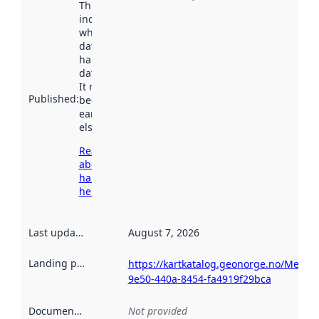
This date
indicates
when the
dataset was
harvested by
data.norge.no.
It may have
Published
:
been available
earlier
elsewhere.
Read more
about
harvesting
here
Last updated
:
August 7, 2026
Landing page
:
https://kartkatalog.geonorge.no/Metad
9e50-440a-8454-fa4919f29bca
Documentation
:
Not provided