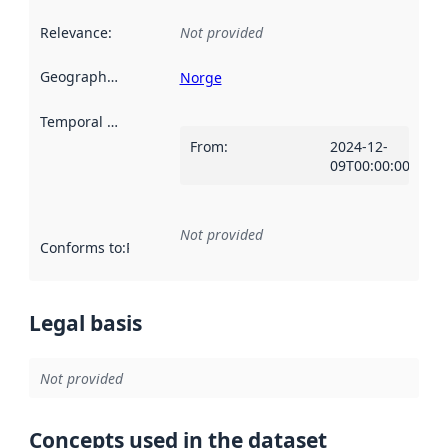
Relevance
:
Not provided
Geographical scope
:
Norge
Temporal scope
:
From
:
2024-12-
09T00:00:00Z
Not provided
Conforms to
:
Reference to an implementation rule or other spe
Legal basis
Not provided
Concepts used in the dataset