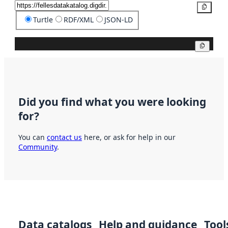
Copy
Turtle
RDF/XML
JSON-LD
Copy
Did you find what you were looking
for?
You can
contact us
here, or ask for help in our
Community
.
Data catalogs
Help and guidance
Tool