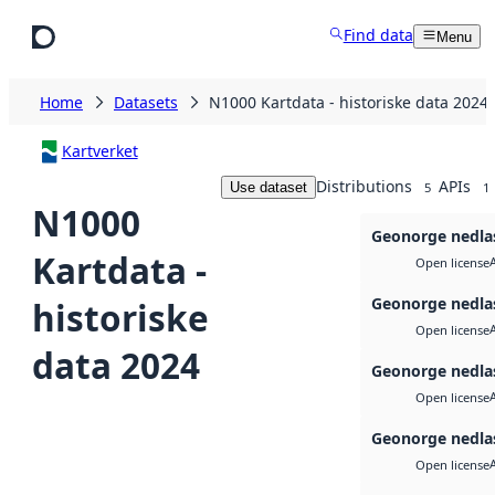
Skip to main content
Find data
Menu
Home
Datasets
N1000 Kartdata - historiske data 2024
Kartverket
Distributions
APIs
Use dataset
5
1
N1000
Geonorge nedla
Kartdata -
Open license
Geonorge nedla
historiske
Open license
data 2024
Geonorge nedla
Open license
Geonorge nedla
Open license