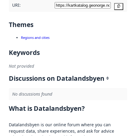
URI:
Copy
Themes
Regions and cities
Keywords
Not provided
Discussions on Datalandsbyen
0
No discussions found
What is Datalandsbyen?
Datalandsbyen is our online forum where you can
request data, share experiences, and ask for advice