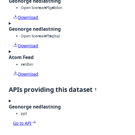
Geonorge nedlastning
Open license
API
gdb
bin
Download
Geonorge nedlastning
Open license
API
sql
sql
Download
Atom Feed
xml
bin
Download
APIs providing this dataset
1
Geonorge nedlastning
ppt
Go to API