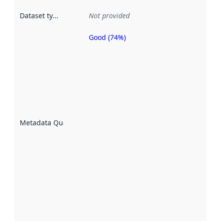
Dataset type
:
Not provided
Good (74%)
Metadata
quality is
an
indicator
of how
well the
datasets
are
described
Metadata Quality
:
using
metadata.
Read
more
about
metadata
quality
here