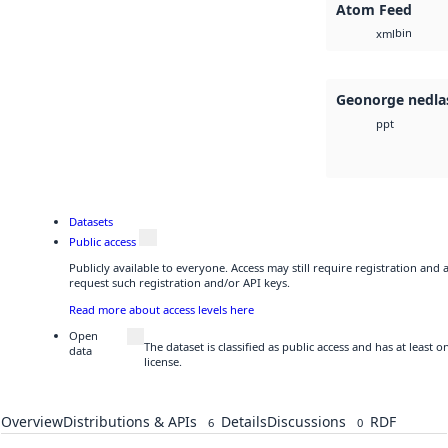
Atom Feed
bin
xml
Geonorge nedla
ppt
Datasets
Public access
Publicly available to everyone. Access may still require registration and
request such registration and/or API keys.
Read more about access levels here
Open
The dataset is classified as public access and has at least
data
license.
Overview
Distributions & APIs
Details
Discussions
RDF
6
0