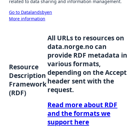
related to data sharing and information management.
Go to Datalandsbyen
More information
All URLs to resources on
data.norge.no can
provide RDF metadata in
various formats,
Resource
depending on the Accept
Description
header sent with the
Framework
request.
(RDF)
Read more about RDF
and the formats we
support here