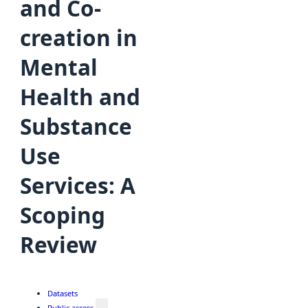
and Co-
creation in
Mental
Health and
Substance
Use
Services: A
Scoping
Review
Datasets
Public access