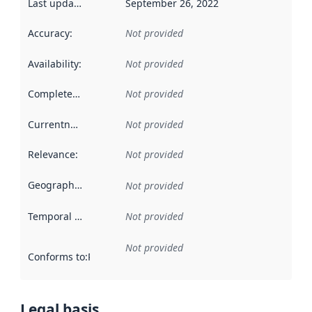
Last updated
:
September 26, 2022
Accuracy
:
Not provided
Availability
:
Not provided
Completeness
:
Not provided
Currentness
:
Not provided
Relevance
:
Not provided
Geographical scope
:
Not provided
Temporal scope
:
Not provided
Not provided
Conforms to
:
Reference to an implementation rule or other spe
Legal basis