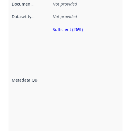
Documentation
:
Not provided
Dataset type
:
Not provided
Sufficient (26%)
Metadata
quality is
an
indicator
of how
well the
datasets
are
described
Metadata Quality
:
using
metadata.
Read
more
about
metadata
quality
here