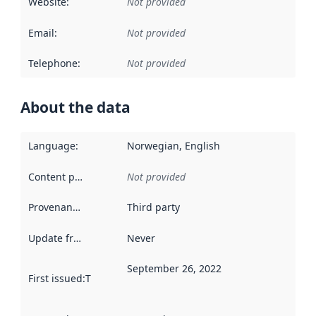
Website
:
Not provided
Email
:
Not provided
Telephone
:
Not provided
About the data
Language
:
Norwegian, English
Content providers
:
Not provided
Provenance
:
Third party
Update frequency
:
Never
September 26, 2022
First issued
:
This date indicates when the data in this datas