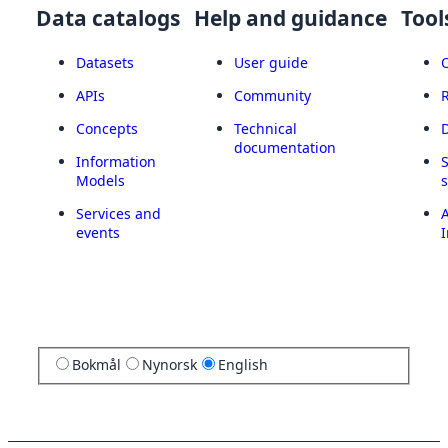
Data catalogs
Help and guidance
Tool
Datasets
User guide
APIs
Community
Concepts
Technical
documentation
Information
Models
Services and
A
events
I
Bokmål
Nynorsk
English