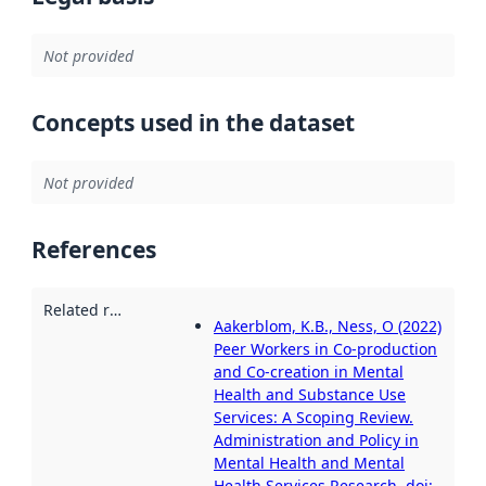
Not provided
Concepts used in the dataset
Not provided
References
Related resources
:
Aakerblom, K.B., Ness, O (2022)
Peer Workers in Co-production
and Co-creation in Mental
Health and Substance Use
Services: A Scoping Review.
Administration and Policy in
Mental Health and Mental
Health Services Research. doi: