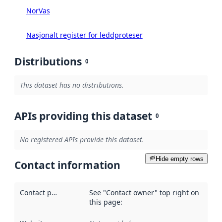
NorVas
Nasjonalt register for leddproteser
Distributions
0
This dataset has no distributions.
APIs providing this dataset
0
No registered APIs provide this dataset.
Hide empty rows
Contact information
Contact point
:
See "Contact owner" top right on
this page: