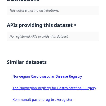
This dataset has no distributions.
APIs providing this dataset
0
No registered APIs provide this dataset.
Similar datasets
Norwegian Cardiovascular Disease Registry
The Norwegian Registry for Gastrointestinal Surgery
Kommunalt pasient- og brukeregister