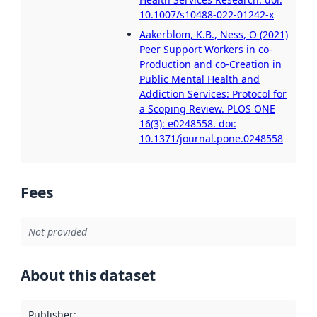
10.1007/s10488-022-01242-x
Aakerblom, K.B., Ness, O (2021)
Peer Support Workers in co-
Production and co-Creation in
Public Mental Health and
Addiction Services: Protocol for
a Scoping Review. PLOS ONE
16(3): e0248558. doi:
10.1371/journal.pone.0248558
Fees
Not provided
About this dataset
Publisher
: