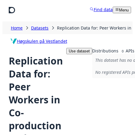
Skip to main content
Find data
Menu
Home
Datasets
Replication Data for: Peer Workers in
Høgskulen på Vestlandet
Distributions
APIs
Use dataset
0
Replication
This dataset has no d
Data for:
No registered APIs pr
Peer
Workers in
Co-
production