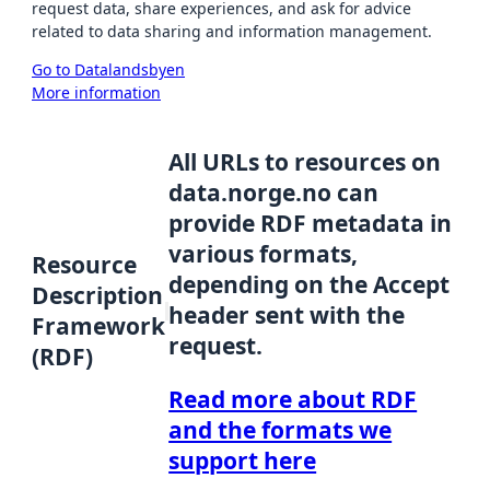
request data, share experiences, and ask for advice
related to data sharing and information management.
Go to Datalandsbyen
More information
All URLs to resources on
data.norge.no can
provide RDF metadata in
various formats,
Resource
depending on the Accept
Description
header sent with the
Framework
request.
(RDF)
Read more about RDF
and the formats we
support here