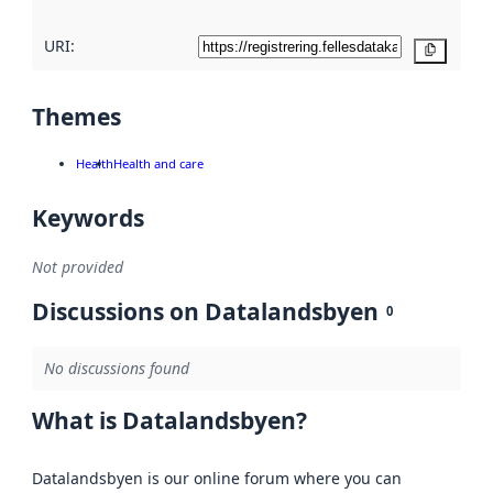
URI:
Copy
Themes
Health
Health and care
Keywords
Not provided
Discussions on Datalandsbyen
0
No discussions found
What is Datalandsbyen?
Datalandsbyen is our online forum where you can