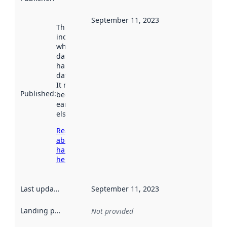
September 11, 2023
This date
indicates
when the
dataset was
harvested by
data.norge.no.
It may have
Published
:
been available
earlier
elsewhere.
Read more
about
harvesting
here
Last updated
:
September 11, 2023
Landing page
:
Not provided