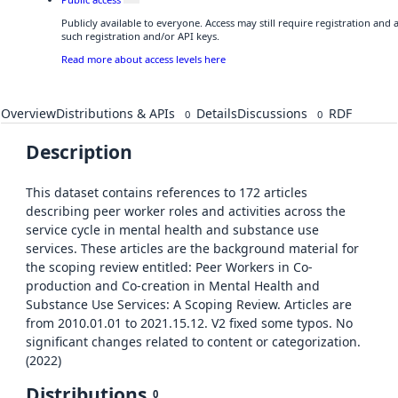
Publicly available to everyone. Access may still require registration and
such registration and/or API keys.
Read more about access levels here
Overview
Distributions & APIs
Details
Discussions
RDF
0
0
Description
This dataset contains references to 172 articles
describing peer worker roles and activities across the
service cycle in mental health and substance use
services. These articles are the background material for
the scoping review entitled: Peer Workers in Co-
production and Co-creation in Mental Health and
Substance Use Services: A Scoping Review. Articles are
from 2010.01.01 to 2021.15.12. V2 fixed some typos. No
significant changes related to content or categorization.
(2022)
Distributions
0