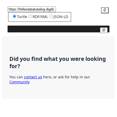
Copy
Turtle
RDF/XML
JSON-LD
Copy
Did you find what you were looking
for?
You can
contact us
here, or ask for help in our
Community
.