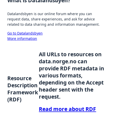
What is Datalandsbyen?
Datalandsbyen is our online forum where you can
request data, share experiences, and ask for advice
related to data sharing and information management.
Go to Datalandsbyen
More information
All URLs to resources on
data.norge.no can
provide RDF metadata in
various formats,
Resource
depending on the Accept
Description
header sent with the
Framework
request.
(RDF)
Read more about RDF