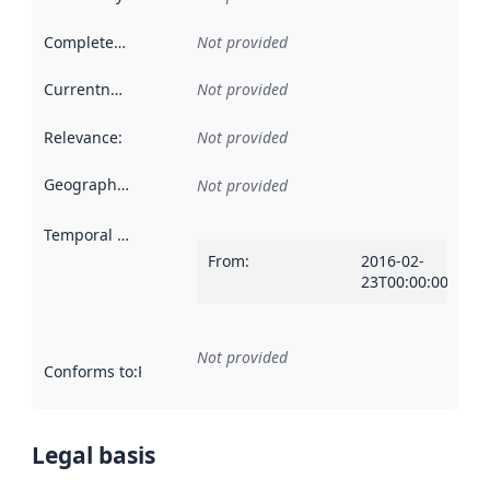
Completeness
:
Not provided
Currentness
:
Not provided
Relevance
:
Not provided
Geographical scope
:
Not provided
Temporal scope
:
From
:
2016-02-
23T00:00:00Z
Not provided
Conforms to
:
Reference to an implementation rule or other spe
Legal basis