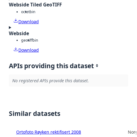
Webside Tiled GeoTIFF
octet
bin
Download
Webside
geotiff
bin
Download
APIs providing this dataset
0
No registered APIs provide this dataset.
Similar datasets
Ortofoto Røyken rektifisert 2008
Norg