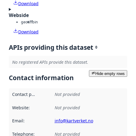
Download
Webside
geotiff
bin
Download
APIs providing this dataset
0
No registered APIs provide this dataset.
Hide empty rows
Contact information
Contact point
:
Not provided
Website
:
Not provided
Email
:
info@kartverket.no
Telephone
:
Not provided