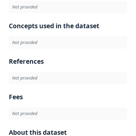
Not provided
Concepts used in the dataset
Not provided
References
Not provided
Fees
Not provided
About this dataset