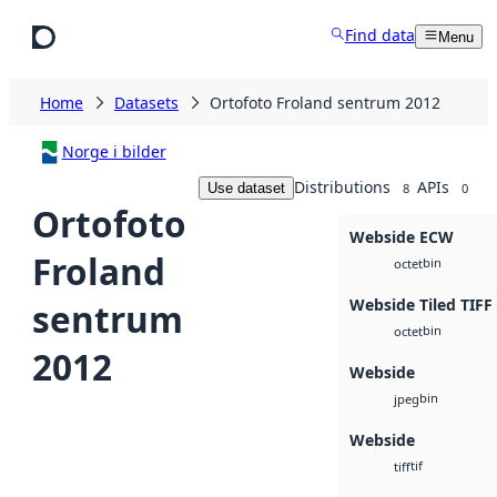
Skip to main content
Find data
Menu
Home
Datasets
Ortofoto Froland sentrum 2012
Norge i bilder
Distributions
APIs
Use dataset
8
0
Ortofoto
Webside ECW
Froland
bin
octet
Webside Tiled TIFF
sentrum
bin
octet
2012
Webside
bin
jpeg
Webside
tif
tiff