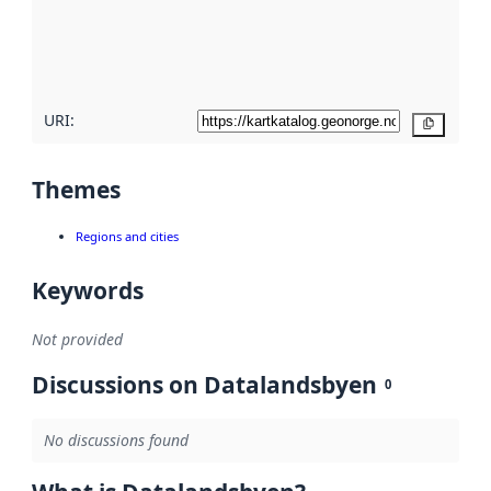
metadata
quality
here
URI:
Copy
Themes
Regions and cities
Keywords
Not provided
Discussions on Datalandsbyen
0
No discussions found