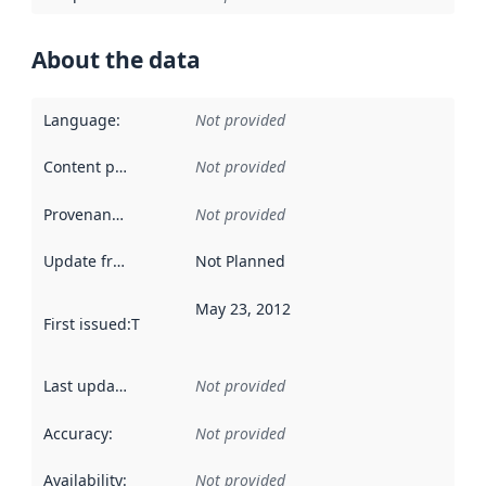
About the data
Language
:
Not provided
Content providers
:
Not provided
Provenance
:
Not provided
Update frequency
:
Not Planned
May 23, 2012
First issued
:
This date indicates when the data in this datas
Last updated
:
Not provided
Accuracy
:
Not provided
Availability
:
Not provided