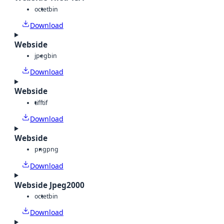
octet
bin
Download
Webside
jpeg
bin
Download
Webside
tiff
tif
Download
Webside
png
png
Download
Webside Jpeg2000
octet
bin
Download