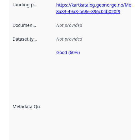
Landing page
:
https://kartkatalog.geonorge.no/Metad
8a83-49a8-b68e-896c04b020f9
Documentation
:
Not provided
Dataset type
:
Not provided
Good (60%)
Metadata
quality is
an
indicator
of how
well the
datasets
are
described
Metadata Quality
:
using
metadata.
Read
more
about