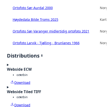
Ortofoto Sør-Aurdal 2000
Norg
Høydedata Bilde Troms 2025
Kart
Ortofoto Sør-Varanger midlertidig ortofoto 2021
Norg
Ortofoto Larvik - Tjølling - Brunlanes 1966
Norg
Distributions
8
Webside ECW
octet
bin
Download
Webside Tiled TIFF
octet
bin
Download