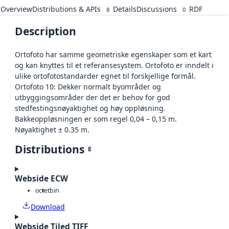
Overview
Distributions & APIs
Details
Discussions
RDF
8
0
Description
Ortofoto har samme geometriske egenskaper som et kart
og kan knyttes til et referansesystem. Ortofoto er inndelt i
ulike ortofotostandarder egnet til forskjellige formål.
Ortofoto 10: Dekker normalt byområder og
utbyggingsområder der det er behov for god
stedfestingsnøyaktighet og høy oppløsning.
Bakkeoppløsningen er som regel 0,04 – 0,15 m.
Nøyaktighet ± 0.35 m.
Distributions
8
Webside ECW
octet
bin
Download
Webside Tiled TIFF