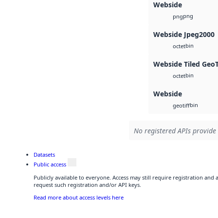
Webside
png
png
Webside Jpeg2000
bin
octet
Webside Tiled Geo
bin
octet
Webside
bin
geotiff
No registered APIs provide 
Datasets
Public access
Publicly available to everyone. Access may still require registration and
request such registration and/or API keys.
Read more about access levels here