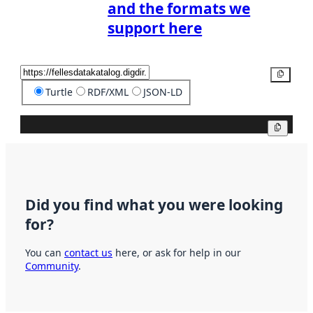
and the formats we
support here
Copy
Turtle
RDF/XML
JSON-LD
Copy
Did you find what you were looking
for?
You can
contact us
here, or ask for help in our
Community
.