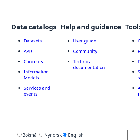
Data catalogs
Help and guidance
Tool
Datasets
User guide
APIs
Community
Concepts
Technical
documentation
Information
Models
Services and
A
events
I
Bokmål
Nynorsk
English