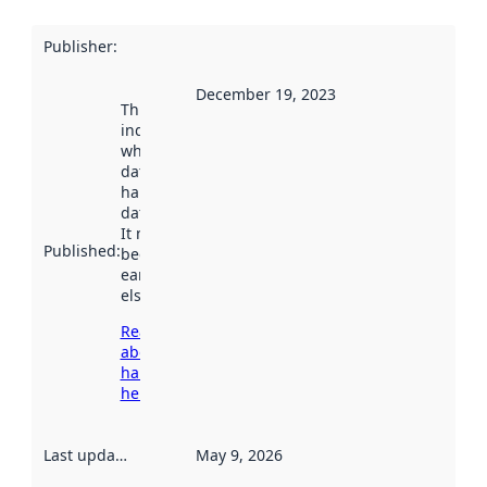
Publisher
:
December 19, 2023
This date
indicates
when the
dataset was
harvested by
data.norge.no.
It may have
Published
:
been available
earlier
elsewhere.
Read more
about
harvesting
here
Last updated
:
May 9, 2026