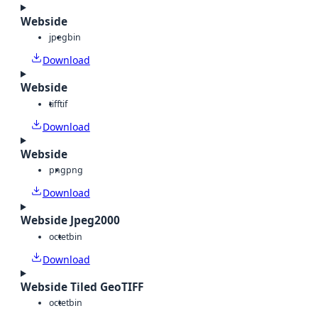
Webside
jpeg
bin
Download
Webside
tiff
tif
Download
Webside
png
png
Download
Webside Jpeg2000
octet
bin
Download
Webside Tiled GeoTIFF
octet
bin