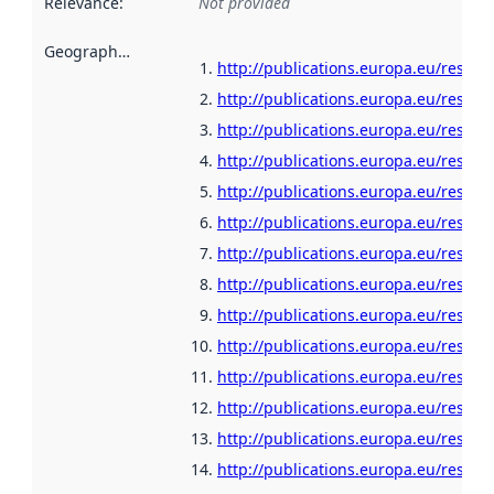
Relevance
:
Not provided
Geographical scope
:
http://publications.europa.eu/resour
http://publications.europa.eu/resour
http://publications.europa.eu/resour
http://publications.europa.eu/resour
http://publications.europa.eu/resour
http://publications.europa.eu/resour
http://publications.europa.eu/resou
http://publications.europa.eu/resour
http://publications.europa.eu/resour
http://publications.europa.eu/resour
http://publications.europa.eu/resour
http://publications.europa.eu/resour
http://publications.europa.eu/resour
http://publications.europa.eu/resour