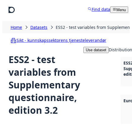
Skip to main content
Find data
Menu
Home
Datasets
ESS2 - test variables from Supplementa
Sikt - kunnskapssektorens tjenesteleverandør
Distributio
Use dataset
ESS2 - test
ESS2
variables from
Sup
edit
Supplementary
questionnaire,
Eur
edition 3.2