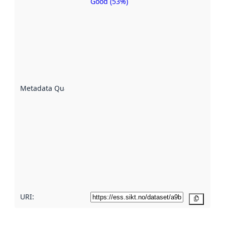
Good (53%)
Metadata
quality is
an
indicator
of how
well the
datasets
are
described
Metadata Quality
:
using
metadata.
Read
more
about
metadata
quality
here
URI:
Copy