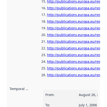
http://publications.europa.eu/resour
http://publications.europa.eu/resour
http://publications.europa.eu/resour
http://publications.europa.eu/resour
http://publications.europa.eu/resou
http://publications.europa.eu/resour
http://publications.europa.eu/resour
http://publications.europa.eu/resour
http://publications.europa.eu/resour
http://publications.europa.eu/resou
http://publications.europa.eu/resour
http://publications.europa.eu/resour
Temporal scope
:
From
:
August 26, 2004
To
:
July 1, 2006