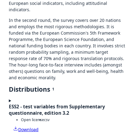
European social indicators, including attitudinal
indicators.
In the second round, the survey covers over 20 nations
and employs the most rigorous methodologies. It is
funded via the European Commission's 5th Framework
Programme, the European Science Foundation, and
national funding bodies in each country. It involves strict
random probability sampling, a minimum target
response rate of 70% and rigorous translation protocols.
The hour-long face-to-face interview includes (amongst
others) questions on family, work and well-being, health
and economic morality.
Distributions
1
ESS2 - test variables from Supplementary
questionnaire, edition 3.2
Open license
csv
Download