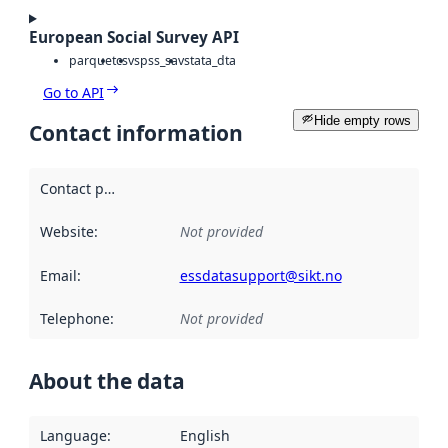
European Social Survey API
parquet
csv
spss_sav
stata_dta
Go to API
Hide empty rows
Contact information
Contact point
:
Website
:
Not provided
Email
:
essdatasupport@sikt.no
Telephone
:
Not provided
About the data
Language
:
English