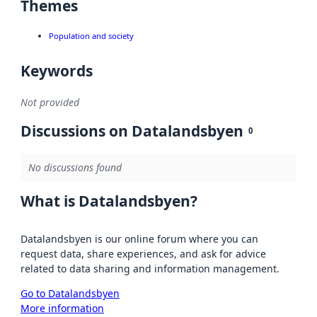
Themes
Population and society
Keywords
Not provided
Discussions on Datalandsbyen
0
No discussions found
What is Datalandsbyen?
Datalandsbyen is our online forum where you can
request data, share experiences, and ask for advice
related to data sharing and information management.
Go to Datalandsbyen
More information