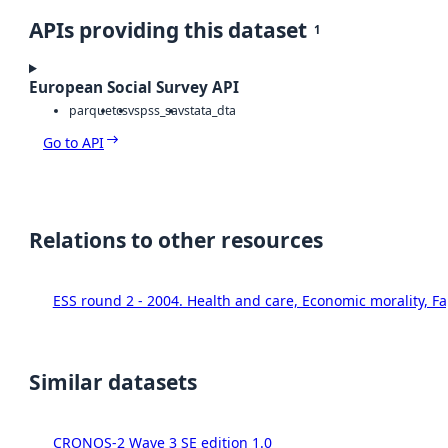
APIs providing this dataset
1
European Social Survey API
parquet
csv
spss_sav
stata_dta
Go to API
Relations to other resources
ESS round 2 - 2004. Health and care, Economic morality, F
Similar datasets
CRONOS-2 Wave 3 SE edition 1.0