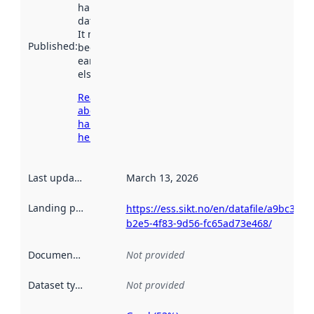
harvested by
data.norge.no.
It may have
Published
:
been available
earlier
elsewhere.
Read more
about
harvesting
here
Last updated
:
March 13, 2026
Landing page
:
https://ess.sikt.no/en/datafile/a9bc323b
b2e5-4f83-9d56-fc65ad73e468/
Documentation
:
Not provided
Dataset type
:
Not provided