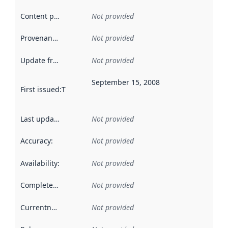
Content providers
:
Not provided
Provenance
:
Not provided
Update frequency
:
Not provided
September 15, 2008
First issued
:
This date indicates when the data in this datas
Last updated
:
Not provided
Accuracy
:
Not provided
Availability
:
Not provided
Completeness
:
Not provided
Currentness
:
Not provided