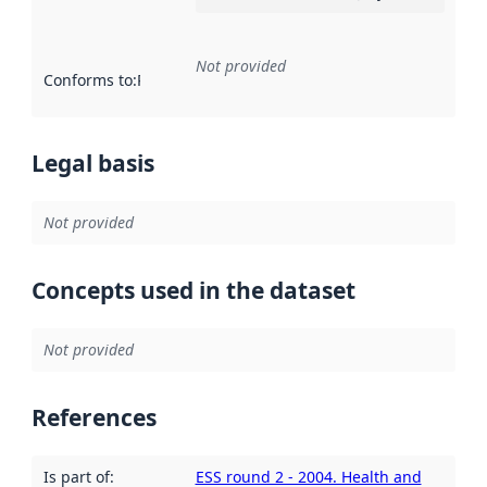
Not provided
Conforms to
:
Reference to an implementation rule or other spe
Legal basis
Not provided
Concepts used in the dataset
Not provided
References
Is part of
:
ESS round 2 - 2004. Health and