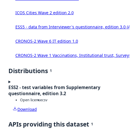
ICOS Cities Wave 2 edition 2.0
ESS5 - data from Interviewer's questionnaire, edition 3.0 (
CRONOS-2 Wave 6 IT edition 1.0
CRONOS-2 Wave 1 Vaccinations, Institutional trust, Survey
Distributions
1
ESS2 - test variables from Supplementary
questionnaire, edition 3.2
Open license
csv
Download
APIs providing this dataset
1