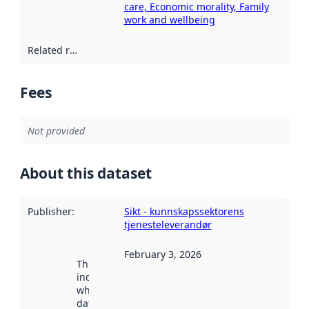
care, Economic morality, Family
work and wellbeing
Related resources
:
Fees
Not provided
About this dataset
Publisher
:
Sikt - kunnskapssektorens
tjenesteleverandør
February 3, 2026
This date
indicates
when the
dataset was