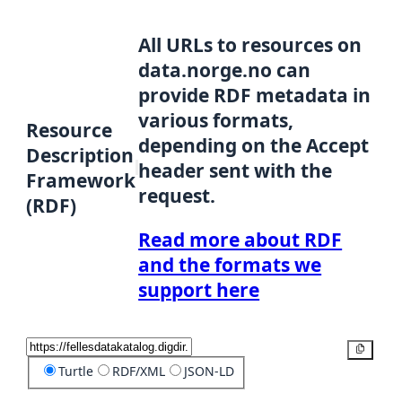
All URLs to resources on
data.norge.no can
provide RDF metadata in
various formats,
Resource
depending on the Accept
Description
header sent with the
Framework
request.
(RDF)
Read more about RDF
and the formats we
support here
Copy
Turtle
RDF/XML
JSON-LD