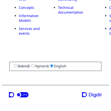
Concepts
Technical
documentation
Information
Models
Services and
A
events
I
Bokmål
Nynorsk
English
a service from