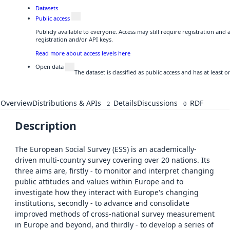
Datasets
Public access
Publicly available to everyone. Access may still require registration and
registration and/or API keys.
Read more about access levels here
Open data
The dataset is classified as public access and has at least
Overview
Distributions & APIs
Details
Discussions
RDF
2
0
Description
The European Social Survey (ESS) is an academically-
driven multi-country survey covering over 20 nations. Its
three aims are, firstly - to monitor and interpret changing
public attitudes and values within Europe and to
investigate how they interact with Europe's changing
institutions, secondly - to advance and consolidate
improved methods of cross-national survey measurement
in Europe and beyond, and thirdly - to develop a series of