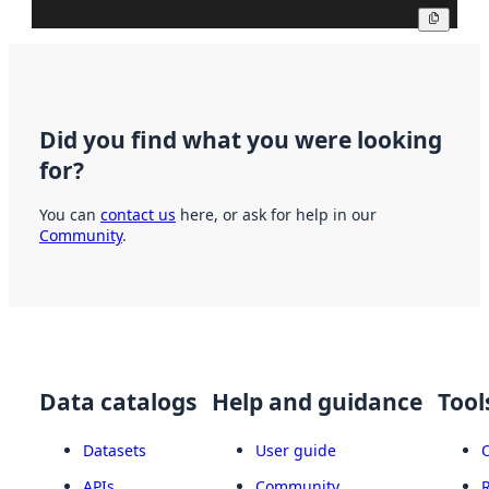
Copy
Did you find what you were looking
for?
You can
contact us
here, or ask for help in our
Community
.
Data catalogs
Help and guidance
Tool
Datasets
User guide
APIs
Community