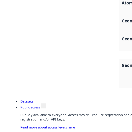
Atom
Geon
Geon
Geon
Datasets
Public access
Publicly available to everyone. Access may still require registration and
registration and/or API keys.
Read more about access levels here