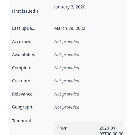
January 3, 2020
First issued
:
This date indicates when the data in this datas
Last updated
:
March 29, 2022
Accuracy
:
Not provided
Availability
:
Not provided
Completeness
:
Not provided
Currentness
:
Not provided
Relevance
:
Not provided
Geographical scope
:
Not provided
Temporal scope
:
From
:
2020-01-
03T00:00:00Z