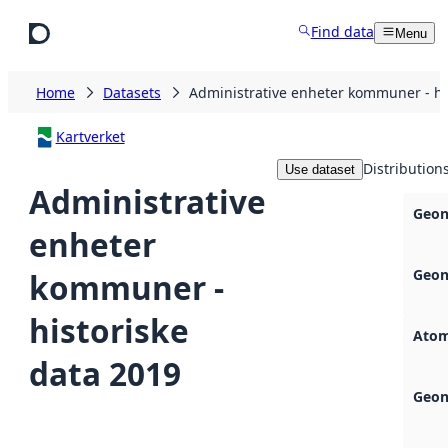
Skip to main content
Find data
Menu
Home
Datasets
Administrative enheter kommuner - hi
Kartverket
Distribution
Use dataset
Administrative
Geon
enheter
Geon
kommuner -
historiske
Atom
data 2019
Geon