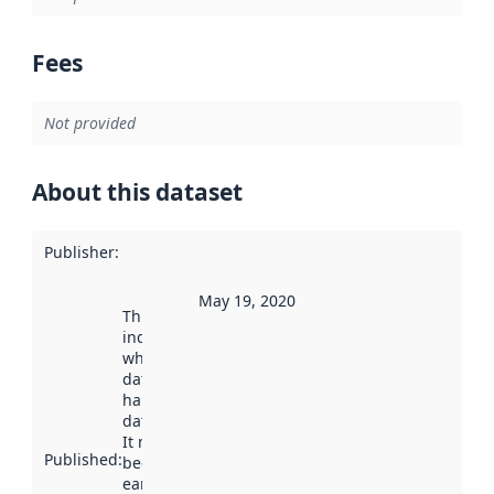
Fees
Not provided
About this dataset
Publisher
:
May 19, 2020
This date
indicates
when the
dataset was
harvested by
data.norge.no.
It may have
Published
:
been available
earlier