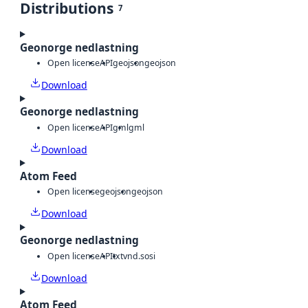
Distributions
7
Geonorge nedlastning
Open license
API
geojson
geojson
Download
Geonorge nedlastning
Open license
API
gml
gml
Download
Atom Feed
Open license
geojson
geojson
Download
Geonorge nedlastning
Open license
API
txt
vnd.sosi
Download
Atom Feed