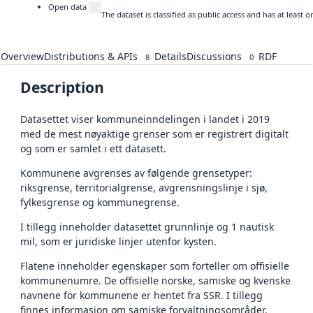
Open data
The dataset is classified as public access and has at least
Overview
Distributions & APIs
Details
Discussions
RDF
8
0
Description
Datasettet viser kommuneinndelingen i landet i 2019
med de mest nøyaktige grenser som er registrert digitalt
og som er samlet i ett datasett.
Kommunene avgrenses av følgende grensetyper:
riksgrense, territorialgrense, avgrensningslinje i sjø,
fylkesgrense og kommunegrense.
I tillegg inneholder datasettet grunnlinje og 1 nautisk
mil, som er juridiske linjer utenfor kysten.
Flatene inneholder egenskaper som forteller om offisielle
kommunenumre. De offisielle norske, samiske og kvenske
navnene for kommunene er hentet fra SSR. I tillegg
finnes informasjon om samiske forvaltningsområder.