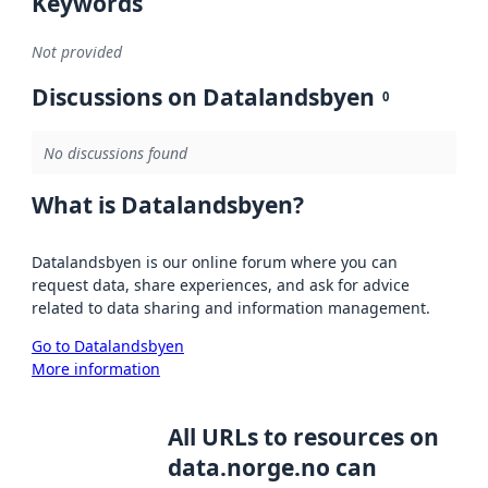
Keywords
Not provided
Discussions on Datalandsbyen
0
No discussions found
What is Datalandsbyen?
Datalandsbyen is our online forum where you can
request data, share experiences, and ask for advice
related to data sharing and information management.
Go to Datalandsbyen
More information
All URLs to resources on
data.norge.no can