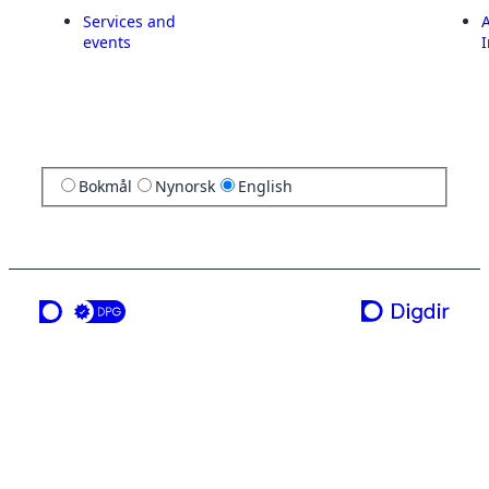
Services and
A
events
I
Bokmål
Nynorsk
English
a service from