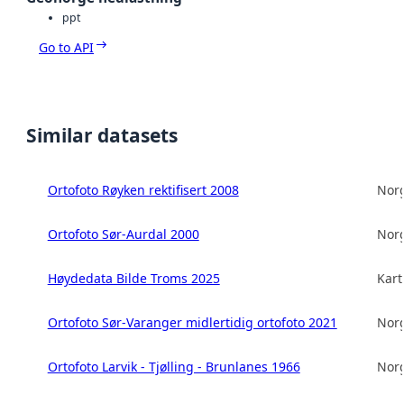
ppt
Go to API
Similar datasets
Ortofoto Røyken rektifisert 2008
Norg
Ortofoto Sør-Aurdal 2000
Norg
Høydedata Bilde Troms 2025
Kart
Ortofoto Sør-Varanger midlertidig ortofoto 2021
Norg
Ortofoto Larvik - Tjølling - Brunlanes 1966
Norg