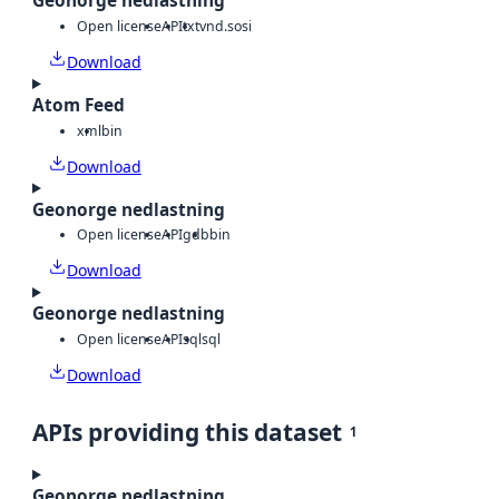
Geonorge nedlastning
Open license
API
txt
vnd.sosi
Download
Atom Feed
xml
bin
Download
Geonorge nedlastning
Open license
API
gdb
bin
Download
Geonorge nedlastning
Open license
API
sql
sql
Download
APIs providing this dataset
1
Geonorge nedlastning