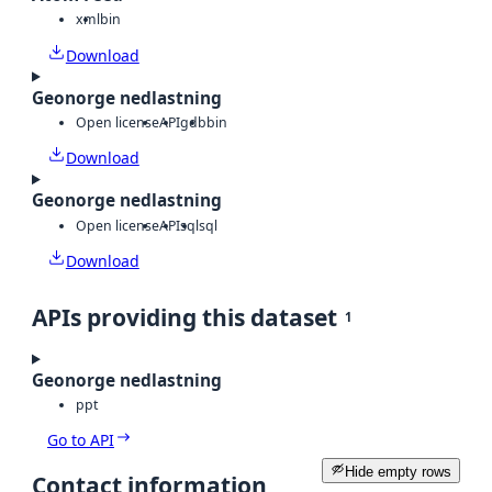
xml
bin
Download
Geonorge nedlastning
Open license
API
gdb
bin
Download
Geonorge nedlastning
Open license
API
sql
sql
Download
APIs providing this dataset
1
Geonorge nedlastning
ppt
Go to API
Hide empty rows
Contact information