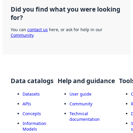
Did you find what you were looking
for?
You can
contact us
here, or ask for help in our
Community
.
Data catalogs
Help and guidance
Tool
Datasets
User guide
APIs
Community
Concepts
Technical
documentation
Information
Models