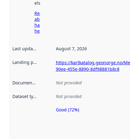
elsewhere.
Read more
about
harvesting
here
Last updated
:
August 7, 2026
Landing page
:
https://kartkatalog.geonorge.no/Metad
90ee-455e-8890-8df98881b8c8
Documentation
:
Not provided
Dataset type
:
Not provided
Good (72%)
Metadata
quality is
an
indicator
of how