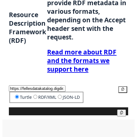
provide RDF metadata in
various formats,
Resource
depending on the Accept
Description
header sent with the
Framework
request.
(RDF)
Read more about RDF
and the formats we
support here
Copy
Turtle
RDF/XML
JSON-LD
Copy