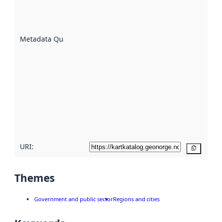
well the
datasets
are
described
Metadata Quality
:
using
metadata.
Read
more
about
metadata
quality
here
URI:
Copy
Themes
Government and public sector
Regions and cities