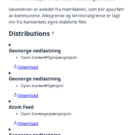
Geometrien er avledet fra matrikkelen, som blir ajourført
av kommunene. Riksgrense og territorialgrense er lagt
inn fra Kartverkets egne etablerte filer.
Distributions
7
Geonorge nedlastning
Open license
API
geojson
geojson
Download
Geonorge nedlastning
Open license
API
gml
gml
Download
Atom Feed
Open license
geojson
geojson
Download