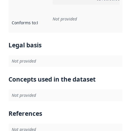
Not provided
Conforms to
:
Reference to an implementation rule or other spe
Legal basis
Not provided
Concepts used in the dataset
Not provided
References
Not provided