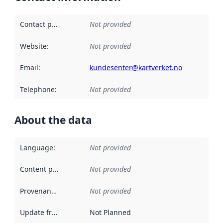
Contact point
:
Not provided
Website
:
Not provided
Email
:
kundesenter@kartverket.no
Telephone
:
Not provided
About the data
Language
:
Not provided
Content providers
:
Not provided
Provenance
:
Not provided
Update frequency
:
Not Planned