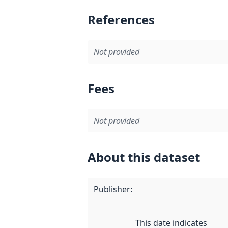
References
Not provided
Fees
Not provided
About this dataset
Publisher
:
This date indicates