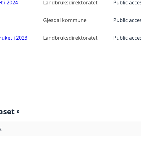
t i 2024
Landbruksdirektoratet
Public acce
Gjesdal kommune
Public acce
ruket i 2023
Landbruksdirektoratet
Public acce
aset
0
t.