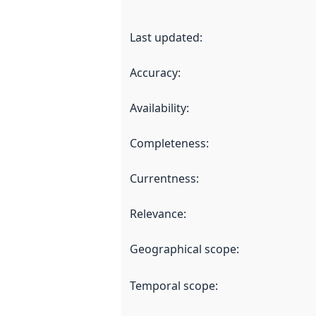
Last updated
:
Accuracy
:
Availability
:
Completeness
:
Currentness
:
Relevance
:
Geographical scope
:
Temporal scope
: