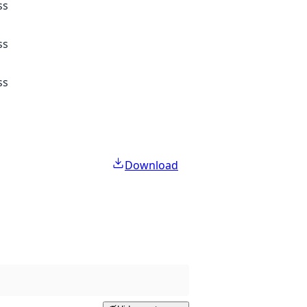
ss
ss
ss
Download