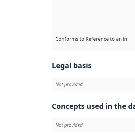
Conforms to
:
Reference to an imple
Legal basis
Not provided
Concepts used in the d
Not provided