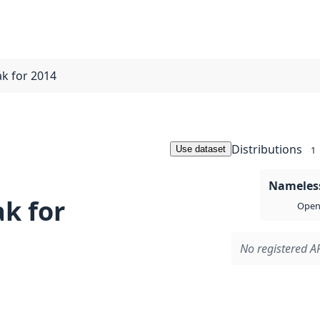
ak for 2014
Distributions
Use dataset
1
Nameless
k for
Open 
No registered AP