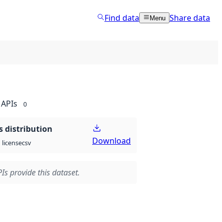
Find data
Share data
Menu
APIs
0
 distribution
Download
csv
license
Is provide this dataset.