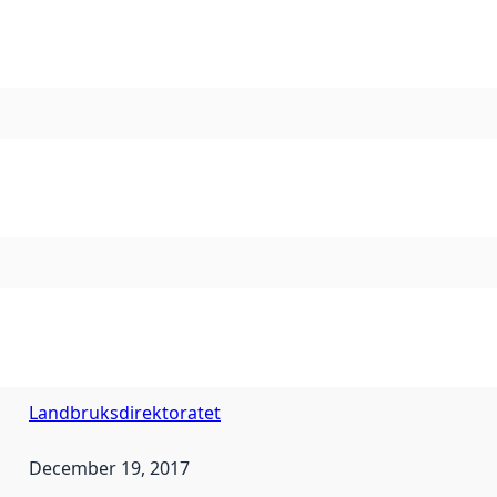
Landbruksdirektoratet
December 19, 2017