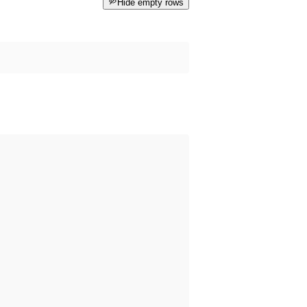
Hide empty rows
 happened before the dataset was published on data.norge.no