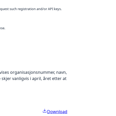
equest such registration and/or API keys.
nse.
k vises organisasjonsnummer, navn,
er vanligvis i april, året etter at
Download