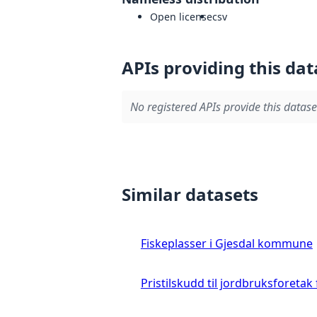
Open license
csv
APIs providing this dat
No registered APIs provide this datase
Similar datasets
Fiskeplasser i Gjesdal kommune
Pristilskudd til jordbruksforetak