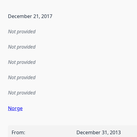
December 21, 2017
Not provided
Not provided
Not provided
Not provided
Not provided
Norge
From
:
December 31, 2013