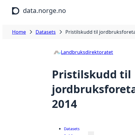
Skip to main content
data.norge.no
Home
Datasets
Pristilskudd til jordbruksforet
Landbruksdirektoratet
Pristilskudd til
jordbruksforeta
2014
Datasets