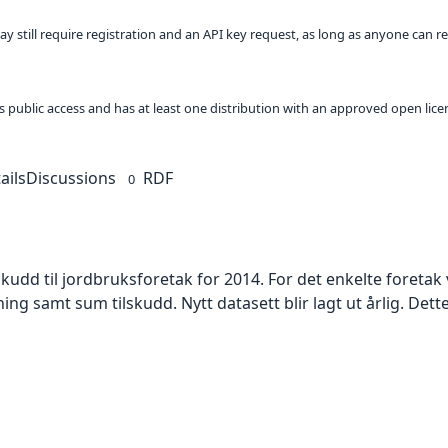
ay still require registration and an API key request, as long as anyone can r
 as public access and has at least one distribution with an approved open lice
ails
Discussions
RDF
0
skudd til jordbruksforetak for 2014. For det enkelte foreta
amt sum tilskudd. Nytt datasett blir lagt ut årlig. Dette skj