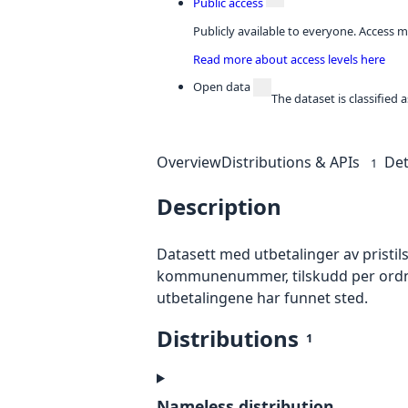
Public access
Publicly available to everyone. Access m
Read more about access levels here
Open data
The dataset is classified
Overview
Distributions & APIs
Det
1
Description
Datasett med utbetalinger av pristil
kommunenummer, tilskudd per ordning s
utbetalingene har funnet sted.
Distributions
1
Nameless distribution