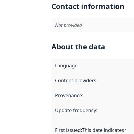
Contact information
Not provided
About the data
Language
:
Content providers
:
Provenance
:
Update frequency
:
First issued
:
This date indicates wh