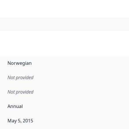
Norwegian
Not provided
Not provided
Annual
May 5, 2015
en the data in this dataset was first released. It may have