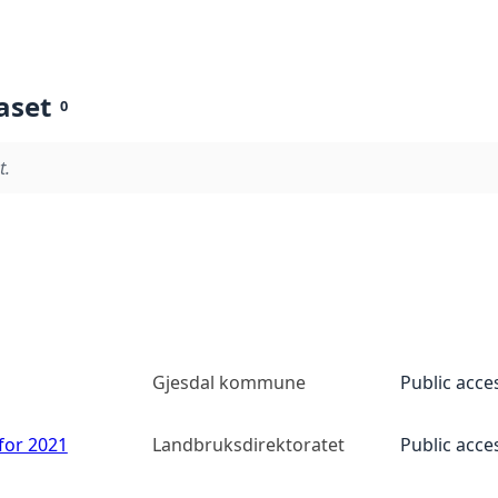
aset
0
t.
Gjesdal kommune
Public acce
 for 2021
Landbruksdirektoratet
Public acce