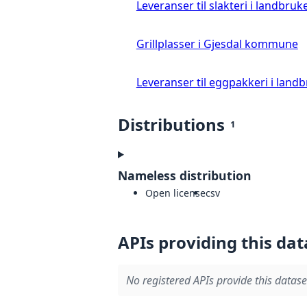
Leveranser til slakteri i landbruke
Grillplasser i Gjesdal kommune
Leveranser til eggpakkeri i landb
Distributions
1
Nameless distribution
Open license
csv
APIs providing this dat
No registered APIs provide this datase