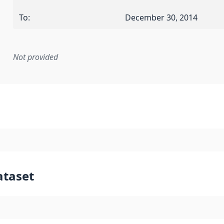
To
:
December 30, 2014
Not provided
mentation rule or other specification that forms the basis f
ataset