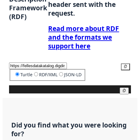
header sent with the
Framework
request.
(RDF)
Read more about RDF
and the formats we
support here
Copy
Turtle
RDF/XML
JSON-LD
Copy
Did you find what you were looking
for?