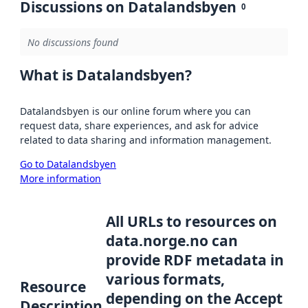
Discussions on Datalandsbyen
0
No discussions found
What is Datalandsbyen?
Datalandsbyen is our online forum where you can
request data, share experiences, and ask for advice
related to data sharing and information management.
Go to Datalandsbyen
More information
All URLs to resources on
data.norge.no can
provide RDF metadata in
various formats,
Resource
depending on the Accept
Description