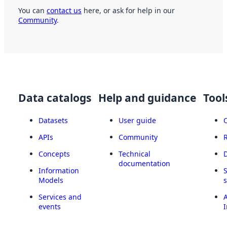
You can
contact us
here, or ask for help in our
Community
.
Data catalogs
Help and guidance
Tool
Datasets
User guide
APIs
Community
Concepts
Technical
documentation
Information
Models
Services and
A
events
I