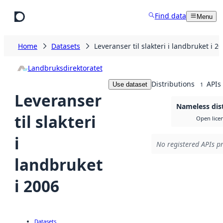
Skip to main content
Find data
Menu
Home
Datasets
Leveranser til slakteri i landbruket i 2
Landbruksdirektoratet
Distributions
APIs
Use dataset
1
Leveranser
Nameless dis
til slakteri
Open lice
i
No registered APIs pr
landbruket
i 2006
Datasets