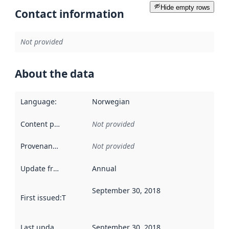
Hide empty rows
Contact information
Not provided
About the data
Language
:
Norwegian
Content providers
:
Not provided
Provenance
:
Not provided
Update frequency
:
Annual
September 30, 2018
First issued
:
This date indicates when the data in this datas
Last updated
:
September 30, 2018