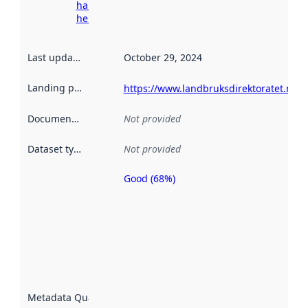
harvesting
here
Last updated
:
October 29, 2024
Landing page
:
https://www.landbruksdirektoratet.no/n
Documentation
:
Not provided
Dataset type
:
Not provided
Good (68%)
Metadata
quality is
an
indicator
of how
well the
datasets
are
described
Metadata Quality
:
using