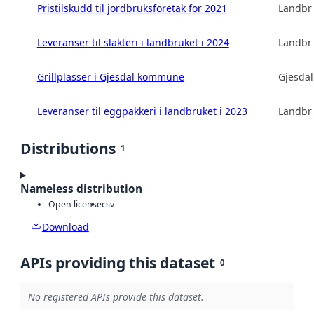
Pristilskudd til jordbruksforetak for 2021
Landbru
Leveranser til slakteri i landbruket i 2024
Landbru
Grillplasser i Gjesdal kommune
Gjesda
Leveranser til eggpakkeri i landbruket i 2023
Landbru
Distributions
1
Nameless distribution
Open license
csv
Download
APIs providing this dataset
0
No registered APIs provide this dataset.