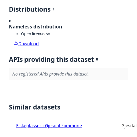
Distributions
1
Nameless distribution
Open license
csv
Download
APIs providing this dataset
0
No registered APIs provide this dataset.
Similar datasets
Fiskeplasser i Gjesdal kommune
Gjesda