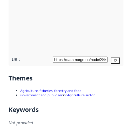
metadata.
Read
more
about
metadata
quality
here
URI:
Copy
Themes
Agriculture, fisheries, forestry and food
Government and public sector
Agriculture sector
Keywords
Not provided