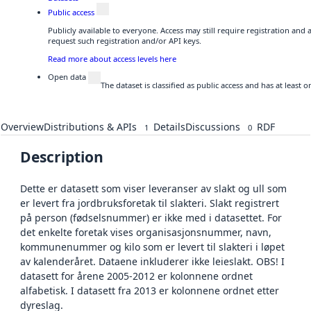
Public access
Publicly available to everyone. Access may still require registration and
request such registration and/or API keys.
Read more about access levels here
Open data
The dataset is classified as public access and has at least
Overview
Distributions & APIs
Details
Discussions
RDF
1
0
Description
Dette er datasett som viser leveranser av slakt og ull som
er levert fra jordbruksforetak til slakteri. Slakt registrert
på person (fødselsnummer) er ikke med i datasettet. For
det enkelte foretak vises organisasjonsnummer, navn,
kommunenummer og kilo som er levert til slakteri i løpet
av kalenderåret. Dataene inkluderer ikke leieslakt. OBS! I
datasett for årene 2005-2012 er kolonnene ordnet
alfabetisk. I datasett fra 2013 er kolonnene ordnet etter
dyreslag.