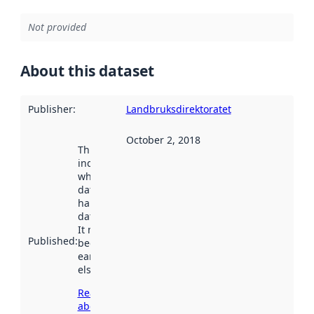
Not provided
About this dataset
Publisher
:
Landbruksdirektoratet
October 2, 2018
This date
indicates
when the
dataset was
harvested by
data.norge.no.
It may have
Published
:
been available
earlier
elsewhere.
Read more
about