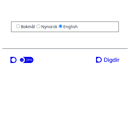
Bokmål
Nynorsk
English
a service from