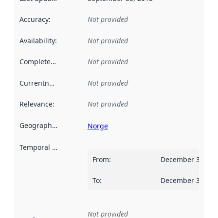
Accuracy
:
Not provided
Availability
:
Not provided
Completeness
:
Not provided
Currentness
:
Not provided
Relevance
:
Not provided
Geographical scope
:
Norge
Temporal scope
:
From
:
December 31, 20
To
:
December 30, 20
Not provided