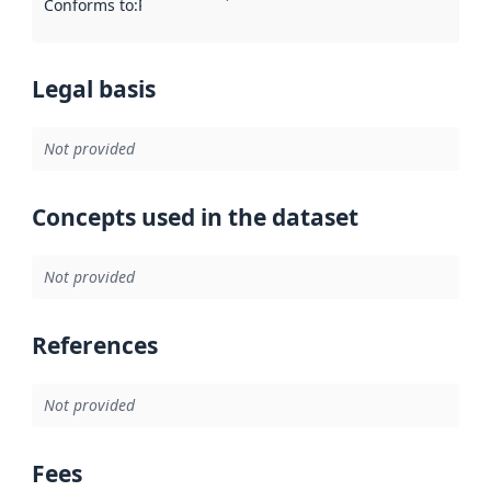
Conforms to
:
Reference to an implementation rule or other spe
Legal basis
Not provided
Concepts used in the dataset
Not provided
References
Not provided
Fees