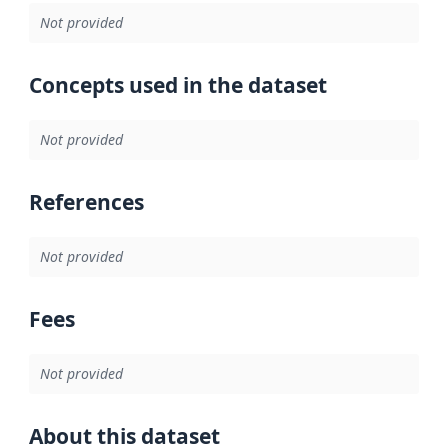
Not provided
Concepts used in the dataset
Not provided
References
Not provided
Fees
Not provided
About this dataset