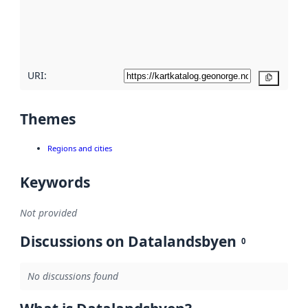
metadata
quality
here
URI:
Copy
Themes
Regions and cities
Keywords
Not provided
Discussions on Datalandsbyen
0
No discussions found