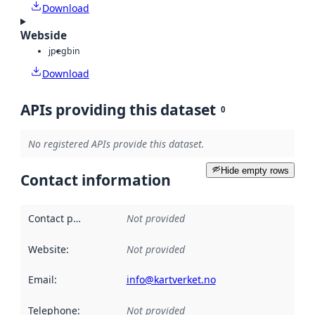
Download
Webside
jpeg
bin
Download
APIs providing this dataset
0
No registered APIs provide this dataset.
Hide empty rows
Contact information
Contact point
:
Not provided
Website
:
Not provided
Email
:
info@kartverket.no
Telephone
:
Not provided