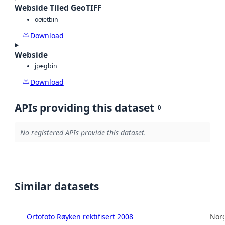
Webside Tiled GeoTIFF
octet
bin
Download
Webside
jpeg
bin
Download
APIs providing this dataset
0
No registered APIs provide this dataset.
Similar datasets
Ortofoto Røyken rektifisert 2008
Norg