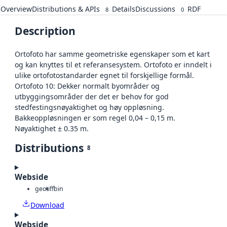
Overview
Distributions & APIs
Details
Discussions
RDF
8
0
Description
Ortofoto har samme geometriske egenskaper som et kart
og kan knyttes til et referansesystem. Ortofoto er inndelt i
ulike ortofotostandarder egnet til forskjellige formål.
Ortofoto 10: Dekker normalt byområder og
utbyggingsområder der det er behov for god
stedfestingsnøyaktighet og høy oppløsning.
Bakkeoppløsningen er som regel 0,04 – 0,15 m.
Nøyaktighet ± 0.35 m.
Distributions
8
Webside
geotiff
bin
Download
Webside