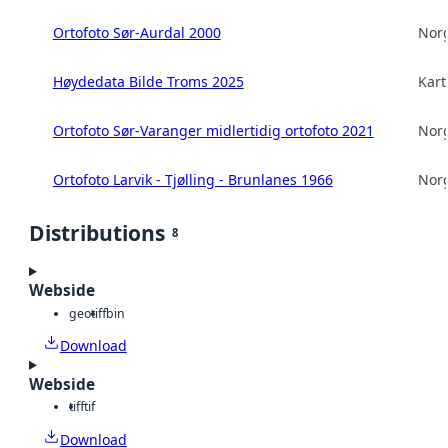
Ortofoto Sør-Aurdal 2000
Norg
Høydedata Bilde Troms 2025
Kart
Ortofoto Sør-Varanger midlertidig ortofoto 2021
Norg
Ortofoto Larvik - Tjølling - Brunlanes 1966
Norg
Distributions
8
Webside
geotiff
bin
Download
Webside
tiff
tif
Download