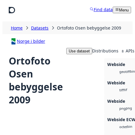
Skip to main content
Find data
Menu
Home
Datasets
Ortofoto Osen bebyggelse 2009
Norge i bilder
Distributions
APIs
Use dataset
8
Ortofoto
Webside
Osen
bin
geotiff
Webside
bebyggelse
tif
tiff
2009
Webside
png
png
Webside EC
bin
octet