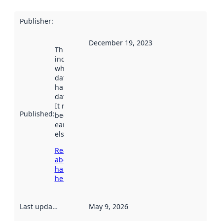
Publisher
:
December 19, 2023
This date
indicates
when the
dataset was
harvested by
data.norge.no.
It may have
Published
:
been available
earlier
elsewhere.
Read more
about
harvesting
here
Last updated
:
May 9, 2026