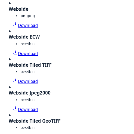
Webside
png
png
Download
Webside ECW
octet
bin
Download
Webside Tiled TIFF
octet
bin
Download
Webside Jpeg2000
octet
bin
Download
Webside Tiled GeoTIFF
octet
bin