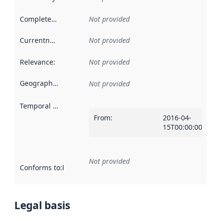
Completeness
:
Not provided
Currentness
:
Not provided
Relevance
:
Not provided
Geographical scope
:
Not provided
Temporal scope
:
From
:
2016-04-
15T00:00:00Z
Not provided
Conforms to
:
Reference to an implementation rule or other spe
Legal basis