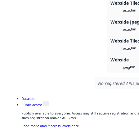
Webside Tile
bin
octet
Webside Jpe
bin
octet
Webside Tile
bin
octet
Webside
bin
jpeg
No registered APIs pr
Datasets
Public access
Publicly available to everyone. Access may still require registration and
such registration and/or API keys.
Read more about access levels here