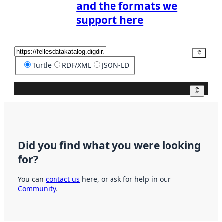
and the formats we
support here
Copy
Turtle
RDF/XML
JSON-LD
Copy
Did you find what you were looking
for?
You can
contact us
here, or ask for help in our
Community
.