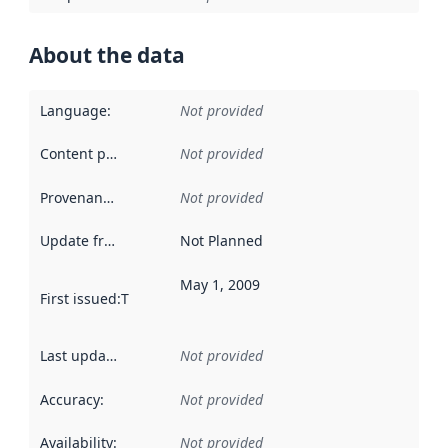
About the data
Language
:
Not provided
Content providers
:
Not provided
Provenance
:
Not provided
Update frequency
:
Not Planned
May 1, 2009
First issued
:
This date indicates when the data in this datas
Last updated
:
Not provided
Accuracy
:
Not provided
Availability
:
Not provided