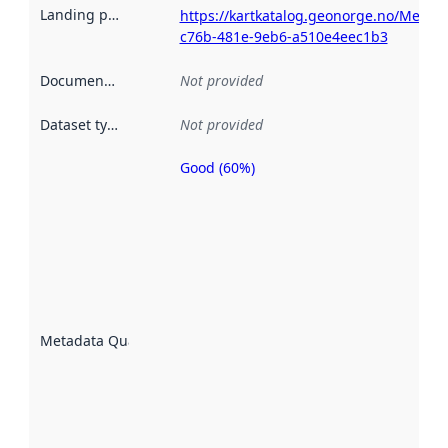
Landing page
:
https://kartkatalog.geonorge.no/Metad
c76b-481e-9eb6-a510e4eec1b3
Documentation
:
Not provided
Dataset type
:
Not provided
Good (60%)
Metadata
quality is
an
indicator
of how
well the
datasets
are
described
Metadata Quality
:
using
metadata.
Read
more
about