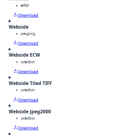
tiff
tif
Download
Webside
png
png
Download
Webside ECW
octet
bin
Download
Webside Tiled TIFF
octet
bin
Download
Webside Jpeg2000
octet
bin
Download