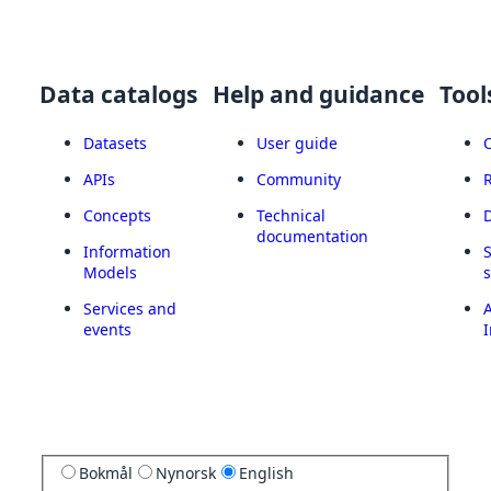
Data catalogs
Help and guidance
Tool
Datasets
User guide
APIs
Community
Concepts
Technical
documentation
Information
Models
Services and
A
events
I
Bokmål
Nynorsk
English