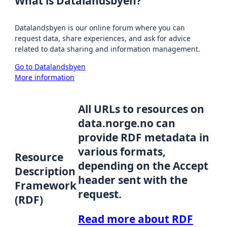
What is Datalandsbyen?
Datalandsbyen is our online forum where you can
request data, share experiences, and ask for advice
related to data sharing and information management.
Go to Datalandsbyen
More information
All URLs to resources on
data.norge.no can
provide RDF metadata in
various formats,
Resource
depending on the Accept
Description
header sent with the
Framework
request.
(RDF)
Read more about RDF