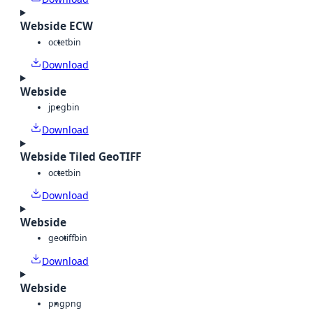
Webside ECW
octet
bin
Download
Webside
jpeg
bin
Download
Webside Tiled GeoTIFF
octet
bin
Download
Webside
geotiff
bin
Download
Webside
png
png