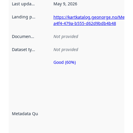
Last updated
:
May 9, 2026
Landing page
:
https://kartkatalog.geonorge.no/Metad
a4f4-479a-b555-d62d9bdb4b48
Documentation
:
Not provided
Dataset type
:
Not provided
Good (60%)
Metadata
quality is
an
indicator
of how
well the
datasets
are
described
Metadata Quality
:
using
metadata.
Read