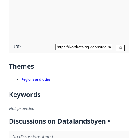
more
about
metadata
quality
here
URI:
Copy
Themes
Regions and cities
Keywords
Not provided
Discussions on Datalandsbyen
0
No discussions found