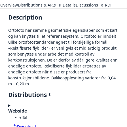
Overview
Distributions & APIs
Details
Discussions
RDF
8
0
Description
Ortofoto har samme geometriske egenskaper som et kart
og kan knyttes til et referansesystem. Ortofoto er inndelt i
ulike ortofotostandarder egnet til forskjellige formål.
«Rektifiserte flybilder» er vanligvis et midlertidig produkt,
som benyttes under arbeidet med kontroll av
kartkonstruksjonen. De er derfor av dårligere kvalitet enn
endelige ortofoto. Rektifiserte flybilder ertstattes av
endelige ortofoto når disse er produsert fra
konstruksjonsbildene. Bakkeoppløsning varierer fra 0,04
m – 0,20 m.
Distributions
8
Webside
tiff
tif
Download