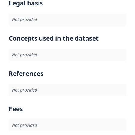
Legal basis
Not provided
Concepts used in the dataset
Not provided
References
Not provided
Fees
Not provided