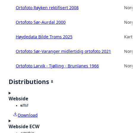
Ortofoto Røyken rektifisert 2008
Norg
Ortofoto Sør-Aurdal 2000
Norg
Høydedata Bilde Troms 2025
Kart
Ortofoto Sør-Varanger midlertidig ortofoto 2021
Norg
Ortofoto Larvik - Tjølling - Brunlanes 1966
Norg
Distributions
8
Webside
tiff
tif
Download
Webside ECW