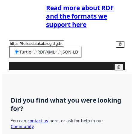
Read more about RDF
and the formats we
support here
Copy
Turtle
RDF/XML
JSON-LD
Copy
Did you find what you were looking
for?
You can
contact us
here, or ask for help in our
Community
.