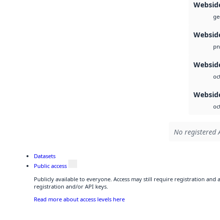
Websid
ge
Websid
pn
Webside
oc
Websid
oc
No registered 
Datasets
Public access
Publicly available to everyone. Access may still require registration and
registration and/or API keys.
Read more about access levels here