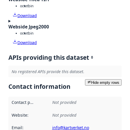
octet
bin
Download
Webside Jpeg2000
octet
bin
Download
APIs providing this dataset
0
No registered APIs provide this dataset.
Hide empty rows
Contact information
Contact point
:
Not provided
Website
:
Not provided
Email
:
info@kartverket.no