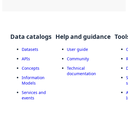
Data catalogs
Help and guidance
Tool
Datasets
User guide
APIs
Community
Concepts
Technical
documentation
Information
Models
Services and
A
events
I