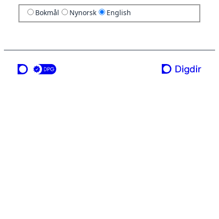
Bokmål
Nynorsk
English
a service from