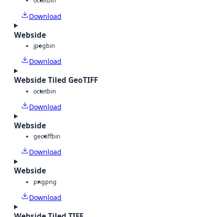
octet
bin
Download
Webside
jpeg
bin
Download
Webside Tiled GeoTIFF
octet
bin
Download
Webside
geotiff
bin
Download
Webside
png
png
Download
Webside Tiled TIFF