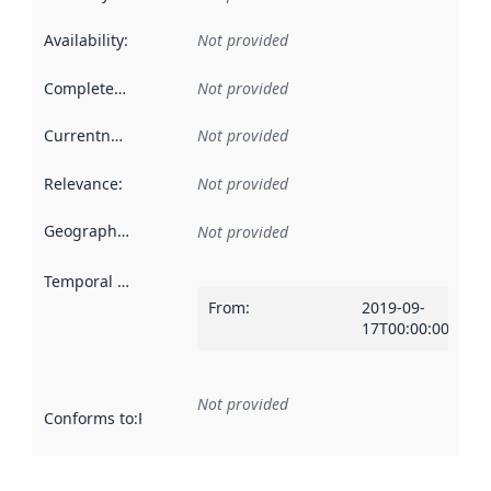
Availability
:
Not provided
Completeness
:
Not provided
Currentness
:
Not provided
Relevance
:
Not provided
Geographical scope
:
Not provided
Temporal scope
:
From
:
2019-09-
17T00:00:00Z
Not provided
Conforms to
:
Reference to an implementation rule or other spe