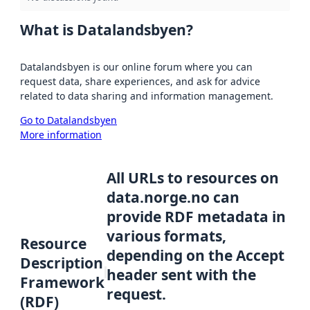
What is Datalandsbyen?
Datalandsbyen is our online forum where you can
request data, share experiences, and ask for advice
related to data sharing and information management.
Go to Datalandsbyen
More information
All URLs to resources on
data.norge.no can
provide RDF metadata in
various formats,
Resource
depending on the Accept
Description
header sent with the
Framework
request.
(RDF)