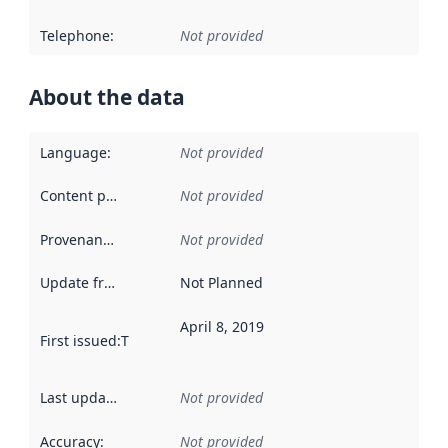
Telephone
:
Not provided
About the data
Language
:
Not provided
Content providers
:
Not provided
Provenance
:
Not provided
Update frequency
:
Not Planned
April 8, 2019
First issued
:
This date indicates when the data in this datas
Last updated
:
Not provided
Accuracy
:
Not provided