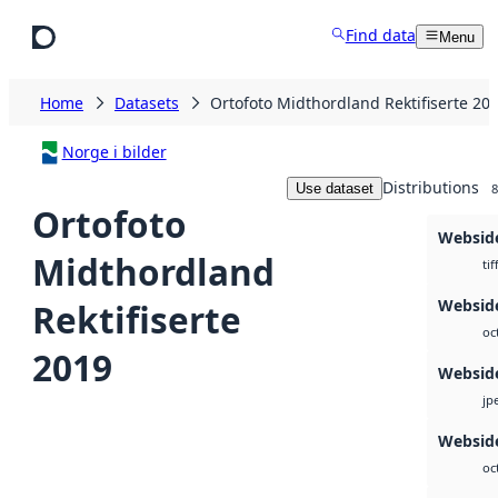
Skip to main content
Find data
Menu
Home
Datasets
Ortofoto Midthordland Rektifiserte 20
Norge i bilder
Distributions
Use dataset
8
Ortofoto
Websid
Midthordland
tif
Websid
Rektifiserte
oc
2019
Websid
jp
Webside
oc