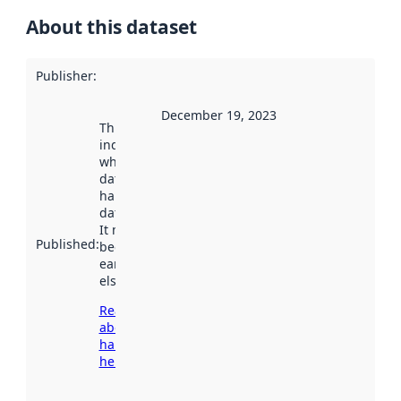
About this dataset
Publisher
:
December 19, 2023
This date
indicates
when the
dataset was
harvested by
data.norge.no.
It may have
Published
:
been available
earlier
elsewhere.
Read more
about
harvesting
here