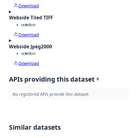
Download
Webside Tiled TIFF
octet
bin
Download
Webside Jpeg2000
octet
bin
Download
APIs providing this dataset
0
No registered APIs provide this dataset.
Similar datasets