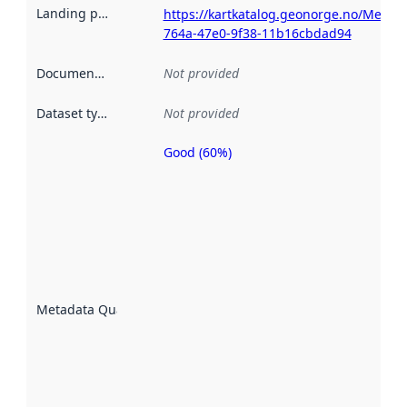
Landing page
:
https://kartkatalog.geonorge.no/Metad
764a-47e0-9f38-11b16cbdad94
Documentation
:
Not provided
Dataset type
:
Not provided
Good (60%)
Metadata
quality is
an
indicator
of how
well the
datasets
are
described
Metadata Quality
:
using
metadata.
Read
more
about