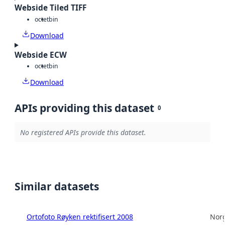
Webside Tiled TIFF
octet
bin
Download
Webside ECW
octet
bin
Download
APIs providing this dataset
0
No registered APIs provide this dataset.
Similar datasets
Ortofoto Røyken rektifisert 2008
Norg