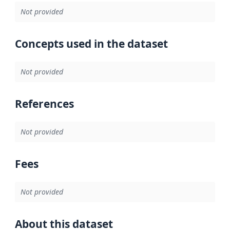
Not provided
Concepts used in the dataset
Not provided
References
Not provided
Fees
Not provided
About this dataset