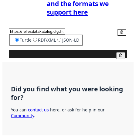
and the formats we
support here
Copy
Turtle
RDF/XML
JSON-LD
Copy
Did you find what you were looking
for?
You can
contact us
here, or ask for help in our
Community
.