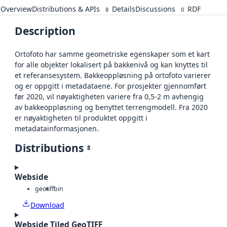
Overview
Distributions & APIs
Details
Discussions
RDF
8
0
Description
Ortofoto har samme geometriske egenskaper som et kart
for alle objekter lokalisert på bakkenivå og kan knyttes til
et referansesystem. Bakkeoppløsning på ortofoto varierer
og er oppgitt i metadataene. For prosjekter gjennomført
før 2020, vil nøyaktigheten variere fra 0,5-2 m avhengig
av bakkeoppløsning og benyttet terrengmodell. Fra 2020
er nøyaktigheten til produktet oppgitt i
metadatainformasjonen.
Distributions
8
Webside
geotiff
bin
Download
Webside Tiled GeoTIFF