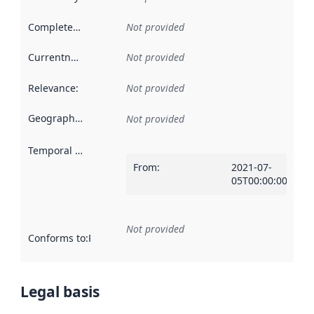
Completeness
:
Not provided
Currentness
:
Not provided
Relevance
:
Not provided
Geographical scope
:
Not provided
Temporal scope
:
From
:
2021-07-
05T00:00:00Z
Not provided
Conforms to
:
Reference to an implementation rule or other spe
Legal basis