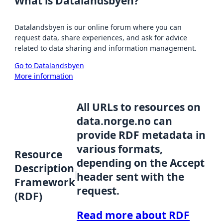
What is Datalandsbyen?
Datalandsbyen is our online forum where you can
request data, share experiences, and ask for advice
related to data sharing and information management.
Go to Datalandsbyen
More information
All URLs to resources on
data.norge.no can
provide RDF metadata in
various formats,
Resource
depending on the Accept
Description
header sent with the
Framework
request.
(RDF)
Read more about RDF