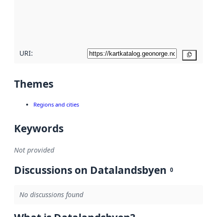
metadata
quality
here
URI:
Copy
Themes
Regions and cities
Keywords
Not provided
Discussions on Datalandsbyen
0
No discussions found