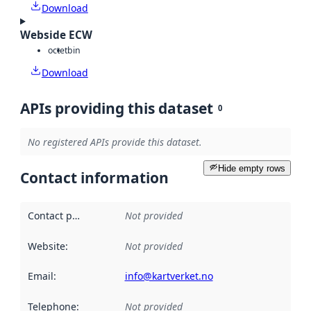
Download
Webside ECW
octet
bin
Download
APIs providing this dataset
0
No registered APIs provide this dataset.
Hide empty rows
Contact information
Contact point
:
Not provided
Website
:
Not provided
Email
:
info@kartverket.no
Telephone
:
Not provided