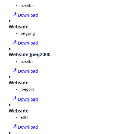
octet
bin
Download
Webside
png
png
Download
Webside Jpeg2000
octet
bin
Download
Webside
jpeg
bin
Download
Webside
tiff
tif
Download