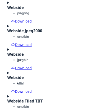
Webside
png
png
Download
Webside Jpeg2000
octet
bin
Download
Webside
jpeg
bin
Download
Webside
tiff
tif
Download
Webside Tiled TIFF
octet
bin