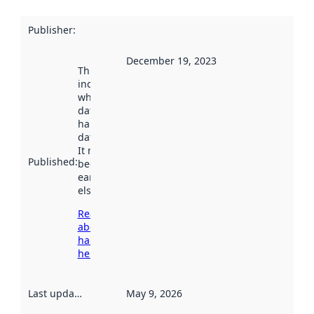
Publisher
:
December 19, 2023
This date
indicates
when the
dataset was
harvested by
data.norge.no.
It may have
Published
:
been available
earlier
elsewhere.
Read more
about
harvesting
here
Last updated
:
May 9, 2026