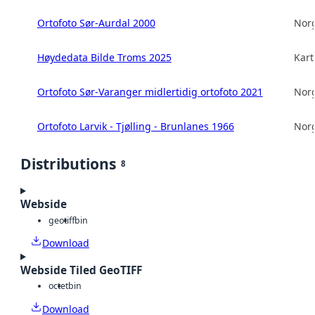
Ortofoto Sør-Aurdal 2000
Norg
Høydedata Bilde Troms 2025
Kart
Ortofoto Sør-Varanger midlertidig ortofoto 2021
Norg
Ortofoto Larvik - Tjølling - Brunlanes 1966
Norg
Distributions
8
Webside
geotiff
bin
Download
Webside Tiled GeoTIFF
octet
bin
Download