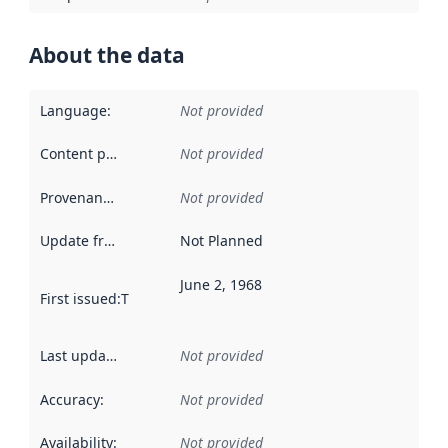
About the data
Language
:
Not provided
Content providers
:
Not provided
Provenance
:
Not provided
Update frequency
:
Not Planned
June 2, 1968
First issued
:
This date indicates when the data in this datas
Last updated
:
Not provided
Accuracy
:
Not provided
Availability
:
Not provided