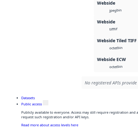
Webside
bin
jpeg
Webside
tif
tiff
Webside Tiled TIFF
bin
octet
Webside ECW
bin
octet
No registered APIs provide 
Datasets
Public access
Publicly available to everyone. Access may still require registration and
request such registration and/or API keys.
Read more about access levels here