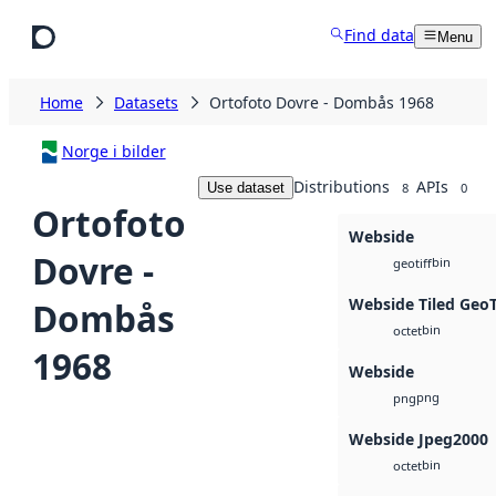
Skip to main content
Find data
Menu
Home
Datasets
Ortofoto Dovre - Dombås 1968
Norge i bilder
Distributions
APIs
Use dataset
8
0
Ortofoto
Webside
Dovre -
bin
geotiff
Webside Tiled Geo
Dombås
bin
octet
1968
Webside
png
png
Webside Jpeg2000
bin
octet