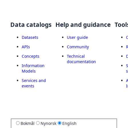
Data catalogs
Help and guidance
Tool
Datasets
User guide
APIs
Community
Concepts
Technical
documentation
Information
Models
Services and
A
events
I
Bokmål
Nynorsk
English