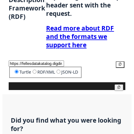
header sent with the
Framework
request.
(RDF)
Read more about RDF
and the formats we
support here
Copy
Turtle
RDF/XML
JSON-LD
Copy
Did you find what you were looking
for?