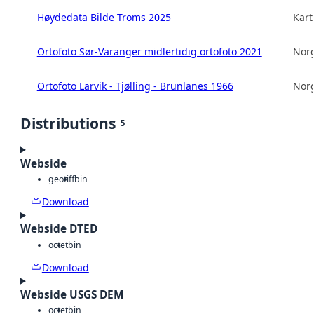
Høydedata Bilde Troms 2025
Kart
Ortofoto Sør-Varanger midlertidig ortofoto 2021
Norg
Ortofoto Larvik - Tjølling - Brunlanes 1966
Norg
Distributions
5
Webside
geotiff
bin
Download
Webside DTED
octet
bin
Download
Webside USGS DEM
octet
bin