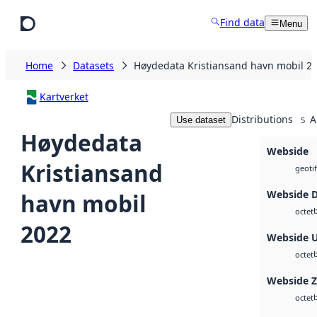
Skip to main content
Find data
Menu
Home
Datasets
Høydedata Kristiansand havn mobil 2
Kartverket
Distributions
A
Use dataset
5
Høydedata
Webside
Kristiansand
geotif
Webside 
havn mobil
octet
2022
Webside 
octet
Webside 
octet