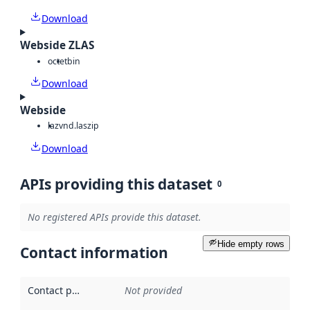
Download
Webside ZLAS
octet
bin
Download
Webside
laz
vnd.laszip
Download
APIs providing this dataset
0
No registered APIs provide this dataset.
Hide empty rows
Contact information
Contact point
:
Not provided