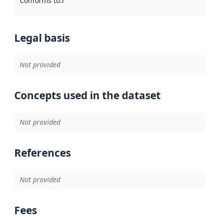
Conforms to
:
Reference to an implementation rule or other spe
Legal basis
Not provided
Concepts used in the dataset
Not provided
References
Not provided
Fees