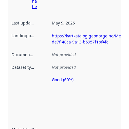
harvesting
here
Last updated
:
May 9, 2026
Landing page
:
https://kartkatalog.geonorge.no/Metad
de7f-48ca-9a13-b6957f1bf4fc
Documentation
:
Not provided
Dataset type
:
Not provided
Good (60%)
Metadata
quality is
an
indicator
of how
well the
datasets
are
described