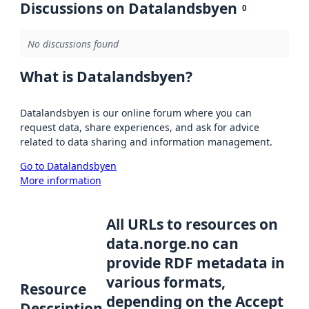
Discussions on Datalandsbyen
0
No discussions found
What is Datalandsbyen?
Datalandsbyen is our online forum where you can
request data, share experiences, and ask for advice
related to data sharing and information management.
Go to Datalandsbyen
More information
All URLs to resources on
data.norge.no can
provide RDF metadata in
various formats,
Resource
depending on the Accept
Description