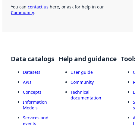
You can
contact us
here, or ask for help in our
Community
.
Data catalogs
Help and guidance
Tool
Datasets
User guide
APIs
Community
Concepts
Technical
documentation
Information
Models
Services and
A
events
I