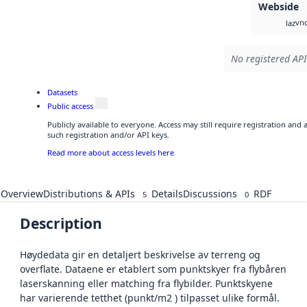
Webside
vnd
laz
No registered API
Datasets
Public access
Publicly available to everyone. Access may still require registration and
such registration and/or API keys.
Read more about access levels here
Overview
Distributions & APIs
Details
Discussions
RDF
5
0
Description
Høydedata gir en detaljert beskrivelse av terreng og
overflate. Dataene er etablert som punktskyer fra flybåren
laserskanning eller matching fra flybilder. Punktskyene
har varierende tetthet (punkt/m2 ) tilpasset ulike formål.