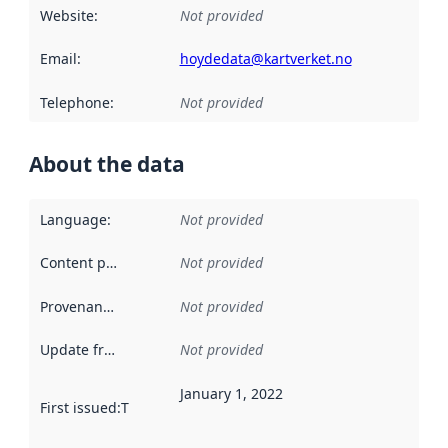
Website
:
Not provided
Email
:
hoydedata@kartverket.no
Telephone
:
Not provided
About the data
Language
:
Not provided
Content providers
:
Not provided
Provenance
:
Not provided
Update frequency
:
Not provided
January 1, 2022
First issued
:
This date indicates when the data in this datas