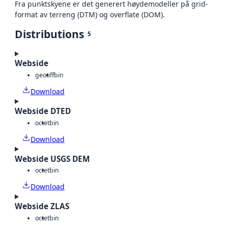
Fra punktskyene er det generert høydemodeller på grid-
format av terreng (DTM) og overflate (DOM).
Distributions
5
Webside
geotiff
bin
Download
Webside DTED
octet
bin
Download
Webside USGS DEM
octet
bin
Download
Webside ZLAS
octet
bin