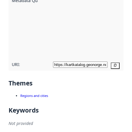
Metadata Quality
:
using
metadata.
Read
more
about
metadata
quality
here
URI:
Copy
Themes
Regions and cities
Keywords
Not provided