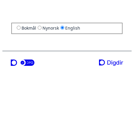
Bokmål
Nynorsk
English
a service from