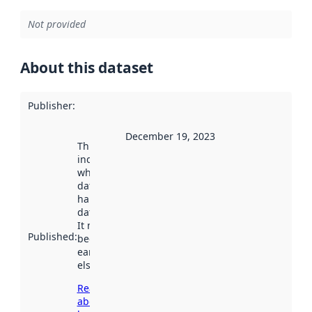
Not provided
About this dataset
Publisher
:
December 19, 2023
This date
indicates
when the
dataset was
harvested by
data.norge.no.
It may have
Published
:
been available
earlier
elsewhere.
Read more
about