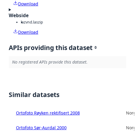
Download
Webside
laz
vnd.laszip
Download
APIs providing this dataset
0
No registered APIs provide this dataset.
Similar datasets
Ortofoto Røyken rektifisert 2008
Norg
Ortofoto Sør-Aurdal 2000
Norg