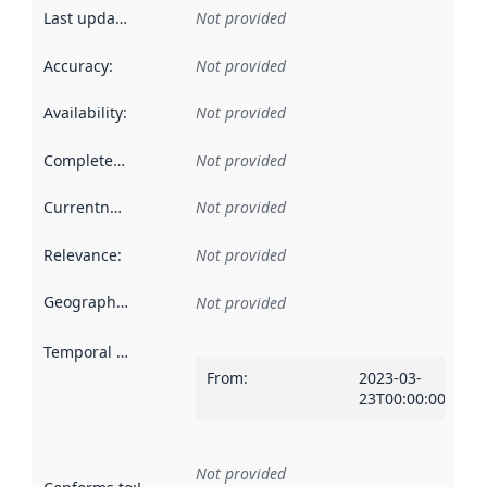
Last updated
:
Not provided
Accuracy
:
Not provided
Availability
:
Not provided
Completeness
:
Not provided
Currentness
:
Not provided
Relevance
:
Not provided
Geographical scope
:
Not provided
Temporal scope
:
From
:
2023-03-
23T00:00:00Z
Not provided