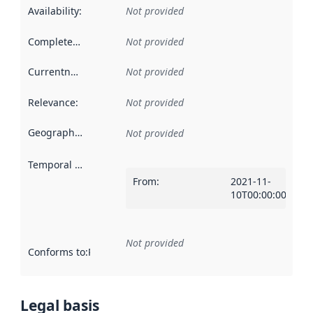
Availability
:
Not provided
Completeness
:
Not provided
Currentness
:
Not provided
Relevance
:
Not provided
Geographical scope
:
Not provided
Temporal scope
:
From
:
2021-11-
10T00:00:00Z
Not provided
Conforms to
:
Reference to an implementation rule or other spe
Legal basis