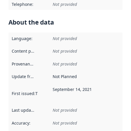
Telephone
:
Not provided
About the data
Language
:
Not provided
Content providers
:
Not provided
Provenance
:
Not provided
Update frequency
:
Not Planned
September 14, 2021
First issued
:
This date indicates when the data in this datas
Last updated
:
Not provided
Accuracy
:
Not provided