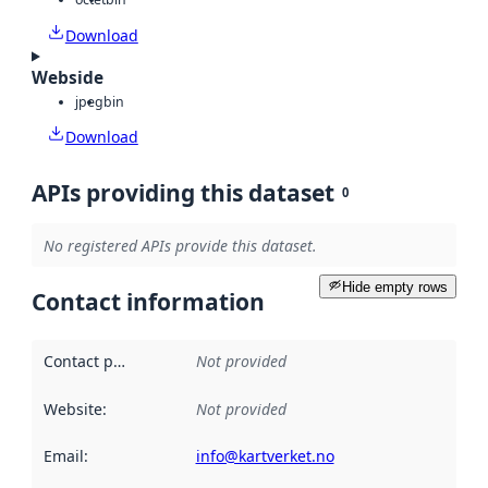
Download
Webside
jpeg
bin
Download
APIs providing this dataset
0
No registered APIs provide this dataset.
Hide empty rows
Contact information
Contact point
:
Not provided
Website
:
Not provided
Email
:
info@kartverket.no