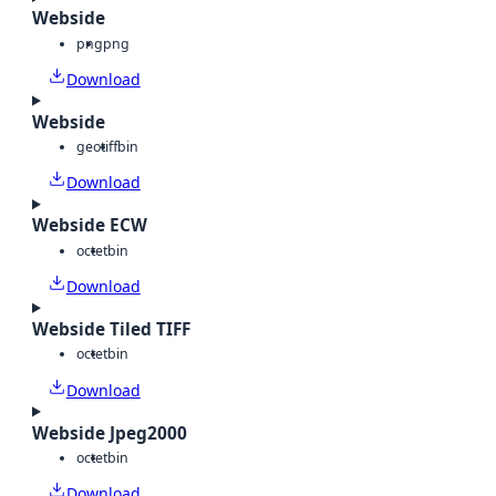
Webside
png
png
Download
Webside
geotiff
bin
Download
Webside ECW
octet
bin
Download
Webside Tiled TIFF
octet
bin
Download
Webside Jpeg2000
octet
bin
Download