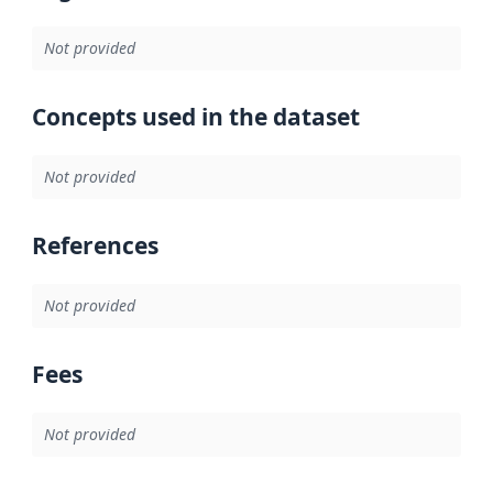
Not provided
Concepts used in the dataset
Not provided
References
Not provided
Fees
Not provided