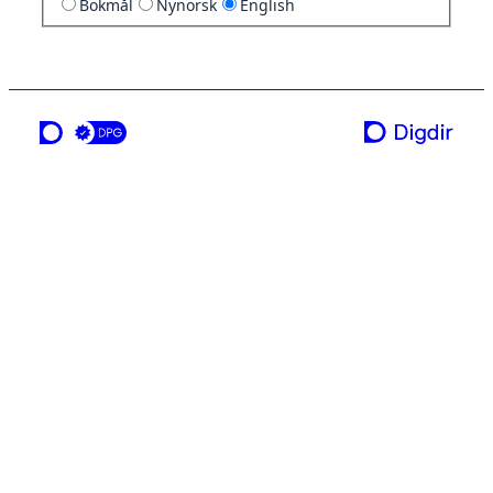
Bokmål
Nynorsk
English
a service from