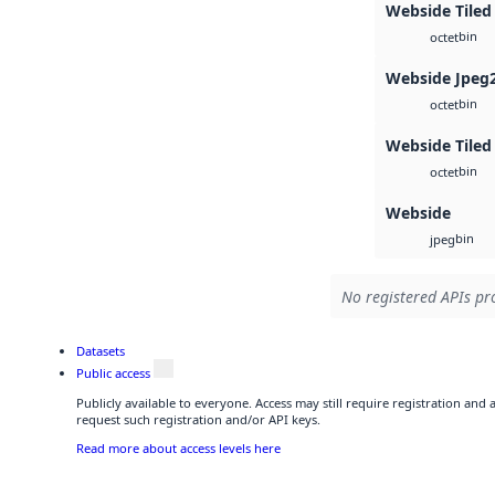
Webside Tiled
bin
octet
Webside Jpeg
bin
octet
Webside Tiled
bin
octet
Webside
bin
jpeg
No registered APIs pro
Datasets
Public access
Publicly available to everyone. Access may still require registration and
request such registration and/or API keys.
Read more about access levels here