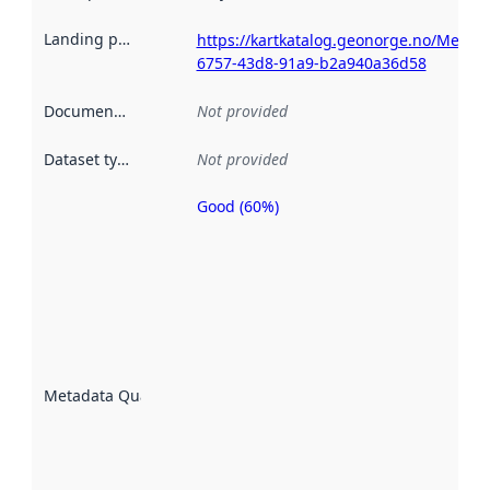
Landing page
:
https://kartkatalog.geonorge.no/Metad
6757-43d8-91a9-b2a940a36d58
Documentation
:
Not provided
Dataset type
:
Not provided
Good (60%)
Metadata
quality is
an
indicator
of how
well the
datasets
are
described
Metadata Quality
:
using
metadata.
Read
more