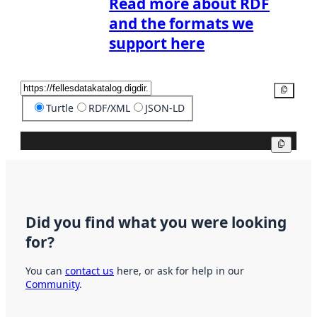
Read more about RDF
and the formats we
support here
Copy
Turtle
RDF/XML
JSON-LD
Copy
Did you find what you were looking
for?
You can
contact us
here, or ask for help in our
Community
.