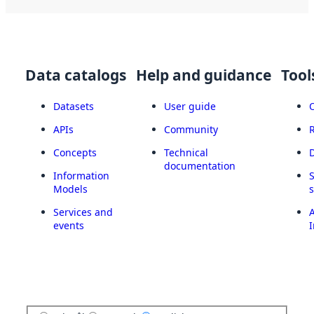
Data catalogs
Help and guidance
Tool
Datasets
User guide
APIs
Community
Concepts
Technical
documentation
Information
Models
Services and
A
events
I