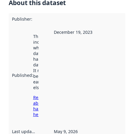
About this dataset
Publisher
:
December 19, 2023
This date
indicates
when the
dataset was
harvested by
data.norge.no.
It may have
Published
:
been available
earlier
elsewhere.
Read more
about
harvesting
here
Last updated
:
May 9, 2026