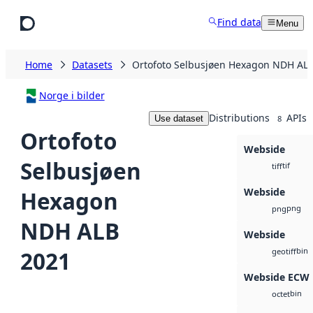
Skip to main content
Find data
Menu
Home
Datasets
Ortofoto Selbusjøen Hexagon NDH AL
Norge i bilder
Distributions
APIs
Use dataset
8
Ortofoto
Webside
Selbusjøen
tif
tiff
Webside
Hexagon
png
png
NDH ALB
Webside
bin
2021
geotiff
Webside ECW
bin
octet