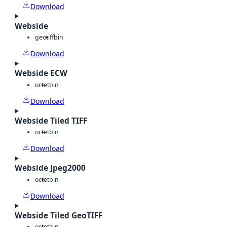
Download
Webside
geotiff
bin
Download
Webside ECW
octet
bin
Download
Webside Tiled TIFF
octet
bin
Download
Webside Jpeg2000
octet
bin
Download
Webside Tiled GeoTIFF
octet
bin