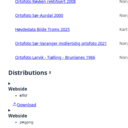
Ortofoto Røyken rektifisert 2008
Norg
Ortofoto Sør-Aurdal 2000
Norg
Høydedata Bilde Troms 2025
Kart
Ortofoto Sør-Varanger midlertidig ortofoto 2021
Norg
Ortofoto Larvik - Tjølling - Brunlanes 1966
Norg
Distributions
8
Webside
tiff
tif
Download
Webside
png
png