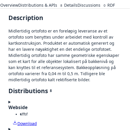
Overview
Distributions & APIs
Details
Discussions
RDF
8
0
Description
Midlertidig ortofoto er en foreløpig leveranse av et
ortofoto som benyttes under arbeidet med kontroll av
kartkonstruksjon. Produktet er automatisk generert og
har en lavere nøyaktighet en det endelige ortofotoet.
Midlertidig ortofoto har samme geometriske egenskaper
som et kart for alle objekter lokalisert på bakkenivå og
kan knyttes til et referansesystem. Bakkeoppløsning på
ortofoto varierer fra 0,04 m til 0,5 m. Tidligere ble
midlertidig ortofoto kalt rektifiserte bilder.
Distributions
8
Webside
tiff
tif
Download