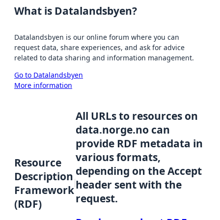
What is Datalandsbyen?
Datalandsbyen is our online forum where you can
request data, share experiences, and ask for advice
related to data sharing and information management.
Go to Datalandsbyen
More information
All URLs to resources on
data.norge.no can
provide RDF metadata in
various formats,
Resource
depending on the Accept
Description
header sent with the
Framework
request.
(RDF)