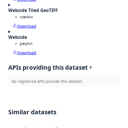
Webside Tiled GeoTIFF
octet
bin
Download
Webside
jpeg
bin
Download
APIs providing this dataset
0
No registered APIs provide this dataset.
Similar datasets