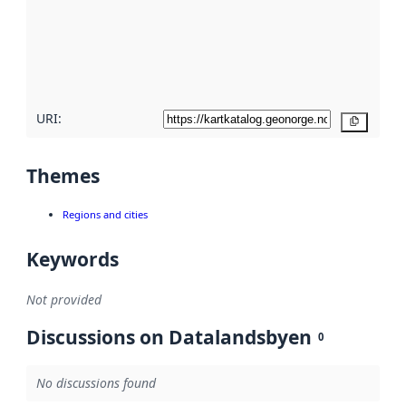
about
metadata
quality
here
URI:
Copy
Themes
Regions and cities
Keywords
Not provided
Discussions on Datalandsbyen
0
No discussions found