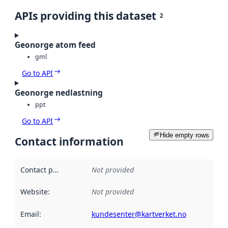
APIs providing this dataset
2
Geonorge atom feed
gml
Go to API
Geonorge nedlastning
ppt
Go to API
Hide empty rows
Contact information
Contact point
:
Not provided
Website
:
Not provided
Email
:
kundesenter@kartverket.no