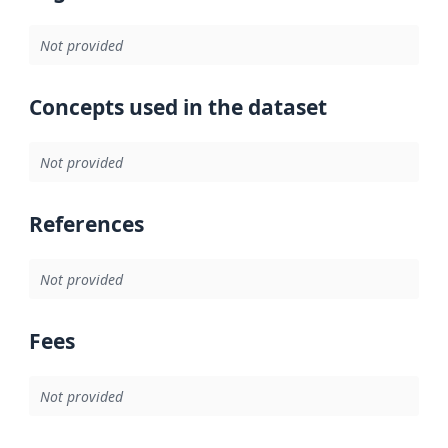
Not provided
Concepts used in the dataset
Not provided
References
Not provided
Fees
Not provided