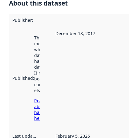
About this dataset
Publisher
:
December 18, 2017
This date
indicates
when the
dataset was
harvested by
data.norge.no.
It may have
Published
:
been available
earlier
elsewhere.
Read more
about
harvesting
here
Last updated
:
February 5, 2026