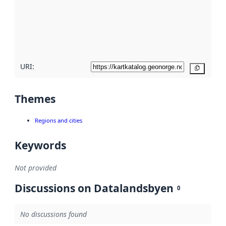
about
metadata
quality
here
URI:
Copy
Themes
Regions and cities
Keywords
Not provided
Discussions on Datalandsbyen
0
No discussions found