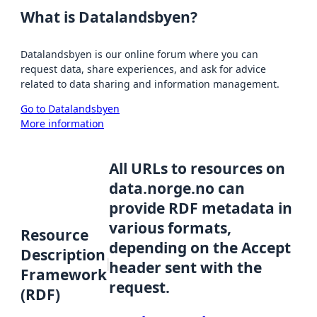
What is Datalandsbyen?
Datalandsbyen is our online forum where you can
request data, share experiences, and ask for advice
related to data sharing and information management.
Go to Datalandsbyen
More information
All URLs to resources on
data.norge.no can
provide RDF metadata in
various formats,
Resource
depending on the Accept
Description
header sent with the
Framework
request.
(RDF)