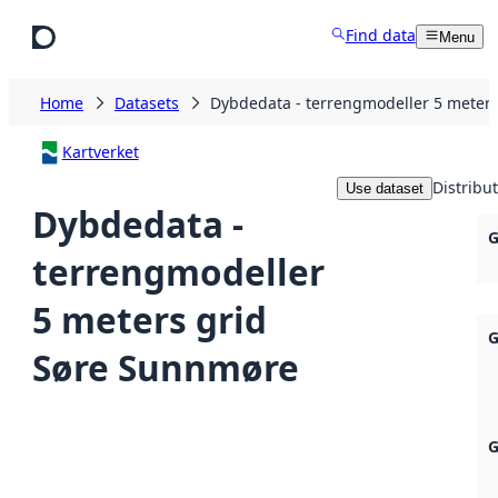
Skip to main content
Find data
Menu
Home
Datasets
Dybdedata - terrengmodeller 5 meter
Kartverket
Distribu
Use dataset
Dybdedata -
G
terrengmodeller
5 meters grid
G
Søre Sunnmøre
G