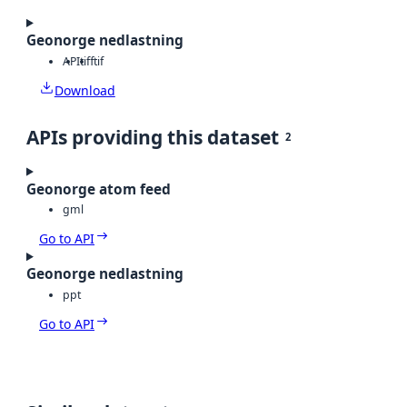
Geonorge nedlastning
API
tiff
tif
Download
APIs providing this dataset
2
Geonorge atom feed
gml
Go to API
Geonorge nedlastning
ppt
Go to API