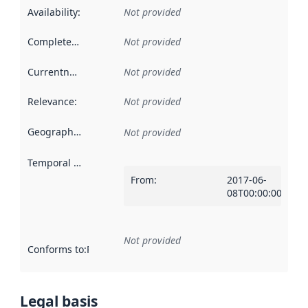
Availability
:
Not provided
Completeness
:
Not provided
Currentness
:
Not provided
Relevance
:
Not provided
Geographical scope
:
Not provided
Temporal scope
:
From
:
2017-06-
08T00:00:00Z
Not provided
Conforms to
:
Reference to an implementation rule or other spe
Legal basis