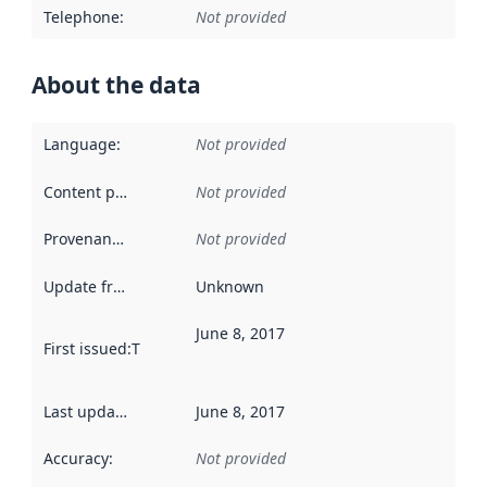
Telephone
:
Not provided
About the data
Language
:
Not provided
Content providers
:
Not provided
Provenance
:
Not provided
Update frequency
:
Unknown
June 8, 2017
First issued
:
This date indicates when the data in this datas
Last updated
:
June 8, 2017
Accuracy
:
Not provided