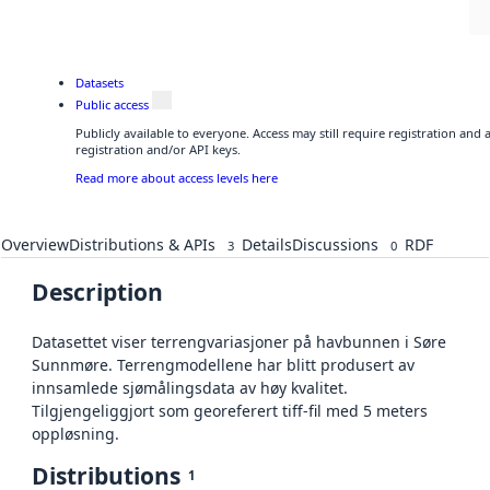
Datasets
Public access
Publicly available to everyone. Access may still require registration and
registration and/or API keys.
Read more about access levels here
Overview
Distributions & APIs
Details
Discussions
RDF
3
0
Description
Datasettet viser terrengvariasjoner på havbunnen i Søre
Sunnmøre. Terrengmodellene har blitt produsert av
innsamlede sjømålingsdata av høy kvalitet.
Tilgjengeliggjort som georeferert tiff-fil med 5 meters
oppløsning.
Distributions
1