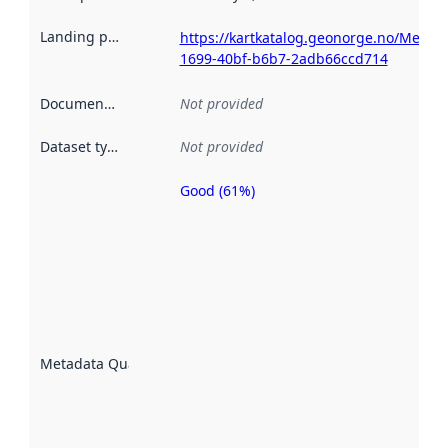
Landing page
:
https://kartkatalog.geonorge.no/Metad
1699-40bf-b6b7-2adb66ccd714
Documentation
:
Not provided
Dataset type
:
Not provided
Good (61%)
Metadata
quality is
an
indicator
of how
well the
datasets
are
described
Metadata Quality
:
using
metadata.
Read
more