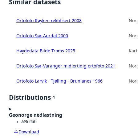
Similar datasets
Ortofoto Røyken rektifisert 2008
Norg
Ortofoto Sør-Aurdal 2000
Norg
Høydedata Bilde Troms 2025
Kart
Ortofoto Sør-Varanger midlertidig ortofoto 2021
Norg
Ortofoto Larvik - Tjølling - Brunlanes 1966
Norg
Distributions
1
Geonorge nedlastning
API
tiff
tif
Download