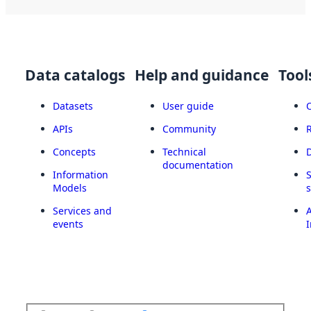
Data catalogs
Help and guidance
Tool
Datasets
User guide
APIs
Community
Concepts
Technical
documentation
Information
Models
Services and
A
events
I