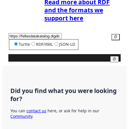
Read more about RDF
and the formats we
support here
Copy
Turtle
RDF/XML
JSON-LD
Copy
Did you find what you were looking
for?
You can
contact us
here, or ask for help in our
Community
.