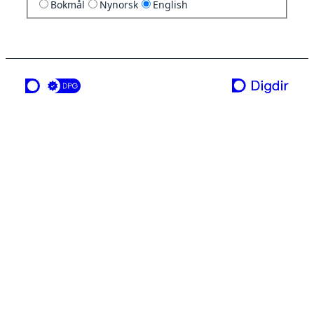
Bokmål
Nynorsk
English
a service from