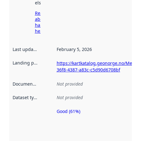
elsewhere.
Read more
about
harvesting
here
Last updated
:
February 5, 2026
Landing page
:
https://kartkatalog.geonorge.no/Metad
36f8-4387-a83c-c5d90d6708bf
Documentation
:
Not provided
Dataset type
:
Not provided
Good (61%)
Metadata
quality is
an
indicator
of how