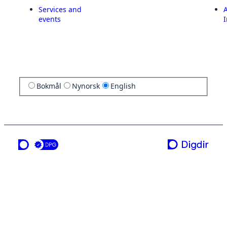
Services and
A
events
I
Bokmål
Nynorsk
English
a service from