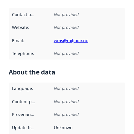
Contact point
:
Not provided
Website
:
Not provided
Email
:
wms@miljodir.no
Telephone
:
Not provided
About the data
Language
:
Not provided
Content providers
:
Not provided
Provenance
:
Not provided
Update frequency
:
Unknown