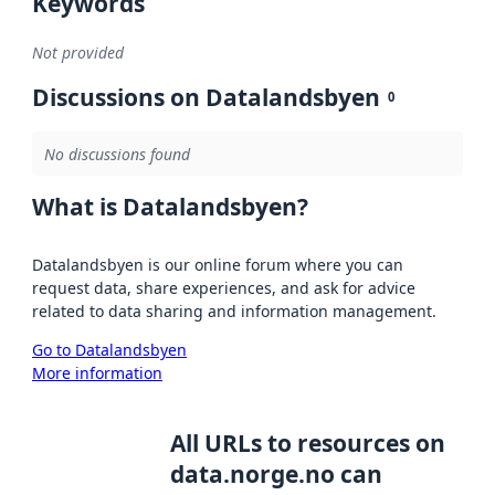
Keywords
Not provided
Discussions on Datalandsbyen
0
No discussions found
What is Datalandsbyen?
Datalandsbyen is our online forum where you can
request data, share experiences, and ask for advice
related to data sharing and information management.
Go to Datalandsbyen
More information
All URLs to resources on
data.norge.no can