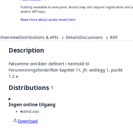
Publicly available to everyone. Access may still require registration and
and/or API keys.
Read more about access levels here
Overview
Distributions & APIs
Details
Discussions
RDF
2
0
Description
Følsomme områder definert i henhold til
Forurensningsforskriften kapittel 11, jfr. vedlegg 1, punkt
1.2 a
Distributions
1
Ingen online tilgang
txt
vnd.sosi
Download