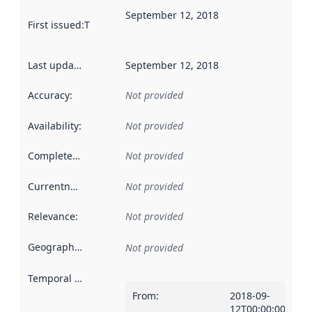
September 12, 2018
First issued
:
This date indicates when the data in this datas
Last updated
:
September 12, 2018
Accuracy
:
Not provided
Availability
:
Not provided
Completeness
:
Not provided
Currentness
:
Not provided
Relevance
:
Not provided
Geographical scope
:
Not provided
Temporal scope
:
From
:
2018-09-
12T00:00:00Z