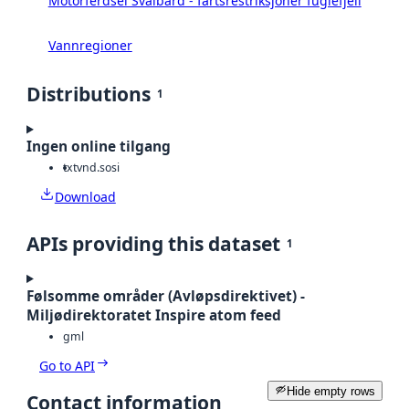
Motorferdsel Svalbard - fartsrestriksjoner fuglefjell
Vannregioner
Distributions
1
Ingen online tilgang
txt
vnd.sosi
Download
APIs providing this dataset
1
Følsomme områder (Avløpsdirektivet) -
Miljødirektoratet Inspire atom feed
gml
Go to API
Hide empty rows
Contact information