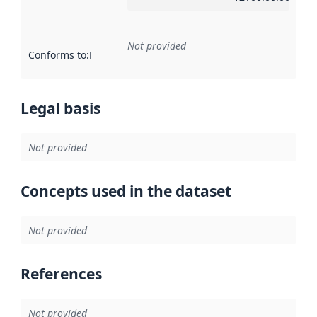
Not provided
Conforms to
:
Reference to an implementation rule or other spe
Legal basis
Not provided
Concepts used in the dataset
Not provided
References
Not provided