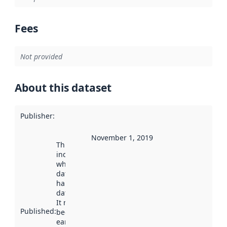
Fees
Not provided
About this dataset
Publisher
:
November 1, 2019
This date
indicates
when the
dataset was
harvested by
data.norge.no.
It may have
Published
:
been available
earlier