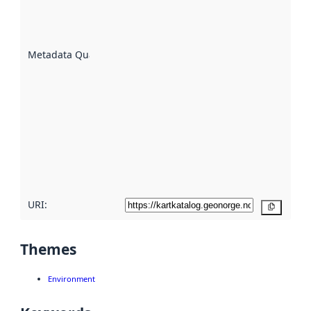
well the
datasets
are
described
Metadata Quality
:
using
metadata.
Read
more
about
metadata
quality
here
URI:
Copy
Themes
Environment