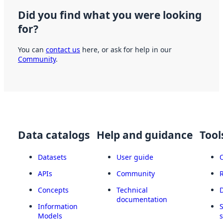
Did you find what you were looking
for?
You can
contact us
here, or ask for help in our
Community
.
Data catalogs
Help and guidance
Tool
Datasets
User guide
APIs
Community
Concepts
Technical
documentation
Information
Models