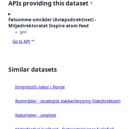
APIs providing this dataset
1
Følsomme områder (Avløpsdirektivet) -
Miljødirektoratet Inspire atom feed
gml
Go to API
Similar datasets
Inngrepsfri natur i Norge
Byområder - strategisk støykartlegging (Støydirektivet)
Naturtyper - utvalgte