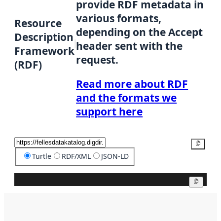
provide RDF metadata in
various formats,
Resource
depending on the Accept
Description
header sent with the
Framework
request.
(RDF)
Read more about RDF
and the formats we
support here
Copy
Turtle
RDF/XML
JSON-LD
Copy